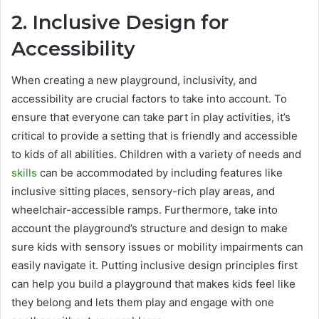
2. Inclusive Design for
Accessibility
When creating a new playground, inclusivity, and
accessibility are crucial factors to take into account. To
ensure that everyone can take part in play activities, it’s
critical to provide a setting that is friendly and accessible
to kids of all abilities. Children with a variety of needs and
skills
can be accommodated by including features like
inclusive sitting places, sensory-rich play areas, and
wheelchair-accessible ramps. Furthermore, take into
account the playground’s structure and design to make
sure kids with sensory issues or mobility impairments can
easily navigate it. Putting inclusive design principles first
can help you build a playground that makes kids feel like
they belong and lets them play and engage with one