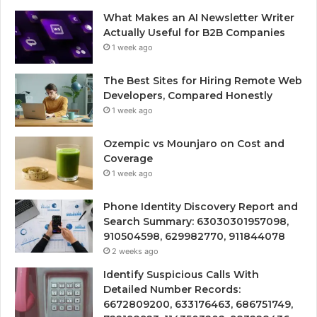
What Makes an AI Newsletter Writer
Actually Useful for B2B Companies
1 week ago
The Best Sites for Hiring Remote Web
Developers, Compared Honestly
1 week ago
Ozempic vs Mounjaro on Cost and
Coverage
1 week ago
Phone Identity Discovery Report and
Search Summary: 63030301957098,
910504598, 629982770, 911844078
2 weeks ago
Identify Suspicious Calls With
Detailed Number Records:
6672809200, 633176463, 686751749,