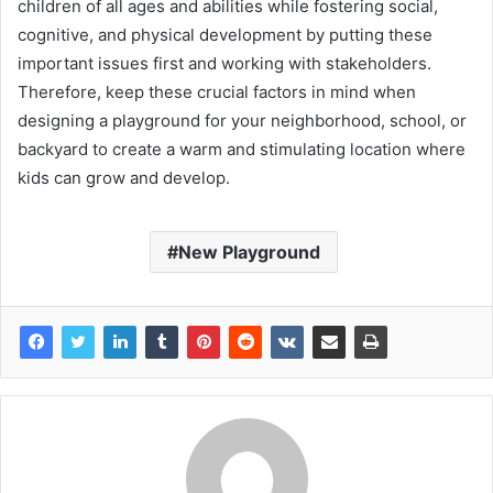
children of all ages and abilities while fostering social,
cognitive, and physical development by putting these
important issues first and working with stakeholders.
Therefore, keep these crucial factors in mind when
designing a playground for your neighborhood, school, or
backyard to create a warm and stimulating location where
kids can grow and develop.
New Playground