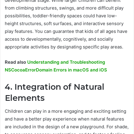
developmental stage. While larger children can benefit
from climbing structures, swings, and more difficult play
possibilities, toddler-friendly spaces could have low-
height structures, soft surfaces, and interactive sensory
play features. You can guarantee that kids of all ages have
access to developmentally, cognitively, and socially
appropriate activities by designating specific play areas.
Read also
Understanding and Troubleshooting
NSCocoaErrorDomain Errors in macOS and iOS
4. Integration of Natural
Elements
Children can play in a more engaging and exciting setting
and have a better play experience when natural features
are included in the design of a new playground. For shade,