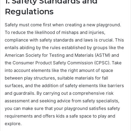
1. Safety Standards and
Regulations
Safety must come first when creating a new playground.
To reduce the likelihood of mishaps and injuries,
compliance with safety standards and laws is crucial. This
entails abiding by the rules established by groups like the
American Society for Testing and Materials (ASTM) and
the Consumer Product Safety Commission (CPSC). Take
into account elements like the right amount of space
between play structures, suitable materials for fall
surfaces, and the addition of safety elements like barriers
and guardrails. By carrying out a comprehensive risk
assessment and seeking advice from safety specialists,
you can make sure that your playground satisfies safety
requirements and offers kids a safe space to play and
explore.