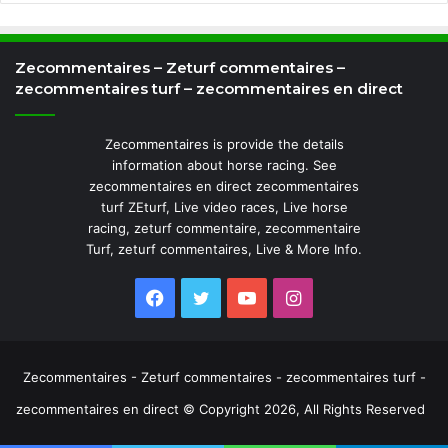
Zecommentaires – Zeturf commentaires –
zecommentaires turf – zecommentaires en direct
Zecommentaires is provide the details
information about horse racing. See
zecommentaires en direct zecommentaires
turf ZEturf, Live video races, Live horse
racing, zeturf commentaire, zecommentaire
Turf, zeturf commentaires, Live & More Info.
Facebook
Twitter
YouTube
Instagram
Zecommentaires - Zeturf commentaires - zecommentaires turf -
zecommentaires en direct © Copyright 2026, All Rights Reserved