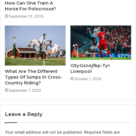
How Can One Train A
Horse For Polocrosse?
September 13, 2023
City:Gsn4jfkp-Ty=
Liverpool
What Are The Different
Types Of Jumps In Cross-
October 1, 2024
Country Riding?
September 7, 2023
Leave a Reply
Your email address will not be published.
Required fields are