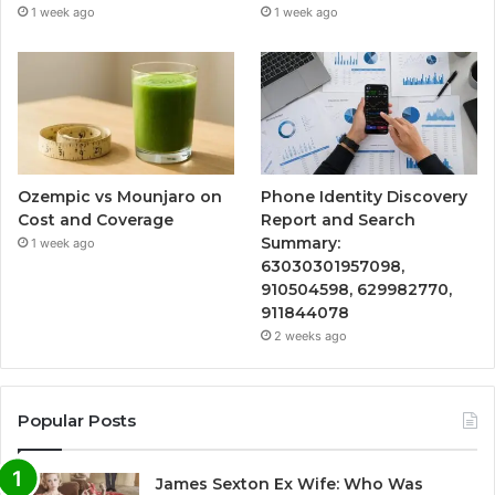
1 week ago
1 week ago
Ozempic vs Mounjaro on
Phone Identity Discovery
Cost and Coverage
Report and Search
Summary:
1 week ago
63030301957098,
910504598, 629982770,
911844078
2 weeks ago
Popular Posts
James Sexton Ex Wife: Who Was