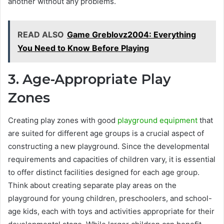
another without any problems.
READ ALSO
Game Greblovz2004: Everything
You Need to Know Before Playing
3. Age-Appropriate Play
Zones
Creating play zones with good
playground equipment
that
are suited for different age groups is a crucial aspect of
constructing a new playground. Since the developmental
requirements and capacities of children vary, it is essential
to offer distinct facilities designed for each age group.
Think about creating separate play areas on the
playground for young children, preschoolers, and school-
age kids, each with toys and activities appropriate for their