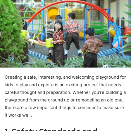
Creating a safe, interesting, and welcoming playground for
kids to play and explore is an exciting project that needs
careful thought and preparation. Whether you’re building a
playground from the ground up or remodeling an old one,
there are a few important things to consider to make sure
it works well.