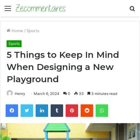
Menu
S
fo
Home
/
Sports
Sports
5 Things to Keep In Mind
When Designing a New
Playground
Henry
March 6, 2024
0
33
3 minutes read
Facebook
Twitter
LinkedIn
Tumblr
Pinterest
Reddit
WhatsApp