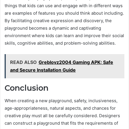
things that kids can use and engage with in different ways
are examples of features you should think about including.
By facilitating creative expression and discovery, the
playground becomes a dynamic and captivating
environment where kids can learn and improve their social
skills, cognitive abilities, and problem-solving abilities.
READ ALSO
Greblovz2004 Gaming APK: Safe
and Secure Installation Guide
Conclusion
When creating a new playground, safety, inclusiveness,
age-appropriateness, natural aspects, and chances for
creative play must all be carefully considered. Designers
can construct a playground that fits the requirements of