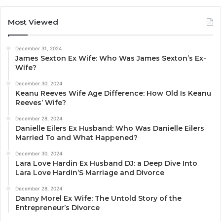
Most Viewed
December 31, 2024
James Sexton Ex Wife: Who Was James Sexton’s Ex-
Wife?
December 30, 2024
Keanu Reeves Wife Age Difference: How Old Is Keanu
Reeves’ Wife?
December 28, 2024
Danielle Eilers Ex Husband: Who Was Danielle Eilers
Married To and What Happened?
December 30, 2024
Lara Love Hardin Ex Husband DJ: a Deep Dive Into
Lara Love Hardin’S Marriage and Divorce
December 28, 2024
Danny Morel Ex Wife: The Untold Story of the
Entrepreneur’s Divorce