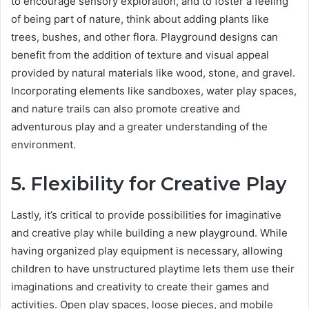
to encourage sensory exploration, and to foster a feeling
of being part of nature, think about adding plants like
trees, bushes, and other flora. Playground designs can
benefit from the addition of texture and visual appeal
provided by natural materials like wood, stone, and gravel.
Incorporating elements like sandboxes, water play spaces,
and nature trails can also promote creative and
adventurous play and a greater understanding of the
environment.
5. Flexibility for Creative Play
Lastly, it’s critical to provide possibilities for imaginative
and creative play while building a new playground. While
having organized play equipment is necessary, allowing
children to have unstructured playtime lets them use their
imaginations and creativity to create their games and
activities. Open play spaces, loose pieces, and mobile