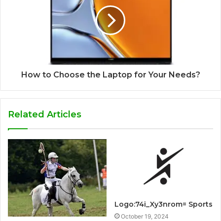
How to Choose the Laptop for Your Needs?
Related Articles
Logo:74i_Xy3nrom= Sports
October 19, 2024