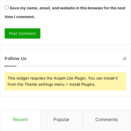
Save my name, email, and website in this browser for the next
time I comment.
Follow Us
This widget requries the Arqam Lite Plugin, You can install it
from the Theme settings menu > Install Plugins.
Recent
Popular
Comments