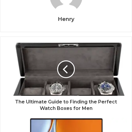
Henry
The Ultimate Guide to Finding the Perfect
Watch Boxes for Men