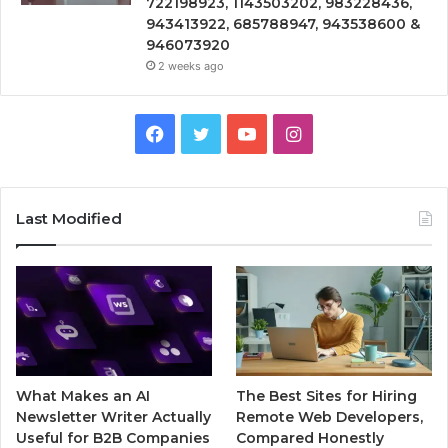
722198923, 1143503202, 983228436,
943413922, 685788947, 943538600 &
946073920
2 weeks ago
Facebook
Twitter
YouTube
Instagram
Last Modified
What Makes an AI
The Best Sites for Hiring
Newsletter Writer Actually
Remote Web Developers,
Useful for B2B Companies
Compared Honestly