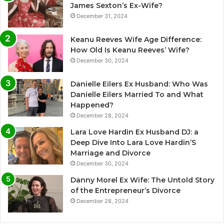
James Sexton’s Ex-Wife?
December 31, 2024
Keanu Reeves Wife Age Difference:
How Old Is Keanu Reeves’ Wife?
December 30, 2024
Danielle Eilers Ex Husband: Who Was
Danielle Eilers Married To and What
Happened?
December 28, 2024
Lara Love Hardin Ex Husband DJ: a
Deep Dive Into Lara Love Hardin’S
Marriage and Divorce
December 30, 2024
Danny Morel Ex Wife: The Untold Story
of the Entrepreneur’s Divorce
December 28, 2024