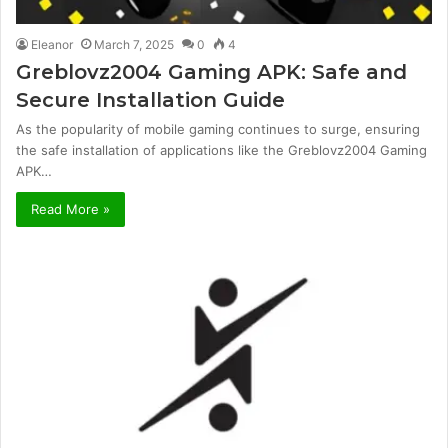
Eleanor
March 7, 2025
0
4
Greblovz2004 Gaming APK: Safe and
Secure Installation Guide
As the popularity of mobile gaming continues to surge, ensuring
the safe installation of applications like the Greblovz2004 Gaming
APK…
Read More »