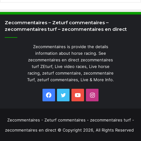
Zecommentaires – Zeturf commentaires –
zecommentaires turf – zecommentaires en direct
Zecommentaires is provide the details
information about horse racing. See
zecommentaires en direct zecommentaires
turf ZEturf, Live video races, Live horse
racing, zeturf commentaire, zecommentaire
Turf, zeturf commentaires, Live & More Info.
Facebook
Twitter
YouTube
Instagram
Zecommentaires - Zeturf commentaires - zecommentaires turf -
zecommentaires en direct © Copyright 2026, All Rights Reserved