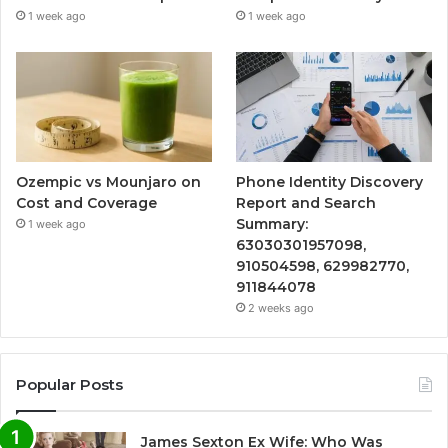
1 week ago
1 week ago
Ozempic vs Mounjaro on
Phone Identity Discovery
Cost and Coverage
Report and Search
Summary:
1 week ago
63030301957098,
910504598, 629982770,
911844078
2 weeks ago
Popular Posts
James Sexton Ex Wife: Who Was