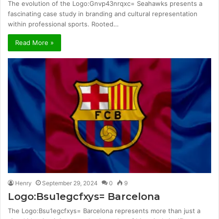
The evolution of the Logo:Gnvp43nrqxc= Seahawks presents a
fascinating case study in branding and cultural representation
within professional sports. Rooted…
Read More »
Henry
September 29, 2024
0
9
Logo:Bsu1egcfxys= Barcelona
The Logo:Bsu1egcfxys= Barcelona represents more than just a