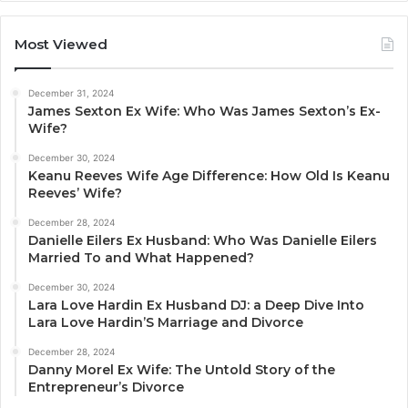
Most Viewed
December 31, 2024
James Sexton Ex Wife: Who Was James Sexton’s Ex-
Wife?
December 30, 2024
Keanu Reeves Wife Age Difference: How Old Is Keanu
Reeves’ Wife?
December 28, 2024
Danielle Eilers Ex Husband: Who Was Danielle Eilers
Married To and What Happened?
December 30, 2024
Lara Love Hardin Ex Husband DJ: a Deep Dive Into
Lara Love Hardin’S Marriage and Divorce
December 28, 2024
Danny Morel Ex Wife: The Untold Story of the
Entrepreneur’s Divorce