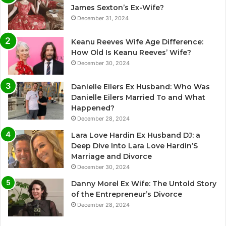
James Sexton’s Ex-Wife?
December 31, 2024
Keanu Reeves Wife Age Difference:
How Old Is Keanu Reeves’ Wife?
December 30, 2024
Danielle Eilers Ex Husband: Who Was
Danielle Eilers Married To and What
Happened?
December 28, 2024
Lara Love Hardin Ex Husband DJ: a
Deep Dive Into Lara Love Hardin’S
Marriage and Divorce
December 30, 2024
Danny Morel Ex Wife: The Untold Story
of the Entrepreneur’s Divorce
December 28, 2024