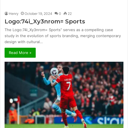
Henry
October 19, 2024
0
22
Logo:74i_Xy3nrom= Sports
The Logo:74i_Xy3nrom= Sports” serves as a compelling case
study in the evolution of sports branding, merging contemporary
design with cultural…
Read More »