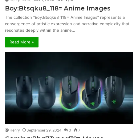
Boy:Btsqku8_118= Anime Images
The collection “Boy:Btsqku8_118= Anime Images” represents a
convergence of artistic expression and narrative complexity that
resonates deeply within the anime…
Read More »
Henry
September 29, 2024
0
7