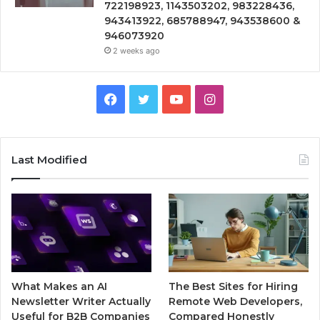
722198923, 1143503202, 983228436,
943413922, 685788947, 943538600 &
946073920
2 weeks ago
Facebook
Twitter
YouTube
Instagram
Last Modified
What Makes an AI
The Best Sites for Hiring
Newsletter Writer Actually
Remote Web Developers,
Useful for B2B Companies
Compared Honestly