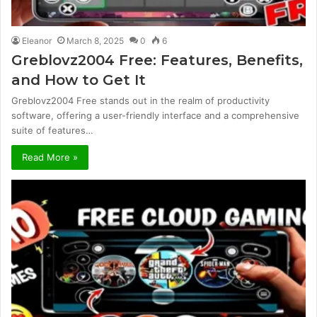
Eleanor
March 8, 2025
0
6
Greblovz2004 Free: Features, Benefits,
and How to Get It
Greblovz2004 Free stands out in the realm of productivity
software, offering a user-friendly interface and a comprehensive
suite of features…
Read More »