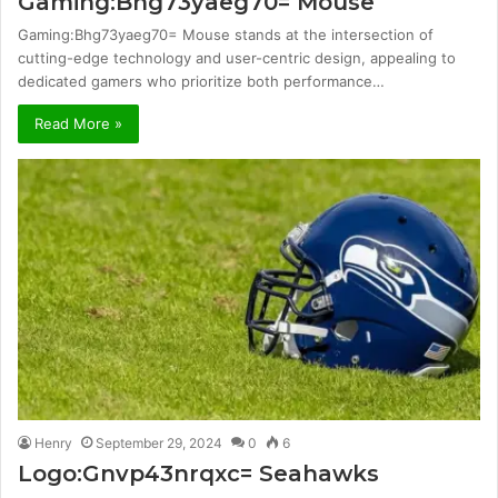
Gaming:Bhg73yaeg70= Mouse
Gaming:Bhg73yaeg70= Mouse stands at the intersection of
cutting-edge technology and user-centric design, appealing to
dedicated gamers who prioritize both performance…
Read More »
Henry
September 29, 2024
0
6
Logo:Gnvp43nrqxc= Seahawks