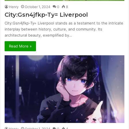
Henry
October 1, 2024
0
8
City:Gsn4jfkp-Ty= Liverpool
City:Gsn4jfkp-Ty= Liverpool stands as a testament to the intricate
interplay between history, culture, and community. Its
architectural beauty, exemplified by…
Read More »
Henry
October 1, 2024
0
4