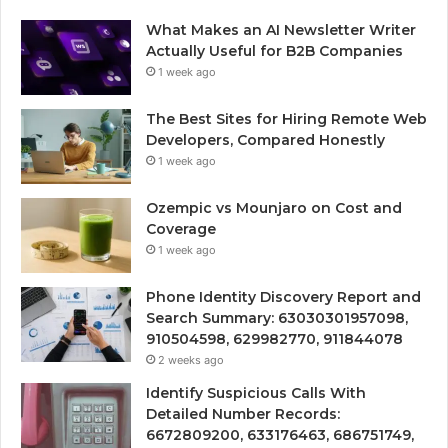
What Makes an AI Newsletter Writer
Actually Useful for B2B Companies
1 week ago
The Best Sites for Hiring Remote Web
Developers, Compared Honestly
1 week ago
Ozempic vs Mounjaro on Cost and
Coverage
1 week ago
Phone Identity Discovery Report and
Search Summary: 63030301957098,
910504598, 629982770, 911844078
2 weeks ago
Identify Suspicious Calls With
Detailed Number Records:
6672809200, 633176463, 686751749,