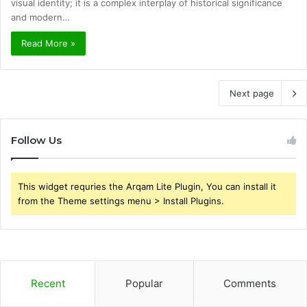
visual identity; it is a complex interplay of historical significance
and modern…
Read More »
Next page
Follow Us
This widget requries the Arqam Lite Plugin, You can install it
from the Theme settings menu > Install Plugins.
Recent
Popular
Comments