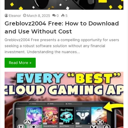
Eleanor
March 8, 2025
0
5
Greblovz2004 Free: How to Download
and Use Without Cost
Greblovz2004 Free presents a compelling opportunity for users
seeking a robust software solution without any financial
investment. Understanding the nuances…
Read More »