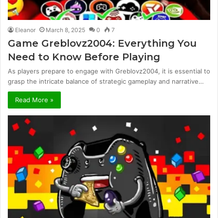
Eleanor
March 8, 2025
0
7
Game Greblovz2004: Everything You
Need to Know Before Playing
As players prepare to engage with Greblovz2004, it is essential to
grasp the intricate balance of strategic gameplay and narrative…
Read More »