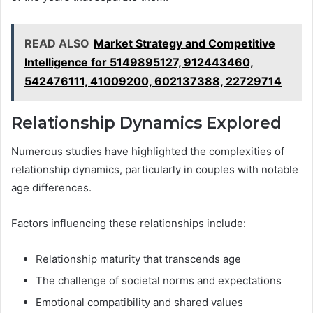
READ ALSO
Market Strategy and Competitive
Intelligence for 5149895127, 912443460,
542476111, 41009200, 602137388, 22729714
Relationship Dynamics Explored
Numerous studies have highlighted the complexities of
relationship dynamics, particularly in couples with notable
age differences.
Factors influencing these relationships include:
Relationship maturity that transcends age
The challenge of societal norms and expectations
Emotional compatibility and shared values