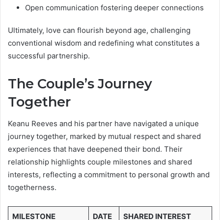
Open communication fostering deeper connections
Ultimately, love can flourish beyond age, challenging
conventional wisdom and redefining what constitutes a
successful partnership.
The Couple’s Journey
Together
Keanu Reeves and his partner have navigated a unique
journey together, marked by mutual respect and shared
experiences that have deepened their bond. Their
relationship highlights couple milestones and shared
interests, reflecting a commitment to personal growth and
togetherness.
MILESTONE
DATE
SHARED INTEREST