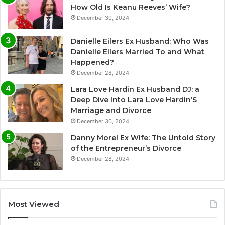
How Old Is Keanu Reeves’ Wife?
December 30, 2024
Danielle Eilers Ex Husband: Who Was
Danielle Eilers Married To and What
Happened?
December 28, 2024
Lara Love Hardin Ex Husband DJ: a
Deep Dive Into Lara Love Hardin’S
Marriage and Divorce
December 30, 2024
Danny Morel Ex Wife: The Untold Story
of the Entrepreneur’s Divorce
December 28, 2024
Most Viewed