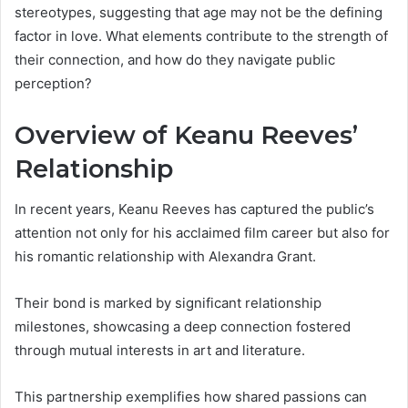
stereotypes, suggesting that age may not be the defining
factor in love. What elements contribute to the strength of
their connection, and how do they navigate public
perception?
Overview of Keanu Reeves’
Relationship
In recent years, Keanu Reeves has captured the public’s
attention not only for his acclaimed film career but also for
his romantic relationship with Alexandra Grant.
Their bond is marked by significant relationship
milestones, showcasing a deep connection fostered
through mutual interests in art and literature.
This partnership exemplifies how shared passions can