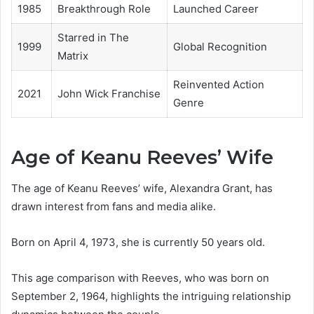
1985
Breakthrough Role
Launched Career
Starred in The
1999
Global Recognition
Matrix
Reinvented Action
2021
John Wick Franchise
Genre
Age of Keanu Reeves’ Wife
The age of Keanu Reeves’ wife, Alexandra Grant, has
drawn interest from fans and media alike.
Born on April 4, 1973, she is currently 50 years old.
This age comparison with Reeves, who was born on
September 2, 1964, highlights the intriguing relationship