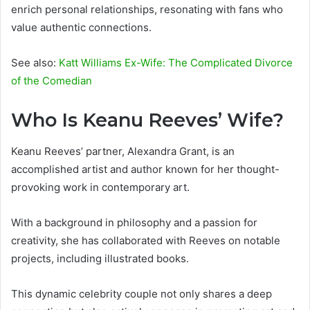
enrich personal relationships, resonating with fans who
value authentic connections.
See also:
Katt Williams Ex-Wife: The Complicated Divorce
of the Comedian
Who Is Keanu Reeves’ Wife?
Keanu Reeves’ partner, Alexandra Grant, is an
accomplished artist and author known for her thought-
provoking work in contemporary art.
With a background in philosophy and a passion for
creativity, she has collaborated with Reeves on notable
projects, including illustrated books.
This dynamic celebrity couple not only shares a deep