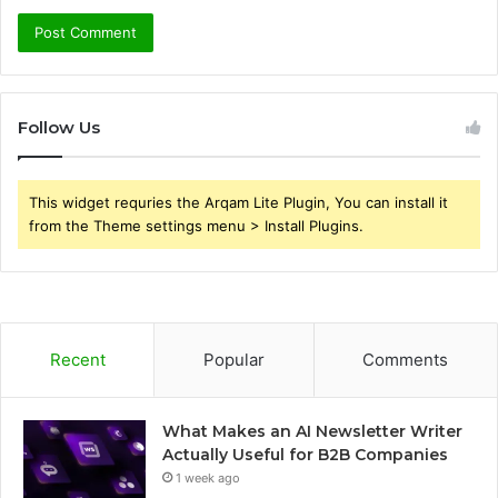
Follow Us
This widget requries the Arqam Lite Plugin, You can install it
from the Theme settings menu > Install Plugins.
Recent
Popular
Comments
What Makes an AI Newsletter Writer
Actually Useful for B2B Companies
1 week ago