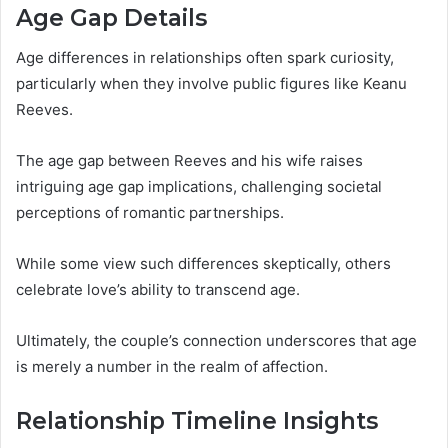
Age Gap Details
Age differences in relationships often spark curiosity,
particularly when they involve public figures like Keanu
Reeves.
The age gap between Reeves and his wife raises
intriguing age gap implications, challenging societal
perceptions of romantic partnerships.
While some view such differences skeptically, others
celebrate love’s ability to transcend age.
Ultimately, the couple’s connection underscores that age
is merely a number in the realm of affection.
Relationship Timeline Insights