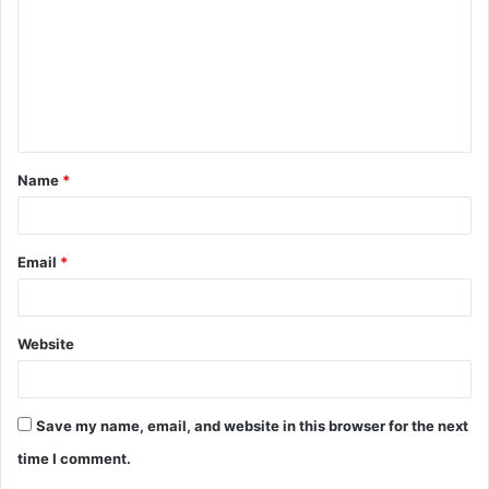
m
m
e
n
t
Name
*
*
Email
*
Website
Save my name, email, and website in this browser for the next
time I comment.