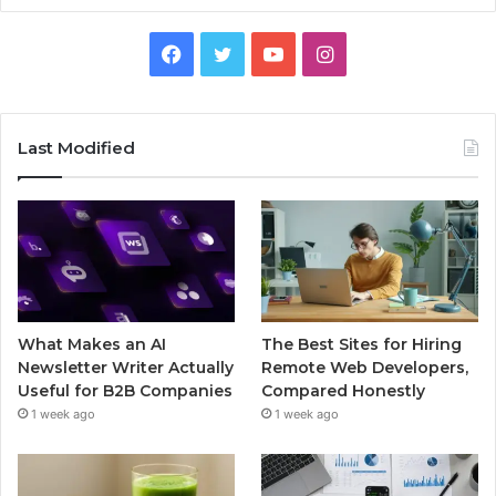
Facebook
Twitter
YouTube
Instagram
Last Modified
What Makes an AI
The Best Sites for Hiring
Newsletter Writer Actually
Remote Web Developers,
Useful for B2B Companies
Compared Honestly
1 week ago
1 week ago