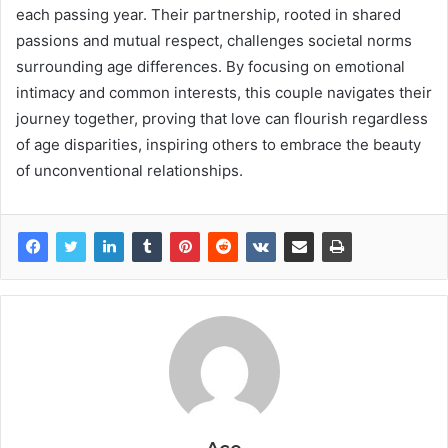
each passing year. Their partnership, rooted in shared
passions and mutual respect, challenges societal norms
surrounding age differences. By focusing on emotional
intimacy and common interests, this couple navigates their
journey together, proving that love can flourish regardless
of age disparities, inspiring others to embrace the beauty
of unconventional relationships.