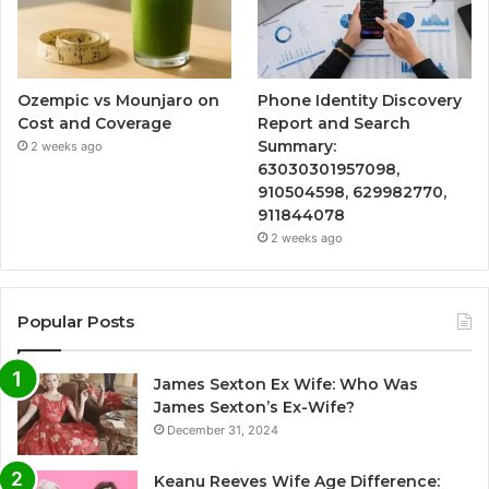
Ozempic vs Mounjaro on
Phone Identity Discovery
Cost and Coverage
Report and Search
Summary:
2 weeks ago
63030301957098,
910504598, 629982770,
911844078
2 weeks ago
Popular Posts
James Sexton Ex Wife: Who Was
James Sexton’s Ex-Wife?
December 31, 2024
Keanu Reeves Wife Age Difference: