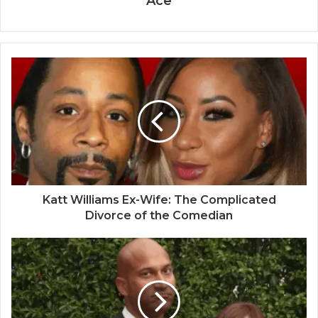
Ace
Katt Williams Ex-Wife: The Complicated
Divorce of the Comedian