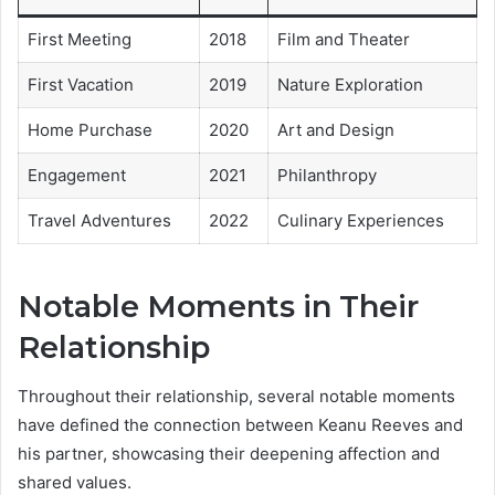
First Meeting
2018
Film and Theater
First Vacation
2019
Nature Exploration
Home Purchase
2020
Art and Design
Engagement
2021
Philanthropy
Travel Adventures
2022
Culinary Experiences
Notable Moments in Their
Relationship
Throughout their relationship, several notable moments
have defined the connection between Keanu Reeves and
his partner, showcasing their deepening affection and
shared values.