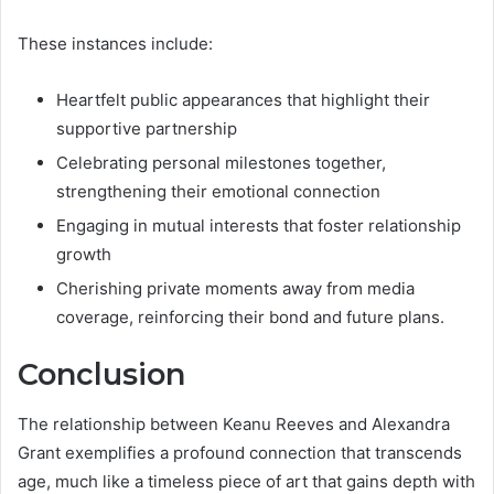
These instances include:
Heartfelt public appearances that highlight their
supportive partnership
Celebrating personal milestones together,
strengthening their emotional connection
Engaging in mutual interests that foster relationship
growth
Cherishing private moments away from media
coverage, reinforcing their bond and future plans.
Conclusion
The relationship between Keanu Reeves and Alexandra
Grant exemplifies a profound connection that transcends
age, much like a timeless piece of art that gains depth with