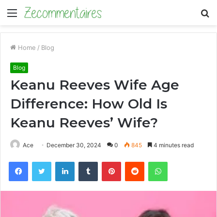
Menu
S
fo
Home
/
Blog
Blog
Keanu Reeves Wife Age
Difference: How Old Is
Keanu Reeves’ Wife?
Ace
December 30, 2024
0
845
4 minutes read
Facebook
Twitter
LinkedIn
Tumblr
Pinterest
Reddit
WhatsApp