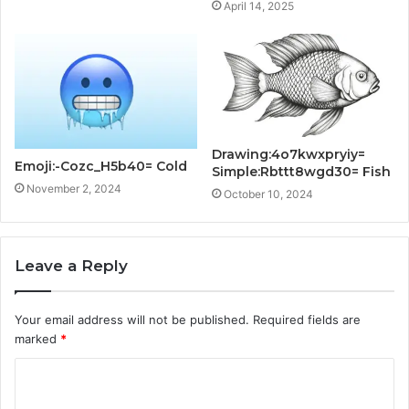
April 14, 2025
Drawing:4o7kwxpryiy=
Emoji:-Cozc_H5b40= Cold
Simple:Rbttt8wgd30= Fish
November 2, 2024
October 10, 2024
Leave a Reply
Your email address will not be published.
Required fields are
marked
*
C
o