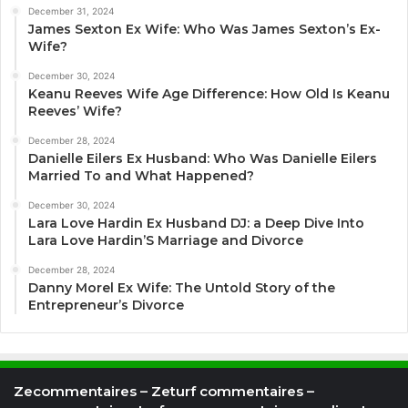
December 31, 2024
James Sexton Ex Wife: Who Was James Sexton’s Ex-
Wife?
December 30, 2024
Keanu Reeves Wife Age Difference: How Old Is Keanu
Reeves’ Wife?
December 28, 2024
Danielle Eilers Ex Husband: Who Was Danielle Eilers
Married To and What Happened?
December 30, 2024
Lara Love Hardin Ex Husband DJ: a Deep Dive Into
Lara Love Hardin’S Marriage and Divorce
December 28, 2024
Danny Morel Ex Wife: The Untold Story of the
Entrepreneur’s Divorce
Zecommentaires – Zeturf commentaires –