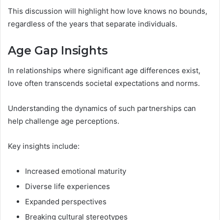
This discussion will highlight how love knows no bounds,
regardless of the years that separate individuals.
Age Gap Insights
In relationships where significant age differences exist,
love often transcends societal expectations and norms.
Understanding the dynamics of such partnerships can
help challenge age perceptions.
Key insights include:
Increased emotional maturity
Diverse life experiences
Expanded perspectives
Breaking cultural stereotypes