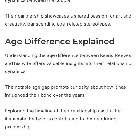
dynamics between the couple.
Their partnership showcases a shared passion for art and
creativity, transcending age-related stereotypes.
Age Difference Explained
Understanding the age difference between Keanu Reeves
and his wife offers valuable insights into their relationship
dynamics.
The notable age gap prompts curiosity about how it has
influenced their bond over the years.
Exploring the timeline of their relationship can further
illuminate the factors contributing to their enduring
partnership.