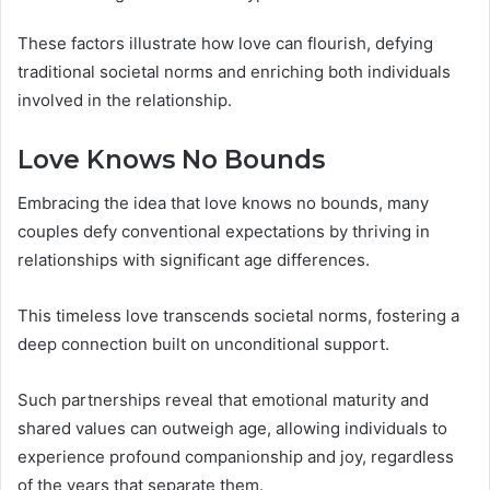
These factors illustrate how love can flourish, defying
traditional societal norms and enriching both individuals
involved in the relationship.
Love Knows No Bounds
Embracing the idea that love knows no bounds, many
couples defy conventional expectations by thriving in
relationships with significant age differences.
This timeless love transcends societal norms, fostering a
deep connection built on unconditional support.
Such partnerships reveal that emotional maturity and
shared values can outweigh age, allowing individuals to
experience profound companionship and joy, regardless
of the years that separate them.