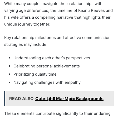
While many couples navigate their relationships with
varying age differences, the timeline of Keanu Reeves and
his wife offers a compelling narrative that highlights their
unique journey together.
Key relationship milestones and effective communication
strategies may include:
Understanding each other’s perspectives
Celebrating personal achievements
Prioritizing quality time
Navigating challenges with empathy
READ ALSO
Cute:Ljh9t6a-Mgi= Backgrounds
These elements contribute significantly to their enduring