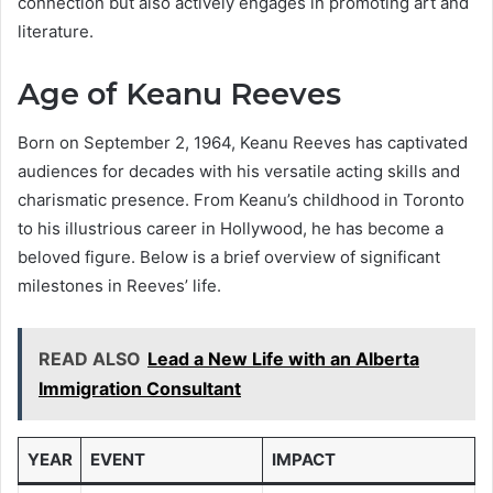
connection but also actively engages in promoting art and
literature.
Age of Keanu Reeves
Born on September 2, 1964, Keanu Reeves has captivated
audiences for decades with his versatile acting skills and
charismatic presence. From Keanu’s childhood in Toronto
to his illustrious career in Hollywood, he has become a
beloved figure. Below is a brief overview of significant
milestones in Reeves’ life.
READ ALSO
Lead a New Life with an Alberta
Immigration Consultant
YEAR
EVENT
IMPACT