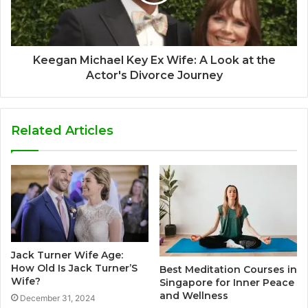
Keegan Michael Key Ex Wife: A Look at the
Actor's Divorce Journey
Related Articles
Jack Turner Wife Age:
How Old Is Jack Turner’S
Best Meditation Courses in
Wife?
Singapore for Inner Peace
and Wellness
December 31, 2024