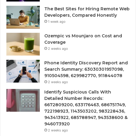
The Best Sites for Hiring Remote Web
Developers, Compared Honestly
1 week ago
Ozempic vs Mounjaro on Cost and
Coverage
2 weeks ago
Phone Identity Discovery Report and
Search Summary: 63030301957098,
910504598, 629982770, 911844078
2 weeks ago
Identify Suspicious Calls With
Detailed Number Records:
6672809200, 633176463, 686751749,
722198923, 1143503202, 983228436,
943413922, 685788947, 943538600 &
946073920
2 weeks ago