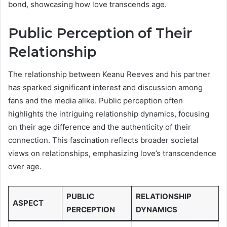
bond, showcasing how love transcends age.
Public Perception of Their
Relationship
The relationship between Keanu Reeves and his partner
has sparked significant interest and discussion among
fans and the media alike. Public perception often
highlights the intriguing relationship dynamics, focusing
on their age difference and the authenticity of their
connection. This fascination reflects broader societal
views on relationships, emphasizing love’s transcendence
over age.
PUBLIC
RELATIONSHIP
ASPECT
PERCEPTION
DYNAMICS