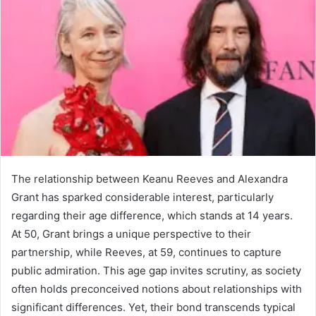
The relationship between Keanu Reeves and Alexandra
Grant has sparked considerable interest, particularly
regarding their age difference, which stands at 14 years.
At 50, Grant brings a unique perspective to their
partnership, while Reeves, at 59, continues to capture
public admiration. This age gap invites scrutiny, as society
often holds preconceived notions about relationships with
significant differences. Yet, their bond transcends typical