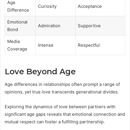
Age
Curiosity
Acceptance
Difference
Emotional
Admiration
Supportive
Bond
Media
Intense
Respectful
Coverage
Love Beyond Age
Age differences in relationships often prompt a range of
opinions, yet true love transcends generational divides.
Exploring the dynamics of love between partners with
significant age gaps reveals that emotional connection and
mutual respect can foster a fulfilling partnership.