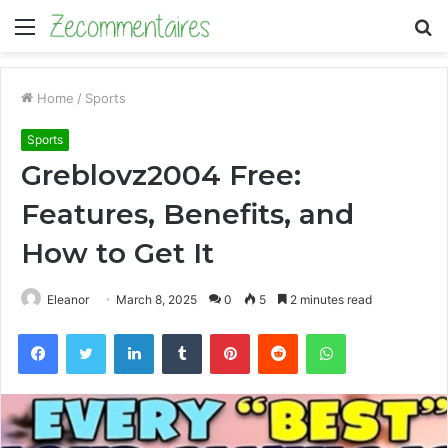
Menu
S
fo
Home
/
Sports
Sports
Greblovz2004 Free:
Features, Benefits, and
How to Get It
Eleanor
March 8, 2025
0
5
2 minutes read
Facebook
Twitter
LinkedIn
Tumblr
Pinterest
Reddit
WhatsApp