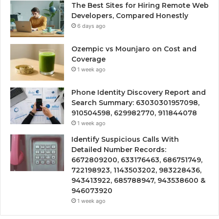
The Best Sites for Hiring Remote Web
Developers, Compared Honestly
6 days ago
Ozempic vs Mounjaro on Cost and
Coverage
1 week ago
Phone Identity Discovery Report and
Search Summary: 63030301957098,
910504598, 629982770, 911844078
1 week ago
Identify Suspicious Calls With
Detailed Number Records:
6672809200, 633176463, 686751749,
722198923, 1143503202, 983228436,
943413922, 685788947, 943538600 &
946073920
1 week ago