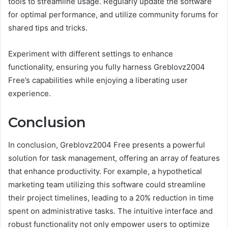
tools to streamline usage. Regularly update the software
for optimal performance, and utilize community forums for
shared tips and tricks.
Experiment with different settings to enhance
functionality, ensuring you fully harness Greblovz2004
Free’s capabilities while enjoying a liberating user
experience.
Conclusion
In conclusion, Greblovz2004 Free presents a powerful
solution for task management, offering an array of features
that enhance productivity. For example, a hypothetical
marketing team utilizing this software could streamline
their project timelines, leading to a 20% reduction in time
spent on administrative tasks. The intuitive interface and
robust functionality not only empower users to optimize