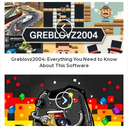
Greblovz2004: Everything You Need to Know
About This Software