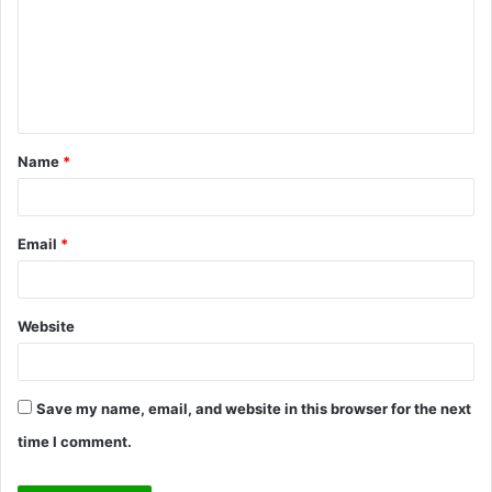
m
m
e
n
t
Name
*
*
Email
*
Website
Save my name, email, and website in this browser for the next
time I comment.