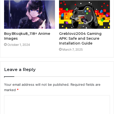
Boy:Btsqku8_118= Anime
Greblovz2004 Gaming
Images
APK: Safe and Secure
Installation Guide
October 1, 2024
March 7, 2025
Leave a Reply
Your email address will not be published.
Required fields are
marked
*
C
o