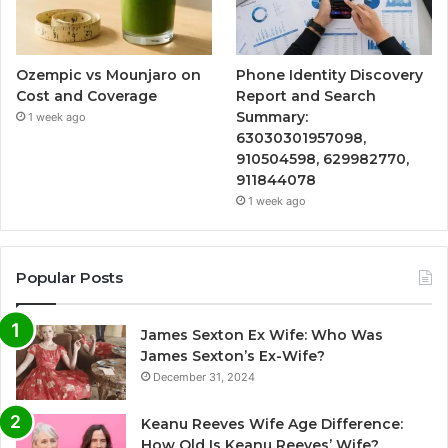
Ozempic vs Mounjaro on
Phone Identity Discovery
Cost and Coverage
Report and Search
Summary:
1 week ago
63030301957098,
910504598, 629982770,
911844078
1 week ago
Popular Posts
James Sexton Ex Wife: Who Was
James Sexton’s Ex-Wife?
December 31, 2024
Keanu Reeves Wife Age Difference:
How Old Is Keanu Reeves’ Wife?