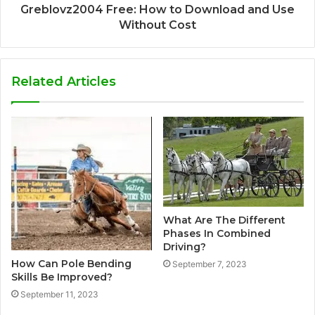
Greblovz2004 Free: How to Download and Use
Without Cost
Related Articles
What Are The Different
Phases In Combined
Driving?
How Can Pole Bending
September 7, 2023
Skills Be Improved?
September 11, 2023