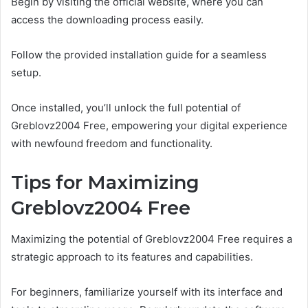
Begin by visiting the official website, where you can
access the downloading process easily.
Follow the provided installation guide for a seamless
setup.
Once installed, you’ll unlock the full potential of
Greblovz2004 Free, empowering your digital experience
with newfound freedom and functionality.
Tips for Maximizing
Greblovz2004 Free
Maximizing the potential of Greblovz2004 Free requires a
strategic approach to its features and capabilities.
For beginners, familiarize yourself with its interface and