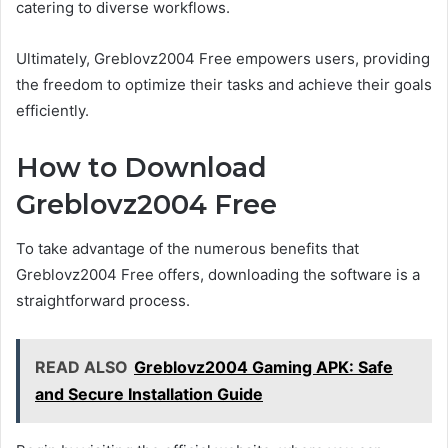
catering to diverse workflows.
Ultimately, Greblovz2004 Free empowers users, providing
the freedom to optimize their tasks and achieve their goals
efficiently.
How to Download
Greblovz2004 Free
To take advantage of the numerous benefits that
Greblovz2004 Free offers, downloading the software is a
straightforward process.
READ ALSO
Greblovz2004 Gaming APK: Safe
and Secure Installation Guide