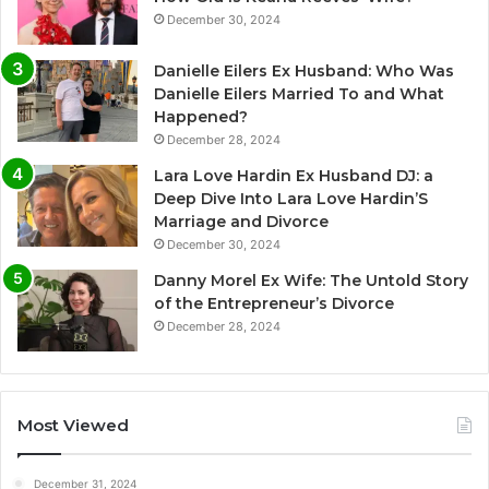
December 30, 2024
Danielle Eilers Ex Husband: Who Was
Danielle Eilers Married To and What
Happened?
December 28, 2024
Lara Love Hardin Ex Husband DJ: a
Deep Dive Into Lara Love Hardin’S
Marriage and Divorce
December 30, 2024
Danny Morel Ex Wife: The Untold Story
of the Entrepreneur’s Divorce
December 28, 2024
Most Viewed
December 31, 2024