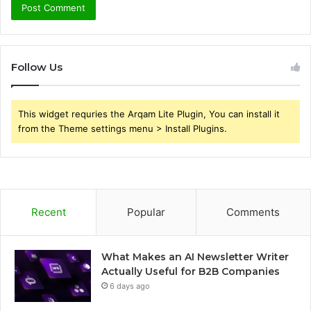
Follow Us
This widget requries the Arqam Lite Plugin, You can install it
from the Theme settings menu > Install Plugins.
Recent
Popular
Comments
What Makes an AI Newsletter Writer
Actually Useful for B2B Companies
6 days ago