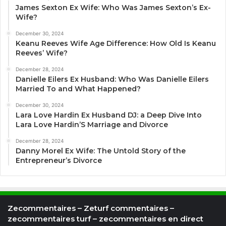
James Sexton Ex Wife: Who Was James Sexton’s Ex-
Wife?
December 30, 2024
Keanu Reeves Wife Age Difference: How Old Is Keanu
Reeves’ Wife?
December 28, 2024
Danielle Eilers Ex Husband: Who Was Danielle Eilers
Married To and What Happened?
December 30, 2024
Lara Love Hardin Ex Husband DJ: a Deep Dive Into
Lara Love Hardin’S Marriage and Divorce
December 28, 2024
Danny Morel Ex Wife: The Untold Story of the
Entrepreneur’s Divorce
Zecommentaires – Zeturf commentaires –
zecommentaires turf – zecommentaires en direct