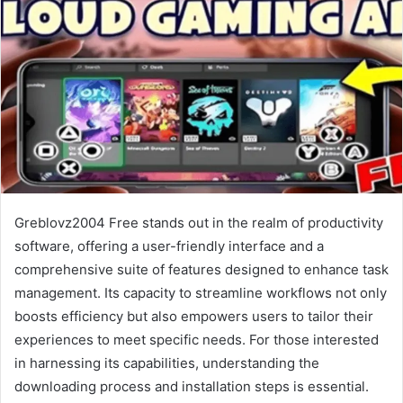
Greblovz2004 Free stands out in the realm of productivity
software, offering a user-friendly interface and a
comprehensive suite of features designed to enhance task
management. Its capacity to streamline workflows not only
boosts efficiency but also empowers users to tailor their
experiences to meet specific needs. For those interested
in harnessing its capabilities, understanding the
downloading process and installation steps is essential.