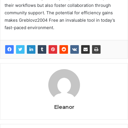
their workflows but also foster collaboration through
community support. The potential for efficiency gains
makes Greblovz2004 Free an invaluable tool in today’s
fast-paced environment.
Eleanor