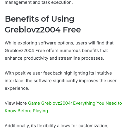
management and task execution.
Benefits of Using
Greblovz2004 Free
While exploring software options, users will find that
Greblovz2004 Free offers numerous benefits that
enhance productivity and streamline processes.
With positive user feedback highlighting its intuitive
interface, the software significantly improves the user
experience.
View More
Game Greblovz2004: Everything You Need to
Know Before Playing
Additionally, its flexibility allows for customization,