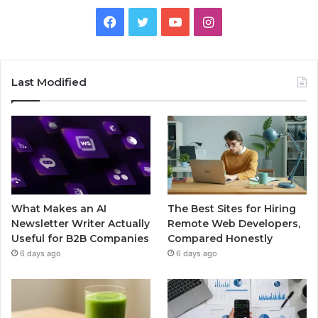
Facebook
Twitter
YouTube
Instagram
Last Modified
What Makes an AI
The Best Sites for Hiring
Newsletter Writer Actually
Remote Web Developers,
Useful for B2B Companies
Compared Honestly
6 days ago
6 days ago