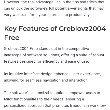
However, the real advantage lies in the tips and tricks that
can unlock the software’s full potential—insights that may
very well transform your approach to productivity.
Key Features of Greblovz2004
Free
Greblovz2004 Free stands out in the competitive
landscape of software solutions, offering a suite of robust
features designed for efficiency and ease of use.
Its intuitive interface design enhances user experience,
allowing for seamless navigation and interaction.
The software’s customizable options empower users to
tailor functionalities to their needs, ensuring a
personalized approach that promotes freedom in workflow