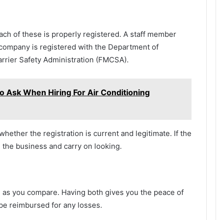
ach of these is properly registered. A staff member
t company is registered with the Department of
rrier Safety Administration (FMCSA).
o Ask When Hiring For Air Conditioning
hether the registration is current and legitimate. If the
 the business and carry on looking.
 as you compare. Having both gives you the peace of
l be reimbursed for any losses.