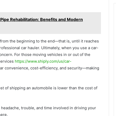
Pipe Rehabilitation: Benefits and Modern
from the beginning to the end—that is, until it reaches
rofessional car hauler. Ultimately, when you use a car-
concern. For those moving vehicles in or out of the
services
https://www.shiply.com/us/car-
lar convenience, cost-efficiency, and security—making
t of shipping an automobile is lower than the cost of
 headache, trouble, and time involved in driving your
here.