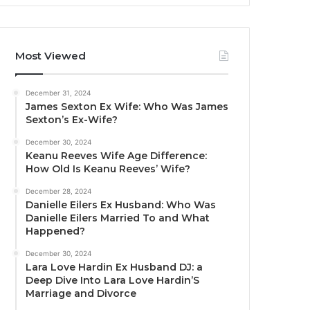
Most Viewed
December 31, 2024
James Sexton Ex Wife: Who Was James
Sexton’s Ex-Wife?
December 30, 2024
Keanu Reeves Wife Age Difference:
How Old Is Keanu Reeves’ Wife?
December 28, 2024
Danielle Eilers Ex Husband: Who Was
Danielle Eilers Married To and What
Happened?
December 30, 2024
Lara Love Hardin Ex Husband DJ: a
Deep Dive Into Lara Love Hardin’S
Marriage and Divorce