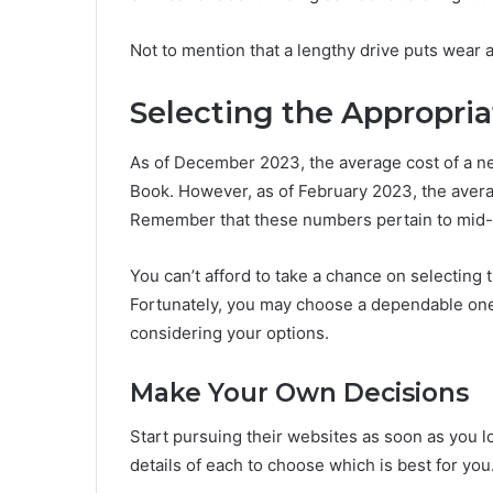
Not to mention that a lengthy drive puts wear a
Selecting the Appropria
As of December 2023, the average cost of a ne
Book. However, as of February 2023, the aver
Remember that these numbers pertain to mid-g
You can’t afford to take a chance on selecting 
Fortunately, you may choose a dependable one 
considering your options.
Make Your Own Decisions
Start pursuing their websites as soon as you l
details of each to choose which is best for you