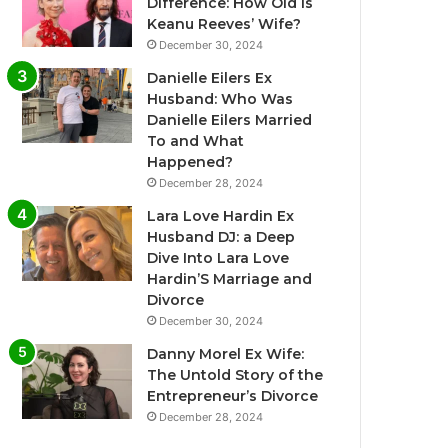
Difference: How Old Is
Keanu Reeves’ Wife?
December 30, 2024
Danielle Eilers Ex
Husband: Who Was
Danielle Eilers Married
To and What
Happened?
December 28, 2024
Lara Love Hardin Ex
Husband DJ: a Deep
Dive Into Lara Love
Hardin’S Marriage and
Divorce
December 30, 2024
Danny Morel Ex Wife:
The Untold Story of the
Entrepreneur’s Divorce
December 28, 2024