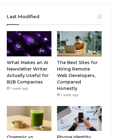
Last Modified
What Makes an AI
The Best Sites for
Newsletter Writer
Hiring Remote
Actually Useful for
Web Developers,
B2B Companies
Compared
Honestly
1 week ago
1 week ago
Ozempic vs
Phone Identity