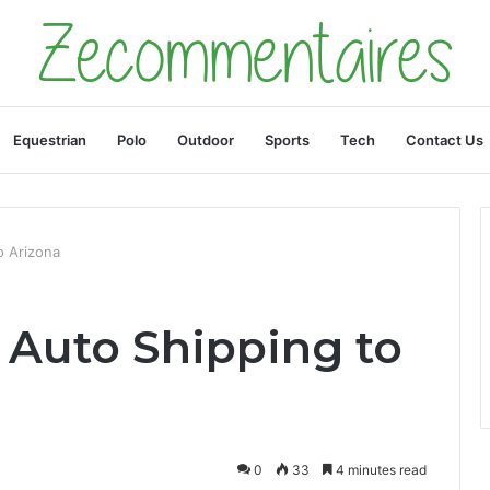
Equestrian
Polo
Outdoor
Sports
Tech
Contact Us
o Arizona
 Auto Shipping to
0
33
4 minutes read