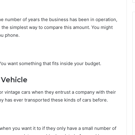
he number of years the business has been in operation,
is the simplest way to compare this amount. You might
you phone.
You want something that fits inside your budget.
 Vehicle
or vintage cars when they entrust a company with their
any has ever transported these kinds of cars before.
hen you want it to if they only have a small number of