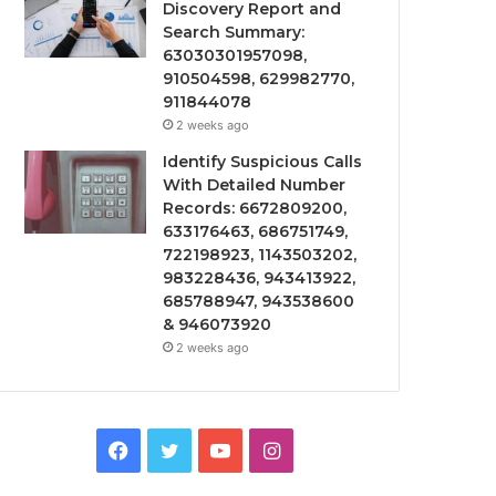
Discovery Report and
Search Summary:
63030301957098,
910504598, 629982770,
911844078
2 weeks ago
Identify Suspicious Calls
With Detailed Number
Records: 6672809200,
633176463, 686751749,
722198923, 1143503202,
983228436, 943413922,
685788947, 943538600
& 946073920
2 weeks ago
Facebook
Twitter
YouTube
Instagram