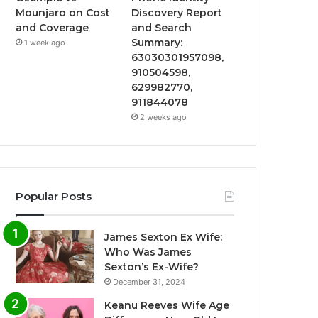
Mounjaro on Cost
Discovery Report
and Coverage
and Search
Summary:
1 week ago
63030301957098,
910504598,
629982770,
911844078
2 weeks ago
Popular Posts
James Sexton Ex Wife:
Who Was James
Sexton’s Ex-Wife?
December 31, 2024
Keanu Reeves Wife Age