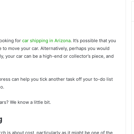
looking for
car shipping in Arizona
. It’s possible that you
e to move your car. Alternatively, perhaps you would
ely, your car can be a high-end or collector’s piece, and
ess can help you tick another task off your to-do list
o.
s? We know a little bit.
g
 is about cost, particularly as it might be one of the