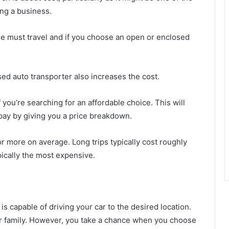
ng a business.
le must travel and if you choose an open or enclosed
sed auto transporter also increases the cost.
 you’re searching for an affordable choice. This will
 pay by giving you a price breakdown.
r more on average. Long trips typically cost roughly
ically the most expensive.
s capable of driving your car to the desired location.
ur family. However, you take a chance when you choose