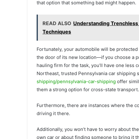
that option that something bad might happen.
READ ALSO
Understanding Trenchless 
Techniques
Fortunately, your automobile will be protected 
the door of its new location—if you choose a p
hauling firm for the task, you’ll have one less 
Northeast, trusted Pennsylvania car shipping 
shipping/pennsylvania-car-shipping
offer simi
them a strong option for cross-state transport.
Furthermore, there are instances where the cos
driving it there.
Additionally, you won’t have to worry about the
own car or about finding someone to bring it t