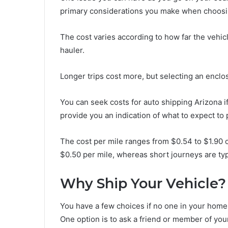
primary considerations you make when choosi
The cost varies according to how far the vehic
hauler.
Longer trips cost more, but selecting an enclo
You can seek costs for auto shipping Arizona if
provide you an indication of what to expect to
The cost per mile ranges from $0.54 to $1.90 o
$0.50 per mile, whereas short journeys are typ
Why Ship Your Vehicle?
You have a few choices if no one in your home i
One option is to ask a friend or member of yo