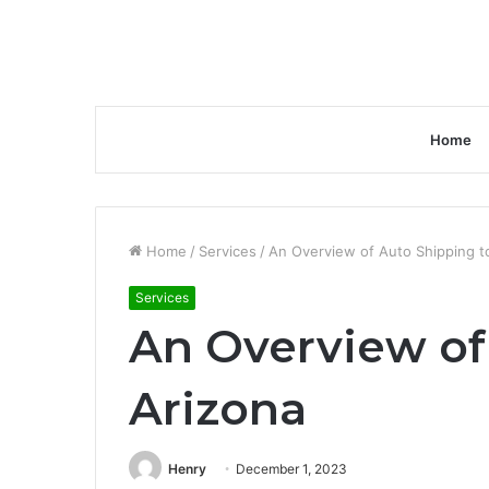
Home
Home
/
Services
/
An Overview of Auto Shipping t
Services
An Overview of
Arizona
Henry
December 1, 2023