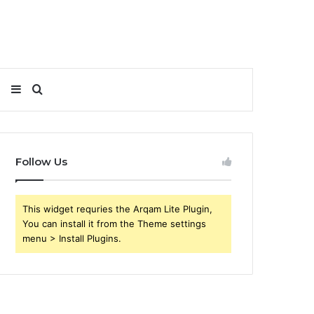
Sidebar
Search
for
Follow Us
This widget requries the Arqam Lite Plugin,
You can install it from the Theme settings
menu > Install Plugins.