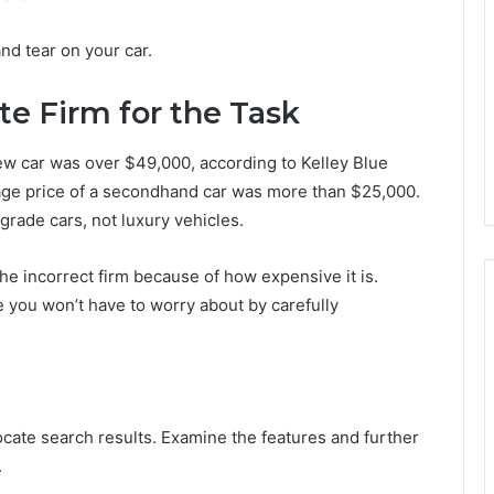
nd tear on your car.
te Firm for the Task
w car was over $49,000, according to Kelley Blue
age price of a secondhand car was more than $25,000.
rade cars, not luxury vehicles.
the incorrect firm because of how expensive it is.
you won’t have to worry about by carefully
ocate search results. Examine the features and further
.