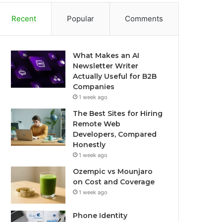
Recent
Popular
Comments
What Makes an AI
Newsletter Writer
Actually Useful for B2B
Companies
1 week ago
The Best Sites for Hiring
Remote Web
Developers, Compared
Honestly
1 week ago
Ozempic vs Mounjaro
on Cost and Coverage
1 week ago
Phone Identity