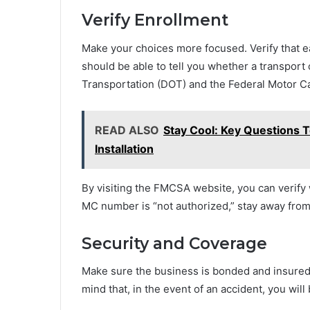
Verify Enrollment
Make your choices more focused. Verify that e
should be able to tell you whether a transpor
Transportation (DOT) and the Federal Motor Ca
READ ALSO
Stay Cool: Key Questions T
Installation
By visiting the FMCSA website, you can verify w
MC number is “not authorized,” stay away from
Security and Coverage
Make sure the business is bonded and insured
mind that, in the event of an accident, you wil