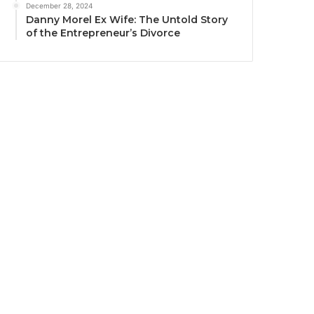
December 28, 2024
Danny Morel Ex Wife: The Untold Story
of the Entrepreneur’s Divorce