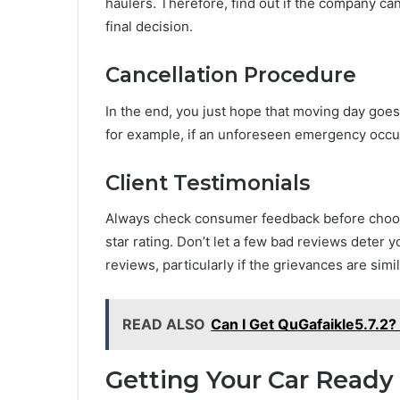
haulers. Therefore, find out if the company 
final decision.
Cancellation Procedure
In the end, you just hope that moving day goes
for example, if an unforeseen emergency occur
Client Testimonials
Always check consumer feedback before choosi
star rating. Don’t let a few bad reviews deter y
reviews, particularly if the grievances are simil
READ ALSO
Can I Get QuGafaikle5.7.2?
Getting Your Car Ready