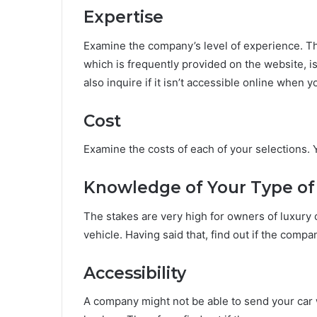
Expertise
Examine the company’s level of experience. T
which is frequently provided on the website, 
also inquire if it isn’t accessible online when 
Cost
Examine the costs of each of your selections. 
Knowledge of Your Type of
The stakes are very high for owners of luxury 
vehicle. Having said that, find out if the comp
Accessibility
A company might not be able to send your car w