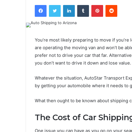
Facebook
Twitter
LinkedIn
Tumblr
Pinterest
Reddit
You’re most likely preparing to move if you’re 
are operating the moving van and won’t be abl
prefer not to drive your car that far. Alternativ
you don’t want to drive it down and lose value.
Whatever the situation, AutoStar Transport Expr
by getting your automobile where it needs to g
What then ought to be known about shipping car
The Cost of Car Shippin
One issue you can have as you go on your search