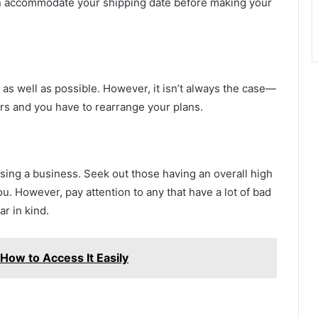
can accommodate your shipping date before making your
 as well as possible. However, it isn’t always the case—
s and you have to rearrange your plans.
ng a business. Seek out those having an overall high
ou. However, pay attention to any that have a lot of bad
ar in kind.
 How to Access It Easily