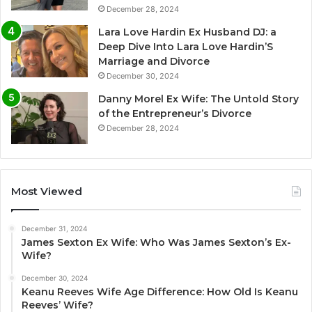
December 28, 2024
Lara Love Hardin Ex Husband DJ: a
Deep Dive Into Lara Love Hardin’S
Marriage and Divorce
December 30, 2024
Danny Morel Ex Wife: The Untold Story
of the Entrepreneur’s Divorce
December 28, 2024
Most Viewed
December 31, 2024
James Sexton Ex Wife: Who Was James Sexton’s Ex-
Wife?
December 30, 2024
Keanu Reeves Wife Age Difference: How Old Is Keanu
Reeves’ Wife?