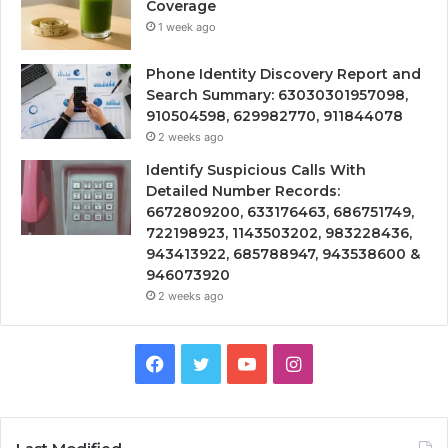
Coverage
1 week ago
Phone Identity Discovery Report and
Search Summary: 63030301957098,
910504598, 629982770, 911844078
2 weeks ago
Identify Suspicious Calls With
Detailed Number Records:
6672809200, 633176463, 686751749,
722198923, 1143503202, 983228436,
943413922, 685788947, 943538600 &
946073920
2 weeks ago
Facebook
Twitter
YouTube
Instagram