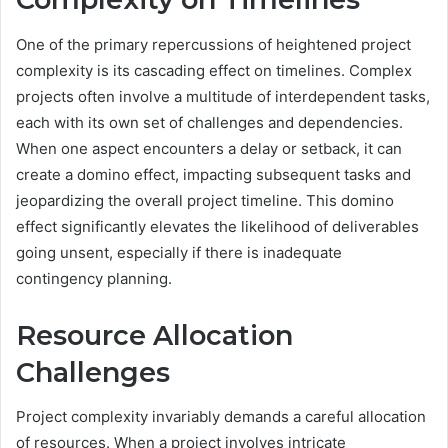
One of the primary repercussions of heightened project
complexity is its cascading effect on timelines. Complex
projects often involve a multitude of interdependent tasks,
each with its own set of challenges and dependencies.
When one aspect encounters a delay or setback, it can
create a domino effect, impacting subsequent tasks and
jeopardizing the overall project timeline. This domino
effect significantly elevates the likelihood of deliverables
going unsent, especially if there is inadequate
contingency planning.
Resource Allocation
Challenges
Project complexity invariably demands a careful allocation
of resources. When a project involves intricate