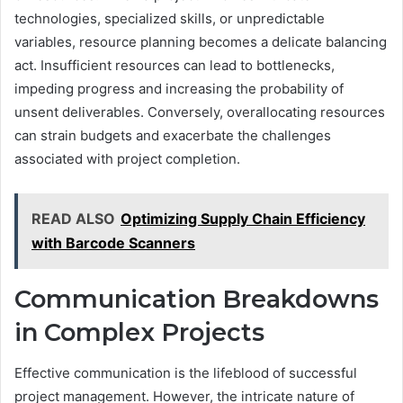
technologies, specialized skills, or unpredictable
variables, resource planning becomes a delicate balancing
act. Insufficient resources can lead to bottlenecks,
impeding progress and increasing the probability of
unsent deliverables. Conversely, overallocating resources
can strain budgets and exacerbate the challenges
associated with project completion.
READ ALSO
Optimizing Supply Chain Efficiency
with Barcode Scanners
Communication Breakdowns
in Complex Projects
Effective communication is the lifeblood of successful
project management. However, the intricate nature of