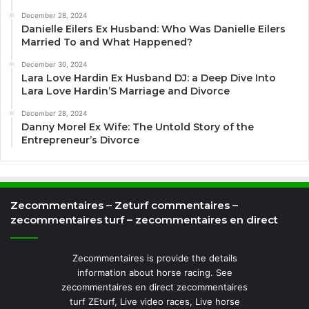
December 28, 2024
Danielle Eilers Ex Husband: Who Was Danielle Eilers
Married To and What Happened?
December 30, 2024
Lara Love Hardin Ex Husband DJ: a Deep Dive Into
Lara Love Hardin’S Marriage and Divorce
December 28, 2024
Danny Morel Ex Wife: The Untold Story of the
Entrepreneur’s Divorce
Zecommentaires – Zeturf commentaires –
zecommentaires turf – zecommentaires en direct
Zecommentaires is provide the details
information about horse racing. See
zecommentaires en direct zecommentaires
turf ZEturf, Live video races, Live horse