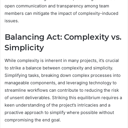
open communication and transparency among team
members can mitigate the impact of complexity-induced
issues.
Balancing Act: Complexity vs.
Simplicity
While complexity is inherent in many projects, it’s crucial
to strike a balance between complexity and simplicity.
Simplifying tasks, breaking down complex processes into
manageable components, and leveraging technology to
streamline workflows can contribute to reducing the risk
of unsent deliverables. Striking this equilibrium requires a
keen understanding of the project’s intricacies and a
proactive approach to simplify where possible without
compromising the end goal.