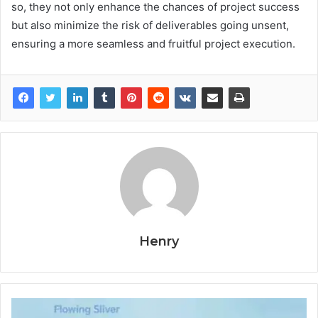
so, they not only enhance the chances of project success
but also minimize the risk of deliverables going unsent,
ensuring a more seamless and fruitful project execution.
Henry