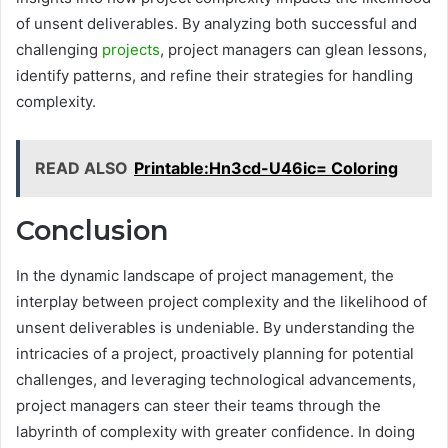
of unsent deliverables. By analyzing both successful and
challenging
projects
, project managers can glean lessons,
identify patterns, and refine their strategies for handling
complexity.
READ ALSO
Printable:Hn3cd-U46ic= Coloring
Conclusion
In the dynamic landscape of project management, the
interplay between project complexity and the likelihood of
unsent deliverables is undeniable. By understanding the
intricacies of a project, proactively planning for potential
challenges, and leveraging technological advancements,
project managers can steer their teams through the
labyrinth of complexity with greater confidence. In doing