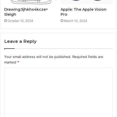
Drawing:5jhkhs4kcze=
Apple: The Apple Vision
Sleigh
Pro
October 10, 2024
March 10, 2024
Leave a Reply
Your email address will not be published.
Required fields are
marked
*
C
o
m
m
e
n