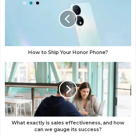
How to Ship Your Honor Phone?
What exactly is sales effectiveness, and how
can we gauge its success?