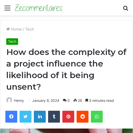
Menu
S
fo
Home
/
Tech
Tech
How does the complexity of
a project influence the
likelihood of it being
unsent?
Henry
January 9, 2024
0
26
3 minutes read
Facebook
Twitter
LinkedIn
Tumblr
Pinterest
Reddit
WhatsApp