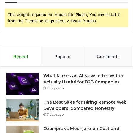
This widget requries the Arqam Lite Plugin, You can install it
from the Theme settings menu > Install Plugins.
Recent
Popular
Comments
What Makes an AI Newsletter Writer
Actually Useful for B2B Companies
7 days ago
The Best Sites for Hiring Remote Web
Developers, Compared Honestly
7 days ago
Ozempic vs Mounjaro on Cost and