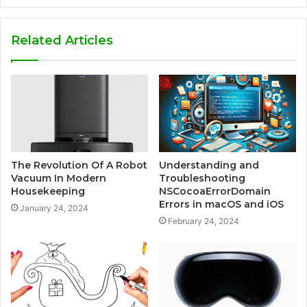
Related Articles
The Revolution Of A Robot
Understanding and
Vacuum In Modern
Troubleshooting
Housekeeping
NSCocoaErrorDomain
Errors in macOS and iOS
January 24, 2024
February 24, 2024