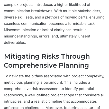
complex projects introduces a higher likelihood of
communication breakdowns. With multiple stakeholders,
diverse skill sets, and a plethora of moving parts, ensuring
seamless communication becomes a formidable task.
Miscommunication or lack of clarity can result in
misunderstandings, errors, and, ultimately, unsent
deliverables.
Mitigating Risks Through
Comprehensive Planning
To navigate the pitfalls associated with project complexity,
meticulous planning is paramount. This includes a
comprehensive risk assessment to identify potential
roadblocks, a well-defined project scope that considers all
intricacies, and a realistic timeline that accommodates
unforeseen challenges. Moreover, fostering a culture of