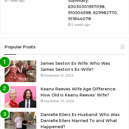
Summary:
1 week ago
63030301957098,
910504598, 629982770,
911844078
2 weeks ago
Popular Posts
James Sexton Ex Wife: Who Was
James Sexton’s Ex-Wife?
December 31, 2024
Keanu Reeves Wife Age Difference:
How Old Is Keanu Reeves’ Wife?
December 30, 2024
Danielle Eilers Ex Husband: Who Was
Danielle Eilers Married To and What
Happened?