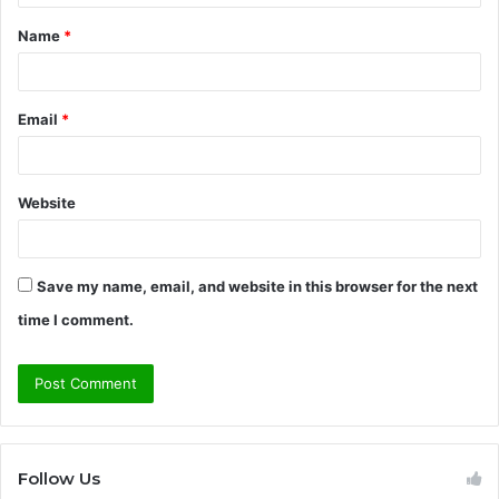
t
Name
*
*
Email
*
Website
Save my name, email, and website in this browser for the next
time I comment.
Follow Us