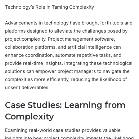
Technology’s Role in Taming Complexity
Advancements in technology have brought forth tools and
platforms designed to alleviate the challenges posed by
project complexity. Project management software,
collaboration platforms, and artificial intelligence can
enhance coordination, automate repetitive tasks, and
provide real-time insights. Integrating these technological
solutions can empower project managers to navigate the
complexities more efficiently, reducing the likelihood of
unsent deliverables.
Case Studies: Learning from
Complexity
Examining real-world case studies provides valuable
insights into how project complexity impacts the likelihood