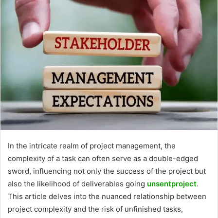
In the intricate realm of project management, the
complexity of a task can often serve as a double-edged
sword, influencing not only the success of the project but
also the likelihood of deliverables going
unsentproject
.
This article delves into the nuanced relationship between
project complexity and the risk of unfinished tasks,