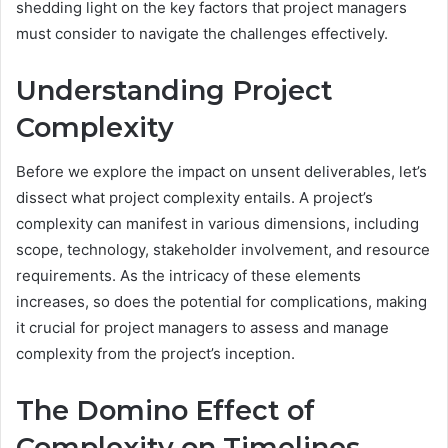
shedding light on the key factors that project managers
must consider to navigate the challenges effectively.
Understanding Project
Complexity
Before we explore the impact on unsent deliverables, let’s
dissect what project complexity entails. A project’s
complexity can manifest in various dimensions, including
scope, technology, stakeholder involvement, and resource
requirements. As the intricacy of these elements
increases, so does the potential for complications, making
it crucial for project managers to assess and manage
complexity from the project’s inception.
The Domino Effect of
Complexity on Timelines