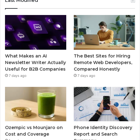
Last Modified
What Makes an AI
The Best Sites for Hiring
Newsletter Writer Actually
Remote Web Developers,
Useful for B2B Companies
Compared Honestly
7 days ago
7 days ago
Ozempic vs Mounjaro on
Phone Identity Discovery
Cost and Coverage
Report and Search