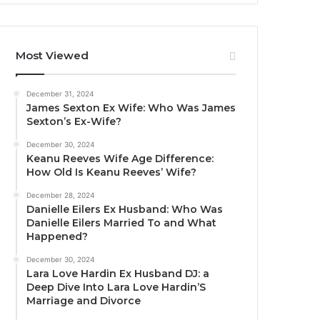
Most Viewed
December 31, 2024
James Sexton Ex Wife: Who Was James
Sexton’s Ex-Wife?
December 30, 2024
Keanu Reeves Wife Age Difference:
How Old Is Keanu Reeves’ Wife?
December 28, 2024
Danielle Eilers Ex Husband: Who Was
Danielle Eilers Married To and What
Happened?
December 30, 2024
Lara Love Hardin Ex Husband DJ: a
Deep Dive Into Lara Love Hardin’S
Marriage and Divorce