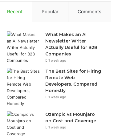
Recent
Popular
Comments
What Makes an AI
Newsletter Writer
Actually Useful for B2B
Companies
1 week ago
The Best Sites for Hiring
Remote Web
Developers, Compared
Honestly
1 week ago
Ozempic vs Mounjaro
on Cost and Coverage
1 week ago