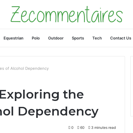
Equestrian
Polo
Outdoor
Sports
Tech
Contact Us
ses of Alcohol Dependency
 Exploring the
ohol Dependency
0
60
3 minutes read