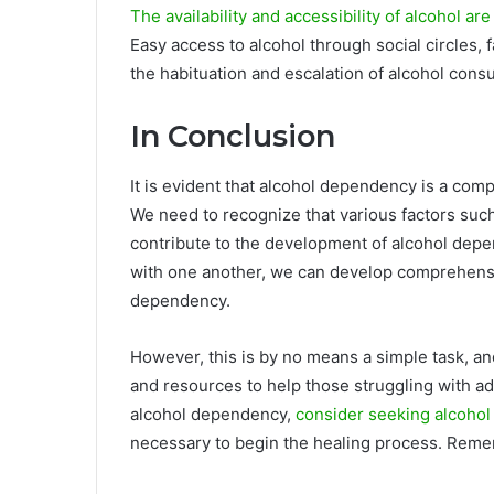
The availability and accessibility of alcohol are
Easy access to alcohol through social circles, f
the habituation and escalation of alcohol cons
In Conclusion
It is evident that alcohol dependency is a comp
We need to recognize that various factors suc
contribute to the development of alcohol depe
with one another, we can develop comprehensi
dependency.
However, this is by no means a simple task, a
and resources to help those struggling with ad
alcohol dependency,
consider seeking alcohol
necessary to begin the healing process. Remembe