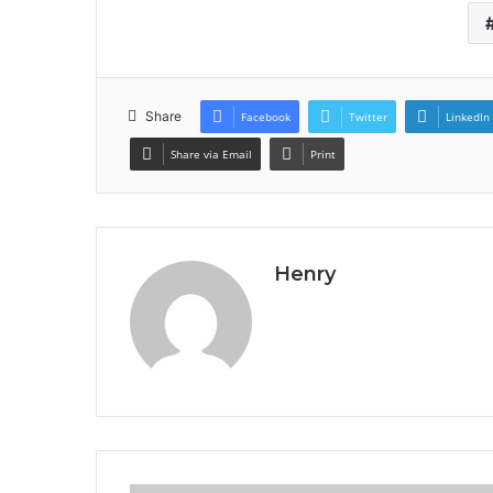
Share
Facebook
Twitter
LinkedIn
Share via Email
Print
Henry