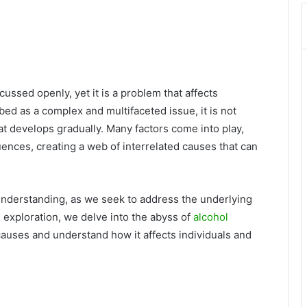
cussed openly, yet it is a problem that affects
bed as a complex and multifaceted issue, it is not
at develops gradually. Many factors come into play,
uences, creating a web of interrelated causes that can
 understanding, as we seek to address the underlying
s exploration, we delve into the abyss of
alcohol
causes and understand how it affects individuals and