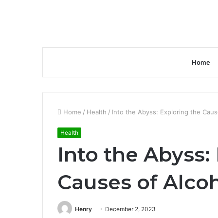
Home
Home
/
Health
/
Into the Abyss: Exploring the Cau
Health
Into the Abyss:
Causes of Alc
Henry
December 2, 2023