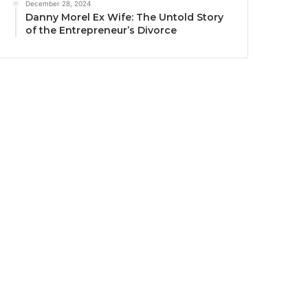
December 28, 2024
Danny Morel Ex Wife: The Untold Story
of the Entrepreneur’s Divorce