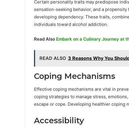
Certain personality traits may predispose indiv
sensation-seeking behavior, and a propensity fo
developing dependency. These traits, combined 
individuals toward alcohol addiction.
Read Also
Embark on a Culinary Journey at t
READ ALSO
3 Reasons Why You Should
Coping Mechanisms
Effective coping mechanisms are vital in preve
coping strategies to manage stress, emotions, 
escape or cope. Developing healthier coping 
Accessibility