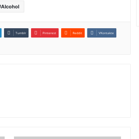
Alcohol
Tumblr
Pinterest
Reddit
VKontakte