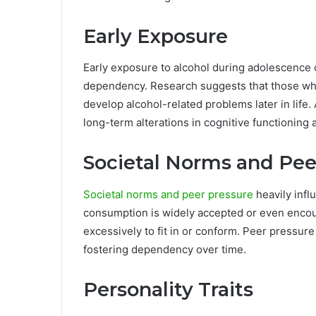
Early Exposure
Early exposure to alcohol during adolescence 
dependency. Research suggests that those who 
develop alcohol-related problems later in life.
long-term alterations in cognitive functioning 
Societal Norms and Pee
Societal norms and peer pressure
heavily infl
consumption is widely accepted or even encour
excessively to fit in or conform. Peer pressur
fostering dependency over time.
Personality Traits