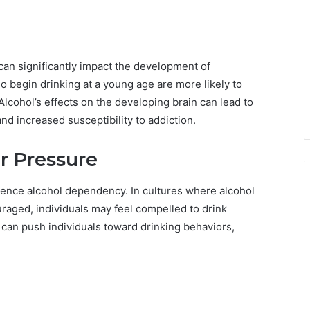
can significantly impact the development of
begin drinking at a young age are more likely to
 Alcohol’s effects on the developing brain can lead to
and increased susceptibility to addiction.
r Pressure
uence alcohol dependency. In cultures where alcohol
aged, individuals may feel compelled to drink
e can push individuals toward drinking behaviors,