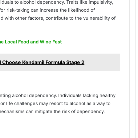
iduals to alcohol dependency. Traits like impulsivity,
r risk-taking can increase the likelihood of
with other factors, contribute to the vulnerability of
he Local Food and Wine Fest
 Choose Kendamil Formula Stage 2
nting alcohol dependency. Individuals lacking healthy
or life challenges may resort to alcohol as a way to
mechanisms can mitigate the risk of dependency.