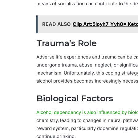
means of socialization can contribute to the 
READ ALSO
Clip Art:5ioyh7_Yyh0= Ket
Trauma’s Role
Adverse life experiences and trauma can be ca
undergone trauma, abuse, neglect, or significan
mechanism. Unfortunately, this coping strategy
alcohol provides becomes increasingly necess
Biological Factors
Alcohol dependency is also influenced by biolo
chemistry, leading to changes in neural pathwa
reward system, particularly dopamine regulatio
continue drinking.