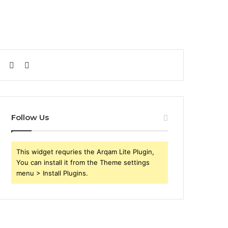
Sidebar
Search
for
Follow Us
This widget requries the Arqam Lite Plugin,
You can install it from the Theme settings
menu > Install Plugins.