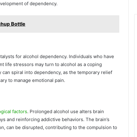
development of dependency.
chup Bottle
talysts for alcohol dependency. Individuals who have
t life stressors may turn to alcohol as a coping
 can spiral into dependency, as the temporary relief
ary to manage emotional pain.
gical factors
. Prolonged alcohol use alters brain
ys and reinforcing addictive behaviors. The brain’s
n, can be disrupted, contributing to the compulsion to