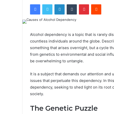
Facebook
Twitter
LinkedIn
Tumblr
Pinterest
Reddit
Alcohol dependency is a topic that is rarely dis
countless individuals around the globe. Descri
something that arises overnight, but a cycle th
from genetics to environmental and social infl
be overwhelming to untangle.
It is a subject that demands our attention and
issues that perpetuate this dependency. In thi
dependency, seeking to shed light on its root 
society.
The Genetic Puzzle