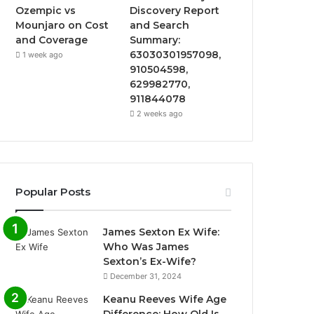
Ozempic vs
Discovery Report
Mounjaro on Cost
and Search
and Coverage
Summary:
63030301957098,
1 week ago
910504598,
629982770,
911844078
2 weeks ago
Popular Posts
James Sexton Ex Wife:
Who Was James
Sexton’s Ex-Wife?
December 31, 2024
Keanu Reeves Wife Age