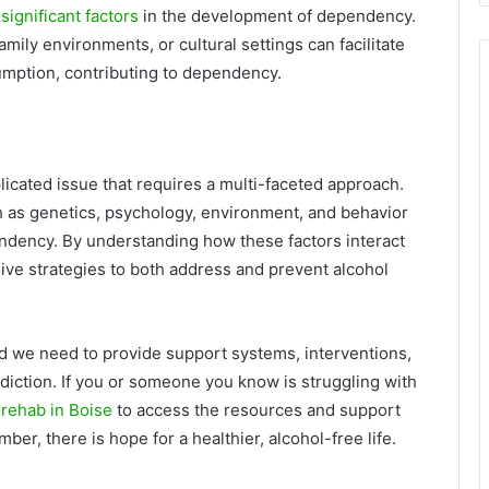
 significant factors
in the development of dependency.
amily environments, or cultural settings can facilitate
umption, contributing to dependency.
licated issue that requires a multi-faceted approach.
h as genetics, psychology, environment, and behavior
ndency. By understanding how these factors interact
ve strategies to both address and prevent alcohol
nd we need to provide support systems, interventions,
diction. If you or someone you know is struggling with
 rehab in Boise
to access the resources and support
r, there is hope for a healthier, alcohol-free life.