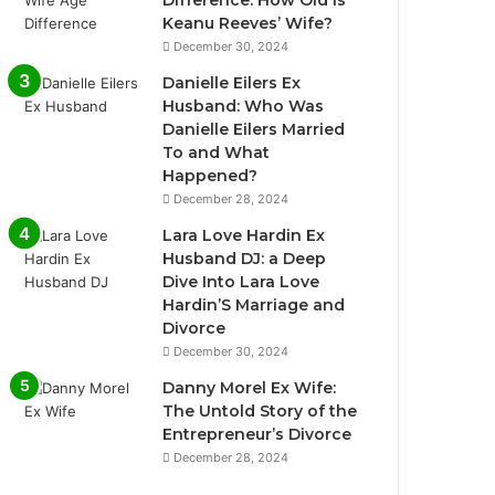
Difference: How Old Is
Keanu Reeves’ Wife?
December 30, 2024
Danielle Eilers Ex
Husband: Who Was
Danielle Eilers Married
To and What
Happened?
December 28, 2024
Lara Love Hardin Ex
Husband DJ: a Deep
Dive Into Lara Love
Hardin’S Marriage and
Divorce
December 30, 2024
Danny Morel Ex Wife:
The Untold Story of the
Entrepreneur’s Divorce
December 28, 2024