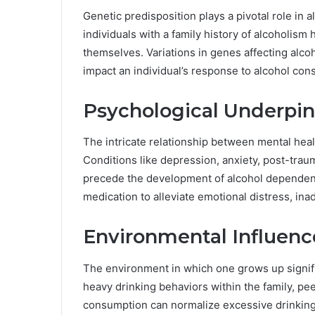
Genetic predisposition plays a pivotal role in
individuals with a family history of alcoholis
themselves. Variations in genes affecting alc
impact an individual’s response to alcohol con
Psychological Underpi
The intricate relationship between mental hea
Conditions like depression, anxiety, post-trau
precede the development of alcohol dependency.
medication to alleviate emotional distress, in
Environmental Influenc
The environment in which one grows up signifi
heavy drinking behaviors within the family, pe
consumption can normalize excessive drinking h