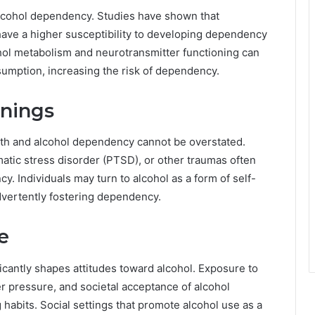
 alcohol dependency. Studies have shown that
m have a higher susceptibility to developing dependency
ohol metabolism and neurotransmitter functioning can
sumption, increasing the risk of dependency.
nnings
lth and alcohol dependency cannot be overstated.
matic stress disorder (PTSD), or other traumas often
 Individuals may turn to alcohol as a form of self-
advertently fostering dependency.
e
cantly shapes attitudes toward alcohol. Exposure to
er pressure, and societal acceptance of alcohol
abits. Social settings that promote alcohol use as a