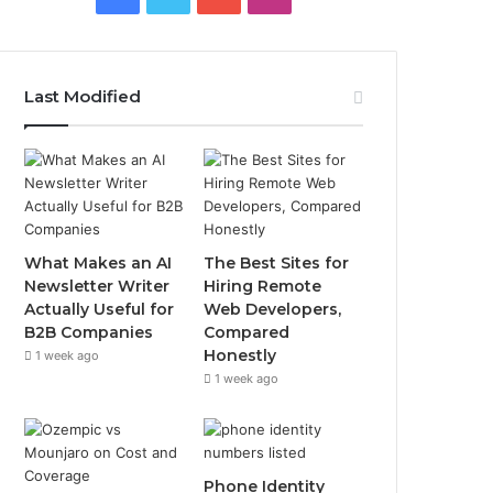
Last Modified
What Makes an AI
The Best Sites for
Newsletter Writer
Hiring Remote
Actually Useful for
Web Developers,
B2B Companies
Compared
Honestly
1 week ago
1 week ago
Phone Identity