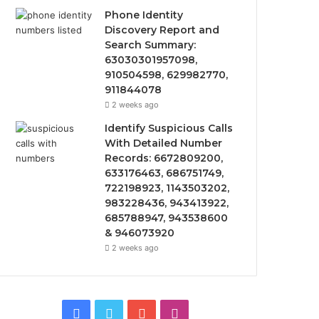
Phone Identity
Discovery Report and
Search Summary:
63030301957098,
910504598, 629982770,
911844078
2 weeks ago
Identify Suspicious Calls
With Detailed Number
Records: 6672809200,
633176463, 686751749,
722198923, 1143503202,
983228436, 943413922,
685788947, 943538600
& 946073920
2 weeks ago
Facebook
Twitter
YouTube
Instagram