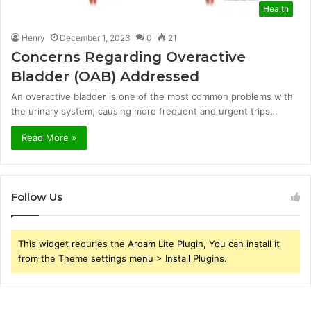
Health
Henry
December 1, 2023
0
21
Concerns Regarding Overactive
Bladder (OAB) Addressed
An overactive bladder is one of the most common problems with
the urinary system, causing more frequent and urgent trips…
Read More »
Follow Us
This widget requries the Arqam Lite Plugin, You can install it
from the Theme settings menu > Install Plugins.