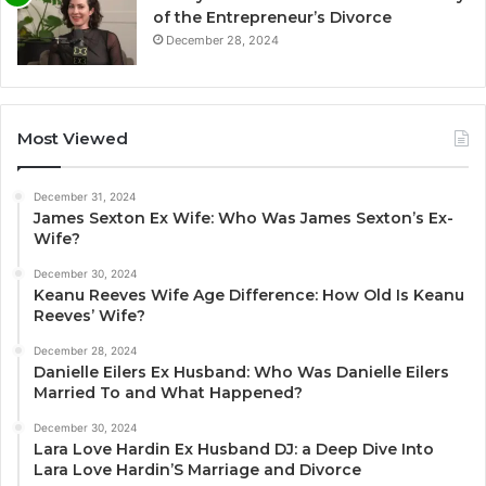
of the Entrepreneur’s Divorce
December 28, 2024
Most Viewed
December 31, 2024
James Sexton Ex Wife: Who Was James Sexton’s Ex-
Wife?
December 30, 2024
Keanu Reeves Wife Age Difference: How Old Is Keanu
Reeves’ Wife?
December 28, 2024
Danielle Eilers Ex Husband: Who Was Danielle Eilers
Married To and What Happened?
December 30, 2024
Lara Love Hardin Ex Husband DJ: a Deep Dive Into
Lara Love Hardin’S Marriage and Divorce