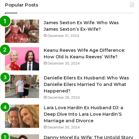
Popular Posts
James Sexton Ex Wife: Who Was
James Sexton’s Ex-Wife?
December 31, 2024
Keanu Reeves Wife Age Difference:
How Old Is Keanu Reeves’ Wife?
December 30, 2024
Danielle Eilers Ex Husband: Who Was
Danielle Eilers Married To and What
Happened?
December 28, 2024
Lara Love Hardin Ex Husband DJ: a
Deep Dive Into Lara Love Hardin’S
Marriage and Divorce
December 30, 2024
Danny Morel Ex Wife: The Untold Story