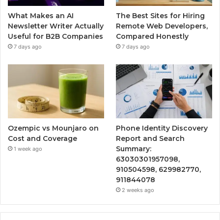
What Makes an AI
The Best Sites for Hiring
Newsletter Writer Actually
Remote Web Developers,
Useful for B2B Companies
Compared Honestly
7 days ago
7 days ago
Ozempic vs Mounjaro on
Phone Identity Discovery
Cost and Coverage
Report and Search
Summary:
1 week ago
63030301957098,
910504598, 629982770,
911844078
2 weeks ago