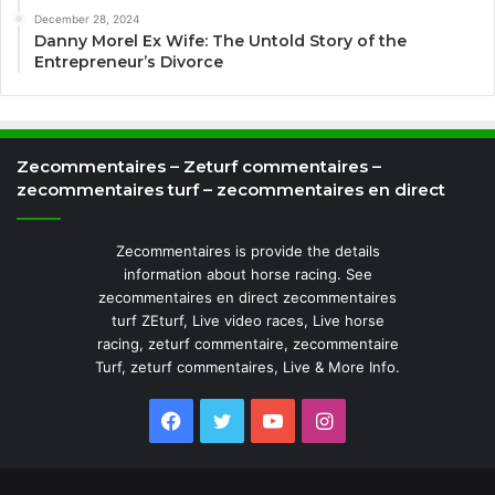
December 28, 2024
Danny Morel Ex Wife: The Untold Story of the
Entrepreneur’s Divorce
Zecommentaires – Zeturf commentaires –
zecommentaires turf – zecommentaires en direct
Zecommentaires is provide the details
information about horse racing. See
zecommentaires en direct zecommentaires
turf ZEturf, Live video races, Live horse
racing, zeturf commentaire, zecommentaire
Turf, zeturf commentaires, Live & More Info.
Facebook
Twitter
YouTube
Instagram