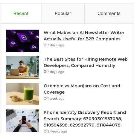
Recent
Popular
Comments
What Makes an AI Newsletter Writer
Actually Useful for B2B Companies
7 days ago
The Best Sites for Hiring Remote Web
Developers, Compared Honestly
7 days ago
Ozempic vs Mounjaro on Cost and
Coverage
1 week ago
Phone Identity Discovery Report and
Search Summary: 63030301957098,
910504598, 629982770, 911844078
2 weeks ago