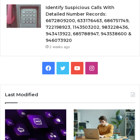
Identify Suspicious Calls With
Detailed Number Records:
6672809200, 633176463, 686751749,
722198923, 1143503202, 983228436,
943413922, 685788947, 943538600 &
946073920
2 weeks ago
Facebook
Twitter
YouTube
Instagram
Last Modified