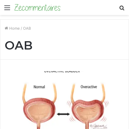
Menu
S
fo
Home
/
OAB
OAB