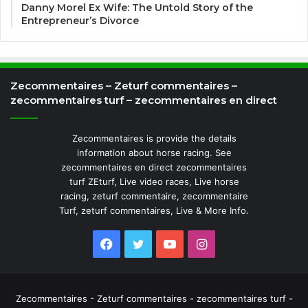
Danny Morel Ex Wife: The Untold Story of the
Entrepreneur’s Divorce
Zecommentaires – Zeturf commentaires –
zecommentaires turf – zecommentaires en direct
Zecommentaires is provide the details
information about horse racing. See
zecommentaires en direct zecommentaires
turf ZEturf, Live video races, Live horse
racing, zeturf commentaire, zecommentaire
Turf, zeturf commentaires, Live & More Info.
Facebook
Twitter
YouTube
Instagram
Zecommentaires - Zeturf commentaires - zecommentaires turf -