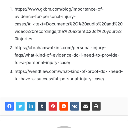
https://www.gkbm.com/blog/importance-of-
evidence-for-personal-injury-
cases/#:~:text=Documents%2C%20audio%20and%20
video%20recordings,the%20extent%20of%20your%2
0injuries.
https://abrahamwatkins.com/personal-injury-
faqs/what-kind-of-evidence-do-i-need-to-provide-
for-a-personal-injury-case/
https://wendtlaw.com/what-kind-of-proof-do-i-need-
to-have-a-successful-personal-injury-case/