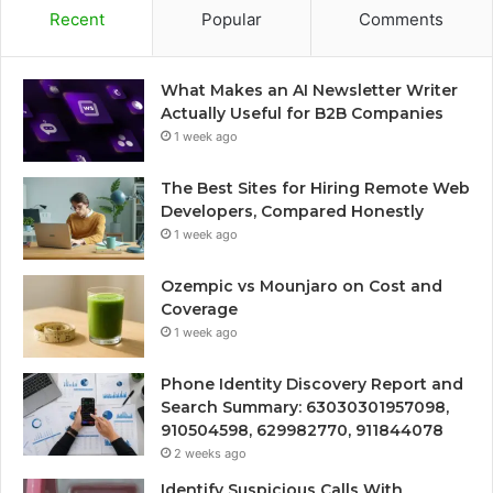
Recent
Popular
Comments
What Makes an AI Newsletter Writer
Actually Useful for B2B Companies
1 week ago
The Best Sites for Hiring Remote Web
Developers, Compared Honestly
1 week ago
Ozempic vs Mounjaro on Cost and
Coverage
1 week ago
Phone Identity Discovery Report and
Search Summary: 63030301957098,
910504598, 629982770, 911844078
2 weeks ago
Identify Suspicious Calls With