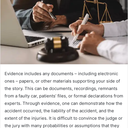
Evidence includes any documents – including electronic
ones – papers, or other materials supporting your side of
the story. This can be documents, recordings, remnants
from a faulty car, patients’ files, or formal declarations from
experts. Through evidence, one can demonstrate how the
accident occurred, the liability of the accident, and the
extent of the injuries. It is difficult to convince the judge or
the jury with many probabilities or assumptions that they