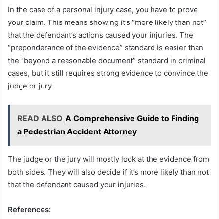
In the case of a personal injury case, you have to prove
your claim. This means showing it’s “more likely than not”
that the defendant’s actions caused your injuries. The
“preponderance of the evidence” standard is easier than
the “beyond a reasonable document” standard in criminal
cases, but it still requires strong evidence to convince the
judge or jury.
READ ALSO
A Comprehensive Guide to Finding
a Pedestrian Accident Attorney
The judge or the jury will mostly look at the evidence from
both sides. They will also decide if it’s more likely than not
that the defendant caused your injuries.
References: