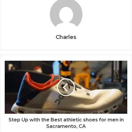
Charles
Step Up with the Best athletic shoes for men in
Sacramento, CA