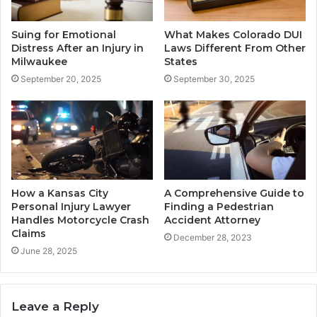
Suing for Emotional
What Makes Colorado DUI
Distress After an Injury in
Laws Different From Other
Milwaukee
States
September 20, 2025
September 30, 2025
How a Kansas City
A Comprehensive Guide to
Personal Injury Lawyer
Finding a Pedestrian
Handles Motorcycle Crash
Accident Attorney
Claims
December 28, 2023
June 28, 2025
Leave a Reply