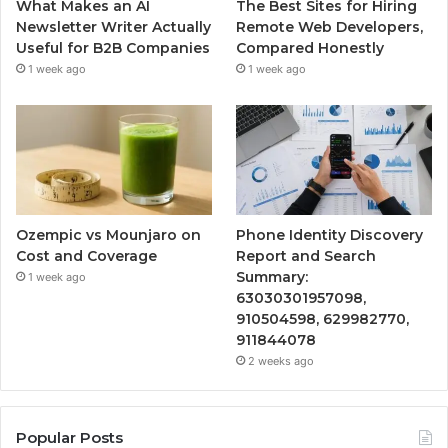
What Makes an AI
The Best Sites for Hiring
Newsletter Writer Actually
Remote Web Developers,
Useful for B2B Companies
Compared Honestly
1 week ago
1 week ago
Ozempic vs Mounjaro on
Phone Identity Discovery
Cost and Coverage
Report and Search
Summary:
1 week ago
63030301957098,
910504598, 629982770,
911844078
2 weeks ago
Popular Posts