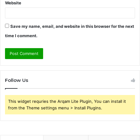
Website
Save my name, email, and website in this browser for the next
time I comment.
Follow Us
This widget requries the Arqam Lite Plugin, You can install it
from the Theme settings menu > Install Plugins.