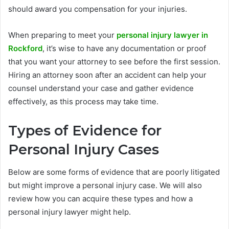
should award you compensation for your injuries.
When preparing to meet your
personal injury lawyer in
Rockford
, it’s wise to have any documentation or proof
that you want your attorney to see before the first session.
Hiring an attorney soon after an accident can help your
counsel understand your case and gather evidence
effectively, as this process may take time.
Types of Evidence for
Personal Injury Cases
Below are some forms of evidence that are poorly litigated
but might improve a personal injury case. We will also
review how you can acquire these types and how a
personal injury lawyer might help.