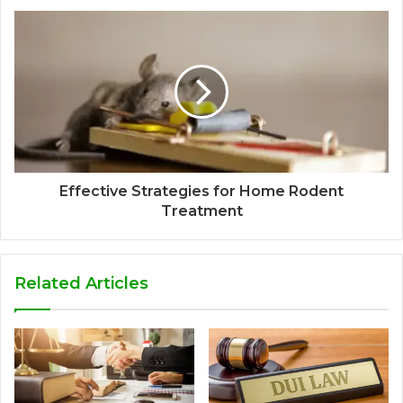
Effective Strategies for Home Rodent
Treatment
Related Articles