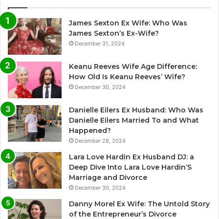
James Sexton Ex Wife: Who Was
James Sexton’s Ex-Wife?
December 31, 2024
Keanu Reeves Wife Age Difference:
How Old Is Keanu Reeves’ Wife?
December 30, 2024
Danielle Eilers Ex Husband: Who Was
Danielle Eilers Married To and What
Happened?
December 28, 2024
Lara Love Hardin Ex Husband DJ: a
Deep Dive Into Lara Love Hardin’S
Marriage and Divorce
December 30, 2024
Danny Morel Ex Wife: The Untold Story
of the Entrepreneur’s Divorce