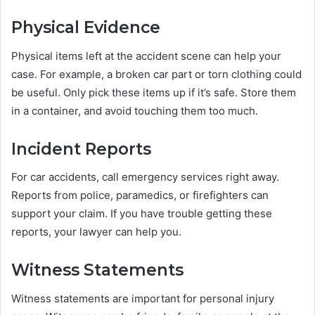
Physical Evidence
Physical items left at the accident scene can help your
case. For example, a broken car part or torn clothing could
be useful. Only pick these items up if it’s safe. Store them
in a container, and avoid touching them too much.
Incident Reports
For car accidents, call emergency services right away.
Reports from police, paramedics, or firefighters can
support your claim. If you have trouble getting these
reports, your lawyer can help you.
Witness Statements
Witness statements are important for personal injury