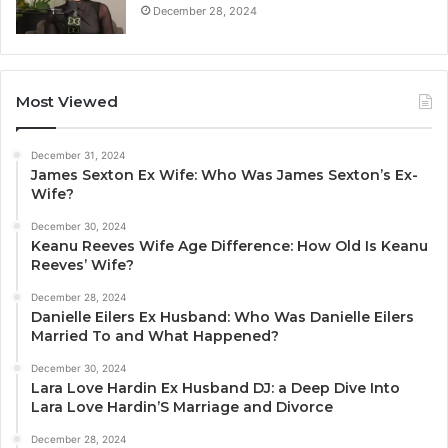
December 28, 2024
Most Viewed
December 31, 2024
James Sexton Ex Wife: Who Was James Sexton’s Ex-
Wife?
December 30, 2024
Keanu Reeves Wife Age Difference: How Old Is Keanu
Reeves’ Wife?
December 28, 2024
Danielle Eilers Ex Husband: Who Was Danielle Eilers
Married To and What Happened?
December 30, 2024
Lara Love Hardin Ex Husband DJ: a Deep Dive Into
Lara Love Hardin’S Marriage and Divorce
December 28, 2024