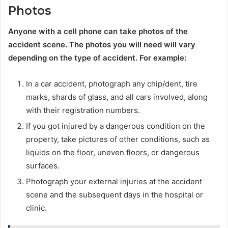
Photos
Anyone with a cell phone can take photos of the
accident scene. The photos you will need will vary
depending on the type of accident. For example:
In a car accident, photograph any chip/dent, tire
marks, shards of glass, and all cars involved, along
with their registration numbers.
If you got injured by a dangerous condition on the
property, take pictures of other conditions, such as
liquids on the floor, uneven floors, or dangerous
surfaces.
Photograph your external injuries at the accident
scene and the subsequent days in the hospital or
clinic.