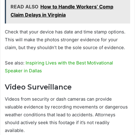
READ ALSO
How to Handle Workers’ Comp
Claim Delays in Virginia
Check that your device has date and time stamp options.
This will make the photos stronger evidence for your
claim, but they shouldn’t be the sole source of evidence.
See also:
Inspiring Lives with the Best Motivational
Speaker in Dallas
Video Surveillance
Videos from security or dash cameras can provide
valuable evidence by recording movements or dangerous
weather conditions that lead to accidents. Attorneys
should actively seek this footage if it’s not readily
available.