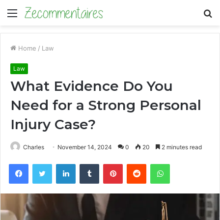
Menu
S
fo
Home
/
Law
Law
What Evidence Do You
Need for a Strong Personal
Injury Case?
Charles
November 14, 2024
0
20
2 minutes read
Facebook
Twitter
LinkedIn
Tumblr
Pinterest
Reddit
WhatsApp