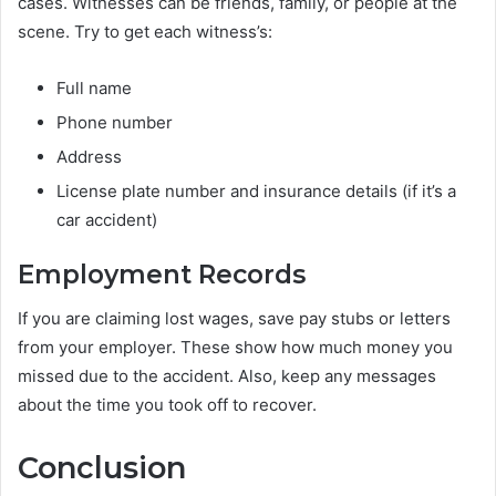
cases. Witnesses can be friends, family, or people at the
scene. Try to get each witness’s:
Full name
Phone number
Address
License plate number and insurance details (if it’s a
car accident)
Employment Records
If you are claiming lost wages, save pay stubs or letters
from your employer. These show how much money you
missed due to the accident. Also, keep any messages
about the time you took off to recover.
Conclusion