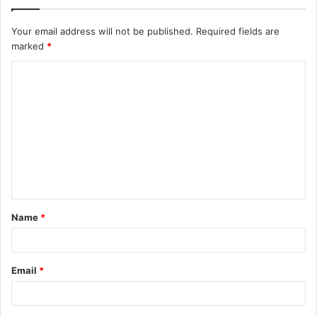
Your email address will not be published.
Required fields are
marked
*
C
o
m
m
e
n
t
Name
*
*
Email
*