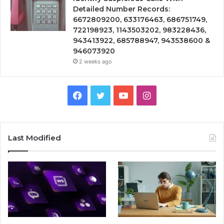
Detailed Number Records:
6672809200, 633176463, 686751749,
722198923, 1143503202, 983228436,
943413922, 685788947, 943538600 &
946073920
2 weeks ago
Facebook
Twitter
YouTube
Instagram
Last Modified