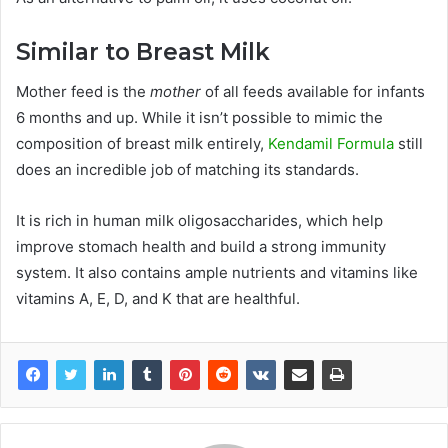
Similar to Breast Milk
Mother feed is the
mother
of all feeds available for infants
6 months and up. While it isn’t possible to mimic the
composition of breast milk entirely,
Kendamil Formula
still
does an incredible job of matching its standards.
It is rich in human milk oligosaccharides, which help
improve stomach health and build a strong immunity
system. It also contains ample nutrients and vitamins like
vitamins A, E, D, and K that are healthful.