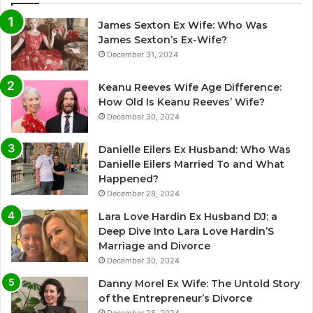
James Sexton Ex Wife: Who Was
James Sexton’s Ex-Wife?
December 31, 2024
Keanu Reeves Wife Age Difference:
How Old Is Keanu Reeves’ Wife?
December 30, 2024
Danielle Eilers Ex Husband: Who Was
Danielle Eilers Married To and What
Happened?
December 28, 2024
Lara Love Hardin Ex Husband DJ: a
Deep Dive Into Lara Love Hardin’S
Marriage and Divorce
December 30, 2024
Danny Morel Ex Wife: The Untold Story
of the Entrepreneur’s Divorce