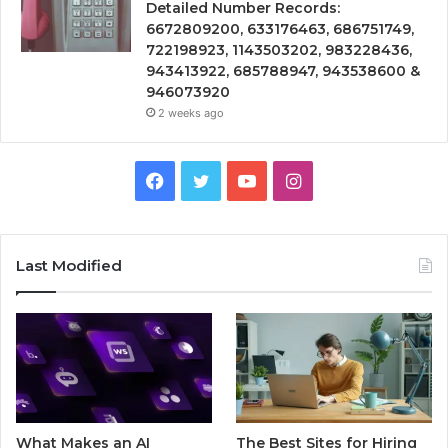
Detailed Number Records:
6672809200, 633176463, 686751749,
722198923, 1143503202, 983228436,
943413922, 685788947, 943538600 &
946073920
2 weeks ago
Facebook
Twitter
YouTube
Instagram
Last Modified
What Makes an AI
The Best Sites for Hiring