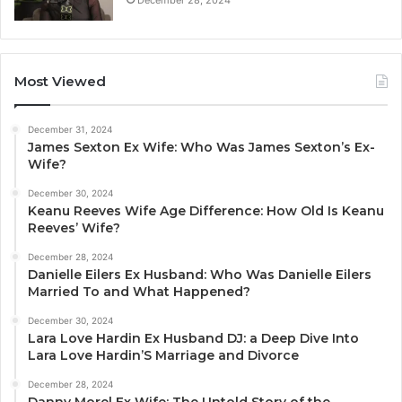
December 28, 2024
Most Viewed
December 31, 2024
James Sexton Ex Wife: Who Was James Sexton’s Ex-
Wife?
December 30, 2024
Keanu Reeves Wife Age Difference: How Old Is Keanu
Reeves’ Wife?
December 28, 2024
Danielle Eilers Ex Husband: Who Was Danielle Eilers
Married To and What Happened?
December 30, 2024
Lara Love Hardin Ex Husband DJ: a Deep Dive Into
Lara Love Hardin’S Marriage and Divorce
December 28, 2024