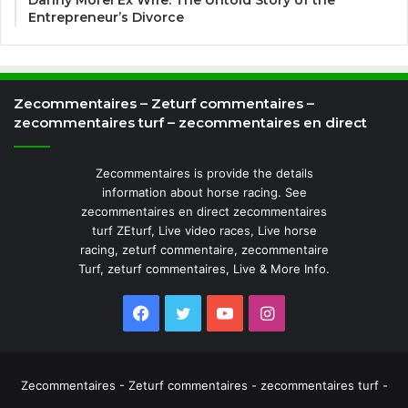
Danny Morel Ex Wife: The Untold Story of the
Entrepreneur’s Divorce
Zecommentaires – Zeturf commentaires –
zecommentaires turf – zecommentaires en direct
Zecommentaires is provide the details
information about horse racing. See
zecommentaires en direct zecommentaires
turf ZEturf, Live video races, Live horse
racing, zeturf commentaire, zecommentaire
Turf, zeturf commentaires, Live & More Info.
Facebook
Twitter
YouTube
Instagram
Zecommentaires - Zeturf commentaires - zecommentaires turf -