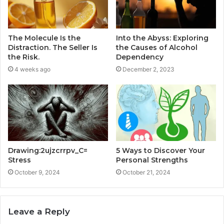
The Molecule Is the
Into the Abyss: Exploring
Distraction. The Seller Is
the Causes of Alcohol
the Risk.
Dependency
4 weeks ago
December 2, 2023
Drawing:2ujzcrrpv_C=
5 Ways to Discover Your
Stress
Personal Strengths
October 9, 2024
October 21, 2024
Leave a Reply