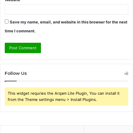
Save my name, email, and website in this browser for the next
time I comment.
Follow Us
This widget requries the Arqam Lite Plugin, You can install it
from the Theme settings menu > Install Plugins.