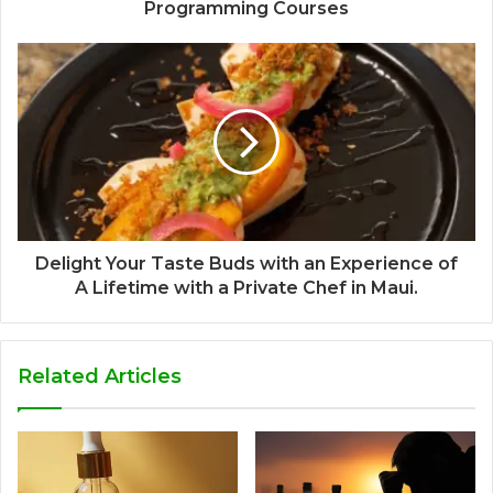
Programming Courses
Delight Your Taste Buds with an Experience of
A Lifetime with a Private Chef in Maui.
Related Articles