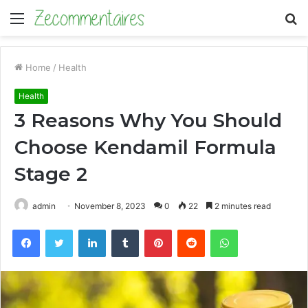
Menu
S
fo
Home
/
Health
Health
3 Reasons Why You Should
Choose Kendamil Formula
Stage 2
admin
November 8, 2023
0
22
2 minutes read
Facebook
Twitter
LinkedIn
Tumblr
Pinterest
Reddit
WhatsApp