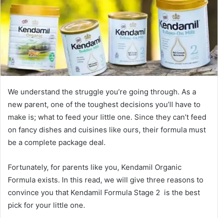
We understand the struggle you’re going through. As a
new parent, one of the toughest decisions you’ll have to
make is; what to feed your little one. Since they can’t feed
on fancy dishes and cuisines like ours, their formula must
be a complete package deal.
Fortunately, for parents like you, Kendamil Organic
Formula exists. In this read, we will give three reasons to
convince you that Kendamil Formula Stage 2 is the best
pick for your little one.