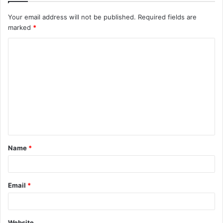
Your email address will not be published.
Required fields are
marked
*
C
o
m
m
e
n
t
Name
*
*
Email
*
Website