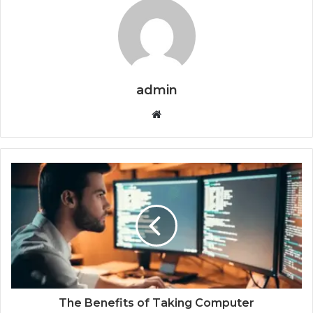
admin
Website
The Benefits of Taking Computer