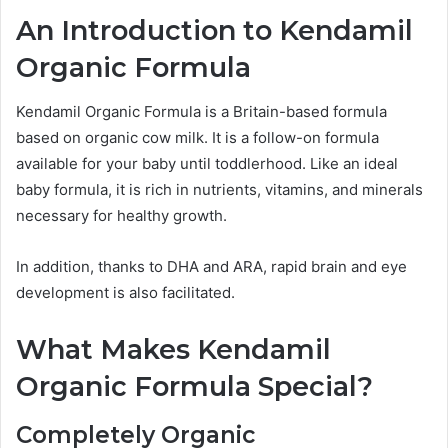
An Introduction to Kendamil
Organic Formula
Kendamil Organic Formula is a Britain-based formula
based on organic cow milk. It is a follow-on formula
available for your baby until toddlerhood. Like an ideal
baby formula, it is rich in nutrients, vitamins, and minerals
necessary for healthy growth.
In addition, thanks to DHA and ARA, rapid brain and eye
development is also facilitated.
What Makes Kendamil
Organic Formula Special?
Completely Organic