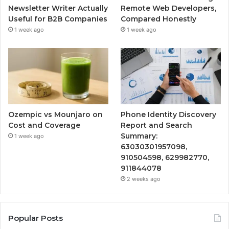
Newsletter Writer Actually
Remote Web Developers,
Useful for B2B Companies
Compared Honestly
1 week ago
1 week ago
Ozempic vs Mounjaro on
Phone Identity Discovery
Cost and Coverage
Report and Search
Summary:
1 week ago
63030301957098,
910504598, 629982770,
911844078
2 weeks ago
Popular Posts