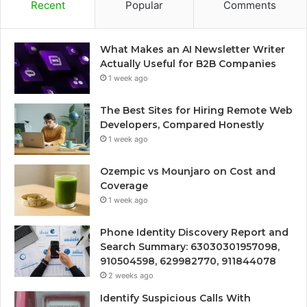
Recent
Popular
Comments
What Makes an AI Newsletter Writer
Actually Useful for B2B Companies
1 week ago
The Best Sites for Hiring Remote Web
Developers, Compared Honestly
1 week ago
Ozempic vs Mounjaro on Cost and
Coverage
1 week ago
Phone Identity Discovery Report and
Search Summary: 63030301957098,
910504598, 629982770, 911844078
2 weeks ago
Identify Suspicious Calls With