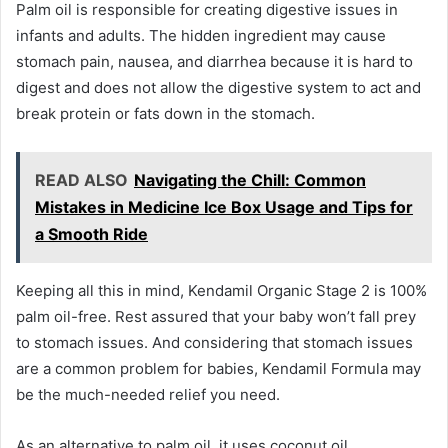
Palm oil is responsible for creating digestive issues in
infants and adults. The hidden ingredient may cause
stomach pain, nausea, and diarrhea because it is hard to
digest and does not allow the digestive system to act and
break protein or fats down in the stomach.
READ ALSO
Navigating the Chill: Common
Mistakes in Medicine Ice Box Usage and Tips for
a Smooth Ride
Keeping all this in mind, Kendamil Organic Stage 2 is 100%
palm oil-free. Rest assured that your baby won’t fall prey
to stomach issues. And considering that stomach issues
are a common problem for babies, Kendamil Formula may
be the much-needed relief you need.
As an alternative to palm oil, it uses coconut oil.