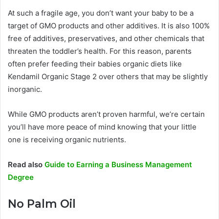
At such a fragile age, you don’t want your baby to be a
target of GMO products and other additives. It is also 100%
free of additives, preservatives, and other chemicals that
threaten the toddler’s health. For this reason, parents
often prefer feeding their babies organic diets like
Kendamil Organic Stage 2 over others that may be slightly
inorganic.
While GMO products aren’t proven harmful, we’re certain
you’ll have more peace of mind knowing that your little
one is receiving organic nutrients.
Read also
Guide to Earning a Business Management
Degree
No Palm Oil