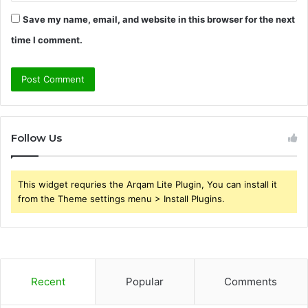
Save my name, email, and website in this browser for the next
time I comment.
Follow Us
This widget requries the Arqam Lite Plugin, You can install it
from the Theme settings menu > Install Plugins.
Recent
Popular
Comments