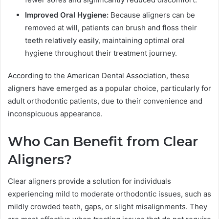
Improved Oral Hygiene:
Because aligners can be
removed at will, patients can brush and floss their
teeth relatively easily, maintaining optimal oral
hygiene throughout their treatment journey.
According to the American Dental Association, these
aligners have emerged as a popular choice, particularly for
adult orthodontic patients, due to their convenience and
inconspicuous appearance.
Who Can Benefit from Clear
Aligners?
Clear aligners provide a solution for individuals
experiencing mild to moderate orthodontic issues, such as
mildly crowded teeth, gaps, or slight misalignments. They