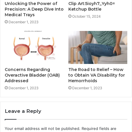
Unlocking the Power of
Clip Art:5ioyh7_Yyh0=
Precision: A Deep Dive Into
Ketchup Bottle
Medical Trays
October 15, 2024
December 1, 2023
Concerns Regarding
The Road to Relief – How
Overactive Bladder (OAB)
to Obtain VA Disability for
Addressed
Hemorrhoids
December 1, 2023
December 1, 2023
Leave a Reply
Your email address will not be published.
Required fields are