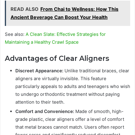
READ ALSO
From Chai to Wellness: How This
Ancient Beverage Can Boost Your Health
See also:
A Clean Slate: Effective Strategies for
Maintaining a Healthy Crawl Space
Advantages of Clear Aligners
Discreet Appearance:
Unlike traditional braces, clear
aligners are virtually invisible. This feature
particularly appeals to adults and teenagers who wish
to undergo orthodontic treatment without paying
attention to their teeth.
Comfort and Convenience:
Made of smooth, high-
grade plastic, clear aligners offer a level of comfort
that metal braces cannot match. Users often report
fewer sores and significantly reduced discomfort.