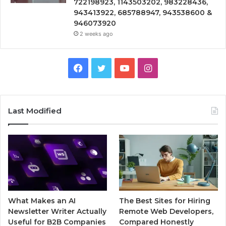
722198923, 1143503202, 983228436,
943413922, 685788947, 943538600 &
946073920
2 weeks ago
Facebook
Twitter
YouTube
Instagram
Last Modified
What Makes an AI
The Best Sites for Hiring
Newsletter Writer Actually
Remote Web Developers,
Useful for B2B Companies
Compared Honestly