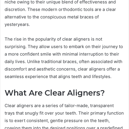
niche owing to their unique blend of effectiveness and
discretion. These modern orthodontic tools are a clear
alternative to the conspicuous metal braces of
yesteryears.
The rise in the popularity of clear aligners is not
surprising. They allow users to embark on their journey to
a more confident smile with minimal interruption to their
daily lives. Unlike traditional braces, often associated with
discomfort and aesthetic concerns, clear aligners offer a
seamless experience that aligns teeth and lifestyles.
What Are Clear Aligners?
Clear aligners are a series of tailor-made, transparent
trays that snugly fit over your teeth. Their primary function
is to exert consistent, gentle pressure on the teeth,
coaxing them into the desired positions over a predefined