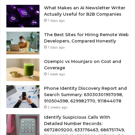
What Makes an AI Newsletter Writer
Actually Useful for B2B Companies
7 days ago
The Best Sites for Hiring Remote Web
Developers, Compared Honestly
7 days ago
Ozempic vs Mounjaro on Cost and
Coverage
1 week ago
Phone Identity Discovery Report and
Search Summary: 63030301957098,
910504598, 629982770, 911844078
2 weeks ago
Identify Suspicious Calls With
Detailed Number Records:
6672809200, 633176463, 686751749,