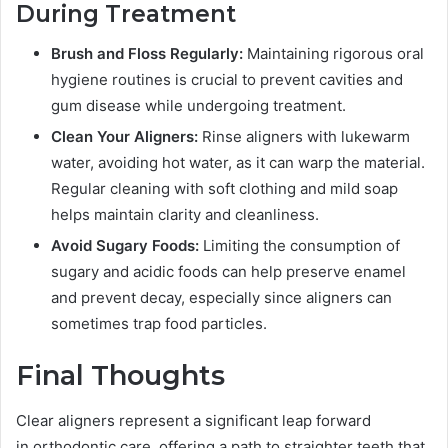
During Treatment
Brush and Floss Regularly:
Maintaining rigorous oral
hygiene routines is crucial to prevent cavities and
gum disease while undergoing treatment.
Clean Your Aligners:
Rinse aligners with lukewarm
water, avoiding hot water, as it can warp the material.
Regular cleaning with soft clothing and mild soap
helps maintain clarity and cleanliness.
Avoid Sugary Foods:
Limiting the consumption of
sugary and acidic foods can help preserve enamel
and prevent decay, especially since aligners can
sometimes trap food particles.
Final Thoughts
Clear aligners represent a significant leap forward
in orthodontic care, offering a path to straighter teeth that