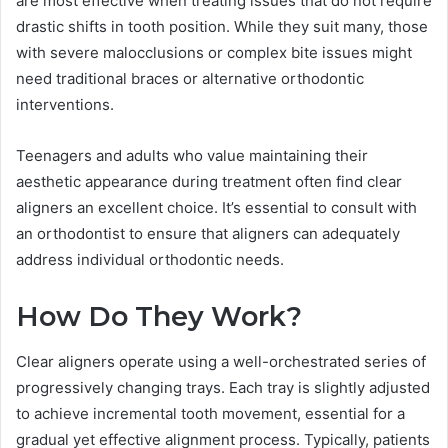
are most effective when treating issues that do not require
drastic shifts in tooth position. While they suit many, those
with severe malocclusions or complex bite issues might
need traditional braces or alternative orthodontic
interventions.
Teenagers and adults who value maintaining their
aesthetic appearance during treatment often find clear
aligners an excellent choice. It’s essential to consult with
an orthodontist to ensure that aligners can adequately
address individual orthodontic needs.
How Do They Work?
Clear aligners operate using a well-orchestrated series of
progressively changing trays. Each tray is slightly adjusted
to achieve incremental tooth movement, essential for a
gradual yet effective alignment process. Typically, patients