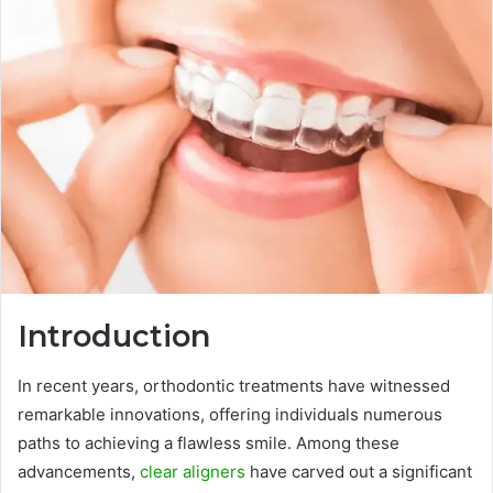
Introduction
In recent years, orthodontic treatments have witnessed
remarkable innovations, offering individuals numerous
paths to achieving a flawless smile. Among these
advancements,
clear aligners
have carved out a significant