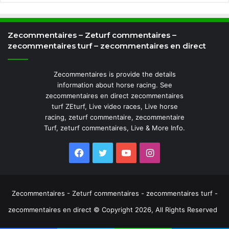
Zecommentaires – Zeturf commentaires –
zecommentaires turf – zecommentaires en direct
Zecommentaires is provide the details
information about horse racing. See
zecommentaires en direct zecommentaires
turf ZEturf, Live video races, Live horse
racing, zeturf commentaire, zecommentaire
Turf, zeturf commentaires, Live & More Info.
Facebook
Twitter
YouTube
Instagram
Zecommentaires - Zeturf commentaires - zecommentaires turf -
zecommentaires en direct © Copyright 2026, All Rights Reserved