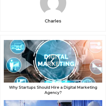
Charles
Why Startups Should Hire a Digital Marketing
Agency?