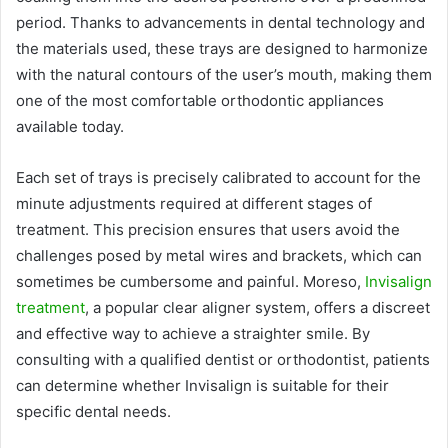
period. Thanks to advancements in dental technology and
the materials used, these trays are designed to harmonize
with the natural contours of the user’s mouth, making them
one of the most comfortable orthodontic appliances
available today.
Each set of trays is precisely calibrated to account for the
minute adjustments required at different stages of
treatment. This precision ensures that users avoid the
challenges posed by metal wires and brackets, which can
sometimes be cumbersome and painful.
Moreso,
Invisalign
treatment
, a popular clear aligner system, offers a discreet
and effective way to achieve a straighter smile. By
consulting with a qualified dentist or orthodontist, patients
can determine whether Invisalign is suitable for their
specific dental needs.