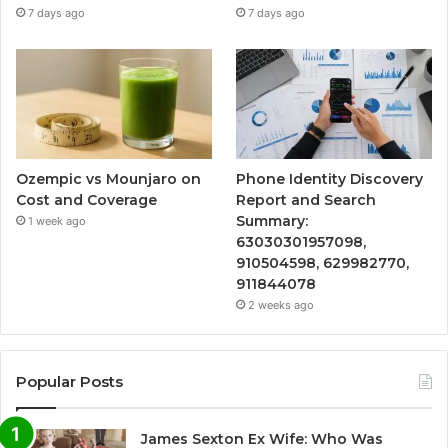
7 days ago
7 days ago
Ozempic vs Mounjaro on
Phone Identity Discovery
Cost and Coverage
Report and Search
Summary:
1 week ago
63030301957098,
910504598, 629982770,
911844078
2 weeks ago
Popular Posts
James Sexton Ex Wife: Who Was