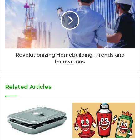
Revolutionizing Homebuilding: Trends and
Innovations
Related Articles