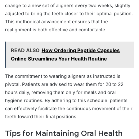
change to a new set of aligners every two weeks, slightly
adjusted to bring the teeth closer to their optimal position.
This methodical advancement ensures that the
realignment is both effective and comfortable.
READ ALSO
How Ordering Peptide Capsules
Online Streamlines Your Health Routine
The commitment to wearing aligners as instructed is
pivotal. Patients are advised to wear them for 20 to 22
hours daily, removing them only for meals and oral
hygiene routines. By adhering to this schedule, patients
can effectively facilitate the continuous movement of their
teeth toward their final positions.
Tips for Maintaining Oral Health