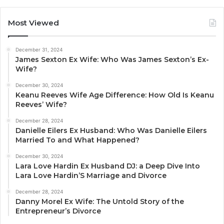
Most Viewed
December 31, 2024
James Sexton Ex Wife: Who Was James Sexton’s Ex-
Wife?
December 30, 2024
Keanu Reeves Wife Age Difference: How Old Is Keanu
Reeves’ Wife?
December 28, 2024
Danielle Eilers Ex Husband: Who Was Danielle Eilers
Married To and What Happened?
December 30, 2024
Lara Love Hardin Ex Husband DJ: a Deep Dive Into
Lara Love Hardin’S Marriage and Divorce
December 28, 2024
Danny Morel Ex Wife: The Untold Story of the
Entrepreneur’s Divorce