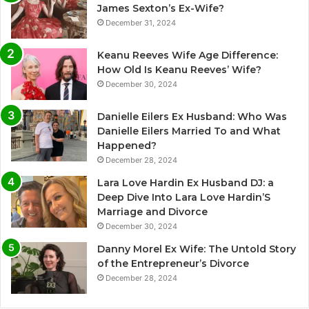
James Sexton’s Ex-Wife?
December 31, 2024
Keanu Reeves Wife Age Difference:
How Old Is Keanu Reeves’ Wife?
December 30, 2024
Danielle Eilers Ex Husband: Who Was
Danielle Eilers Married To and What
Happened?
December 28, 2024
Lara Love Hardin Ex Husband DJ: a
Deep Dive Into Lara Love Hardin’S
Marriage and Divorce
December 30, 2024
Danny Morel Ex Wife: The Untold Story
of the Entrepreneur’s Divorce
December 28, 2024