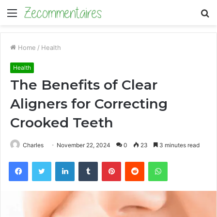
Menu
S
fo
Home
/
Health
Health
The Benefits of Clear
Aligners for Correcting
Crooked Teeth
Charles
November 22, 2024
0
23
3 minutes read
Facebook
Twitter
LinkedIn
Tumblr
Pinterest
Reddit
WhatsApp