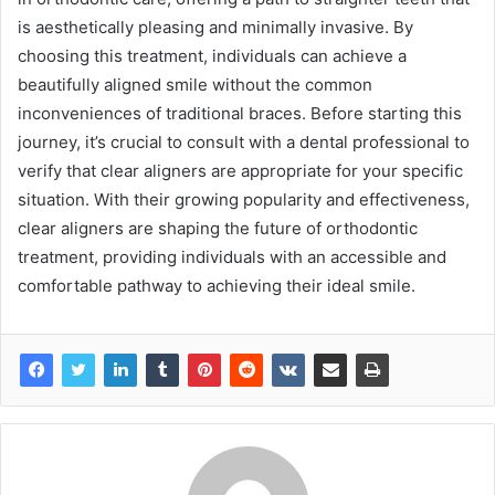
is aesthetically pleasing and minimally invasive. By
choosing this treatment, individuals can achieve a
beautifully aligned smile without the common
inconveniences of traditional braces. Before starting this
journey, it’s crucial to consult with a dental professional to
verify that clear aligners are appropriate for your specific
situation. With their growing popularity and effectiveness,
clear aligners are shaping the future of orthodontic
treatment, providing individuals with an accessible and
comfortable pathway to achieving their ideal smile.