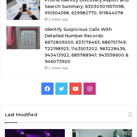
Search Summary: 63030301957098,
910504598, 629982770, 911844078
2 weeks ago
Identify Suspicious Calls With
Detailed Number Records:
6672809200, 633176463, 686751749,
722198923, 1143503202, 983228436,
943413922, 685788947, 943538600 &
946073920
2 weeks ago
Facebook
Twitter
YouTube
Instagram
Last Modified