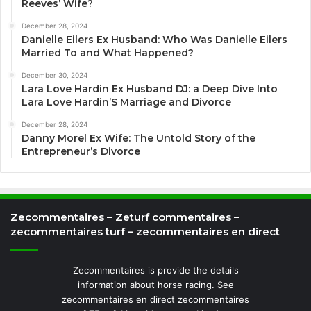
Reeves’ Wife?
December 28, 2024
Danielle Eilers Ex Husband: Who Was Danielle Eilers
Married To and What Happened?
December 30, 2024
Lara Love Hardin Ex Husband DJ: a Deep Dive Into
Lara Love Hardin’S Marriage and Divorce
December 28, 2024
Danny Morel Ex Wife: The Untold Story of the
Entrepreneur’s Divorce
Zecommentaires – Zeturf commentaires –
zecommentaires turf – zecommentaires en direct
Zecommentaires is provide the details
information about horse racing. See
zecommentaires en direct zecommentaires