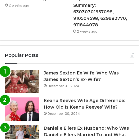
Summary:
2 weeks ago
63030301957098,
910504598, 629982770,
911844078
2 weeks ago
Popular Posts
James Sexton Ex Wife: Who Was
James Sexton’s Ex-Wife?
December 31, 2024
Keanu Reeves Wife Age Difference:
How Old Is Keanu Reeves’ Wife?
December 30, 2024
Danielle Eilers Ex Husband: Who Was
Danielle Eilers Married To and What