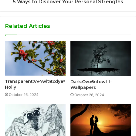
5 Ways to Discover Your Personal Strengths
Related Articles
Transparent:Vv4wlt82dye=
Dark:Ovo6ntowl-I=
Holly
Wallpapers
October 26, 2024
October 26, 2024