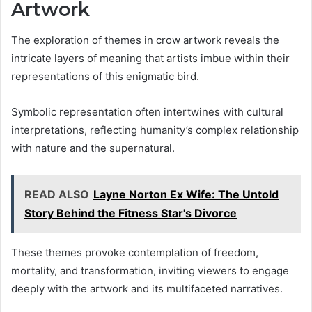
Artwork
The exploration of themes in crow artwork reveals the
intricate layers of meaning that artists imbue within their
representations of this enigmatic bird.
Symbolic representation often intertwines with cultural
interpretations, reflecting humanity’s complex relationship
with nature and the supernatural.
READ ALSO
Layne Norton Ex Wife: The Untold
Story Behind the Fitness Star's Divorce
These themes provoke contemplation of freedom,
mortality, and transformation, inviting viewers to engage
deeply with the artwork and its multifaceted narratives.