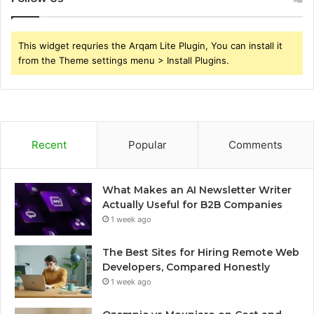
This widget requries the Arqam Lite Plugin, You can install it
from the Theme settings menu > Install Plugins.
Recent
Popular
Comments
What Makes an AI Newsletter Writer
Actually Useful for B2B Companies
1 week ago
The Best Sites for Hiring Remote Web
Developers, Compared Honestly
1 week ago