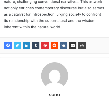
nature, challenging conventional narratives. This artwork
not only enriches contemporary discourse but also serves
as a catalyst for introspection, urging society to confront
its relationship with the supernatural and the wisdom
inherent within the natural world.
sonu