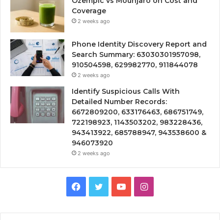
Ozempic vs Mounjaro on Cost and
Coverage
2 weeks ago
Phone Identity Discovery Report and
Search Summary: 63030301957098,
910504598, 629982770, 911844078
2 weeks ago
Identify Suspicious Calls With
Detailed Number Records:
6672809200, 633176463, 686751749,
722198923, 1143503202, 983228436,
943413922, 685788947, 943538600 &
946073920
2 weeks ago
Facebook
Twitter
YouTube
Instagram