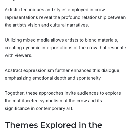
Artistic techniques and styles employed in crow
representations reveal the profound relationship between
the artist’s vision and cultural narratives.
Utilizing mixed media allows artists to blend materials,
creating dynamic interpretations of the crow that resonate
with viewers.
Abstract expressionism further enhances this dialogue,
emphasizing emotional depth and spontaneity.
Together, these approaches invite audiences to explore
the multifaceted symbolism of the crow and its
significance in contemporary art.
Themes Explored in the