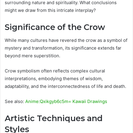
surrounding nature and spirituality. What conclusions
might we draw from this intricate interplay?
Significance of the Crow
While many cultures have revered the crow as a symbol of
mystery and transformation, its significance extends far
beyond mere superstition.
Crow symbolism often reflects complex cultural
interpretations, embodying themes of wisdom,
adaptability, and the interconnectedness of life and death.
See also:
Anime:Qxikgyb6c5m= Kawaii Drawings
Artistic Techniques and
Styles