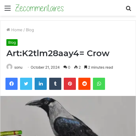
Menu
S
fo
Home
/
Blog
Blog
Art:K2tlm28aay4= Crow
sonu
October 21, 2024
0
2
2 minutes read
Facebook
Twitter
LinkedIn
Tumblr
Pinterest
Reddit
WhatsApp