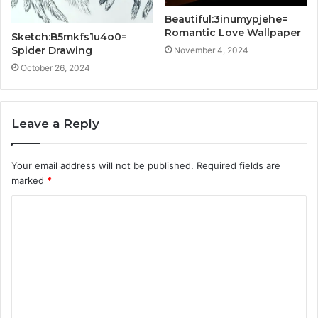
Beautiful:3inumypjehe=
Romantic Love Wallpaper
Sketch:B5mkfs1u4o0=
Spider Drawing
November 4, 2024
October 26, 2024
Leave a Reply
Your email address will not be published.
Required fields are
marked
*
C
o
m
m
e
n