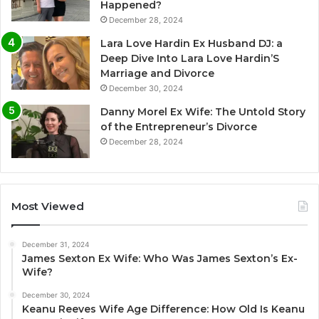
Happened?
December 28, 2024
Lara Love Hardin Ex Husband DJ: a
Deep Dive Into Lara Love Hardin’S
Marriage and Divorce
December 30, 2024
Danny Morel Ex Wife: The Untold Story
of the Entrepreneur’s Divorce
December 28, 2024
Most Viewed
December 31, 2024
James Sexton Ex Wife: Who Was James Sexton’s Ex-
Wife?
December 30, 2024
Keanu Reeves Wife Age Difference: How Old Is Keanu