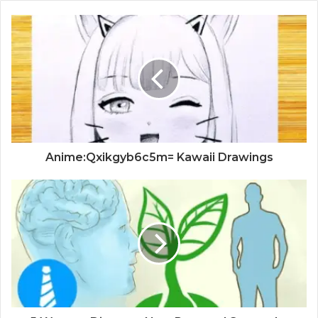
Anime:Qxikgyb6c5m= Kawaii Drawings