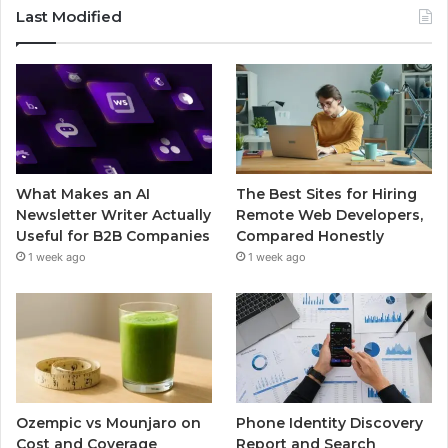
Last Modified
What Makes an AI
The Best Sites for Hiring
Newsletter Writer Actually
Remote Web Developers,
Useful for B2B Companies
Compared Honestly
1 week ago
1 week ago
Ozempic vs Mounjaro on
Phone Identity Discovery
Cost and Coverage
Report and Search