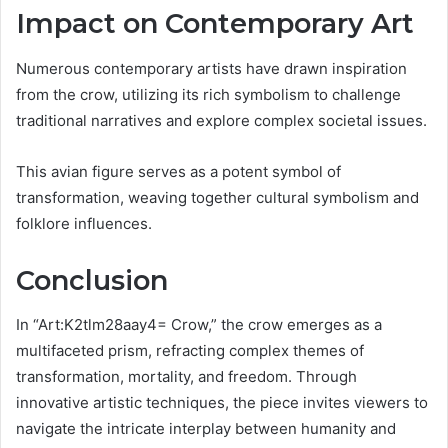
Impact on Contemporary Art
Numerous contemporary artists have drawn inspiration
from the crow, utilizing its rich symbolism to challenge
traditional narratives and explore complex societal issues.
This avian figure serves as a potent symbol of
transformation, weaving together cultural symbolism and
folklore influences.
Conclusion
In “Art:K2tlm28aay4= Crow,” the crow emerges as a
multifaceted prism, refracting complex themes of
transformation, mortality, and freedom. Through
innovative artistic techniques, the piece invites viewers to
navigate the intricate interplay between humanity and