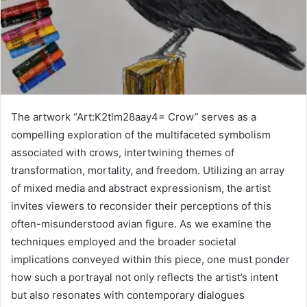
The artwork “Art:K2tlm28aay4= Crow” serves as a
compelling exploration of the multifaceted symbolism
associated with crows, intertwining themes of
transformation, mortality, and freedom. Utilizing an array
of mixed media and abstract expressionism, the artist
invites viewers to reconsider their perceptions of this
often-misunderstood avian figure. As we examine the
techniques employed and the broader societal
implications conveyed within this piece, one must ponder
how such a portrayal not only reflects the artist’s intent
but also resonates with contemporary dialogues