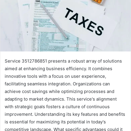
Service 3512786851 presents a robust array of solutions
aimed at enhancing business efficiency. It combines
innovative tools with a focus on user experience,
facilitating seamless integration. Organizations can
achieve cost savings while optimizing processes and
adapting to market dynamics. This service's alignment
with strategic goals fosters a culture of continuous
improvement. Understanding its key features and benefits
is essential for maximizing its potential in today's
competitive landscape. What specific advantages could it