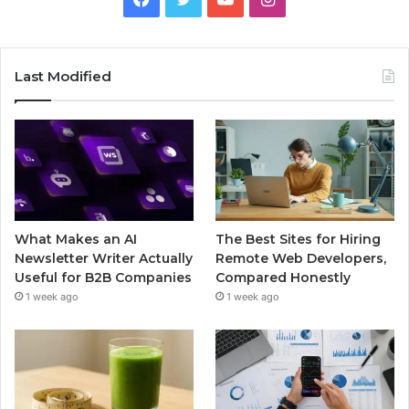
Last Modified
What Makes an AI
The Best Sites for Hiring
Newsletter Writer Actually
Remote Web Developers,
Useful for B2B Companies
Compared Honestly
1 week ago
1 week ago