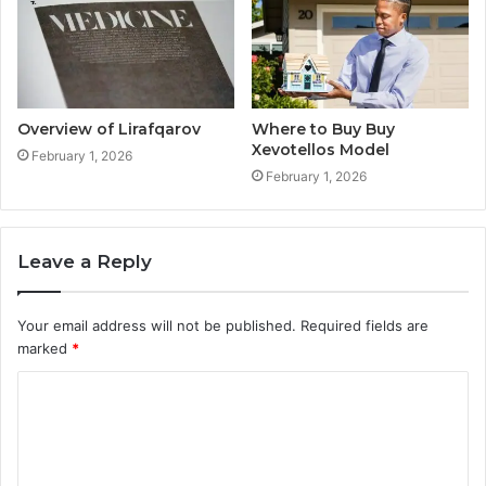
Overview of Lirafqarov
Where to Buy Buy
Xevotellos Model
February 1, 2026
February 1, 2026
Leave a Reply
Your email address will not be published.
Required fields are
marked
*
C
o
m
m