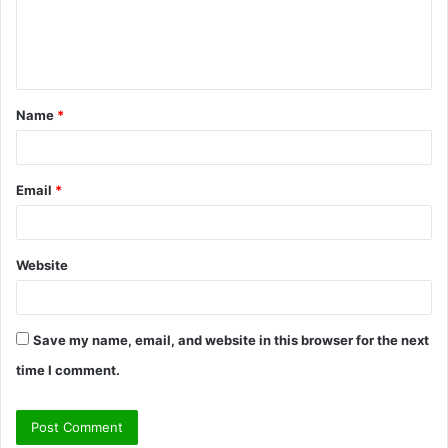
e
n
t
Name
*
*
Email
*
Website
Save my name, email, and website in this browser for the next
time I comment.