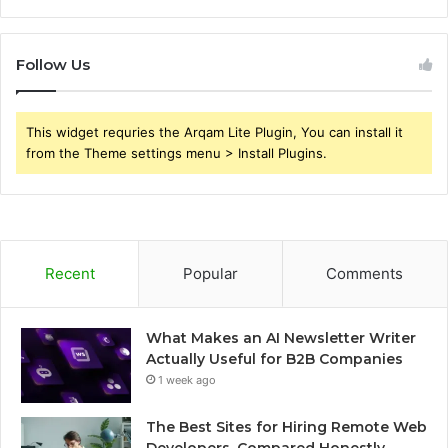
Follow Us
This widget requries the Arqam Lite Plugin, You can install it
from the Theme settings menu > Install Plugins.
Recent
Popular
Comments
What Makes an AI Newsletter Writer
Actually Useful for B2B Companies
1 week ago
The Best Sites for Hiring Remote Web