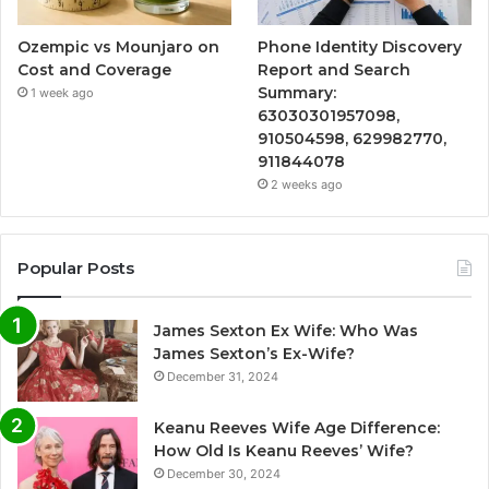
Ozempic vs Mounjaro on
Phone Identity Discovery
Cost and Coverage
Report and Search
Summary:
1 week ago
63030301957098,
910504598, 629982770,
911844078
2 weeks ago
Popular Posts
James Sexton Ex Wife: Who Was
James Sexton’s Ex-Wife?
December 31, 2024
Keanu Reeves Wife Age Difference:
How Old Is Keanu Reeves’ Wife?
December 30, 2024