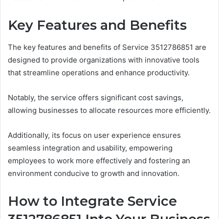
Key Features and Benefits
The key features and benefits of Service 3512786851 are
designed to provide organizations with innovative tools
that streamline operations and enhance productivity.
Notably, the service offers significant cost savings,
allowing businesses to allocate resources more efficiently.
Additionally, its focus on user experience ensures
seamless integration and usability, empowering
employees to work more effectively and fostering an
environment conducive to growth and innovation.
How to Integrate Service