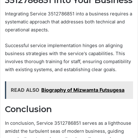
3512786851 Into Your Business
Integrating Service 3512786851 into a business requires a
systematic approach that addresses both technical and
operational aspects.
Successful service implementation hinges on aligning
business strategies with the service's capabilities. This
involves thorough training for staff, ensuring compatibility
with existing systems, and establishing clear goals.
READ ALSO
Biography of Mizwamta Futsugesa
Conclusion
In conclusion, Service 3512786851 serves as a lighthouse
amidst the turbulent seas of modern business, guiding