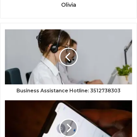
Olivia
Business Assistance Hotline: 3512738303