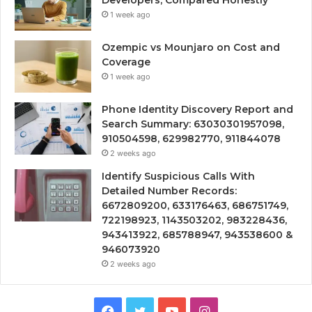
Developers, Compared Honestly
1 week ago
Ozempic vs Mounjaro on Cost and
Coverage
1 week ago
Phone Identity Discovery Report and
Search Summary: 63030301957098,
910504598, 629982770, 911844078
2 weeks ago
Identify Suspicious Calls With
Detailed Number Records:
6672809200, 633176463, 686751749,
722198923, 1143503202, 983228436,
943413922, 685788947, 943538600 &
946073920
2 weeks ago
Facebook
Twitter
YouTube
Instagram