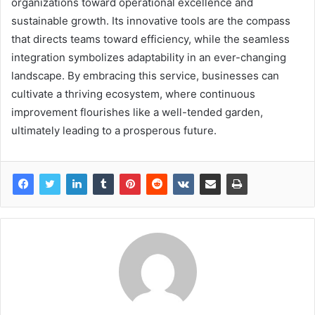
organizations toward operational excellence and
sustainable growth. Its innovative tools are the compass
that directs teams toward efficiency, while the seamless
integration symbolizes adaptability in an ever-changing
landscape. By embracing this service, businesses can
cultivate a thriving ecosystem, where continuous
improvement flourishes like a well-tended garden,
ultimately leading to a prosperous future.