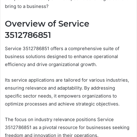
bring to a business?
Overview of Service
3512786851
Service 3512786851 offers a comprehensive suite of
business solutions designed to enhance operational
efficiency and drive organizational growth.
Its service applications are tailored for various industries,
ensuring relevance and adaptability. By addressing
specific sector needs, it empowers organizations to
optimize processes and achieve strategic objectives.
The focus on industry relevance positions Service
3512786851 as a pivotal resource for businesses seeking
freedom and innovation in their operations.