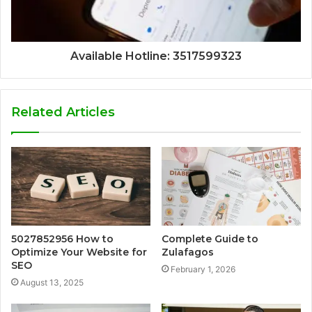
Available Hotline: 3517599323
Related Articles
5027852956 How to
Complete Guide to
Optimize Your Website for
Zulafagos
SEO
February 1, 2026
August 13, 2025