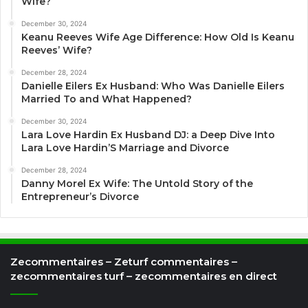
Wife?
December 30, 2024
Keanu Reeves Wife Age Difference: How Old Is Keanu
Reeves’ Wife?
December 28, 2024
Danielle Eilers Ex Husband: Who Was Danielle Eilers
Married To and What Happened?
December 30, 2024
Lara Love Hardin Ex Husband DJ: a Deep Dive Into
Lara Love Hardin’S Marriage and Divorce
December 28, 2024
Danny Morel Ex Wife: The Untold Story of the
Entrepreneur’s Divorce
Zecommentaires – Zeturf commentaires –
zecommentaires turf – zecommentaires en direct