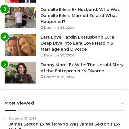
Danielle Eilers Ex Husband: Who Was
Danielle Eilers Married To and What
Happened?
December 28, 2024
Lara Love Hardin Ex Husband DJ: a
Deep Dive Into Lara Love Hardin’S
Marriage and Divorce
December 30, 2024
Danny Morel Ex Wife: The Untold Story
of the Entrepreneur’s Divorce
December 28, 2024
Most Viewed
December 31, 2024
James Sexton Ex Wife: Who Was James Sexton’s Ex-