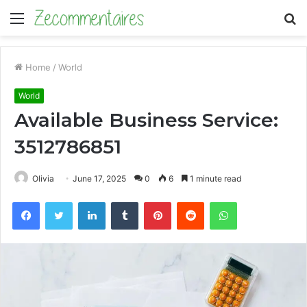
Menu
S
fo
Home
/
World
World
Available Business Service:
3512786851
Olivia
June 17, 2025
0
6
1 minute read
Facebook
Twitter
LinkedIn
Tumblr
Pinterest
Reddit
WhatsApp