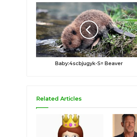
Baby:4scbjugyk-S= Beaver
Related Articles