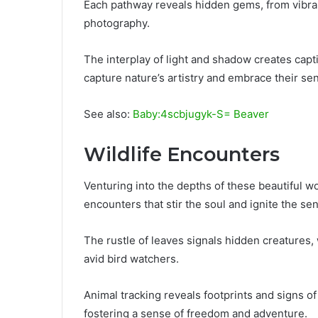
Each pathway reveals hidden gems, from vibrant 
photography.
The interplay of light and shadow creates cap
capture nature’s artistry and embrace their se
See also:
Baby:4scbjugyk-S= Beaver
Wildlife Encounters
Venturing into the depths of these beautiful w
encounters that stir the soul and ignite the se
The rustle of leaves signals hidden creatures, 
avid bird watchers.
Animal tracking reveals footprints and signs of 
fostering a sense of freedom and adventure.