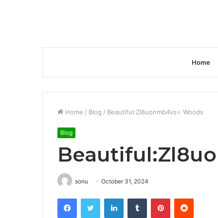
Home
Home
/
Blog
/
Beautiful:Zl8uonmb4vs= Woods
Blog
Beautiful:Zl8
sonu
October 31, 2024
Facebook
Twitter
LinkedIn
Tumblr
Pinterest
Reddit