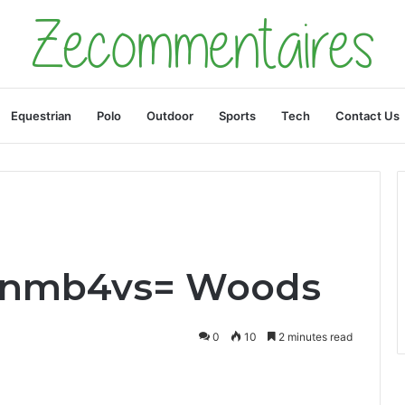
Equestrian
Polo
Outdoor
Sports
Tech
Contact Us
uonmb4vs= Woods
0
10
2 minutes read