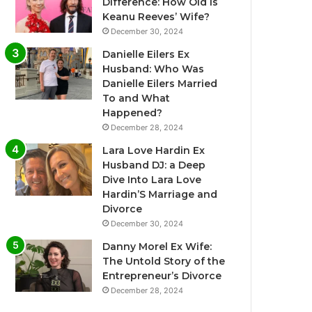
Difference: How Old Is
Keanu Reeves’ Wife?
December 30, 2024
Danielle Eilers Ex
Husband: Who Was
Danielle Eilers Married
To and What
Happened?
December 28, 2024
Lara Love Hardin Ex
Husband DJ: a Deep
Dive Into Lara Love
Hardin’S Marriage and
Divorce
December 30, 2024
Danny Morel Ex Wife:
The Untold Story of the
Entrepreneur’s Divorce
December 28, 2024