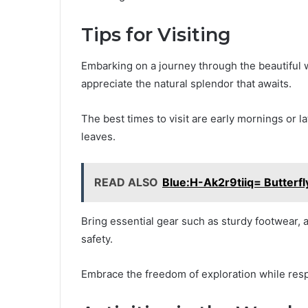
Tips for Visiting
Embarking on a journey through the beautiful w
appreciate the natural splendor that awaits.
The best times to visit are early mornings or 
leaves.
READ ALSO
Blue:H-Ak2r9tiiq= Butterfl
Bring essential gear such as sturdy footwear, 
safety.
Embrace the freedom of exploration while respe