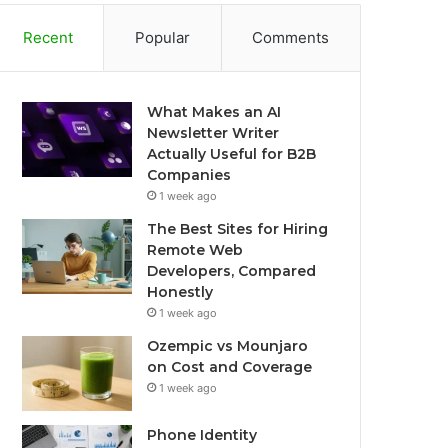
Recent
Popular
Comments
What Makes an AI
Newsletter Writer
Actually Useful for B2B
Companies
1 week ago
The Best Sites for Hiring
Remote Web
Developers, Compared
Honestly
1 week ago
Ozempic vs Mounjaro
on Cost and Coverage
1 week ago
Phone Identity