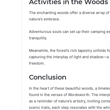
Activities in the Woods
The enchanting woods offer a diverse array of a
nature’s embrace.
Adventurous souls can set up their camping ess
tranquility.
Meanwhile, the forest’s rich tapestry unfolds 
capturing the interplay of light and shadow—a
freedom.
Conclusion
In the heart of these beautiful woods, a timele
found in the verses of Wordsworth. The interp
as a reminder of nature’s artistry, inviting con
scenic trails, each step resonates with the whi