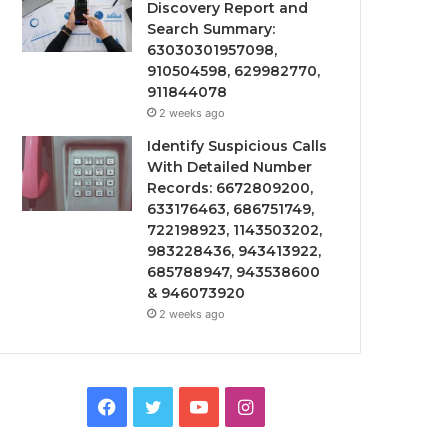
Discovery Report and
Search Summary:
63030301957098,
910504598, 629982770,
911844078
2 weeks ago
Identify Suspicious Calls
With Detailed Number
Records: 6672809200,
633176463, 686751749,
722198923, 1143503202,
983228436, 943413922,
685788947, 943538600
& 946073920
2 weeks ago
Facebook
Twitter
YouTube
Instagram