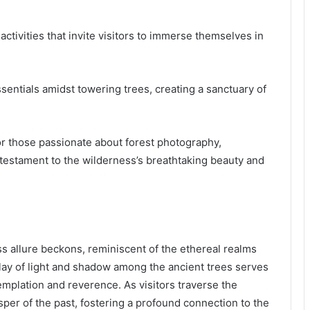
ctivities that invite visitors to immerse themselves in
entials amidst towering trees, creating a sanctuary of
for those passionate about forest photography,
 testament to the wilderness’s breathtaking beauty and
ss allure beckons, reminiscent of the ethereal realms
lay of light and shadow among the ancient trees serves
templation and reverence. As visitors traverse the
sper of the past, fostering a profound connection to the