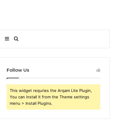
Sidebar
Search
for
Follow Us
This widget requries the Arqam Lite Plugin,
You can install it from the Theme settings
menu > Install Plugins.