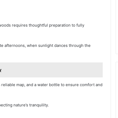
oods requires thoughtful preparation to fully
late afternoons, when sunlight dances through the
y
a reliable map, and a water bottle to ensure comfort and
cting nature’s tranquility.