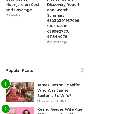
Mounjaro on Cost
Discovery Report
and Coverage
and Search
Summary:
1 week ago
63030301957098,
910504598,
629982770,
911844078
2 weeks ago
Popular Posts
James Sexton Ex Wife:
Who Was James
Sexton’s Ex-Wife?
December 31, 2024
Keanu Reeves Wife Age