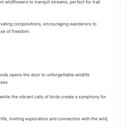
wildflowers to tranquil streams, perfect for trail
tivating compositions, encouraging wanderers to
nse of freedom.
oods opens the door to unforgettable wildlife
nses.
while the vibrant calls of birds create a symphony for
life, inviting exploration and connection with the wild,