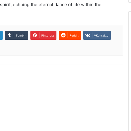
pirit, echoing the eternal dance of life within the
n
Tumblr
Pinterest
Reddit
VKontakte