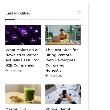
Last Modified
What Makes an AI
The Best Sites for
Newsletter Writer
Hiring Remote
Actually Useful for
Web Developers,
B2B Companies
Compared
Honestly
1 week ago
1 week ago
Ozempic vs
Phone Identity