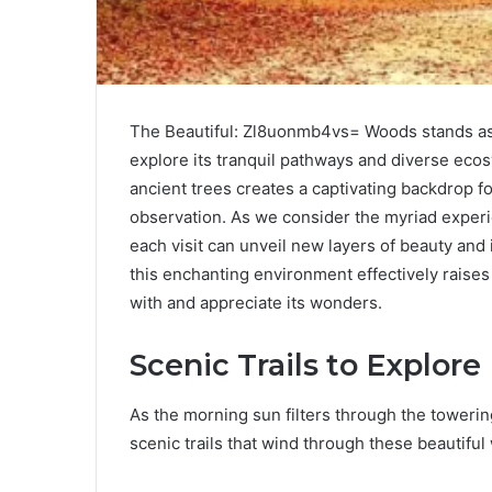
The Beautiful: Zl8uonmb4vs= Woods stands as a 
explore its tranquil pathways and diverse eco
ancient trees creates a captivating backdrop for
observation. As we consider the myriad experi
each visit can unveil new layers of beauty and
this enchanting environment effectively raise
with and appreciate its wonders.
Scenic Trails to Explore
As the morning sun filters through the towerin
scenic trails that wind through these beautiful