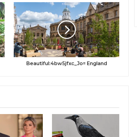
Beautiful:4bw5jfxc_Jo= England