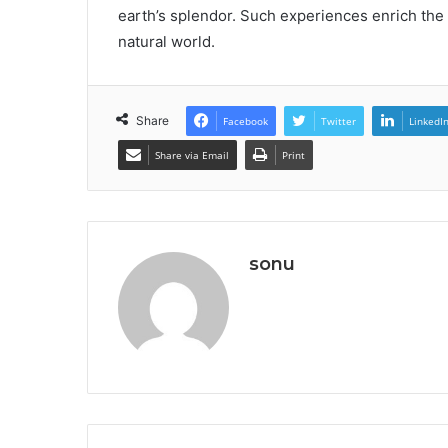
earth’s splendor. Such experiences enrich the s
natural world.
Share
Facebook
Twitter
LinkedI
Share via Email
Print
sonu