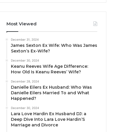
Most Viewed
December 31, 2024
James Sexton Ex Wife: Who Was James
Sexton’s Ex-Wife?
December 30, 2024
Keanu Reeves Wife Age Difference:
How Old Is Keanu Reeves’ Wife?
December 28, 2024
Danielle Eilers Ex Husband: Who Was
Danielle Eilers Married To and What
Happened?
December 30, 2024
Lara Love Hardin Ex Husband DJ: a
Deep Dive Into Lara Love Hardin’S
Marriage and Divorce