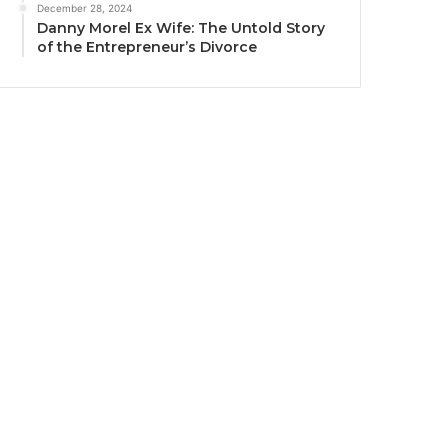
December 28, 2024
Danny Morel Ex Wife: The Untold Story
of the Entrepreneur’s Divorce