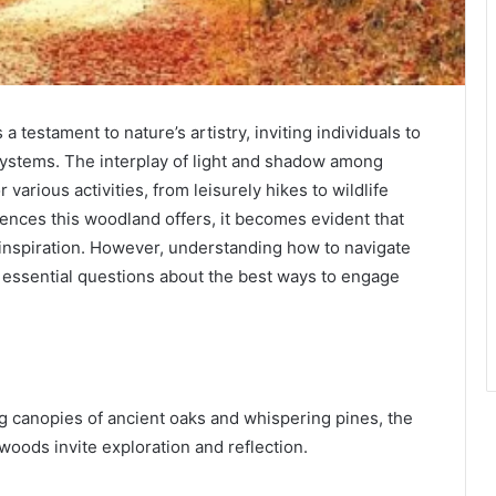
testament to nature’s artistry, inviting individuals to
systems. The interplay of light and shadow among
 various activities, from leisurely hikes to wildlife
ences this woodland offers, it becomes evident that
 inspiration. However, understanding how to navigate
s essential questions about the best ways to engage
g canopies of ancient oaks and whispering pines, the
 woods invite exploration and reflection.