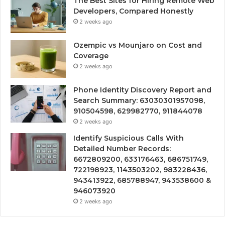
The Best Sites for Hiring Remote Web
Developers, Compared Honestly
2 weeks ago
Ozempic vs Mounjaro on Cost and
Coverage
2 weeks ago
Phone Identity Discovery Report and
Search Summary: 63030301957098,
910504598, 629982770, 911844078
2 weeks ago
Identify Suspicious Calls With
Detailed Number Records:
6672809200, 633176463, 686751749,
722198923, 1143503202, 983228436,
943413922, 685788947, 943538600 &
946073920
2 weeks ago