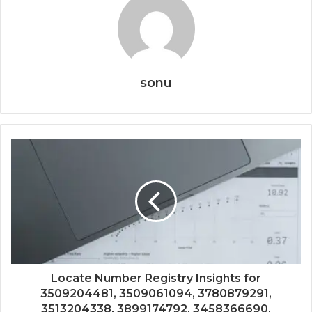
sonu
Locate Number Registry Insights for
3509204481, 3509061094, 3780879291,
3513204338, 3899174792, 3458366690,