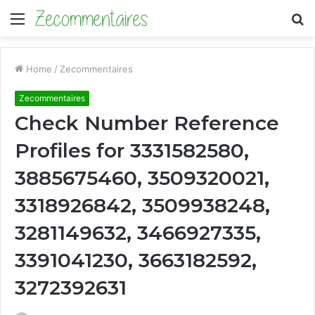
Menu
S
fo
Home
/
Zecommentaires
Zecommentaires
Check Number Reference
Profiles for 3331582580,
3885675460, 3509320021,
3318926842, 3509938248,
3281149632, 3466927335,
3391041230, 3663182592,
3272392631