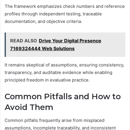
The framework emphasizes check numbers and reference
profiles through independent testing, traceable
documentation, and objective criteria.
READ ALSO
Drive Your Digital Presence
7169324444 Web Solutions
It remains skeptical of assumptions, ensuring consistency,
transparency, and auditable evidence while enabling
principled freedom in evaluative practice.
Common Pitfalls and How to
Avoid Them
Common pitfalls frequently arise from misplaced
assumptions, incomplete traceability, and inconsistent