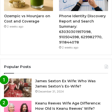
Ozempic vs Mounjaro on
Phone Identity Discovery
Cost and Coverage
Report and Search
Summary:
2 weeks ago
63030301957098,
910504598, 629982770,
911844078
2 weeks ago
Popular Posts
James Sexton Ex Wife: Who Was
James Sexton’s Ex-Wife?
December 31, 2024
Keanu Reeves Wife Age Difference:
How Old Is Keanu Reeves’ Wife?