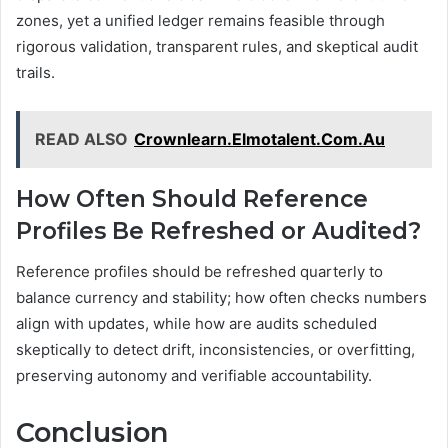
zones, yet a unified ledger remains feasible through
rigorous validation, transparent rules, and skeptical audit
trails.
READ ALSO
Crownlearn.Elmotalent.Com.Au
How Often Should Reference
Profiles Be Refreshed or Audited?
Reference profiles should be refreshed quarterly to
balance currency and stability; how often checks numbers
align with updates, while how are audits scheduled
skeptically to detect drift, inconsistencies, or overfitting,
preserving autonomy and verifiable accountability.
Conclusion