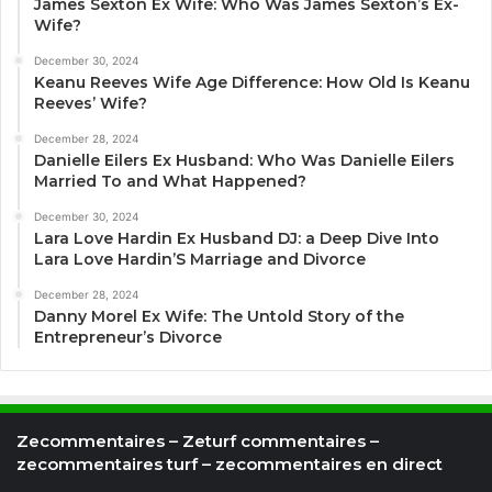
James Sexton Ex Wife: Who Was James Sexton’s Ex-
Wife?
December 30, 2024
Keanu Reeves Wife Age Difference: How Old Is Keanu
Reeves’ Wife?
December 28, 2024
Danielle Eilers Ex Husband: Who Was Danielle Eilers
Married To and What Happened?
December 30, 2024
Lara Love Hardin Ex Husband DJ: a Deep Dive Into
Lara Love Hardin’S Marriage and Divorce
December 28, 2024
Danny Morel Ex Wife: The Untold Story of the
Entrepreneur’s Divorce
Zecommentaires – Zeturf commentaires –
zecommentaires turf – zecommentaires en direct