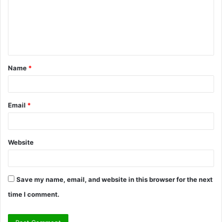
m
e
n
t
Name
*
*
Email
*
Website
Save my name, email, and website in this browser for the next
time I comment.