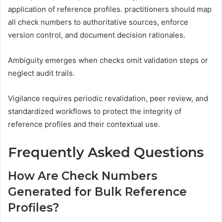
application of reference profiles. practitioners should map
all check numbers to authoritative sources, enforce
version control, and document decision rationales.
Ambiguity emerges when checks omit validation steps or
neglect audit trails.
Vigilance requires periodic revalidation, peer review, and
standardized workflows to protect the integrity of
reference profiles and their contextual use.
Frequently Asked Questions
How Are Check Numbers
Generated for Bulk Reference
Profiles?