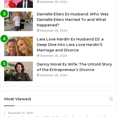
December 30, 2024
Danielle Eilers Ex Husband: Who Was
Danielle Eilers Married To and What
Happened?
December 28, 2024
Lara Love Hardin Ex Husband DJ: a
Deep Dive Into Lara Love Hardin’S
Marriage and Divorce
December 30, 2024
Danny Morel Ex Wife: The Untold Story
of the Entrepreneur’s Divorce
December 28, 2024
Most Viewed
December 31, 2024