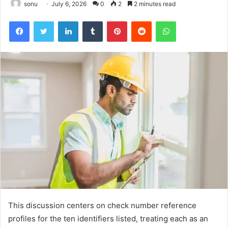
sonu
July 6, 2026
0
2
2 minutes read
Facebook
Twitter
LinkedIn
Tumblr
Pinterest
Reddit
WhatsApp
This discussion centers on check number reference
profiles for the ten identifiers listed, treating each as an