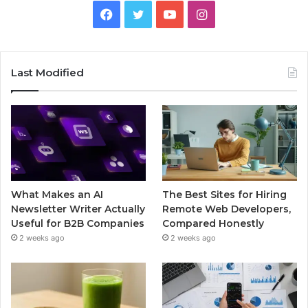
Facebook
Twitter
YouTube
Instagram
Last Modified
What Makes an AI
The Best Sites for Hiring
Newsletter Writer Actually
Remote Web Developers,
Useful for B2B Companies
Compared Honestly
2 weeks ago
2 weeks ago