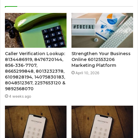
Caller Verification Lookup:
Strengthen Your Business
8134486919, 8476720144,
Online 6012553206
856-336-7707,
Marketing Platform
8665299848, 8013232378,
April 10, 2026
6109828194, 14075830183,
8048512367, 2257653120 &
9892568070
4 weeks ago