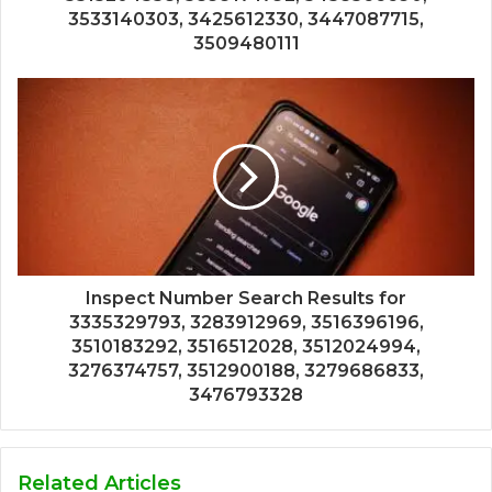
3533140303, 3425612330, 3447087715,
3509480111
Inspect Number Search Results for
3335329793, 3283912969, 3516396196,
3510183292, 3516512028, 3512024994,
3276374757, 3512900188, 3279686833,
3476793328
Related Articles