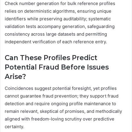
Check number generation for bulk reference profiles
relies on deterministic algorithms, ensuring unique
identifiers while preserving auditability; systematic
validation tests accompany generation, safeguarding
consistency across large datasets and permitting
independent verification of each reference entry.
Can These Profiles Predict
Potential Fraud Before Issues
Arise?
Coincidences suggest potential foresight, yet profiles
cannot guarantee fraud prevention; they support fraud
detection and require ongoing profile maintenance to
remain relevant, skeptical of promises, and methodically
aligned with freedom-loving scrutiny over predictive
certainty.