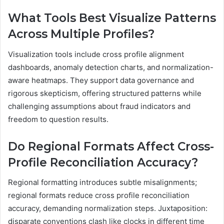
What Tools Best Visualize Patterns
Across Multiple Profiles?
Visualization tools include cross profile alignment
dashboards, anomaly detection charts, and normalization-
aware heatmaps. They support data governance and
rigorous skepticism, offering structured patterns while
challenging assumptions about fraud indicators and
freedom to question results.
Do Regional Formats Affect Cross-
Profile Reconciliation Accuracy?
Regional formatting introduces subtle misalignments;
regional formats reduce cross profile reconciliation
accuracy, demanding normalization steps. Juxtaposition:
disparate conventions clash like clocks in different time