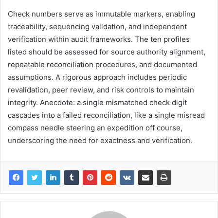
Check numbers serve as immutable markers, enabling
traceability, sequencing validation, and independent
verification within audit frameworks. The ten profiles
listed should be assessed for source authority alignment,
repeatable reconciliation procedures, and documented
assumptions. A rigorous approach includes periodic
revalidation, peer review, and risk controls to maintain
integrity. Anecdote: a single mismatched check digit
cascades into a failed reconciliation, like a single misread
compass needle steering an expedition off course,
underscoring the need for exactness and verification.