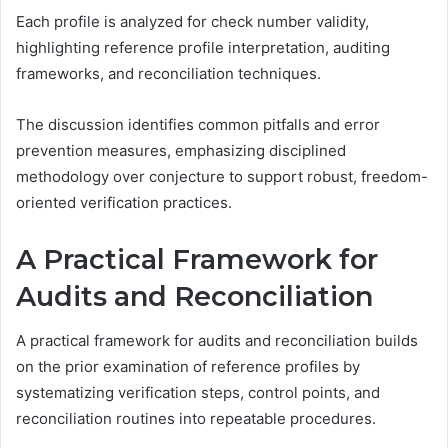
Each profile is analyzed for check number validity,
highlighting reference profile interpretation, auditing
frameworks, and reconciliation techniques.
The discussion identifies common pitfalls and error
prevention measures, emphasizing disciplined
methodology over conjecture to support robust, freedom-
oriented verification practices.
A Practical Framework for
Audits and Reconciliation
A practical framework for audits and reconciliation builds
on the prior examination of reference profiles by
systematizing verification steps, control points, and
reconciliation routines into repeatable procedures.