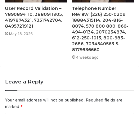
User Record Validation –
Telephone Number
7890894110, 3880911905,
Review: (226) 250-0209,
4197874321, 7351742704,
18884315114, 204-816-
84957219121
8074, 570 800 800, 866-
494-0134, 2070234874,
May 18, 2026
612-250-1013, 800-983-
2686, 7034540563 &
8179936660
4 weeks ago
Leave a Reply
Your email address will not be published.
Required fields are
marked
*
C
o
m