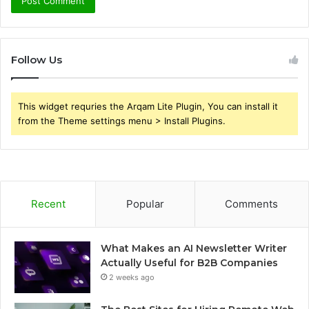
Follow Us
This widget requries the Arqam Lite Plugin, You can install it
from the Theme settings menu > Install Plugins.
Recent
Popular
Comments
What Makes an AI Newsletter Writer
Actually Useful for B2B Companies
2 weeks ago