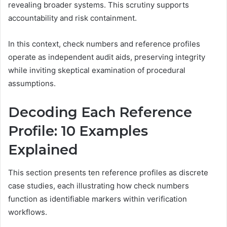
revealing broader systems. This scrutiny supports
accountability and risk containment.
In this context, check numbers and reference profiles
operate as independent audit aids, preserving integrity
while inviting skeptical examination of procedural
assumptions.
Decoding Each Reference
Profile: 10 Examples
Explained
This section presents ten reference profiles as discrete
case studies, each illustrating how check numbers
function as identifiable markers within verification
workflows.