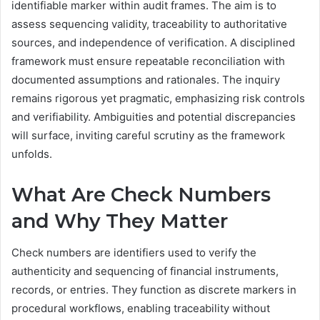
identifiable marker within audit frames. The aim is to
assess sequencing validity, traceability to authoritative
sources, and independence of verification. A disciplined
framework must ensure repeatable reconciliation with
documented assumptions and rationales. The inquiry
remains rigorous yet pragmatic, emphasizing risk controls
and verifiability. Ambiguities and potential discrepancies
will surface, inviting careful scrutiny as the framework
unfolds.
What Are Check Numbers
and Why They Matter
Check numbers are identifiers used to verify the
authenticity and sequencing of financial instruments,
records, or entries. They function as discrete markers in
procedural workflows, enabling traceability without