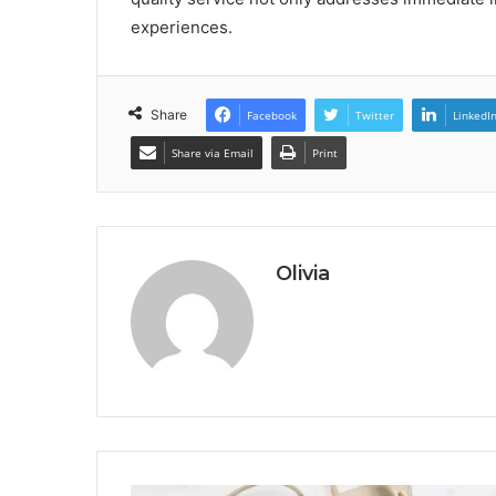
experiences.
Share
Facebook
Twitter
LinkedI
Share via Email
Print
Olivia