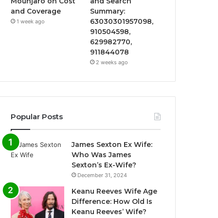
Mounjaro on Cost
and Search
and Coverage
Summary:
63030301957098,
1 week ago
910504598,
629982770,
911844078
2 weeks ago
Popular Posts
James Sexton Ex Wife:
Who Was James
Sexton’s Ex-Wife?
December 31, 2024
Keanu Reeves Wife Age
Difference: How Old Is
Keanu Reeves’ Wife?