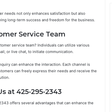
mer needs not only enhances satisfaction but also
riving long-term success and freedom for the business.
omer Service Team
omer service team? Individuals can utilize various
, or live chat, to initiate communication.
inquiry can enhance the interaction. Each channel is
stomers can freely express their needs and receive the
ution.
Us at 425-295-2343
2343 offers several advantages that can enhance the