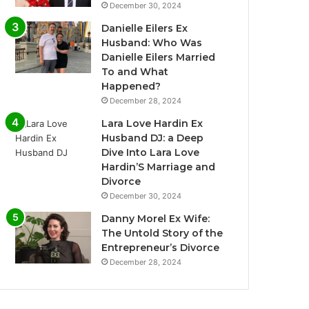
December 30, 2024
Danielle Eilers Ex
Husband: Who Was
Danielle Eilers Married
To and What
Happened?
December 28, 2024
Lara Love Hardin Ex
Husband DJ: a Deep
Dive Into Lara Love
Hardin’S Marriage and
Divorce
December 30, 2024
Danny Morel Ex Wife:
The Untold Story of the
Entrepreneur’s Divorce
December 28, 2024