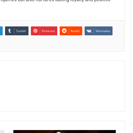
n
Tumblr
Pinterest
Reddit
VKontakte