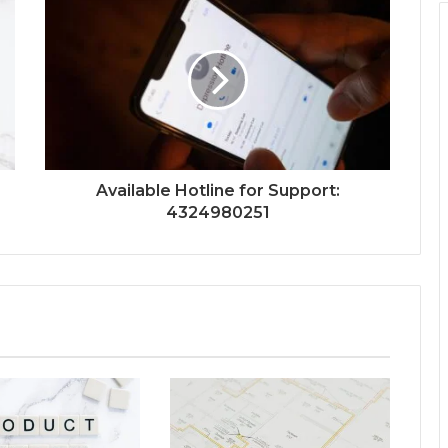
Available Hotline for Support:
4324980251