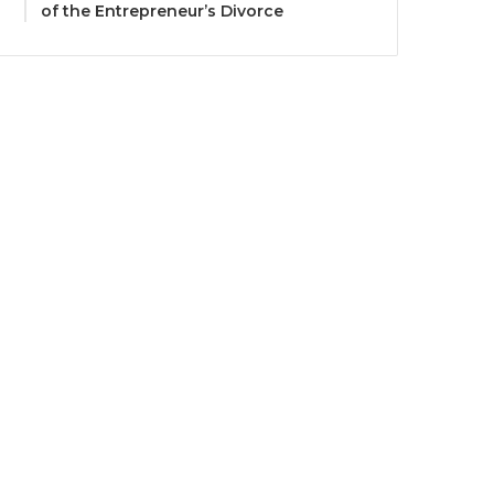
of the Entrepreneur’s Divorce