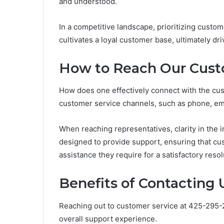
and understood.
In a competitive landscape, prioritizing custo
cultivates a loyal customer base, ultimately d
How to Reach Our Cust
How does one effectively connect with the cust
customer service channels, such as phone, email
When reaching representatives, clarity in the 
designed to provide support, ensuring that cu
assistance they require for a satisfactory resol
Benefits of Contacting 
Reaching out to customer service at 425-295-
overall support experience.