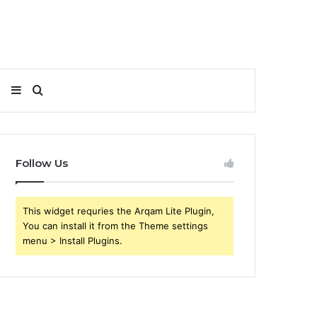
Sidebar
Search
for
Follow Us
This widget requries the Arqam Lite Plugin,
You can install it from the Theme settings
menu > Install Plugins.