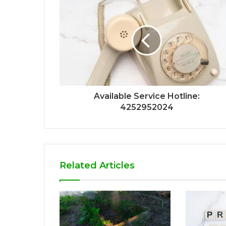
Available Service Hotline:
4252952024
Related Articles