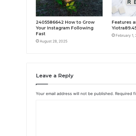
2405586642 How to Grow
Features a
Your Instagram Following
Yiotra89.4
Fast
February 1,
August 28, 2025
Leave a Reply
Your email address will not be published.
Required f
C
o
m
m