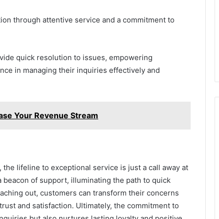
tion through attentive service and a commitment to
rovide quick resolution to issues, empowering
ce in managing their inquiries effectively and
ase Your Revenue Stream
he lifeline to exceptional service is just a call away at
beacon of support, illuminating the path to quick
eaching out, customers can transform their concerns
n trust and satisfaction. Ultimately, the commitment to
quiries but also nurtures lasting loyalty and positive