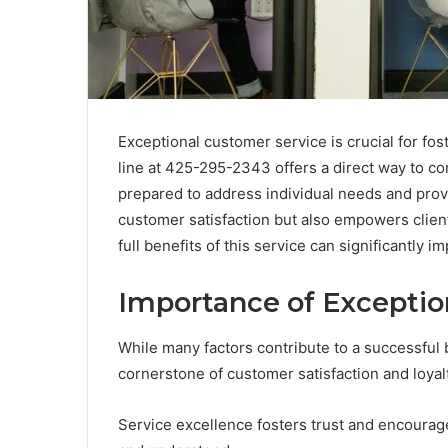
Exceptional customer service is crucial for fos
line at 425-295-2343 offers a direct way to c
prepared to address individual needs and prov
customer satisfaction but also empowers clients
full benefits of this service can significantly
Importance of Exceptio
While many factors contribute to a successful 
cornerstone of customer satisfaction and loyalt
Service excellence fosters trust and encourag