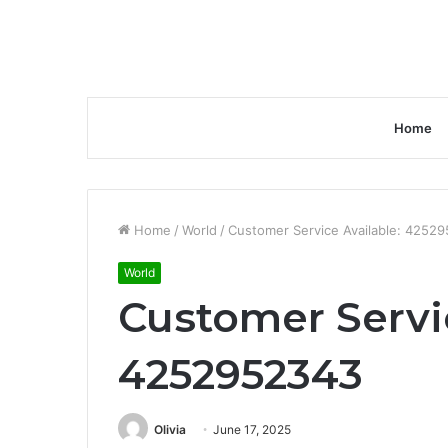
Home
Home
/
World
/
Customer Service Available: 4252
World
Customer Servic
4252952343
Olivia
June 17, 2025