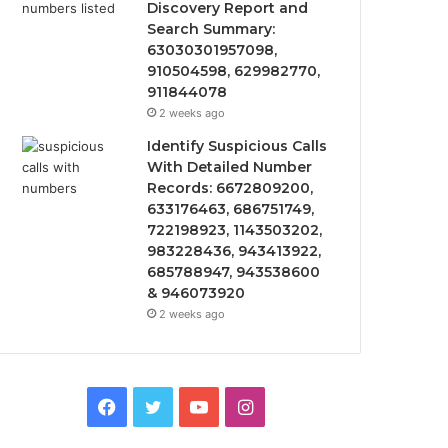
Discovery Report and
Search Summary:
63030301957098,
910504598, 629982770,
911844078
2 weeks ago
Identify Suspicious Calls
With Detailed Number
Records: 6672809200,
633176463, 686751749,
722198923, 1143503202,
983228436, 943413922,
685788947, 943538600
& 946073920
2 weeks ago
Facebook
Twitter
YouTube
Instagram