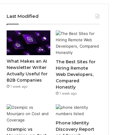
Last Modified
What Makes an AI
The Best Sites for
Newsletter Writer
Hiring Remote
Actually Useful for
Web Developers,
B2B Companies
Compared
1 week ago
Honestly
1 week ago
Phone Identity
Ozempic vs
Discovery Report