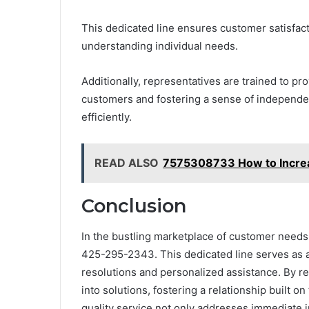
This dedicated line ensures customer satisfac
understanding individual needs.
Additionally, representatives are trained to p
customers and fostering a sense of independen
efficiently.
READ ALSO
7575308733 How to Incre
Conclusion
In the bustling marketplace of customer needs, t
425-295-2343. This dedicated line serves as a 
resolutions and personalized assistance. By r
into solutions, fostering a relationship built o
quality service not only addresses immediate in