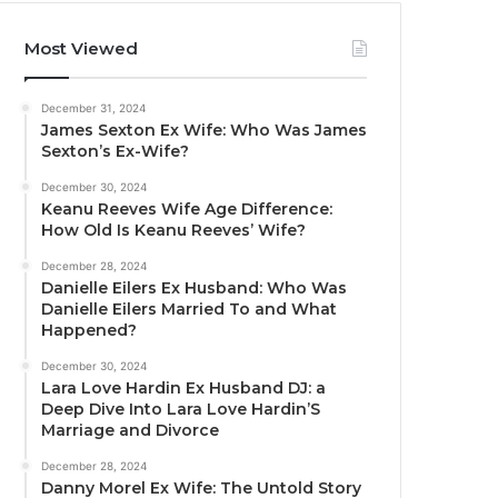
Most Viewed
December 31, 2024
James Sexton Ex Wife: Who Was James
Sexton’s Ex-Wife?
December 30, 2024
Keanu Reeves Wife Age Difference:
How Old Is Keanu Reeves’ Wife?
December 28, 2024
Danielle Eilers Ex Husband: Who Was
Danielle Eilers Married To and What
Happened?
December 30, 2024
Lara Love Hardin Ex Husband DJ: a
Deep Dive Into Lara Love Hardin’S
Marriage and Divorce
December 28, 2024
Danny Morel Ex Wife: The Untold Story