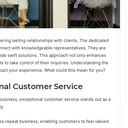
tering lasting relationships with clients. The dedicated
onnect with knowledgeable representatives. They are
ide swift solutions. This approach not only enhances
 to take control of their inquiries. Understanding the
 impact your experience. What could this mean for you?
nal Customer Service
business, exceptional customer service stands out as a
y.
es repeat business, enabling customers to feel valued