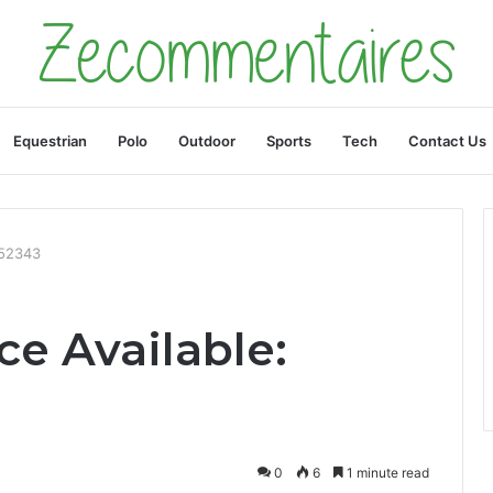
Equestrian
Polo
Outdoor
Sports
Tech
Contact Us
952343
e Available:
0
6
1 minute read