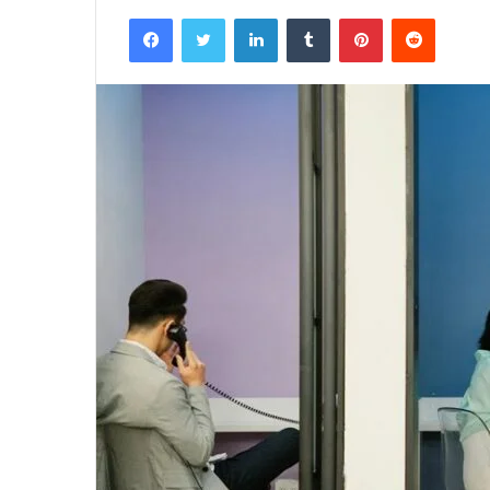
Facebook
Twitter
LinkedIn
Tumblr
Pinterest
Reddit