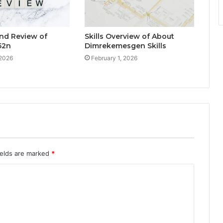
nd Review of
Skills Overview of About
52n
Dimrekemesgen Skills
 2026
February 1, 2026
ields are marked
*