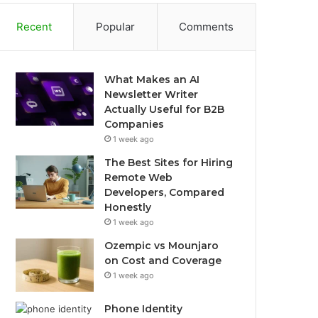
Recent
Popular
Comments
What Makes an AI
Newsletter Writer
Actually Useful for B2B
Companies
1 week ago
The Best Sites for Hiring
Remote Web
Developers, Compared
Honestly
1 week ago
Ozempic vs Mounjaro
on Cost and Coverage
1 week ago
Phone Identity