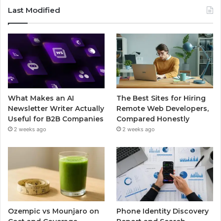
Last Modified
What Makes an AI
The Best Sites for Hiring
Newsletter Writer Actually
Remote Web Developers,
Useful for B2B Companies
Compared Honestly
2 weeks ago
2 weeks ago
Ozempic vs Mounjaro on
Phone Identity Discovery