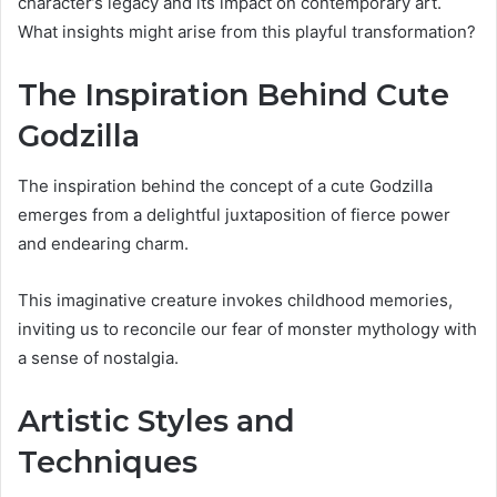
character’s legacy and its impact on contemporary art.
What insights might arise from this playful transformation?
The Inspiration Behind Cute
Godzilla
The inspiration behind the concept of a cute Godzilla
emerges from a delightful juxtaposition of fierce power
and endearing charm.
This imaginative creature invokes childhood memories,
inviting us to reconcile our fear of monster mythology with
a sense of nostalgia.
Artistic Styles and
Techniques