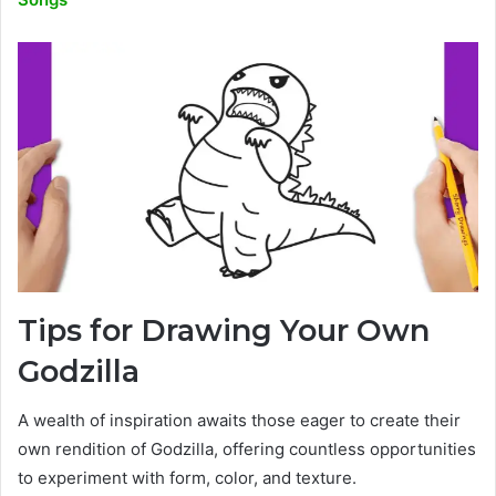
Tips for Drawing Your Own
Godzilla
A wealth of inspiration awaits those eager to create their
own rendition of Godzilla, offering countless opportunities
to experiment with form, color, and texture.