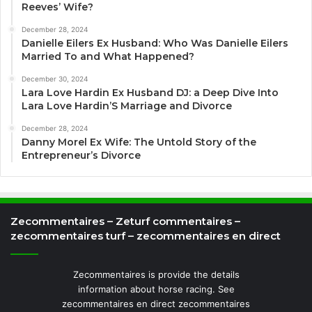
Reeves’ Wife?
December 28, 2024
Danielle Eilers Ex Husband: Who Was Danielle Eilers
Married To and What Happened?
December 30, 2024
Lara Love Hardin Ex Husband DJ: a Deep Dive Into
Lara Love Hardin’S Marriage and Divorce
December 28, 2024
Danny Morel Ex Wife: The Untold Story of the
Entrepreneur’s Divorce
Zecommentaires – Zeturf commentaires –
zecommentaires turf – zecommentaires en direct
Zecommentaires is provide the details
information about horse racing. See
zecommentaires en direct zecommentaires