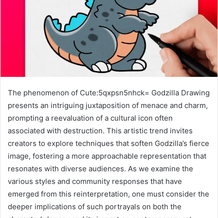
The phenomenon of Cute:5qxpsn5nhck= Godzilla Drawing
presents an intriguing juxtaposition of menace and charm,
prompting a reevaluation of a cultural icon often
associated with destruction. This artistic trend invites
creators to explore techniques that soften Godzilla’s fierce
image, fostering a more approachable representation that
resonates with diverse audiences. As we examine the
various styles and community responses that have
emerged from this reinterpretation, one must consider the
deeper implications of such portrayals on both the