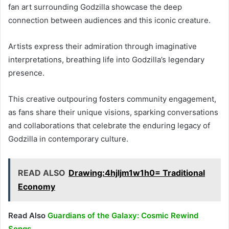
fan art surrounding Godzilla showcase the deep
connection between audiences and this iconic creature.
Artists express their admiration through imaginative
interpretations, breathing life into Godzilla’s legendary
presence.
This creative outpouring fosters community engagement,
as fans share their unique visions, sparking conversations
and collaborations that celebrate the enduring legacy of
Godzilla in contemporary culture.
READ ALSO
Drawing:4hjljm1w1h0= Traditional
Economy
Read Also
Guardians of the Galaxy: Cosmic Rewind
Songs