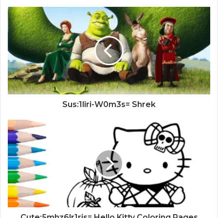
Sus:1liri-W0m3s= Shrek
Cute:5mhz6lr1ris= Hello Kitty Coloring Pages