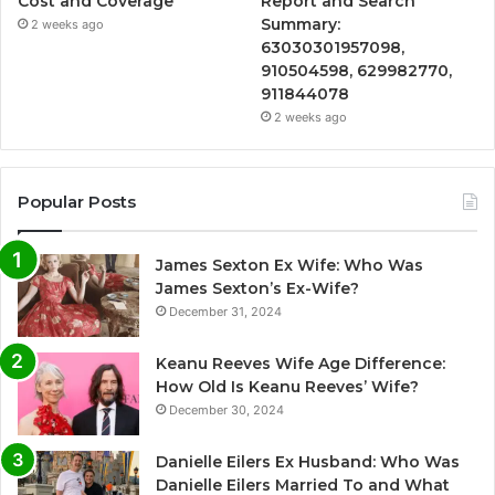
Cost and Coverage
Report and Search
Summary:
2 weeks ago
63030301957098,
910504598, 629982770,
911844078
2 weeks ago
Popular Posts
James Sexton Ex Wife: Who Was
James Sexton’s Ex-Wife?
December 31, 2024
Keanu Reeves Wife Age Difference:
How Old Is Keanu Reeves’ Wife?
December 30, 2024
Danielle Eilers Ex Husband: Who Was
Danielle Eilers Married To and What