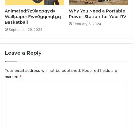
Animated:7z9lacpqyxi=
Why You Need a Portable
Wallpaper:Fwv0gqmqtgq=
Power Station for Your RV
Basketball
February 5, 2024
September 29, 2024
Leave a Reply
Your email address will not be published.
Required fields are
marked
*
C
o
m
m
e
n