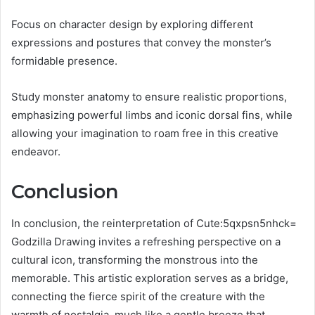
Focus on character design by exploring different
expressions and postures that convey the monster’s
formidable presence.
Study monster anatomy to ensure realistic proportions,
emphasizing powerful limbs and iconic dorsal fins, while
allowing your imagination to roam free in this creative
endeavor.
Conclusion
In conclusion, the reinterpretation of Cute:5qxpsn5nhck=
Godzilla Drawing invites a refreshing perspective on a
cultural icon, transforming the monstrous into the
memorable. This artistic exploration serves as a bridge,
connecting the fierce spirit of the creature with the
warmth of nostalgia, much like a gentle breeze that