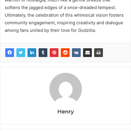
softens the jagged edges of a once-dreaded tempest.
Ultimately, the celebration of this whimsical vision fosters
community engagement, inspiring creativity and dialogue
among fans united by their love for Godzilla.
Henry