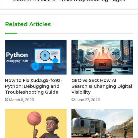
Related Articles
How to Fix Xud3.g5-fo9z
GEO vs SEO: How AI
Python: Debugging and
Search Is Changing Digital
Troubleshooting Guide
Visibility
March 8, 2025
June 27, 2026