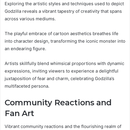
Exploring the artistic styles and techniques used to depict
Godzilla reveals a vibrant tapestry of creativity that spans
across various mediums.
The playful embrace of cartoon aesthetics breathes life
into character design, transforming the iconic monster into
an endearing figure.
Artists skillfully blend whimsical proportions with dynamic
expressions, inviting viewers to experience a delightful
juxtaposition of fear and charm, celebrating Godzilla’s
multifaceted persona.
Community Reactions and
Fan Art
Vibrant community reactions and the flourishing realm of