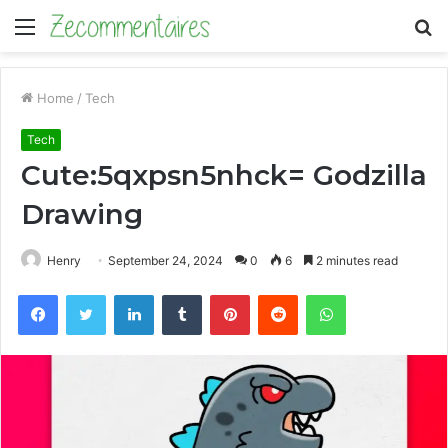
Menu
S
fo
Home
/
Tech
Tech
Cute:5qxpsn5nhck= Godzilla
Drawing
Henry
September 24, 2024
0
6
2 minutes read
Facebook
Twitter
LinkedIn
Tumblr
Pinterest
Reddit
WhatsApp