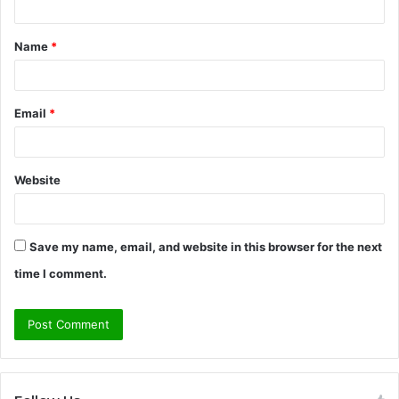
t
Name
*
*
Email
*
Website
Save my name, email, and website in this browser for the next
time I comment.