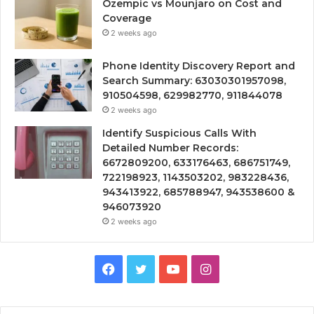
Ozempic vs Mounjaro on Cost and
Coverage
2 weeks ago
Phone Identity Discovery Report and
Search Summary: 63030301957098,
910504598, 629982770, 911844078
2 weeks ago
Identify Suspicious Calls With
Detailed Number Records:
6672809200, 633176463, 686751749,
722198923, 1143503202, 983228436,
943413922, 685788947, 943538600 &
946073920
2 weeks ago
Facebook
Twitter
YouTube
Instagram