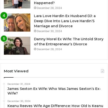
Happened?
December 28, 2024
Lara Love Hardin Ex Husband DJ: a
Deep Dive Into Lara Love Hardin’S
Marriage and Divorce
December 30, 2024
Danny Morel Ex Wife: The Untold Story
of the Entrepreneur’s Divorce
December 28, 2024
Most Viewed
December 31, 2024
James Sexton Ex Wife: Who Was James Sexton’s Ex-
Wife?
December 30, 2024
Keanu Reeves Wife Age Difference: How Old Is Keanu