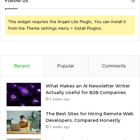
Follow Us
This widget requries the Arqam Lite Plugin, You can install it
from the Theme settings menu > Install Plugins.
Recent
Popular
Comments
What Makes an AI Newsletter Writer
Actually Useful for B2B Companies
2 weeks ago
The Best Sites for Hiring Remote Web
Developers, Compared Honestly
2 weeks ago