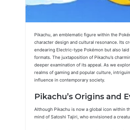
Pikachu, an emblematic figure within the Poké
character design and cultural resonance. Its cr
endearing Electric-type Pokémon but also laid 
formats. The juxtaposition of Pikachu’s charmin
deeper examination of its appeal. As we explore
realms of gaming and popular culture, intrigu
influence in contemporary society.
Pikachu’s Origins and E
Although Pikachu is now a global icon within t
mind of Satoshi Tajiri, who envisioned a creatu