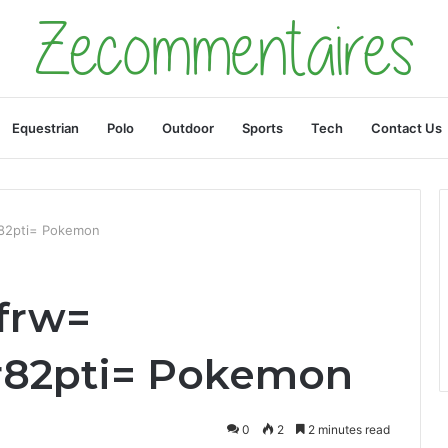
Equestrian
Polo
Outdoor
Sports
Tech
Contact Us
r82pti= Pokemon
frw=
r82pti= Pokemon
0
2
2 minutes read