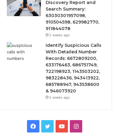
Discovery Report and
Search Summary:
63030301957098,
910504598, 629982770,
911844078
2 weeks ago
Identify Suspicious Calls
With Detailed Number
Records: 6672809200,
633176463, 686751749,
722198923, 1143503202,
983228436, 943413922,
685788947, 943538600
& 946073920
2 weeks ago
Facebook
Twitter
YouTube
Instagram