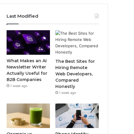
Last Modified
What Makes an AI
The Best Sites for
Newsletter Writer
Hiring Remote
Actually Useful for
Web Developers,
B2B Companies
Compared
1 week ago
Honestly
1 week ago
Ozempic vs
Phone Identity