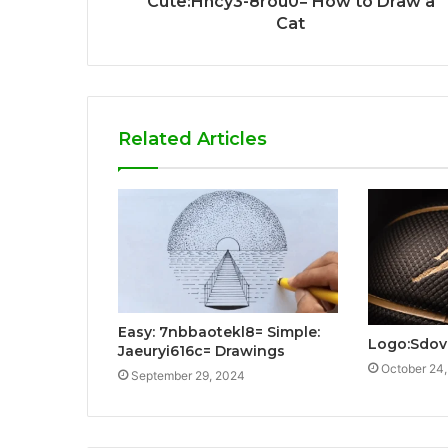
Cute:Hncy3-8rou0= How to Draw a
Cat
Related Articles
Easy: 7nbbaotekl8= Simple:
Logo:Sdov
Jaeuryi616c= Drawings
October 24
September 29, 2024