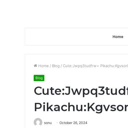
Home
Home
/
Blog
/
Cute:Jwpq3tudfrw= Pikachu:Kgvso
Blog
Cute:Jwpq3tud
Pikachu:Kgvso
sonu
October 26, 2024