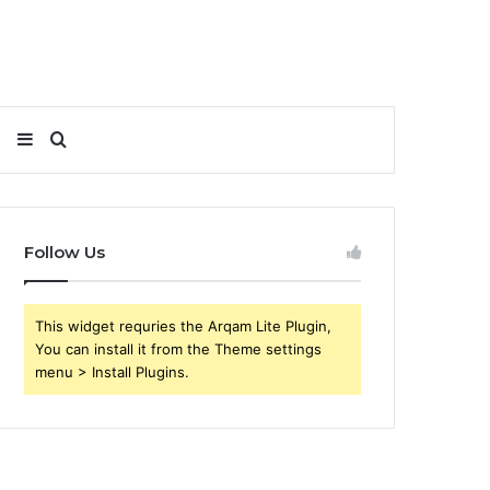
Sidebar
Search
for
Follow Us
This widget requries the Arqam Lite Plugin,
You can install it from the Theme settings
menu > Install Plugins.