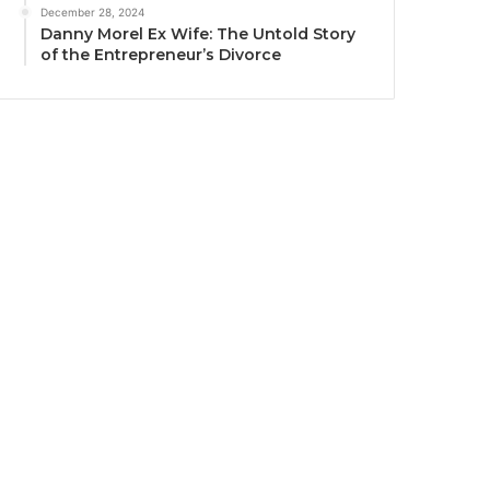
December 28, 2024
Danny Morel Ex Wife: The Untold Story
of the Entrepreneur’s Divorce