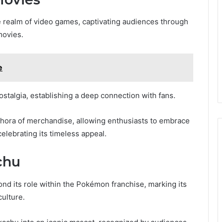
 realm of video games, captivating audiences through
movies.
e
ostalgia, establishing a deep connection with fans.
ethora of merchandise, allowing enthusiasts to embrace
 celebrating its timeless appeal.
chu
ond its role within the Pokémon franchise, marking its
culture.