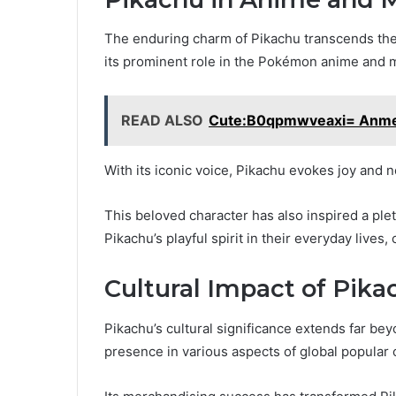
The enduring charm of Pikachu transcends the
its prominent role in the Pokémon anime and 
READ ALSO
Cute:B0qpmwveaxi= Anm
With its iconic voice, Pikachu evokes joy and n
This beloved character has also inspired a pl
Pikachu’s playful spirit in their everyday lives,
Cultural Impact of Pika
Pikachu’s cultural significance extends far bey
presence in various aspects of global popular 