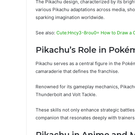
The Pikachu design, characterized by its brig
various Pikachu adaptations across media, sho
sparking imagination worldwide.
See also:
Cute:Hncy3-8rou0= How to Draw a 
Pikachu’s Role in Pok
Pikachu serves as a central figure in the Pok
camaraderie that defines the franchise.
Renowned for its gameplay mechanics, Pikachu 
Thunderbolt and Volt Tackle.
These skills not only enhance strategic battle
companion that resonates deeply with trainers
Pikachu in Anime and 