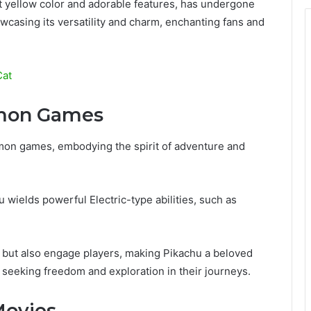
ht yellow color and adorable features, has undergone
wcasing its versatility and charm, enchanting fans and
Cat
émon Games
émon games, embodying the spirit of adventure and
wields powerful Electric-type abilities, such as
s but also engage players, making Pikachu a beloved
 seeking freedom and exploration in their journeys.
Movies