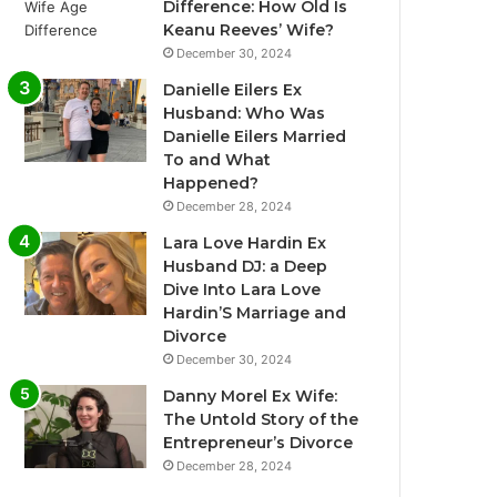
Difference: How Old Is
Keanu Reeves’ Wife?
December 30, 2024
Danielle Eilers Ex
Husband: Who Was
Danielle Eilers Married
To and What
Happened?
December 28, 2024
Lara Love Hardin Ex
Husband DJ: a Deep
Dive Into Lara Love
Hardin’S Marriage and
Divorce
December 30, 2024
Danny Morel Ex Wife:
The Untold Story of the
Entrepreneur’s Divorce
December 28, 2024