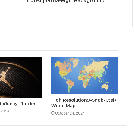
Cute:Ljh9t6a-Mgi= Background
High Resolution:J-Sn8b-Ctei=
bx1ueay= Jorden
World Map
, 2024
October 24, 2024