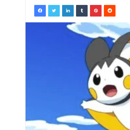
Facebook
Twitter
LinkedIn
Tumblr
Pinterest
Reddit