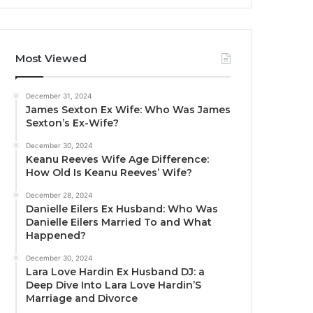
Most Viewed
December 31, 2024
James Sexton Ex Wife: Who Was James
Sexton’s Ex-Wife?
December 30, 2024
Keanu Reeves Wife Age Difference:
How Old Is Keanu Reeves’ Wife?
December 28, 2024
Danielle Eilers Ex Husband: Who Was
Danielle Eilers Married To and What
Happened?
December 30, 2024
Lara Love Hardin Ex Husband DJ: a
Deep Dive Into Lara Love Hardin’S
Marriage and Divorce