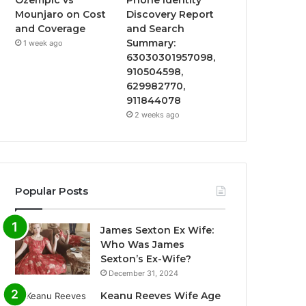
Mounjaro on Cost
Discovery Report
and Coverage
and Search
Summary:
1 week ago
63030301957098,
910504598,
629982770,
911844078
2 weeks ago
Popular Posts
James Sexton Ex Wife:
Who Was James
Sexton’s Ex-Wife?
December 31, 2024
Keanu Reeves Wife Age