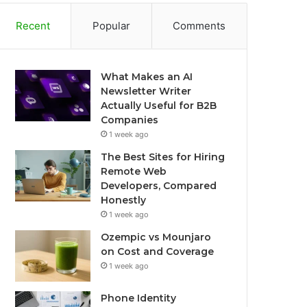
Recent
Popular
Comments
What Makes an AI
Newsletter Writer
Actually Useful for B2B
Companies
1 week ago
The Best Sites for Hiring
Remote Web
Developers, Compared
Honestly
1 week ago
Ozempic vs Mounjaro
on Cost and Coverage
1 week ago
Phone Identity