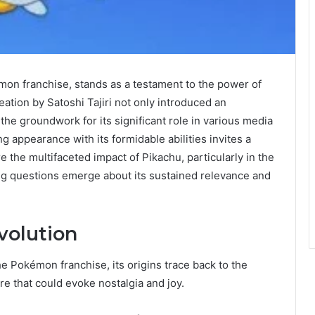
mon franchise, stands as a testament to the power of
eation by Satoshi Tajiri not only introduced an
the groundwork for its significant role in various media
g appearance with its formidable abilities invites a
 the multifaceted impact of Pikachu, particularly in the
ing questions emerge about its sustained relevance and
volution
he Pokémon franchise, its origins trace back to the
re that could evoke nostalgia and joy.