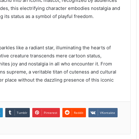
kachu into an iconic mascot, recognized by audiences
ades, this electrifying character embodies nostalgia and
g its status as a symbol of playful freedom.
arkles like a radiant star, illuminating the hearts of
nutive creature transcends mere cartoon status,
tes joy and nostalgia in all who encounter it. From
ns supreme, a veritable titan of cuteness and cultural
er place without the dazzling presence of this iconic
n
Tumblr
Pinterest
Reddit
VKontakte