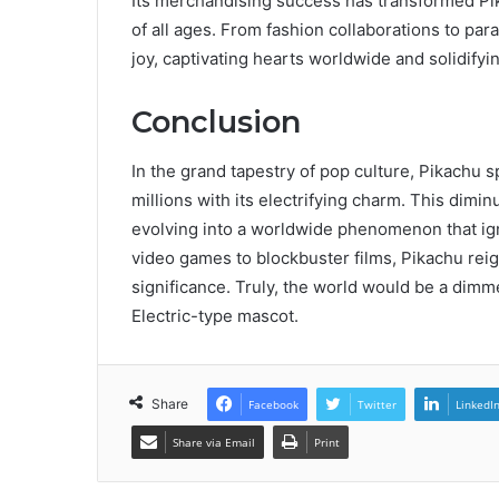
Its merchandising success has transformed Pi
of all ages. From fashion collaborations to par
joy, captivating hearts worldwide and solidifyin
Conclusion
In the grand tapestry of pop culture, Pikachu sp
millions with its electrifying charm. This dimi
evolving into a worldwide phenomenon that igni
video games to blockbuster films, Pikachu reig
significance. Truly, the world would be a dimm
Electric-type mascot.
Share
Facebook
Twitter
LinkedI
Share via Email
Print