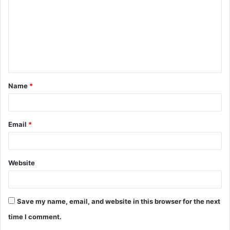
m
m
e
n
t
Name
*
*
Email
*
Website
Save my name, email, and website in this browser for the next
time I comment.