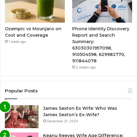
Ozempic vs Mounjaro on
Phone Identity Discovery
Cost and Coverage
Report and Search
Summary:
1 week ago
63030301957098,
910504598, 629982770,
911844078
2 weeks ago
Popular Posts
James Sexton Ex Wife: Who Was
James Sexton’s Ex-Wife?
December 31, 2024
Keanu Reeves Wife Age Difference: