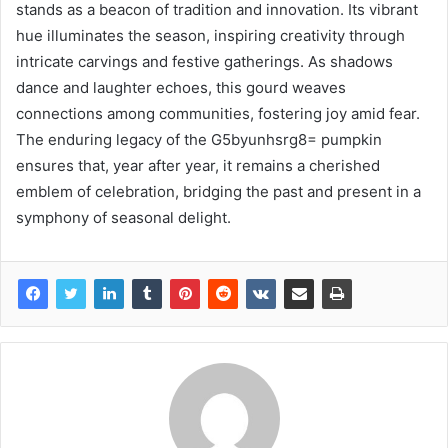
stands as a beacon of tradition and innovation. Its vibrant
hue illuminates the season, inspiring creativity through
intricate carvings and festive gatherings. As shadows
dance and laughter echoes, this gourd weaves
connections among communities, fostering joy amid fear.
The enduring legacy of the G5byunhsrg8= pumpkin
ensures that, year after year, it remains a cherished
emblem of celebration, bridging the past and present in a
symphony of seasonal delight.