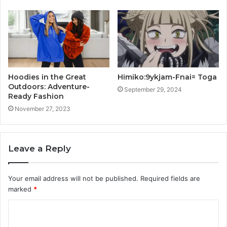
Hoodies in the Great
Himiko:9ykjam-Fnai= Toga
Outdoors: Adventure-
September 29, 2024
Ready Fashion
November 27, 2023
Leave a Reply
Your email address will not be published.
Required fields are
marked
*
C
o