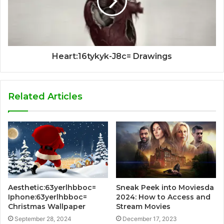
Heart:16tykyk-J8c= Drawings
Related Articles
Aesthetic:63yerlhbboc=
Sneak Peek into Moviesda
Iphone:63yerlhbboc=
2024: How to Access and
Christmas Wallpaper
Stream Movies
September 28, 2024
December 17, 2023