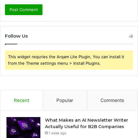
Follow Us
This widget requries the Arqam Lite Plugin, You can install it
from the Theme settings menu > Install Plugins.
Recent
Popular
Comments
What Makes an AI Newsletter Writer
Actually Useful for B2B Companies
1 week ago