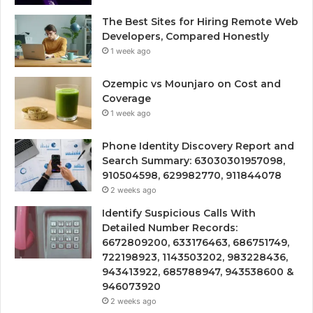
The Best Sites for Hiring Remote Web
Developers, Compared Honestly
1 week ago
Ozempic vs Mounjaro on Cost and
Coverage
1 week ago
Phone Identity Discovery Report and
Search Summary: 63030301957098,
910504598, 629982770, 911844078
2 weeks ago
Identify Suspicious Calls With
Detailed Number Records:
6672809200, 633176463, 686751749,
722198923, 1143503202, 983228436,
943413922, 685788947, 943538600 &
946073920
2 weeks ago