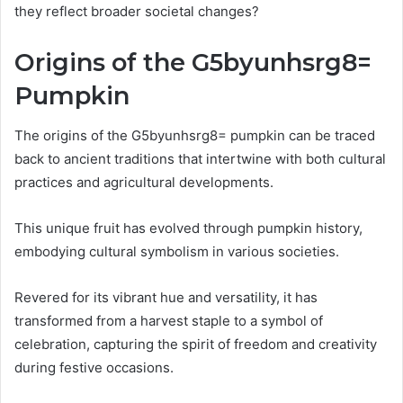
they reflect broader societal changes?
Origins of the G5byunhsrg8=
Pumpkin
The origins of the G5byunhsrg8= pumpkin can be traced
back to ancient traditions that intertwine with both cultural
practices and agricultural developments.
This unique fruit has evolved through pumpkin history,
embodying cultural symbolism in various societies.
Revered for its vibrant hue and versatility, it has
transformed from a harvest staple to a symbol of
celebration, capturing the spirit of freedom and creativity
during festive occasions.