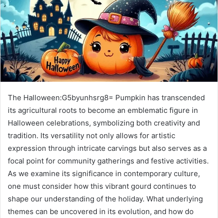
The Halloween:G5byunhsrg8= Pumpkin has transcended
its agricultural roots to become an emblematic figure in
Halloween celebrations, symbolizing both creativity and
tradition. Its versatility not only allows for artistic
expression through intricate carvings but also serves as a
focal point for community gatherings and festive activities.
As we examine its significance in contemporary culture,
one must consider how this vibrant gourd continues to
shape our understanding of the holiday. What underlying
themes can be uncovered in its evolution, and how do