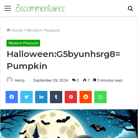
Menu
S
fo
Home
/
Western Pleasure
Western Pleasure
Halloween:G5byunhsrg8=
Pumpkin
Henry
September 29, 2024
0
7
2 minutes read
Facebook
Twitter
LinkedIn
Tumblr
Pinterest
Reddit
WhatsApp