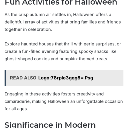
Fun Activities for Halloween
As the crisp autumn air settles in, Halloween offers a
delightful array of activities that bring families and friends
together in celebration.
Explore haunted houses that thrill with eerie surprises, or
create a fun-filled evening featuring spooky snacks like
ghost-shaped cookies and pumpkin-themed treats.
READ ALSO
Logo:78rplo3gqg8= Psg
Engaging in these activities fosters creativity and
camaraderie, making Halloween an unforgettable occasion
for all ages.
Significance in Modern