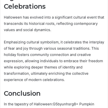
Celebrations
Halloween has evolved into a significant cultural event that
transcends its historical roots, reflecting contemporary
values and social dynamics.
Emphasizing cultural symbolism, it celebrates the interplay
of fear and joy through various seasonal traditions. This
holiday fosters community connection and creative
expression, allowing individuals to embrace their freedom
while exploring deeper themes of identity and
transformation, ultimately enriching the collective
experience of modern celebrations.
Conclusion
In the tapestry of Halloween:G5byunhsrg8= Pumpkin