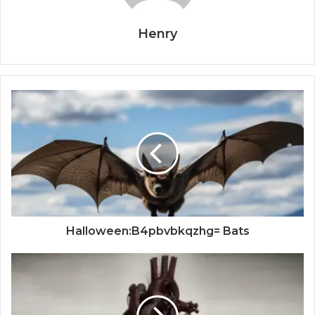
Henry
Halloween:B4pbvbkqzhg= Bats