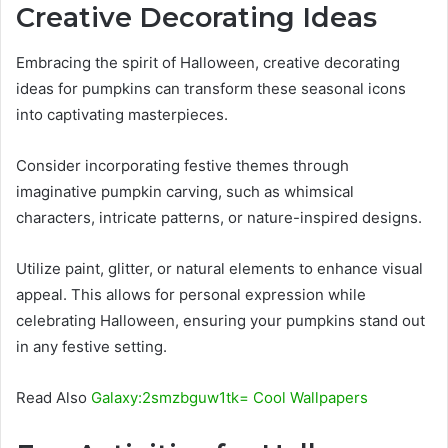
Creative Decorating Ideas
Embracing the spirit of Halloween, creative decorating
ideas for pumpkins can transform these seasonal icons
into captivating masterpieces.
Consider incorporating festive themes through
imaginative pumpkin carving, such as whimsical
characters, intricate patterns, or nature-inspired designs.
Utilize paint, glitter, or natural elements to enhance visual
appeal. This allows for personal expression while
celebrating Halloween, ensuring your pumpkins stand out
in any festive setting.
Read Also
Galaxy:2smzbguw1tk= Cool Wallpapers