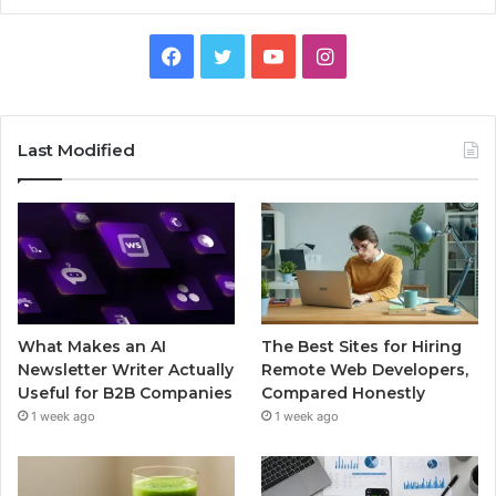
Facebook
Twitter
YouTube
Instagram
Last Modified
What Makes an AI
The Best Sites for Hiring
Newsletter Writer Actually
Remote Web Developers,
Useful for B2B Companies
Compared Honestly
1 week ago
1 week ago