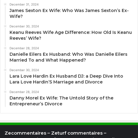
December 31, 2024
James Sexton Ex Wife: Who Was James Sexton’s Ex-
Wife?
December 30, 2024
Keanu Reeves Wife Age Difference: How Old Is Keanu
Reeves’ Wife?
December 28, 2024
Danielle Eilers Ex Husband: Who Was Danielle Eilers
Married To and What Happened?
December 30, 2024
Lara Love Hardin Ex Husband DJ: a Deep Dive Into
Lara Love Hardin’S Marriage and Divorce
December 28, 2024
Danny Morel Ex Wife: The Untold Story of the
Entrepreneur’s Divorce
Zecommentaires – Zeturf commentaires –