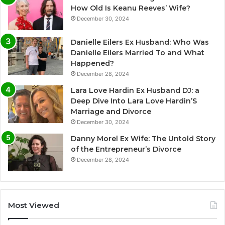
How Old Is Keanu Reeves’ Wife?
December 30, 2024
Danielle Eilers Ex Husband: Who Was
Danielle Eilers Married To and What
Happened?
December 28, 2024
Lara Love Hardin Ex Husband DJ: a
Deep Dive Into Lara Love Hardin’S
Marriage and Divorce
December 30, 2024
Danny Morel Ex Wife: The Untold Story
of the Entrepreneur’s Divorce
December 28, 2024
Most Viewed