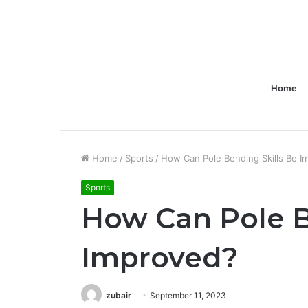
Home
Home
/
Sports
/
How Can Pole Bending Skills Be I
Sports
How Can Pole B
Improved?
zubair
September 11, 2023