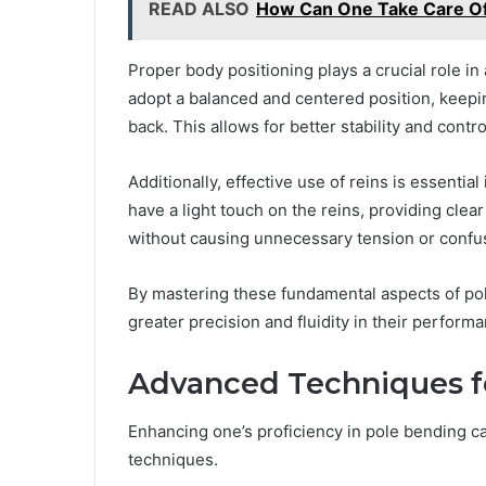
READ ALSO
How Can One Take Care Of
Proper body positioning plays a crucial role i
adopt a balanced and centered position, keepin
back. This allows for better stability and cont
Additionally, effective use of reins is essenti
have a light touch on the reins, providing cl
without causing unnecessary tension or confu
By mastering these fundamental aspects of pol
greater precision and fluidity in their perform
Advanced Techniques f
Enhancing one’s proficiency in pole bending c
techniques.