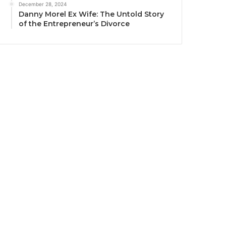
December 28, 2024
Danny Morel Ex Wife: The Untold Story
of the Entrepreneur’s Divorce