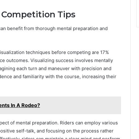
 Competition Tips
 can benefit from thorough mental preparation and
isualization techniques before competing are 17%
nce outcomes. Visualizing success involves mentally
magining each turn and maneuver with precision and
ence and familiarity with the course, increasing their
ents In A Rodeo?
aspect of mental preparation. Riders can employ various
ositive self-talk, and focusing on the process rather
fectively, riders can maintain a clear mind and perform