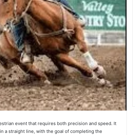
estrian event that requires both precision and speed. It
n a straight line, with the goal of completing the