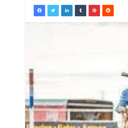
Facebook
Twitter
LinkedIn
Tumblr
Pinterest
Reddit