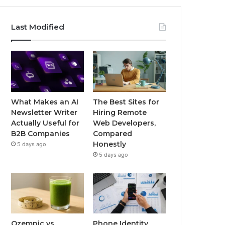
Last Modified
What Makes an AI
The Best Sites for
Newsletter Writer
Hiring Remote
Actually Useful for
Web Developers,
B2B Companies
Compared
Honestly
5 days ago
5 days ago
Ozempic vs
Phone Identity