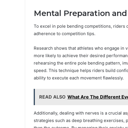
Mental Preparation and
To excel in pole bending competitions, riders
adherence to competition tips.
Research shows that athletes who engage in v
more likely to achieve their desired performa
rehearsing the entire pole bending pattern, i
speed. This technique helps riders build confid
ability to execute each movement flawlessly.
READ ALSO
What Are The Different Ev
Additionally, dealing with nerves is a crucial 
strategies such as deep breathing exercises, p
than the outcome. By managing their anxiety ef