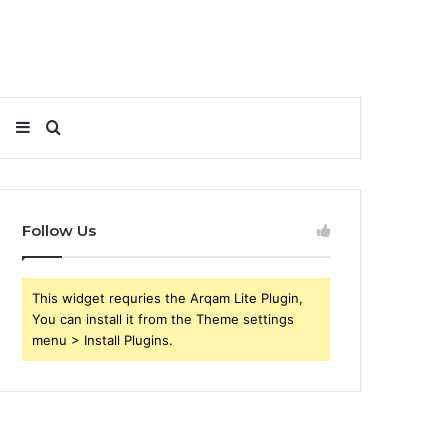
Sidebar
Search
for
Follow Us
This widget requries the Arqam Lite Plugin,
You can install it from the Theme settings
menu > Install Plugins.