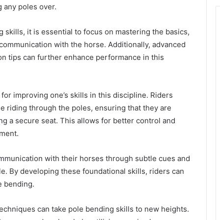
g any poles over.
skills, it is essential to focus on mastering the basics,
 communication with the horse. Additionally, advanced
on tips can further enhance performance in this
for improving one’s skills in this discipline. Riders
e riding through the poles, ensuring that they are
g a secure seat. This allows for better control and
ement.
ommunication with their horses through subtle cues and
e. By developing these foundational skills, riders can
e bending.
techniques can take pole bending skills to new heights.