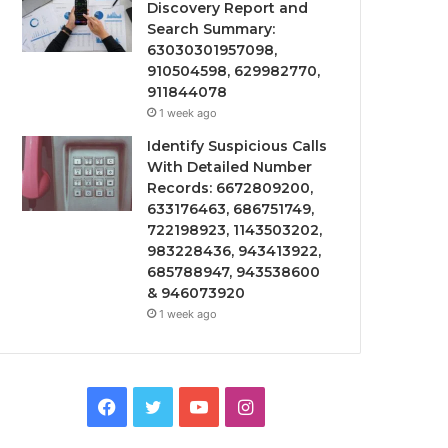
Discovery Report and
Search Summary:
63030301957098,
910504598, 629982770,
911844078
1 week ago
Identify Suspicious Calls
With Detailed Number
Records: 6672809200,
633176463, 686751749,
722198923, 1143503202,
983228436, 943413922,
685788947, 943538600
& 946073920
1 week ago
Facebook
Twitter
YouTube
Instagram