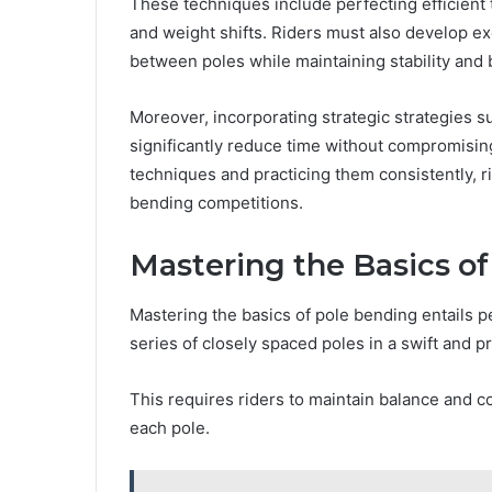
These techniques include perfecting efficient 
and weight shifts. Riders must also develop e
between poles while maintaining stability an
Moreover, incorporating strategic strategies s
significantly reduce time without compromisin
techniques and practicing them consistently, r
bending competitions.
Mastering the Basics o
Mastering the basics of pole bending entails p
series of closely spaced poles in a swift and 
This requires riders to maintain balance and 
each pole.