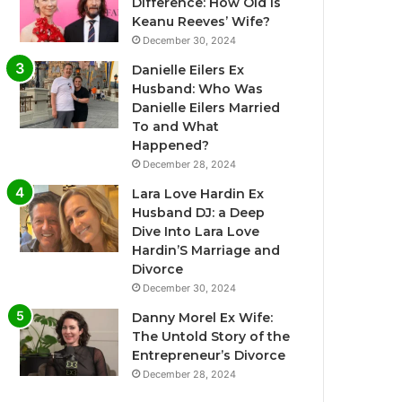
Difference: How Old Is
Keanu Reeves’ Wife?
December 30, 2024
Danielle Eilers Ex
Husband: Who Was
Danielle Eilers Married
To and What
Happened?
December 28, 2024
Lara Love Hardin Ex
Husband DJ: a Deep
Dive Into Lara Love
Hardin’S Marriage and
Divorce
December 30, 2024
Danny Morel Ex Wife:
The Untold Story of the
Entrepreneur’s Divorce
December 28, 2024