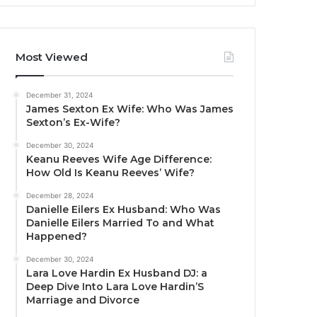
Most Viewed
December 31, 2024
James Sexton Ex Wife: Who Was James
Sexton’s Ex-Wife?
December 30, 2024
Keanu Reeves Wife Age Difference:
How Old Is Keanu Reeves’ Wife?
December 28, 2024
Danielle Eilers Ex Husband: Who Was
Danielle Eilers Married To and What
Happened?
December 30, 2024
Lara Love Hardin Ex Husband DJ: a
Deep Dive Into Lara Love Hardin’S
Marriage and Divorce