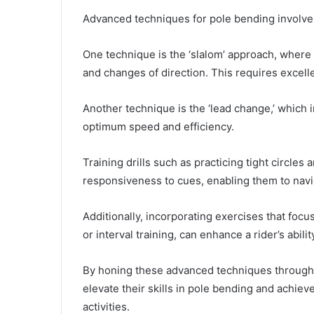
Advanced techniques for pole bending involve a
One technique is the ‘slalom’ approach, where 
and changes of direction. This requires excell
Another technique is the ‘lead change,’ which 
optimum speed and efficiency.
Training drills such as practicing tight circles
responsiveness to cues, enabling them to navi
Additionally, incorporating exercises that focu
or interval training, can enhance a rider’s abil
By honing these advanced techniques through dil
elevate their skills in pole bending and achiev
activities.