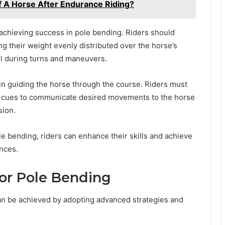
 A Horse After Endurance Riding?
n achieving success in pole bending. Riders should
g their weight evenly distributed over the horse’s
rol during turns and maneuvers.
al in guiding the horse through the course. Riders must
ear cues to communicate desired movements to the horse
sion.
e bending, riders can enhance their skills and achieve
ances.
or Pole Bending
an be achieved by adopting advanced strategies and