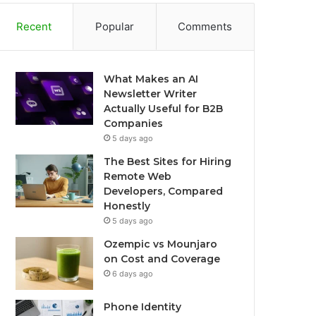
Recent
Popular
Comments
What Makes an AI
Newsletter Writer
Actually Useful for B2B
Companies
5 days ago
The Best Sites for Hiring
Remote Web
Developers, Compared
Honestly
5 days ago
Ozempic vs Mounjaro
on Cost and Coverage
6 days ago
Phone Identity