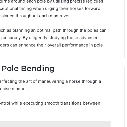
turns around each pole by utilizing precise leg cues
xceptional timing when urging their horses forward
d balance throughout each maneuver.
uch as planning an optimal path through the poles can
g accuracy. By diligently studying these advanced
iders can enhance their overall performance in pole
f Pole Bending
erfecting the art of maneuvering a horse through a
precise manner.
control while executing smooth transitions between