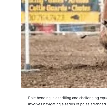
Pole bending is a thrilling and challenging equ
involves navigating a series of poles arranged i