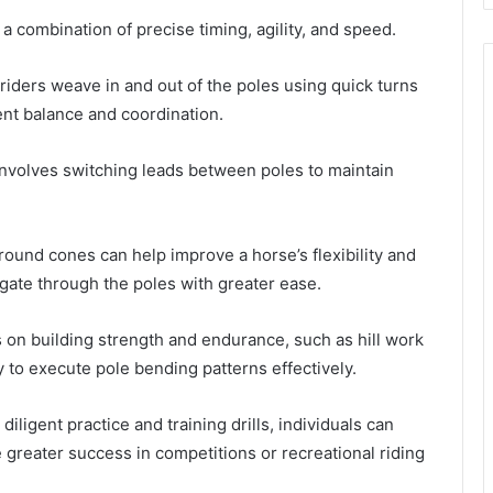
 combination of precise timing, agility, and speed.
riders weave in and out of the poles using quick turns
ent balance and coordination.
involves switching leads between poles to maintain
 around cones can help improve a horse’s flexibility and
gate through the poles with greater ease.
s on building strength and endurance, such as hill work
ity to execute pole bending patterns effectively.
igent practice and training drills, individuals can
e greater success in competitions or recreational riding