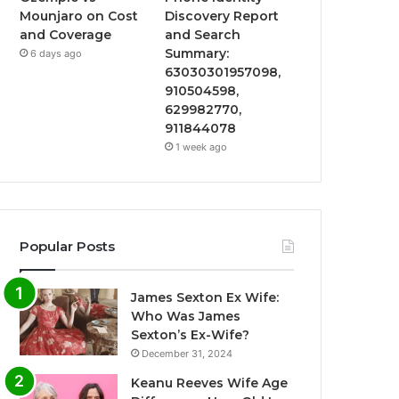
Mounjaro on Cost
Discovery Report
and Coverage
and Search
Summary:
6 days ago
63030301957098,
910504598,
629982770,
911844078
1 week ago
Popular Posts
James Sexton Ex Wife:
Who Was James
Sexton’s Ex-Wife?
December 31, 2024
Keanu Reeves Wife Age