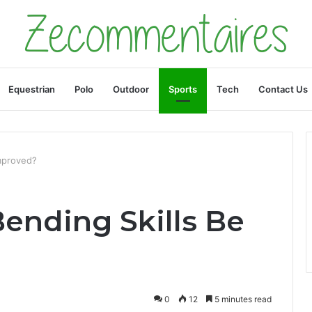
Equestrian
Polo
Outdoor
Sports
Tech
Contact Us
mproved?
ending Skills Be
0
12
5 minutes read