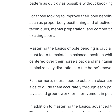
pattern as quickly as possible without knockin
For those looking to improve their pole bending 
such as proper body positioning and effective
techniques, mental preparation, and competiti
exciting sport.
Mastering the basics of pole bending is crucial 
must learn to maintain a balanced position whil
centered over their horse’s back and maintainin
minimizes any disruptions to the horse’s mov
Furthermore, riders need to establish clear c
aids to guide them accurately through each pol
lay a solid groundwork for improvement in pol
In addition to mastering the basics, advanced 