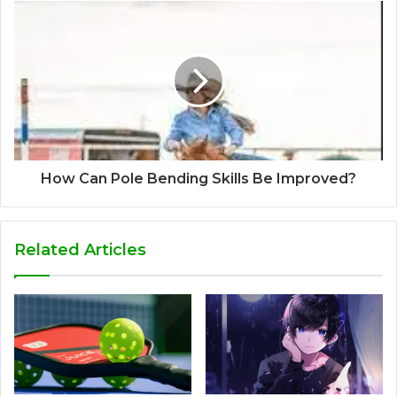
How Can Pole Bending Skills Be Improved?
Related Articles