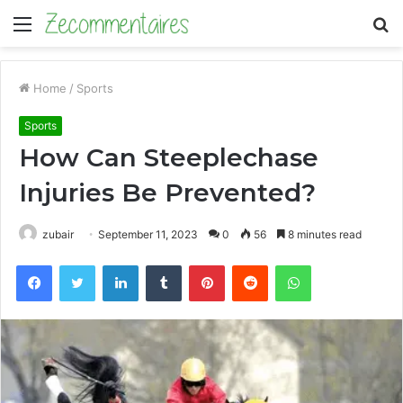
Menu
S
fo
Home
/
Sports
Sports
How Can Steeplechase
Injuries Be Prevented?
zubair
September 11, 2023
0
56
8 minutes read
Facebook
Twitter
LinkedIn
Tumblr
Pinterest
Reddit
WhatsApp