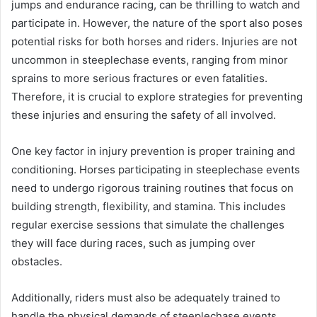
jumps and endurance racing, can be thrilling to watch and
participate in. However, the nature of the sport also poses
potential risks for both horses and riders. Injuries are not
uncommon in steeplechase events, ranging from minor
sprains to more serious fractures or even fatalities.
Therefore, it is crucial to explore strategies for preventing
these injuries and ensuring the safety of all involved.
One key factor in injury prevention is proper training and
conditioning. Horses participating in steeplechase events
need to undergo rigorous training routines that focus on
building strength, flexibility, and stamina. This includes
regular exercise sessions that simulate the challenges
they will face during races, such as jumping over
obstacles.
Additionally, riders must also be adequately trained to
handle the physical demands of steeplechase events.