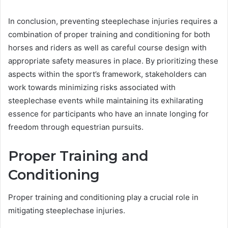
In conclusion, preventing steeplechase injuries requires a
combination of proper training and conditioning for both
horses and riders as well as careful course design with
appropriate safety measures in place. By prioritizing these
aspects within the sport’s framework, stakeholders can
work towards minimizing risks associated with
steeplechase events while maintaining its exhilarating
essence for participants who have an innate longing for
freedom through equestrian pursuits.
Proper Training and
Conditioning
Proper training and conditioning play a crucial role in
mitigating steeplechase injuries.