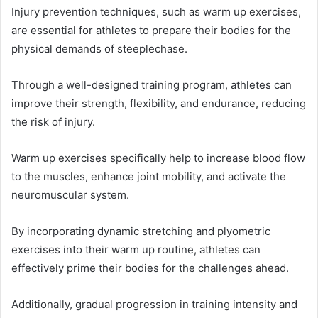
Injury prevention techniques, such as warm up exercises,
are essential for athletes to prepare their bodies for the
physical demands of steeplechase.
Through a well-designed training program, athletes can
improve their strength, flexibility, and endurance, reducing
the risk of injury.
Warm up exercises specifically help to increase blood flow
to the muscles, enhance joint mobility, and activate the
neuromuscular system.
By incorporating dynamic stretching and plyometric
exercises into their warm up routine, athletes can
effectively prime their bodies for the challenges ahead.
Additionally, gradual progression in training intensity and