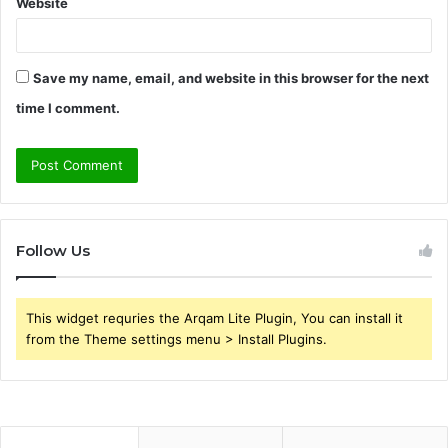
Website
Save my name, email, and website in this browser for the next
time I comment.
Follow Us
This widget requries the Arqam Lite Plugin, You can install it
from the Theme settings menu > Install Plugins.