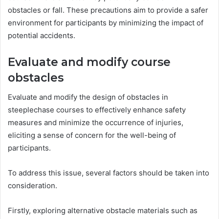
obstacles or fall. These precautions aim to provide a safer
environment for participants by minimizing the impact of
potential accidents.
Evaluate and modify course
obstacles
Evaluate and modify the design of obstacles in
steeplechase courses to effectively enhance safety
measures and minimize the occurrence of injuries,
eliciting a sense of concern for the well-being of
participants.
To address this issue, several factors should be taken into
consideration.
Firstly, exploring alternative obstacle materials such as