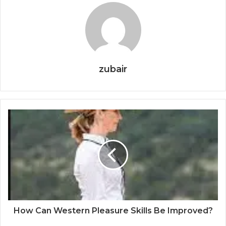
zubair
How Can Western Pleasure Skills Be Improved?