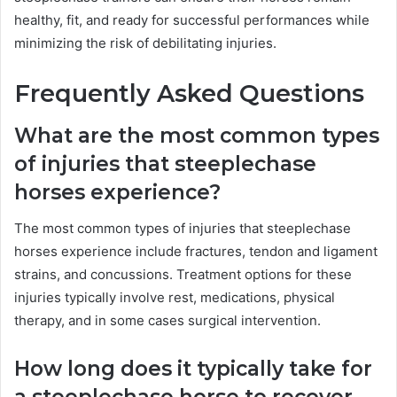
healthy, fit, and ready for successful performances while
minimizing the risk of debilitating injuries.
Frequently Asked Questions
What are the most common types
of injuries that steeplechase
horses experience?
The most common types of injuries that steeplechase
horses experience include fractures, tendon and ligament
strains, and concussions. Treatment options for these
injuries typically involve rest, medications, physical
therapy, and in some cases surgical intervention.
How long does it typically take for
a steeplechase horse to recover