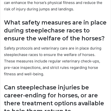
can enhance the horse’s physical fitness and reduce the
risk of injury during jumps and landings.
What safety measures are in place
during steeplechase races to
ensure the welfare of the horses?
Safety protocols and veterinary care are in place during
steeplechase races to ensure the welfare of horses.
These measures include regular veterinary check-ups,
pre-race inspections, and strict rules regarding horse
fitness and well-being.
Can steeplechase injuries be
career-ending for horses, or are
there treatment options available