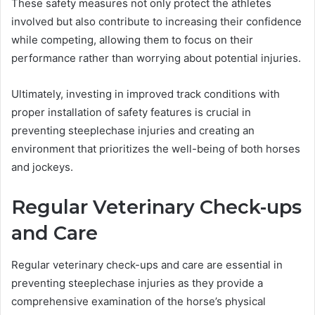
These safety measures not only protect the athletes
involved but also contribute to increasing their confidence
while competing, allowing them to focus on their
performance rather than worrying about potential injuries.
Ultimately, investing in improved track conditions with
proper installation of safety features is crucial in
preventing steeplechase injuries and creating an
environment that prioritizes the well-being of both horses
and jockeys.
Regular Veterinary Check-ups
and Care
Regular veterinary check-ups and care are essential in
preventing steeplechase injuries as they provide a
comprehensive examination of the horse’s physical