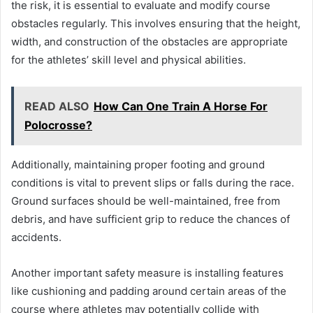
the risk, it is essential to evaluate and modify course
obstacles regularly. This involves ensuring that the height,
width, and construction of the obstacles are appropriate
for the athletes’ skill level and physical abilities.
READ ALSO
How Can One Train A Horse For
Polocrosse?
Additionally, maintaining proper footing and ground
conditions is vital to prevent slips or falls during the race.
Ground surfaces should be well-maintained, free from
debris, and have sufficient grip to reduce the chances of
accidents.
Another important safety measure is installing features
like cushioning and padding around certain areas of the
course where athletes may potentially collide with