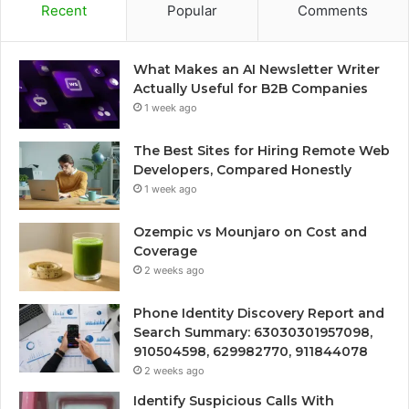
Recent
Popular
Comments
What Makes an AI Newsletter Writer
Actually Useful for B2B Companies
1 week ago
The Best Sites for Hiring Remote Web
Developers, Compared Honestly
1 week ago
Ozempic vs Mounjaro on Cost and
Coverage
2 weeks ago
Phone Identity Discovery Report and
Search Summary: 63030301957098,
910504598, 629982770, 911844078
2 weeks ago
Identify Suspicious Calls With