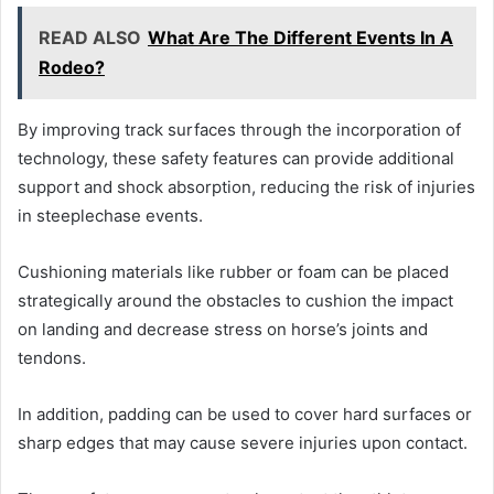
READ ALSO
What Are The Different Events In A
Rodeo?
By improving track surfaces through the incorporation of
technology, these safety features can provide additional
support and shock absorption, reducing the risk of injuries
in steeplechase events.
Cushioning materials like rubber or foam can be placed
strategically around the obstacles to cushion the impact
on landing and decrease stress on horse’s joints and
tendons.
In addition, padding can be used to cover hard surfaces or
sharp edges that may cause severe injuries upon contact.