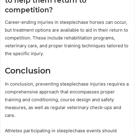
to help them return to
competition?
Career-ending injuries in steeplechase horses can occur,
but treatment options are available to aid in their return to
competition. These include rehabilitation programs,
veterinary care, and proper training techniques tailored to
the specific injury.
Conclusion
In conclusion, preventing steeplechase injuries requires a
comprehensive approach that encompasses proper
training and conditioning, course design and safety
measures, as well as regular veterinary check-ups and
care.
Athletes participating in steeplechase events should