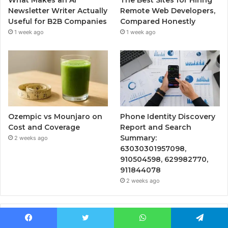
Newsletter Writer Actually
Remote Web Developers,
Useful for B2B Companies
Compared Honestly
1 week ago
1 week ago
Ozempic vs Mounjaro on
Phone Identity Discovery
Cost and Coverage
Report and Search
Summary:
2 weeks ago
63030301957098,
910504598, 629982770,
911844078
2 weeks ago
Popular Posts
Facebook
Twitter
WhatsApp
Telegram