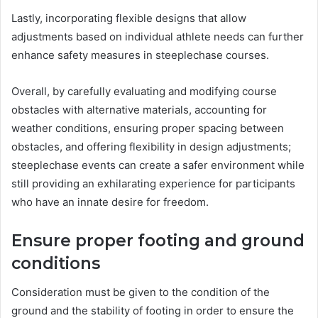
Lastly, incorporating flexible designs that allow
adjustments based on individual athlete needs can further
enhance safety measures in steeplechase courses.
Overall, by carefully evaluating and modifying course
obstacles with alternative materials, accounting for
weather conditions, ensuring proper spacing between
obstacles, and offering flexibility in design adjustments;
steeplechase events can create a safer environment while
still providing an exhilarating experience for participants
who have an innate desire for freedom.
Ensure proper footing and ground
conditions
Consideration must be given to the condition of the
ground and the stability of footing in order to ensure the