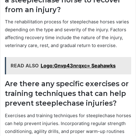
from an injury?
The rehabilitation process for steeplechase horses varies
depending on the type and severity of the injury. Factors
affecting recovery time include the nature of the injury,
veterinary care, rest, and gradual return to exercise.
READ ALSO
Logo:Gnvp43nrqxc= Seahawks
Are there any specific exercises or
training techniques that can help
prevent steeplechase injuries?
Exercises and training techniques for steeplechase horses
can help prevent injuries. Incorporating regular strength
conditioning, agility drills, and proper warm-up routines