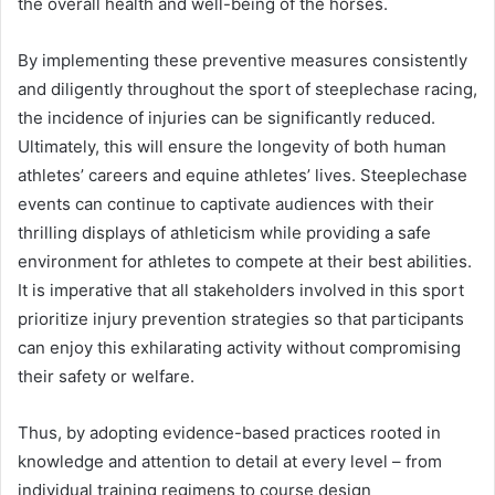
the overall health and well-being of the horses.
By implementing these preventive measures consistently
and diligently throughout the sport of steeplechase racing,
the incidence of injuries can be significantly reduced.
Ultimately, this will ensure the longevity of both human
athletes’ careers and equine athletes’ lives. Steeplechase
events can continue to captivate audiences with their
thrilling displays of athleticism while providing a safe
environment for athletes to compete at their best abilities.
It is imperative that all stakeholders involved in this sport
prioritize injury prevention strategies so that participants
can enjoy this exhilarating activity without compromising
their safety or welfare.
Thus, by adopting evidence-based practices rooted in
knowledge and attention to detail at every level – from
individual training regimens to course design