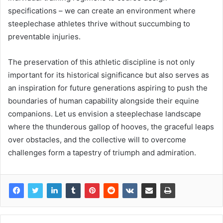
specifications – we can create an environment where
steeplechase athletes thrive without succumbing to
preventable injuries.
The preservation of this athletic discipline is not only
important for its historical significance but also serves as
an inspiration for future generations aspiring to push the
boundaries of human capability alongside their equine
companions. Let us envision a steeplechase landscape
where the thunderous gallop of hooves, the graceful leaps
over obstacles, and the collective will to overcome
challenges form a tapestry of triumph and admiration.