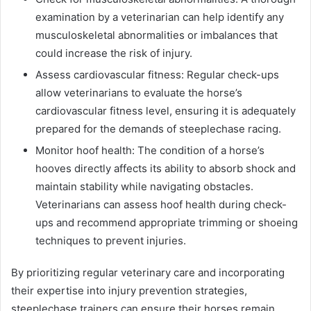
examination by a veterinarian can help identify any
musculoskeletal abnormalities or imbalances that
could increase the risk of injury.
Assess cardiovascular fitness: Regular check-ups
allow veterinarians to evaluate the horse’s
cardiovascular fitness level, ensuring it is adequately
prepared for the demands of steeplechase racing.
Monitor hoof health: The condition of a horse’s
hooves directly affects its ability to absorb shock and
maintain stability while navigating obstacles.
Veterinarians can assess hoof health during check-
ups and recommend appropriate trimming or shoeing
techniques to prevent injuries.
By prioritizing regular veterinary care and incorporating
their expertise into injury prevention strategies,
steeplechase trainers can ensure their horses remain