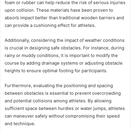
foam or rubber can help reduce the risk of serious injuries
upon collision. These materials have been proven to
absorb impact better than traditional wooden barriers and
can provide a cushioning effect for athletes.
Additionally, considering the impact of weather conditions
is crucial in designing safe obstacles. For instance, during
rainy or muddy conditions, it is important to modify the
course by adding drainage systems or adjusting obstacle
heights to ensure optimal footing for participants.
Furthermore, evaluating the positioning and spacing
between obstacles is essential to prevent overcrowding
and potential collisions among athletes. By allowing
sufficient space between hurdles or water jumps, athletes
can maneuver safely without compromising their speed
and technique.