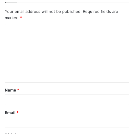
Your email address will not be published.
Required fields are
marked
*
C
o
m
m
e
n
t
Name
*
*
Email
*