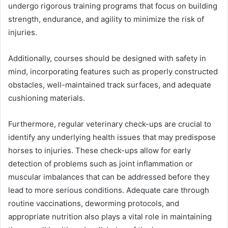
undergo rigorous training programs that focus on building
strength, endurance, and agility to minimize the risk of
injuries.
Additionally, courses should be designed with safety in
mind, incorporating features such as properly constructed
obstacles, well-maintained track surfaces, and adequate
cushioning materials.
Furthermore, regular veterinary check-ups are crucial to
identify any underlying health issues that may predispose
horses to injuries. These check-ups allow for early
detection of problems such as joint inflammation or
muscular imbalances that can be addressed before they
lead to more serious conditions. Adequate care through
routine vaccinations, deworming protocols, and
appropriate nutrition also plays a vital role in maintaining