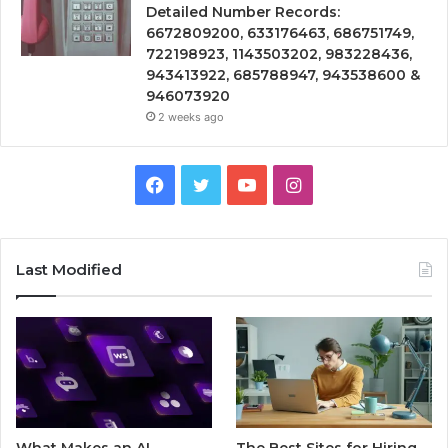
Detailed Number Records:
6672809200, 633176463, 686751749,
722198923, 1143503202, 983228436,
943413922, 685788947, 943538600 &
946073920
2 weeks ago
Facebook
Twitter
YouTube
Instagram
Last Modified
What Makes an AI
The Best Sites for Hiring