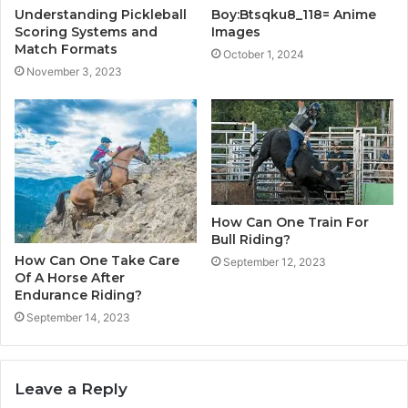
Understanding Pickleball
Boy:Btsqku8_118= Anime
Scoring Systems and
Images
Match Formats
October 1, 2024
November 3, 2023
How Can One Train For
Bull Riding?
How Can One Take Care
September 12, 2023
Of A Horse After
Endurance Riding?
September 14, 2023
Leave a Reply