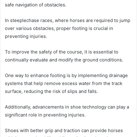
safe navigation of obstacles.
In steeplechase races, where horses are required to jump
over various obstacles, proper footing is crucial in
preventing injuries.
To improve the safety of the course, it is essential to
continually evaluate and modify the ground conditions.
One way to enhance footing is by implementing drainage
systems that help remove excess water from the track
surface, reducing the risk of slips and falls.
Additionally, advancements in shoe technology can play a
significant role in preventing injuries.
Shoes with better grip and traction can provide horses