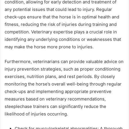
condition, allowing for early detection and treatment of
any potential issues that could lead to injury. Regular
check-ups ensure that the horse is in optimal health and
fitness, reducing the risk of injuries during training and
competition. Veterinary expertise plays a crucial role in
identifying any underlying conditions or weaknesses that
may make the horse more prone to injuries.
Furthermore, veterinarians can provide valuable advice on
injury prevention strategies, such as proper conditioning
exercises, nutrition plans, and rest periods. By closely
monitoring the horse’s overall well-being through regular
check-ups and implementing appropriate preventive
measures based on veterinary recommendations,
steeplechase trainers can significantly reduce the
likelihood of injuries occurring.
Check for musculoskeletal abnormalities: A thorough