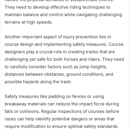
They need to develop effective riding techniques to
maintain balance and control while navigating challenging
terrains at high speeds.
Another important aspect of injury prevention lies in
course design and implementing safety measures. Course
designers play a crucial role in creating tracks that are
challenging yet safe for both horses and riders. They need
to carefully consider factors such as jump heights,
distances between obstacles, ground conditions, and
possible hazards along the track.
Safety measures like padding on fences or using
breakaway materials can reduce the impact force during
falls or collisions. Regular inspections of courses before
races can help identify potential dangers or areas that
require modification to ensure optimal safety standards.