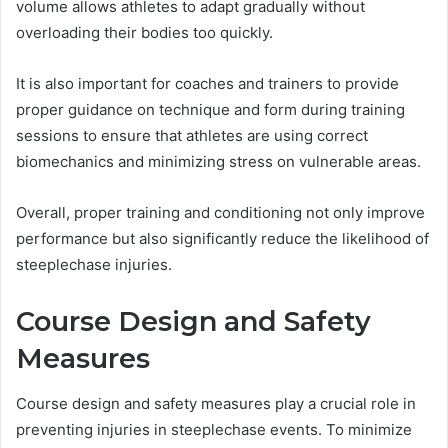
volume allows athletes to adapt gradually without
overloading their bodies too quickly.
It is also important for coaches and trainers to provide
proper guidance on technique and form during training
sessions to ensure that athletes are using correct
biomechanics and minimizing stress on vulnerable areas.
Overall, proper training and conditioning not only improve
performance but also significantly reduce the likelihood of
steeplechase injuries.
Course Design and Safety
Measures
Course design and safety measures play a crucial role in
preventing injuries in steeplechase events. To minimize