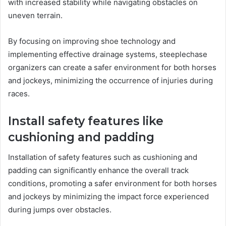
with increased stability while navigating obstacles on
uneven terrain.
By focusing on improving shoe technology and
implementing effective drainage systems, steeplechase
organizers can create a safer environment for both horses
and jockeys, minimizing the occurrence of injuries during
races.
Install safety features like
cushioning and padding
Installation of safety features such as cushioning and
padding can significantly enhance the overall track
conditions, promoting a safer environment for both horses
and jockeys by minimizing the impact force experienced
during jumps over obstacles.