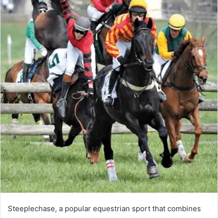
Steeplechase, a popular equestrian sport that combines