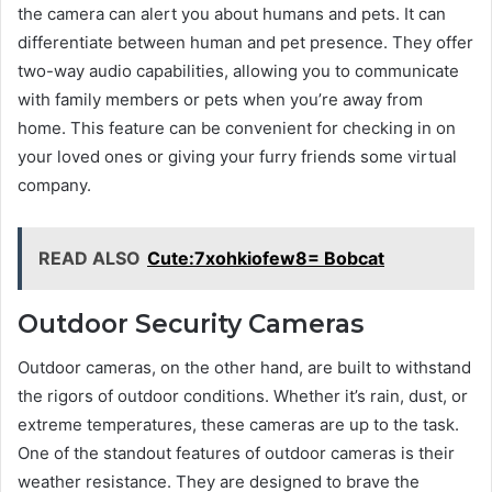
the camera can alert you about humans and pets. It can
differentiate between human and pet presence. They offer
two-way audio capabilities, allowing you to communicate
with family members or pets when you’re away from
home. This feature can be convenient for checking in on
your loved ones or giving your furry friends some virtual
company.
READ ALSO
Cute:7xohkiofew8= Bobcat
Outdoor Security Cameras
Outdoor cameras, on the other hand, are built to withstand
the rigors of outdoor conditions. Whether it’s rain, dust, or
extreme temperatures, these cameras are up to the task.
One of the standout features of outdoor cameras is their
weather resistance. They are designed to brave the