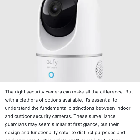
The right security camera can make all the difference. But
with a plethora of options available, it’s essential to
understand the fundamental distinctions between indoor
and outdoor security cameras. These surveillance
guardians may seem similar at first glance, but their
design and functionality cater to distinct purposes and