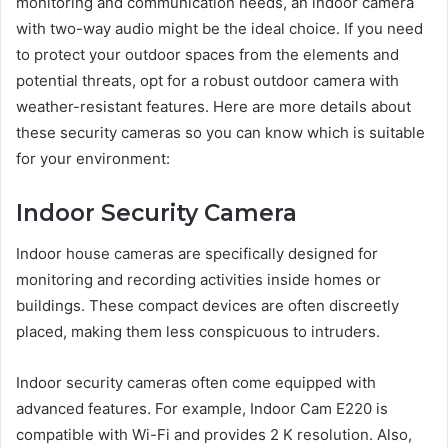
monitoring and communication needs, an indoor camera
with two-way audio might be the ideal choice. If you need
to protect your outdoor spaces from the elements and
potential threats, opt for a robust outdoor camera with
weather-resistant features. Here are more details about
these security cameras so you can know which is suitable
for your environment:
Indoor Security Camera
Indoor house cameras are specifically designed for
monitoring and recording activities inside homes or
buildings. These compact devices are often discreetly
placed, making them less conspicuous to intruders.
Indoor security cameras often come equipped with
advanced features. For example, Indoor Cam E220 is
compatible with Wi-Fi and provides 2 K resolution. Also,