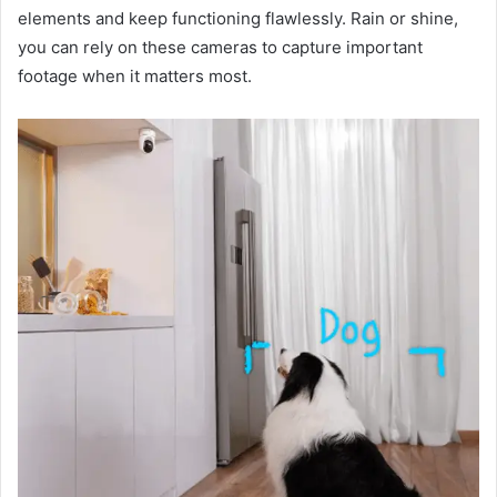
elements and keep functioning flawlessly. Rain or shine,
you can rely on these cameras to capture important
footage when it matters most.