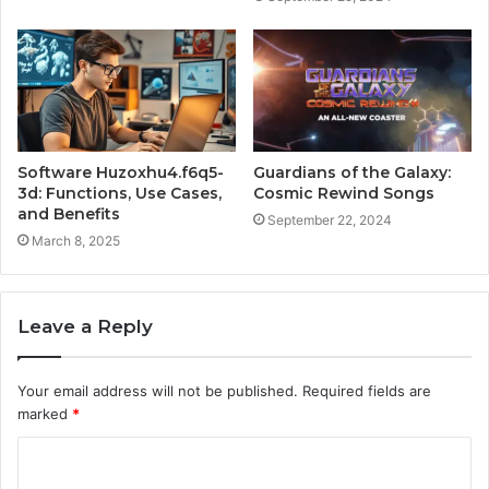
Software Huzoxhu4.f6q5-
Guardians of the Galaxy:
3d: Functions, Use Cases,
Cosmic Rewind Songs
and Benefits
September 22, 2024
March 8, 2025
Leave a Reply
Your email address will not be published.
Required fields are
marked
*
C
o