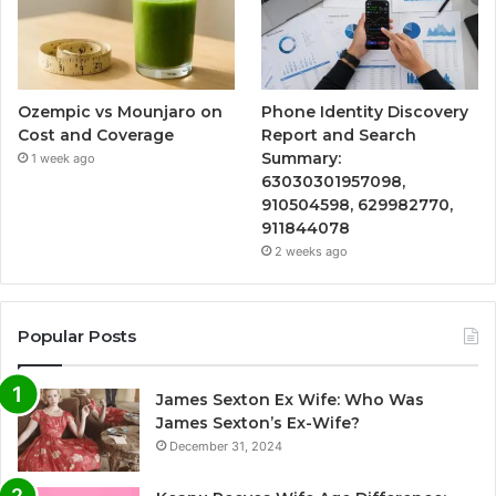
Ozempic vs Mounjaro on
Phone Identity Discovery
Cost and Coverage
Report and Search
Summary:
1 week ago
63030301957098,
910504598, 629982770,
911844078
2 weeks ago
Popular Posts
James Sexton Ex Wife: Who Was
James Sexton’s Ex-Wife?
December 31, 2024