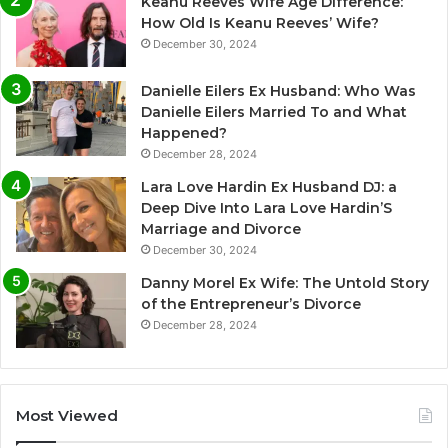
Keanu Reeves Wife Age Difference:
How Old Is Keanu Reeves’ Wife?
December 30, 2024
Danielle Eilers Ex Husband: Who Was
Danielle Eilers Married To and What
Happened?
December 28, 2024
Lara Love Hardin Ex Husband DJ: a
Deep Dive Into Lara Love Hardin’S
Marriage and Divorce
December 30, 2024
Danny Morel Ex Wife: The Untold Story
of the Entrepreneur’s Divorce
December 28, 2024
Most Viewed