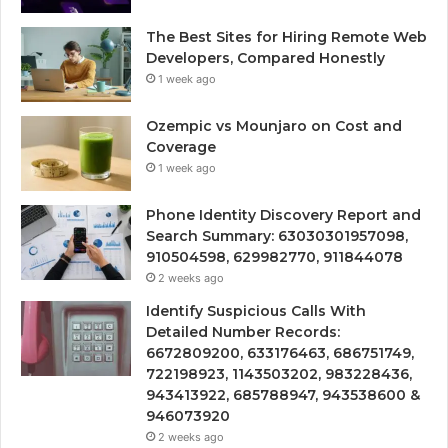
The Best Sites for Hiring Remote Web
Developers, Compared Honestly
1 week ago
Ozempic vs Mounjaro on Cost and
Coverage
1 week ago
Phone Identity Discovery Report and
Search Summary: 63030301957098,
910504598, 629982770, 911844078
2 weeks ago
Identify Suspicious Calls With
Detailed Number Records:
6672809200, 633176463, 686751749,
722198923, 1143503202, 983228436,
943413922, 685788947, 943538600 &
946073920
2 weeks ago