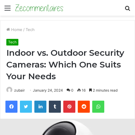
Menu
S
fo
Home
/
Tech
Tech
Indoor vs. Outdoor Security
Cameras: Which One Suits
Your Needs
zubair
January 24, 2024
0
16
2 minutes read
Facebook
Twitter
LinkedIn
Tumblr
Pinterest
Reddit
WhatsApp