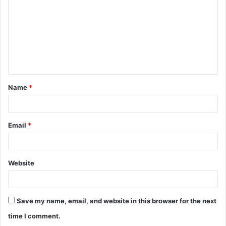
m
m
e
n
t
Name
*
*
Email
*
Website
Save my name, email, and website in this browser for the next
time I comment.