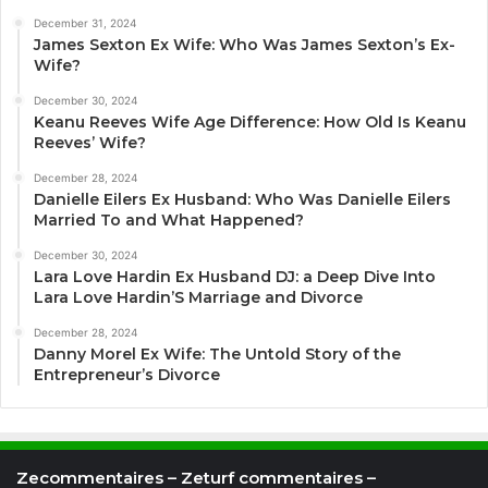
December 31, 2024
James Sexton Ex Wife: Who Was James Sexton’s Ex-
Wife?
December 30, 2024
Keanu Reeves Wife Age Difference: How Old Is Keanu
Reeves’ Wife?
December 28, 2024
Danielle Eilers Ex Husband: Who Was Danielle Eilers
Married To and What Happened?
December 30, 2024
Lara Love Hardin Ex Husband DJ: a Deep Dive Into
Lara Love Hardin’S Marriage and Divorce
December 28, 2024
Danny Morel Ex Wife: The Untold Story of the
Entrepreneur’s Divorce
Zecommentaires – Zeturf commentaires –