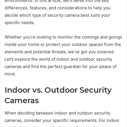
environments. In this article, we’ll delve into the key
differences, features, and considerations to help you
decide which type of security camera best suits your
specific needs.
Whether you’re looking to monitor the comings and goings
inside your home or protect your outdoor spaces from the
elements and potential threats, we’ve got you covered.
Let’s explore the world of indoor and outdoor security
cameras and find the perfect guardian for your peace of
mind.
Indoor vs. Outdoor Security
Cameras
When deciding between indoor and outdoor security
cameras, consider your specific requirements. For indoor