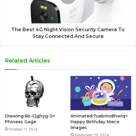
The Best 4G Night Vision Security Camera To
Stay Connected And Secure
Related Articles
Drawing:6b-Cjghyg-S=
Animated:7uebmx8hwlq=
Phineas Gage
Happy Birthday Niece
Images
October 11, 2024
September 29, 2024