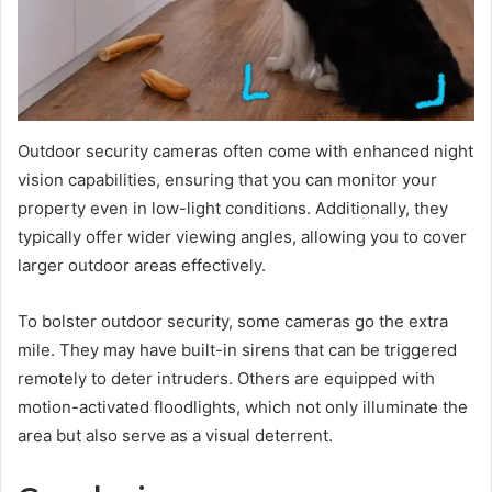
Outdoor security cameras often come with enhanced night
vision capabilities, ensuring that you can monitor your
property even in low-light conditions. Additionally, they
typically offer wider viewing angles, allowing you to cover
larger outdoor areas effectively.
To bolster outdoor security, some cameras go the extra
mile. They may have built-in sirens that can be triggered
remotely to deter intruders. Others are equipped with
motion-activated floodlights, which not only illuminate the
area but also serve as a visual deterrent.