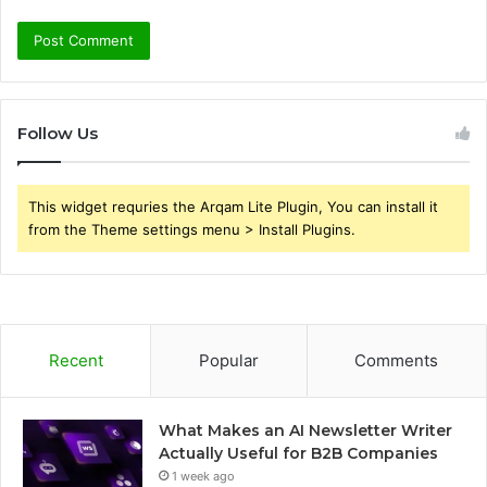
Follow Us
This widget requries the Arqam Lite Plugin, You can install it
from the Theme settings menu > Install Plugins.
Recent
Popular
Comments
What Makes an AI Newsletter Writer
Actually Useful for B2B Companies
1 week ago