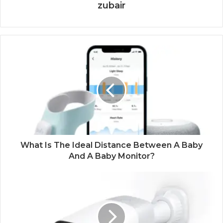
zubair
What Is The Ideal Distance Between A Baby
And A Baby Monitor?