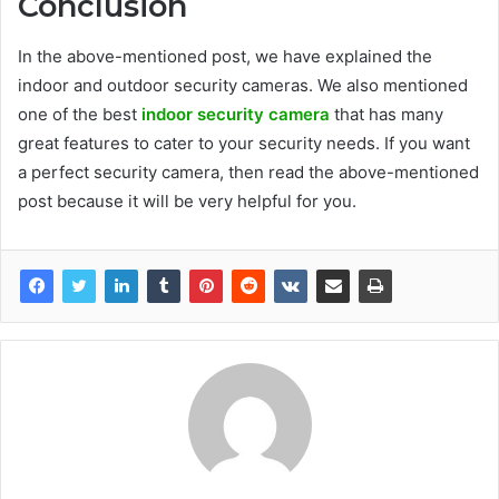
Conclusion
In the above-mentioned post, we have explained the
indoor and outdoor security cameras. We also mentioned
one of the best
indoor security camera
that has many
great features to cater to your security needs. If you want
a perfect security camera, then read the above-mentioned
post because it will be very helpful for you.