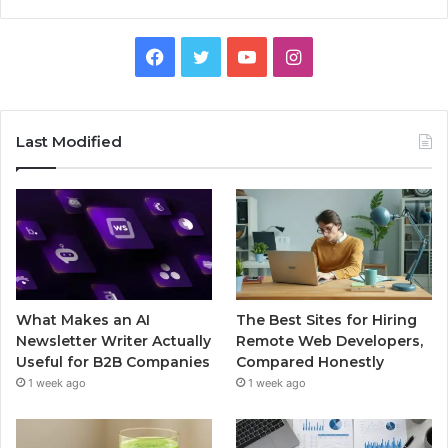
Facebook
Twitter
YouTube
Instagram
Last Modified
What Makes an AI
The Best Sites for Hiring
Newsletter Writer Actually
Remote Web Developers,
Useful for B2B Companies
Compared Honestly
1 week ago
1 week ago