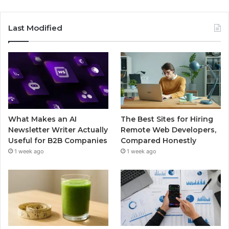
Last Modified
What Makes an AI
The Best Sites for Hiring
Newsletter Writer Actually
Remote Web Developers,
Useful for B2B Companies
Compared Honestly
1 week ago
1 week ago