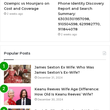
Ozempic vs Mounjaro on
Phone Identity Discovery
Cost and Coverage
Report and Search
Summary:
2 weeks ago
63030301957098,
910504598, 629982770,
911844078
2 weeks ago
Popular Posts
James Sexton Ex Wife: Who Was
James Sexton’s Ex-Wife?
December 31, 2024
Keanu Reeves Wife Age Difference:
How Old Is Keanu Reeves’ Wife?
December 30, 2024