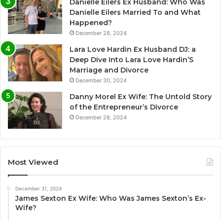
Danielle Eilers Ex Husband: Who Was
Danielle Eilers Married To and What
Happened?
December 28, 2024
Lara Love Hardin Ex Husband DJ: a
Deep Dive Into Lara Love Hardin’S
Marriage and Divorce
December 30, 2024
Danny Morel Ex Wife: The Untold Story
of the Entrepreneur’s Divorce
December 28, 2024
Most Viewed
December 31, 2024
James Sexton Ex Wife: Who Was James Sexton’s Ex-
Wife?