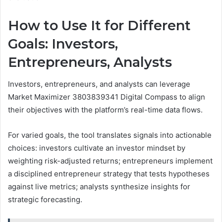
How to Use It for Different
Goals: Investors,
Entrepreneurs, Analysts
Investors, entrepreneurs, and analysts can leverage
Market Maximizer 3803839341 Digital Compass to align
their objectives with the platform’s real-time data flows.
For varied goals, the tool translates signals into actionable
choices: investors cultivate an investor mindset by
weighting risk-adjusted returns; entrepreneurs implement
a disciplined entrepreneur strategy that tests hypotheses
against live metrics; analysts synthesize insights for
strategic forecasting.