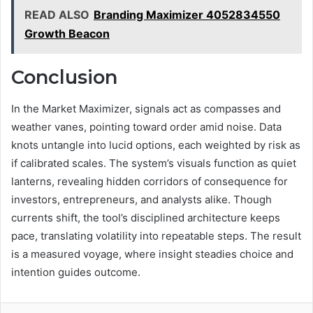
READ ALSO
Branding Maximizer 4052834550
Growth Beacon
Conclusion
In the Market Maximizer, signals act as compasses and
weather vanes, pointing toward order amid noise. Data
knots untangle into lucid options, each weighted by risk as
if calibrated scales. The system’s visuals function as quiet
lanterns, revealing hidden corridors of consequence for
investors, entrepreneurs, and analysts alike. Though
currents shift, the tool’s disciplined architecture keeps
pace, translating volatility into repeatable steps. The result
is a measured voyage, where insight steadies choice and
intention guides outcome.