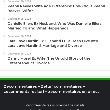
December 30, 2024
Keanu Reeves Wife Age Difference: How Old Is Keanu
Reeves’ Wife?
December 28, 2024
Danielle Eilers Ex Husband: Who Was Danielle Eilers
Married To and What Happened?
December 30, 2024
Lara Love Hardin Ex Husband DJ: a Deep Dive Into
Lara Love Hardin’S Marriage and Divorce
December 28, 2024
Danny Morel Ex Wife: The Untold Story of the
Entrepreneur’s Divorce
Zecommentaires – Zeturf commentaires –
zecommentaires turf – zecommentaires en direct
Zecommentaires is provide the details