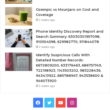
Ozempic vs Mounjaro on Cost and
Coverage
2 weeks ago
Phone Identity Discovery Report and
Search Summary: 63030301957098,
910504598, 629982770, 911844078
2 weeks ago
Identify Suspicious Calls With
Detailed Number Records:
6672809200, 633176463, 686751749,
722198923, 1143503202, 983228436,
943413922, 685788947, 943538600 &
946073920
2 weeks ago
Facebook
Twitter
YouTube
Instagram