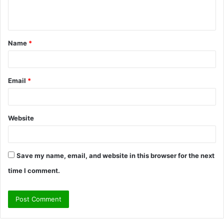
e
n
t
Name
*
*
Email
*
Website
Save my name, email, and website in this browser for the next
time I comment.