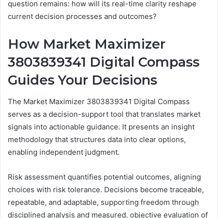
question remains: how will its real-time clarity reshape
current decision processes and outcomes?
How Market Maximizer
3803839341 Digital Compass
Guides Your Decisions
The Market Maximizer 3803839341 Digital Compass
serves as a decision-support tool that translates market
signals into actionable guidance. It presents an insight
methodology that structures data into clear options,
enabling independent judgment.
Risk assessment quantifies potential outcomes, aligning
choices with risk tolerance. Decisions become traceable,
repeatable, and adaptable, supporting freedom through
disciplined analysis and measured, objective evaluation of