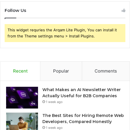
Follow Us
This widget requries the Arqam Lite Plugin, You can install it
from the Theme settings menu > Install Plugins.
Recent
Popular
Comments
What Makes an AI Newsletter Writer
Actually Useful for B2B Companies
1 week ago
The Best Sites for Hiring Remote Web
Developers, Compared Honestly
1 week ago