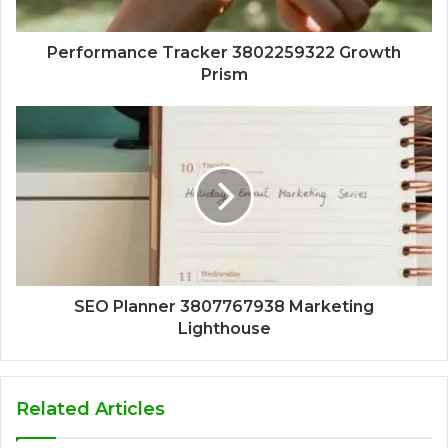
Performance Tracker 3802259322 Growth
Prism
SEO Planner 3807767938 Marketing
Lighthouse
Related Articles