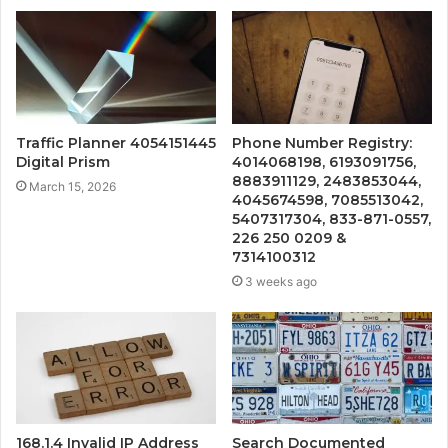
Traffic Planner 4054151445
Phone Number Registry:
Digital Prism
4014068198, 6193091756,
8883911129, 2483853044,
March 15, 2026
4045674598, 7085513042,
5407317304, 833-871-0557,
226 250 0209 &
7314100312
3 weeks ago
168.1.4 Invalid IP Address
Search Documented