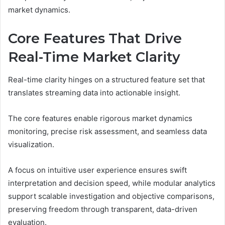
market dynamics.
Core Features That Drive
Real-Time Market Clarity
Real-time clarity hinges on a structured feature set that
translates streaming data into actionable insight.
The core features enable rigorous market dynamics
monitoring, precise risk assessment, and seamless data
visualization.
A focus on intuitive user experience ensures swift
interpretation and decision speed, while modular analytics
support scalable investigation and objective comparisons,
preserving freedom through transparent, data-driven
evaluation.