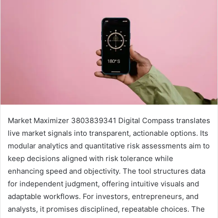
Market Maximizer 3803839341 Digital Compass translates
live market signals into transparent, actionable options. Its
modular analytics and quantitative risk assessments aim to
keep decisions aligned with risk tolerance while
enhancing speed and objectivity. The tool structures data
for independent judgment, offering intuitive visuals and
adaptable workflows. For investors, entrepreneurs, and
analysts, it promises disciplined, repeatable choices. The