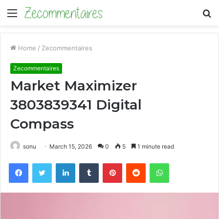
Menu
S
fo
Home
/
Zecommentaires
Zecommentaires
Market Maximizer
3803839341 Digital
Compass
sonu
March 15, 2026
0
5
1 minute read
Facebook
Twitter
LinkedIn
Tumblr
Pinterest
Reddit
WhatsApp