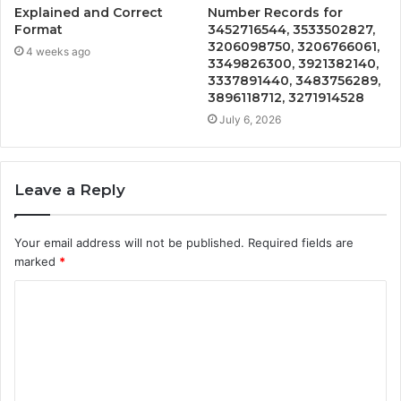
Explained and Correct
Number Records for
Format
3452716544, 3533502827,
3206098750, 3206766061,
4 weeks ago
3349826300, 3921382140,
3337891440, 3483756289,
3896118712, 3271914528
July 6, 2026
Leave a Reply
Your email address will not be published.
Required fields are
marked
*
C
o
m
m