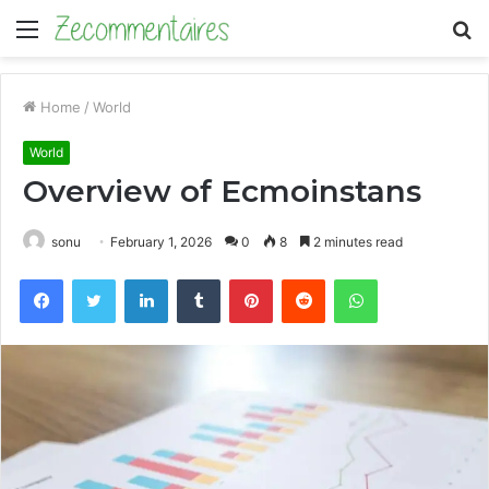
Menu
S
fo
Home
/
World
World
Overview of Ecmoinstans
sonu
February 1, 2026
0
8
2 minutes read
Facebook
Twitter
LinkedIn
Tumblr
Pinterest
Reddit
WhatsApp