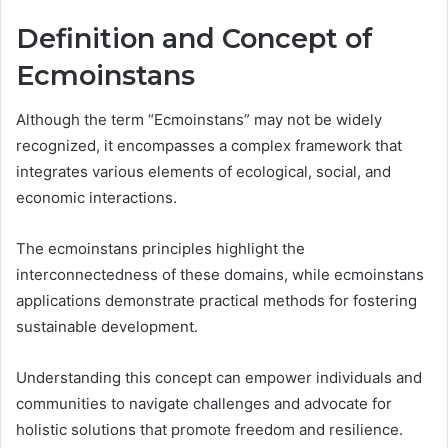
Definition and Concept of
Ecmoinstans
Although the term “Ecmoinstans” may not be widely
recognized, it encompasses a complex framework that
integrates various elements of ecological, social, and
economic interactions.
The ecmoinstans principles highlight the
interconnectedness of these domains, while ecmoinstans
applications demonstrate practical methods for fostering
sustainable development.
Understanding this concept can empower individuals and
communities to navigate challenges and advocate for
holistic solutions that promote freedom and resilience.