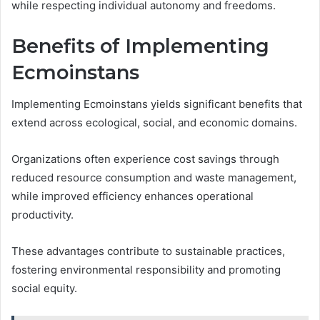
while respecting individual autonomy and freedoms.
Benefits of Implementing
Ecmoinstans
Implementing Ecmoinstans yields significant benefits that
extend across ecological, social, and economic domains.
Organizations often experience cost savings through
reduced resource consumption and waste management,
while improved efficiency enhances operational
productivity.
These advantages contribute to sustainable practices,
fostering environmental responsibility and promoting
social equity.