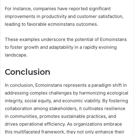
For instance, companies have reported significant
improvements in productivity and customer satisfaction,
leading to favorable ecmoinstans outcomes.
These examples underscore the potential of Ecmoinstans
to foster growth and adaptability in a rapidly evolving
landscape.
Conclusion
In conclusion, Ecmoinstans represents a paradigm shift in
addressing complex challenges by harmonizing ecological
integrity, social equity, and economic viability. By fostering
collaboration among stakeholders, it cultivates resilience
in communities, promotes sustainable practices, and
drives operational efficiency. As organizations embrace
this multifaceted framework, they not only enhance their