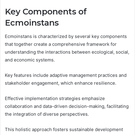
Key Components of
Ecmoinstans
Ecmoinstans is characterized by several key components
that together create a comprehensive framework for
understanding the interactions between ecological, social,
and economic systems.
Key features include adaptive management practices and
stakeholder engagement, which enhance resilience.
Effective implementation strategies emphasize
collaboration and data-driven decision-making, facilitating
the integration of diverse perspectives.
This holistic approach fosters sustainable development