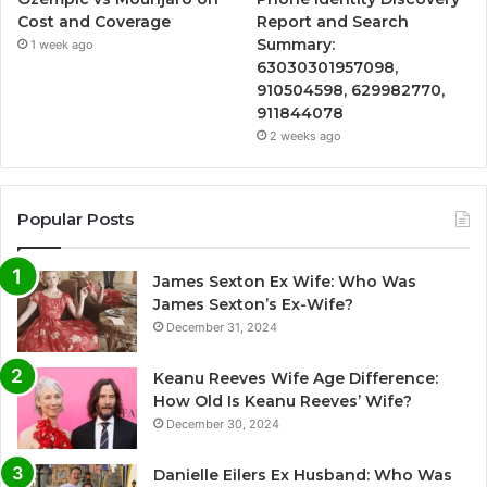
Cost and Coverage
Report and Search
Summary:
1 week ago
63030301957098,
910504598, 629982770,
911844078
2 weeks ago
Popular Posts
James Sexton Ex Wife: Who Was
James Sexton’s Ex-Wife?
December 31, 2024
Keanu Reeves Wife Age Difference:
How Old Is Keanu Reeves’ Wife?
December 30, 2024
Danielle Eilers Ex Husband: Who Was