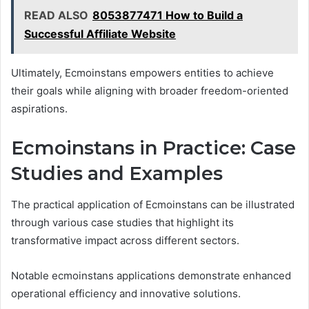
READ ALSO
8053877471 How to Build a
Successful Affiliate Website
Ultimately, Ecmoinstans empowers entities to achieve
their goals while aligning with broader freedom-oriented
aspirations.
Ecmoinstans in Practice: Case
Studies and Examples
The practical application of Ecmoinstans can be illustrated
through various case studies that highlight its
transformative impact across different sectors.
Notable ecmoinstans applications demonstrate enhanced
operational efficiency and innovative solutions.