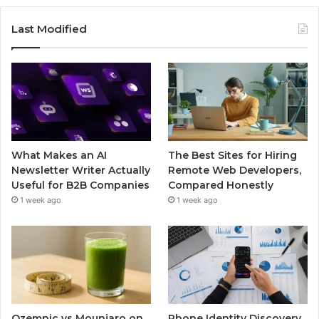
Last Modified
What Makes an AI
The Best Sites for Hiring
Newsletter Writer Actually
Remote Web Developers,
Useful for B2B Companies
Compared Honestly
1 week ago
1 week ago
Ozempic vs Mounjaro on
Phone Identity Discovery