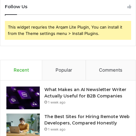
Follow Us
This widget requries the Arqam Lite Plugin, You can install it
from the Theme settings menu > Install Plugins.
Recent
Popular
Comments
What Makes an AI Newsletter Writer
Actually Useful for B2B Companies
1 week ago
The Best Sites for Hiring Remote Web
Developers, Compared Honestly
1 week ago