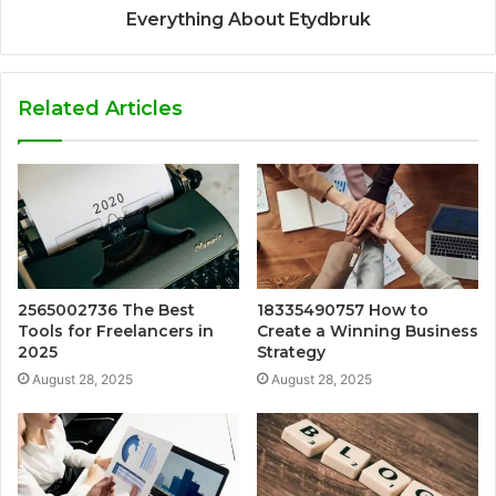
Everything About Etydbruk
Related Articles
2565002736 The Best
18335490757 How to
Tools for Freelancers in
Create a Winning Business
2025
Strategy
August 28, 2025
August 28, 2025