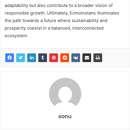
adaptability but also contribute to a broader vision of
responsible growth. Ultimately, Ecmoinstans illuminates
the path towards a future where sustainability and
prosperity coexist in a balanced, interconnected
ecosystem.
sonu