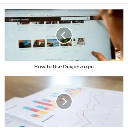
How to Use Duvjohzoxpu