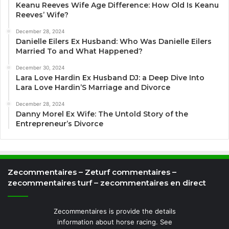
Keanu Reeves Wife Age Difference: How Old Is Keanu
Reeves’ Wife?
December 28, 2024
Danielle Eilers Ex Husband: Who Was Danielle Eilers
Married To and What Happened?
December 30, 2024
Lara Love Hardin Ex Husband DJ: a Deep Dive Into
Lara Love Hardin’S Marriage and Divorce
December 28, 2024
Danny Morel Ex Wife: The Untold Story of the
Entrepreneur’s Divorce
Zecommentaires – Zeturf commentaires –
zecommentaires turf – zecommentaires en direct
Zecommentaires is provide the details
information about horse racing. See