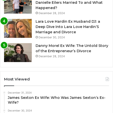
Danielle Eilers Married To and What
Happened?
December 28, 2024
Lara Love Hardin Ex Husband DJ: a
Deep Dive Into Lara Love Hardin’S
Marriage and Divorce
December 30, 2024
Danny Morel Ex Wife: The Untold Story
of the Entrepreneur’s Divorce
December 28, 2024
Most Viewed
December 31, 2024
James Sexton Ex Wife: Who Was James Sexton’s Ex-
Wife?
December 30, 2024