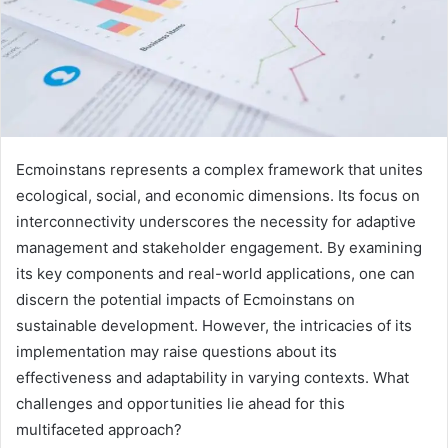
Ecmoinstans represents a complex framework that unites
ecological, social, and economic dimensions. Its focus on
interconnectivity underscores the necessity for adaptive
management and stakeholder engagement. By examining
its key components and real-world applications, one can
discern the potential impacts of Ecmoinstans on
sustainable development. However, the intricacies of its
implementation may raise questions about its
effectiveness and adaptability in varying contexts. What
challenges and opportunities lie ahead for this
multifaceted approach?