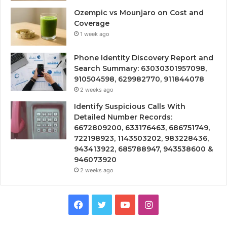
Ozempic vs Mounjaro on Cost and
Coverage
1 week ago
Phone Identity Discovery Report and
Search Summary: 63030301957098,
910504598, 629982770, 911844078
2 weeks ago
Identify Suspicious Calls With
Detailed Number Records:
6672809200, 633176463, 686751749,
722198923, 1143503202, 983228436,
943413922, 685788947, 943538600 &
946073920
2 weeks ago
Facebook
Twitter
YouTube
Instagram