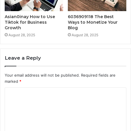
Asian0inay How to Use
6036909118 The Best
Tiktok for Business
Ways to Monetize Your
Growth
Blog
August 28, 2025
August 28, 2025
Leave a Reply
Your email address will not be published.
Required fields are
marked
*
C
o
m
m
e