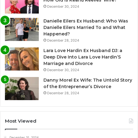
How Old Is Keanu Reeves’ Wife?
December 30, 2024
Danielle Eilers Ex Husband: Who Was
Danielle Eilers Married To and What
Happened?
December 28, 2024
Lara Love Hardin Ex Husband DJ: a
Deep Dive Into Lara Love Hardin’S
Marriage and Divorce
December 30, 2024
Danny Morel Ex Wife: The Untold Story
of the Entrepreneur’s Divorce
December 28, 2024
Most Viewed
December 31, 2024