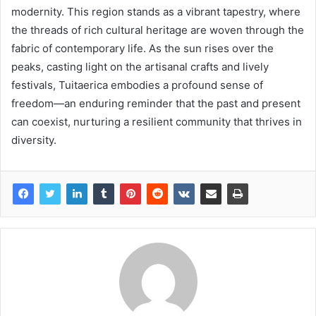
modernity. This region stands as a vibrant tapestry, where
the threads of rich cultural heritage are woven through the
fabric of contemporary life. As the sun rises over the
peaks, casting light on the artisanal crafts and lively
festivals, Tuitaerica embodies a profound sense of
freedom—an enduring reminder that the past and present
can coexist, nurturing a resilient community that thrives in
diversity.