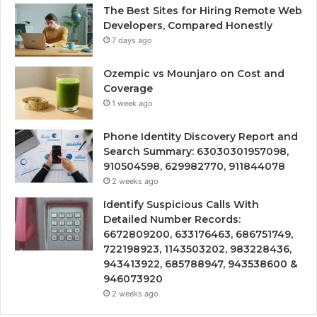
The Best Sites for Hiring Remote Web
Developers, Compared Honestly
7 days ago
Ozempic vs Mounjaro on Cost and
Coverage
1 week ago
Phone Identity Discovery Report and
Search Summary: 63030301957098,
910504598, 629982770, 911844078
2 weeks ago
Identify Suspicious Calls With
Detailed Number Records:
6672809200, 633176463, 686751749,
722198923, 1143503202, 983228436,
943413922, 685788947, 943538600 &
946073920
2 weeks ago