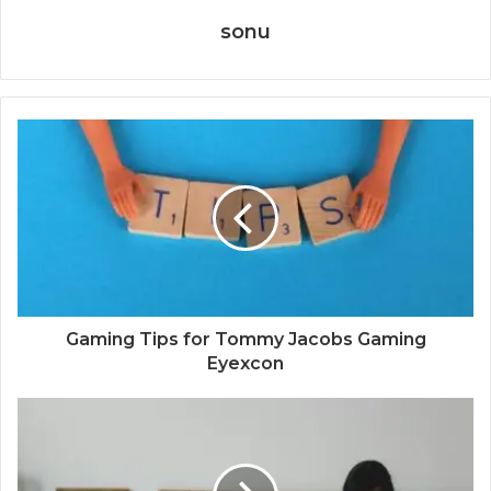
sonu
Gaming Tips for Tommy Jacobs Gaming
Eyexcon