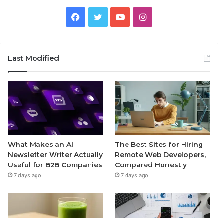
Facebook
Twitter
YouTube
Instagram
Last Modified
What Makes an AI
The Best Sites for Hiring
Newsletter Writer Actually
Remote Web Developers,
Useful for B2B Companies
Compared Honestly
7 days ago
7 days ago