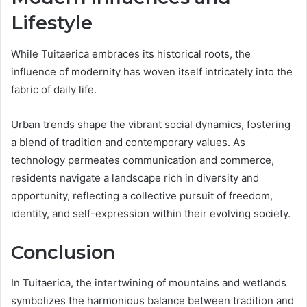
Lifestyle
While Tuitaerica embraces its historical roots, the
influence of modernity has woven itself intricately into the
fabric of daily life.
Urban trends shape the vibrant social dynamics, fostering
a blend of tradition and contemporary values. As
technology permeates communication and commerce,
residents navigate a landscape rich in diversity and
opportunity, reflecting a collective pursuit of freedom,
identity, and self-expression within their evolving society.
Conclusion
In Tuitaerica, the intertwining of mountains and wetlands
symbolizes the harmonious balance between tradition and