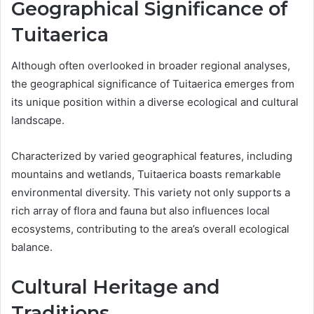
Geographical Significance of
Tuitaerica
Although often overlooked in broader regional analyses,
the geographical significance of Tuitaerica emerges from
its unique position within a diverse ecological and cultural
landscape.
Characterized by varied geographical features, including
mountains and wetlands, Tuitaerica boasts remarkable
environmental diversity. This variety not only supports a
rich array of flora and fauna but also influences local
ecosystems, contributing to the area’s overall ecological
balance.
Cultural Heritage and
Traditions