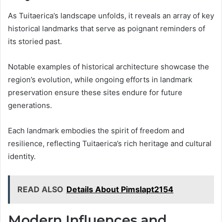
As Tuitaerica’s landscape unfolds, it reveals an array of key
historical landmarks that serve as poignant reminders of
its storied past.
Notable examples of historical architecture showcase the
region’s evolution, while ongoing efforts in landmark
preservation ensure these sites endure for future
generations.
Each landmark embodies the spirit of freedom and
resilience, reflecting Tuitaerica’s rich heritage and cultural
identity.
READ ALSO
Details About Pimslapt2154
Modern Influences and