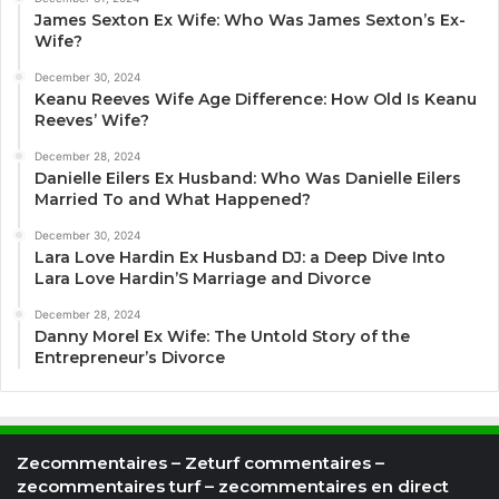
James Sexton Ex Wife: Who Was James Sexton’s Ex-
Wife?
December 30, 2024
Keanu Reeves Wife Age Difference: How Old Is Keanu
Reeves’ Wife?
December 28, 2024
Danielle Eilers Ex Husband: Who Was Danielle Eilers
Married To and What Happened?
December 30, 2024
Lara Love Hardin Ex Husband DJ: a Deep Dive Into
Lara Love Hardin’S Marriage and Divorce
December 28, 2024
Danny Morel Ex Wife: The Untold Story of the
Entrepreneur’s Divorce
Zecommentaires – Zeturf commentaires –
zecommentaires turf – zecommentaires en direct