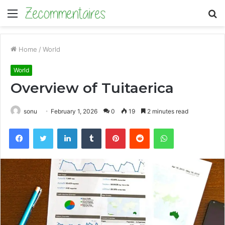
Menu
S
fo
Home
/
World
World
Overview of Tuitaerica
sonu
February 1, 2026
0
19
2 minutes read
Facebook
Twitter
LinkedIn
Tumblr
Pinterest
Reddit
WhatsApp