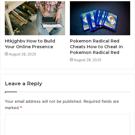
Htkjghbv How to Build
Pokemon Radical Red
Your Online Presence
Cheats How to Cheat in
Pokemon Radical Red
August 28, 2025
August 28, 2025
Leave a Reply
Your email address will not be published.
Required fields are
marked
*
C
o