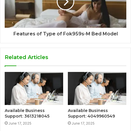
Features of Type of Fok959s-M Bed Model
Related Articles
Available Business
Available Business
Support: 3613218045
Support: 4049960549
June 17, 2025
June 17, 2025