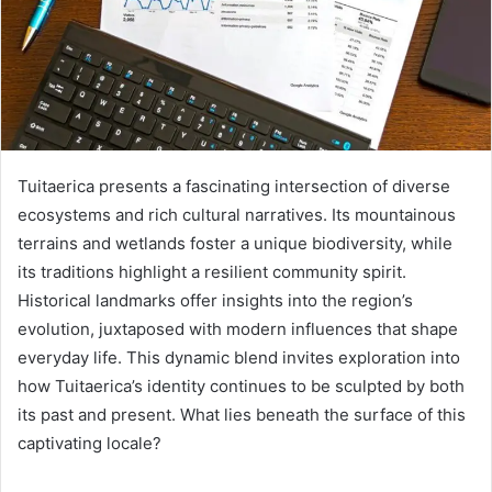
Tuitaerica presents a fascinating intersection of diverse
ecosystems and rich cultural narratives. Its mountainous
terrains and wetlands foster a unique biodiversity, while
its traditions highlight a resilient community spirit.
Historical landmarks offer insights into the region’s
evolution, juxtaposed with modern influences that shape
everyday life. This dynamic blend invites exploration into
how Tuitaerica’s identity continues to be sculpted by both
its past and present. What lies beneath the surface of this
captivating locale?