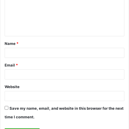
m
m
e
n
t
Name
*
*
Email
*
Website
Save my name, email, and website in this browser for the next
time I comment.