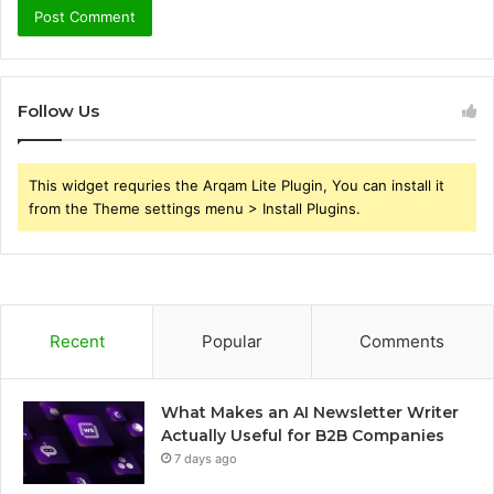
Follow Us
This widget requries the Arqam Lite Plugin, You can install it
from the Theme settings menu > Install Plugins.
Recent
Popular
Comments
What Makes an AI Newsletter Writer
Actually Useful for B2B Companies
7 days ago