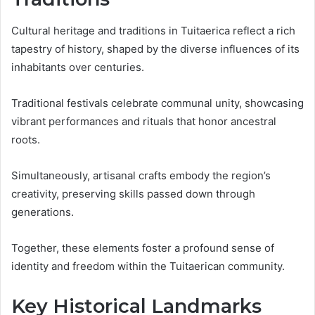
Cultural heritage and traditions in Tuitaerica reflect a rich
tapestry of history, shaped by the diverse influences of its
inhabitants over centuries.
Traditional festivals celebrate communal unity, showcasing
vibrant performances and rituals that honor ancestral
roots.
Simultaneously, artisanal crafts embody the region’s
creativity, preserving skills passed down through
generations.
Together, these elements foster a profound sense of
identity and freedom within the Tuitaerican community.
Key Historical Landmarks