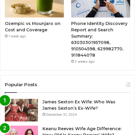
Ozempic vs Mounjaro on
Phone Identity Discovery
Cost and Coverage
Report and Search
Summary:
1 week ago
63030301957098,
910504598, 629982770,
911844078
2 weeks ago
Popular Posts
James Sexton Ex Wife: Who Was
James Sexton’s Ex-Wife?
December 31, 2024
Keanu Reeves Wife Age Difference: