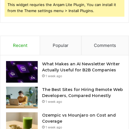
This widget requries the Arqam Lite Plugin, You can install it
from the Theme settings menu > Install Plugins.
Recent
Popular
Comments
What Makes an AI Newsletter Writer
Actually Useful for B2B Companies
1 week ago
The Best Sites for Hiring Remote Web
Developers, Compared Honestly
1 week ago
Ozempic vs Mounjaro on Cost and
Coverage
1 week ago