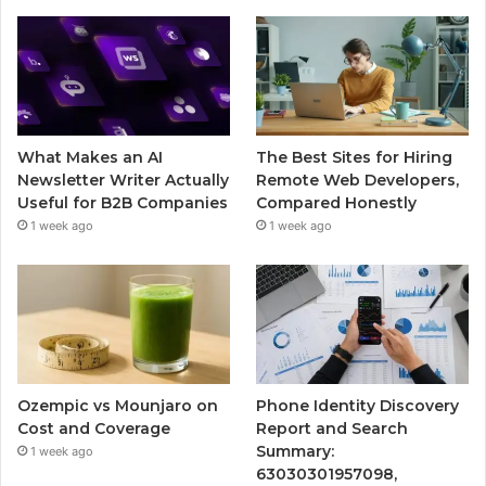
What Makes an AI
The Best Sites for Hiring
Newsletter Writer Actually
Remote Web Developers,
Useful for B2B Companies
Compared Honestly
1 week ago
1 week ago
Ozempic vs Mounjaro on
Phone Identity Discovery
Cost and Coverage
Report and Search
Summary:
1 week ago
63030301957098,