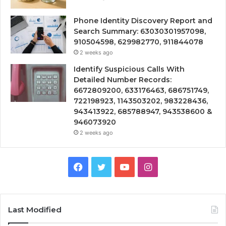
Phone Identity Discovery Report and
Search Summary: 63030301957098,
910504598, 629982770, 911844078
2 weeks ago
Identify Suspicious Calls With
Detailed Number Records:
6672809200, 633176463, 686751749,
722198923, 1143503202, 983228436,
943413922, 685788947, 943538600 &
946073920
2 weeks ago
Facebook
Twitter
YouTube
Instagram
Last Modified