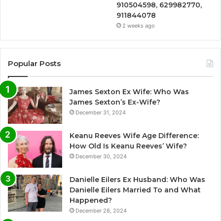
910504598, 629982770,
911844078
2 weeks ago
Popular Posts
James Sexton Ex Wife: Who Was
James Sexton’s Ex-Wife?
December 31, 2024
Keanu Reeves Wife Age Difference:
How Old Is Keanu Reeves’ Wife?
December 30, 2024
Danielle Eilers Ex Husband: Who Was
Danielle Eilers Married To and What
Happened?
December 28, 2024