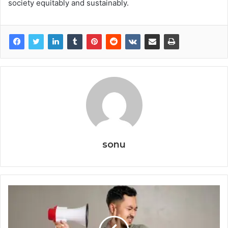
society equitably and sustainably.
sonu