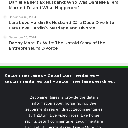
Danielle Eilers Ex Husband: Who Was Danielle Eilers
Married To and What Happened?
December 30, 2024
Lara Love Hardin Ex Husband DJ: a Deep Dive Into
Lara Love Hardin’S Marriage and Divorce
December 28, 2024
Danny Morel Ex Wife: The Untold Story of the
Entrepreneur’s Divorce
Zecommentaires – Zeturf commentaires –
zecommentaires turf – zecommentaires en direct
Zecommentaires is provide the details
information about horse racing. See
zecommentaires en direct zecommentaires
turf ZEturf, Live video races, Live horse
racing, zeturf commentaire, zecommentaire
Turf, zeturf commentaires, Live & More Info.