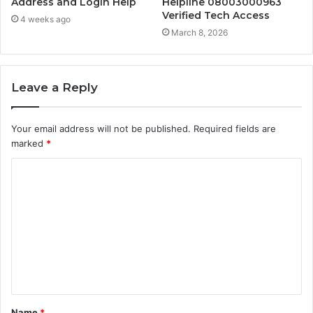
Address and Login Help
Helpline 08003000963
Verified Tech Access
4 weeks ago
March 8, 2026
Leave a Reply
Your email address will not be published.
Required fields are
marked
*
C
o
m
m
e
n
t
Name
*