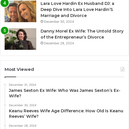
Lara Love Hardin Ex Husband DJ: a
Deep Dive Into Lara Love Hardin’S
Marriage and Divorce
December 30, 2024
Danny Morel Ex Wife: The Untold Story
of the Entrepreneur’s Divorce
December 28, 2024
Most Viewed
December 31, 2024
James Sexton Ex Wife: Who Was James Sexton’s Ex-
Wife?
December 30, 2024
Keanu Reeves Wife Age Difference: How Old Is Keanu
Reeves’ Wife?
December 28, 2024