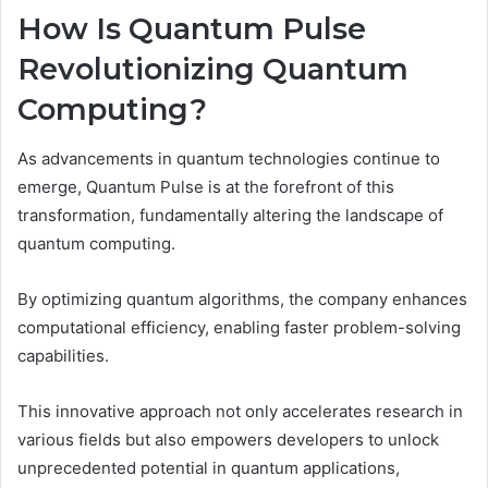
How Is Quantum Pulse
Revolutionizing Quantum
Computing?
As advancements in quantum technologies continue to
emerge, Quantum Pulse is at the forefront of this
transformation, fundamentally altering the landscape of
quantum computing.
By optimizing quantum algorithms, the company enhances
computational efficiency, enabling faster problem-solving
capabilities.
This innovative approach not only accelerates research in
various fields but also empowers developers to unlock
unprecedented potential in quantum applications,