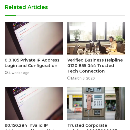
Related Articles
0.0.105 Private IP Address
Verified Business Helpline
Login and Configuration
0120 855 044 Trusted
Tech Connection
4 weeks ago
March 8, 2026
90.150.284 Invalid IP
Trusted Corporate