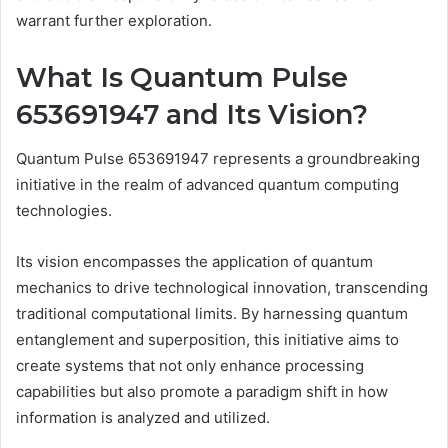
warrant further exploration.
What Is Quantum Pulse
653691947 and Its Vision?
Quantum Pulse 653691947 represents a groundbreaking
initiative in the realm of advanced quantum computing
technologies.
Its vision encompasses the application of quantum
mechanics to drive technological innovation, transcending
traditional computational limits. By harnessing quantum
entanglement and superposition, this initiative aims to
create systems that not only enhance processing
capabilities but also promote a paradigm shift in how
information is analyzed and utilized.