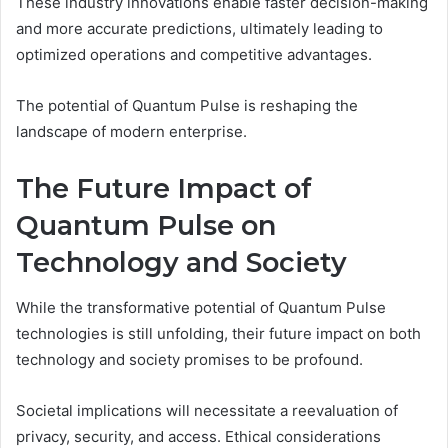
These industry innovations enable faster decision-making
and more accurate predictions, ultimately leading to
optimized operations and competitive advantages.
The potential of Quantum Pulse is reshaping the
landscape of modern enterprise.
The Future Impact of
Quantum Pulse on
Technology and Society
While the transformative potential of Quantum Pulse
technologies is still unfolding, their future impact on both
technology and society promises to be profound.
Societal implications will necessitate a reevaluation of
privacy, security, and access. Ethical considerations