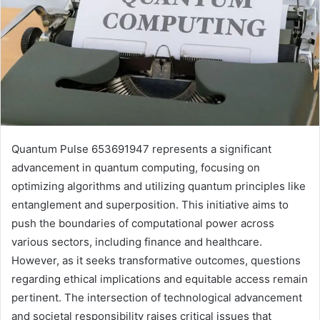
Quantum Pulse 653691947 represents a significant
advancement in quantum computing, focusing on
optimizing algorithms and utilizing quantum principles like
entanglement and superposition. This initiative aims to
push the boundaries of computational power across
various sectors, including finance and healthcare.
However, as it seeks transformative outcomes, questions
regarding ethical implications and equitable access remain
pertinent. The intersection of technological advancement
and societal responsibility raises critical issues that