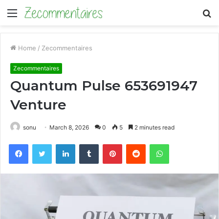
Menu
S
fo
Home
/
Zecommentaires
Zecommentaires
Quantum Pulse 653691947
Venture
sonu
March 8, 2026
0
5
2 minutes read
Facebook
Twitter
LinkedIn
Tumblr
Pinterest
Reddit
WhatsApp