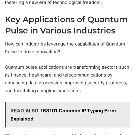
fostering a new era of technological freedom.
Key Applications of Quantum
Pulse in Various Industries
How can industries leverage the capabilities of Quantum
Pulse to drive innovation?
Quantum pulse applications are transforming sectors such
as finance, healthcare, and telecommunications by
enhancing data processing, improving security protocols,
and facilitating complex simulations.
READ ALSO
168101 Common IP Typing Error
Explained