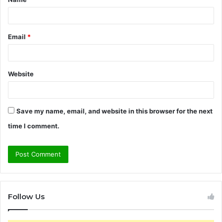
*
Email
*
Website
Save my name, email, and website in this browser for the next
time I comment.
Follow Us