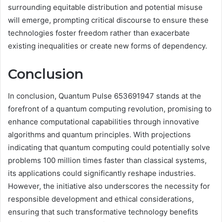
surrounding equitable distribution and potential misuse
will emerge, prompting critical discourse to ensure these
technologies foster freedom rather than exacerbate
existing inequalities or create new forms of dependency.
Conclusion
In conclusion, Quantum Pulse 653691947 stands at the
forefront of a quantum computing revolution, promising to
enhance computational capabilities through innovative
algorithms and quantum principles. With projections
indicating that quantum computing could potentially solve
problems 100 million times faster than classical systems,
its applications could significantly reshape industries.
However, the initiative also underscores the necessity for
responsible development and ethical considerations,
ensuring that such transformative technology benefits