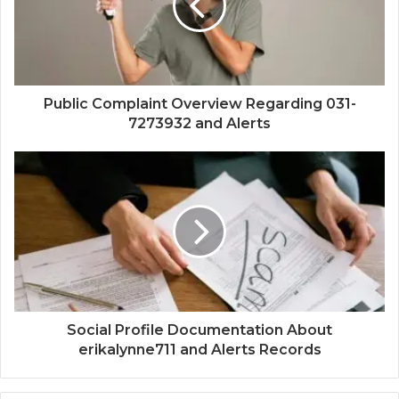
Public Complaint Overview Regarding 031-
7273932 and Alerts
Social Profile Documentation About
erikalynne711 and Alerts Records