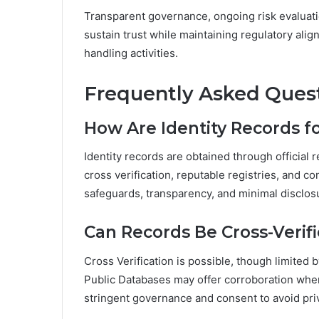
Transparent governance, ongoing risk evaluati
sustain trust while maintaining regulatory alig
handling activities.
Frequently Asked Ques
How Are Identity Records 
Identity records are obtained through official
cross verification, reputable registries, and 
safeguards, transparency, and minimal disclosu
Can Records Be Cross-Verif
Cross Verification is possible, though limited
Public Databases may offer corroboration when
stringent governance and consent to avoid priv