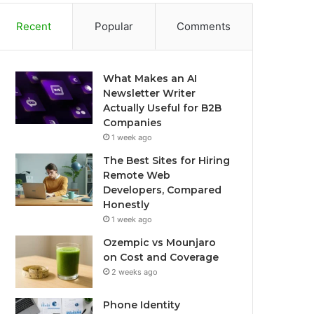
Recent
Popular
Comments
What Makes an AI
Newsletter Writer
Actually Useful for B2B
Companies
1 week ago
The Best Sites for Hiring
Remote Web
Developers, Compared
Honestly
1 week ago
Ozempic vs Mounjaro
on Cost and Coverage
2 weeks ago
Phone Identity