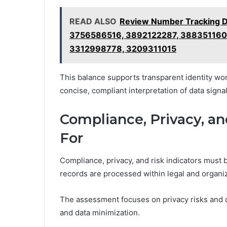
READ ALSO
Review Number Tracking 
3756586516, 3892122287, 38835116
3312998778, 3209311015
This balance supports transparent identity wo
concise, compliant interpretation of data signal
Compliance, Privacy, an
For
Compliance, privacy, and risk indicators must 
records are processed within legal and organi
The assessment focuses on privacy risks and da
and data minimization.