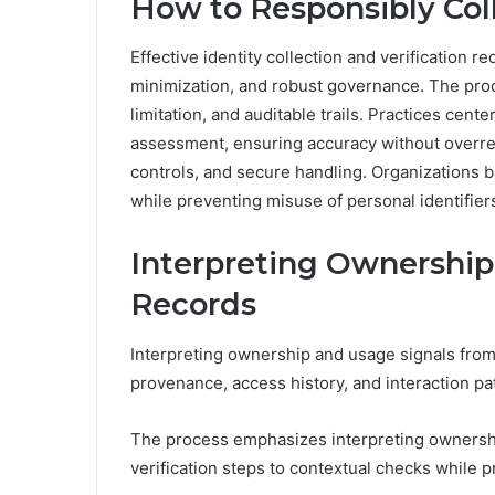
How to Responsibly Coll
Effective identity collection and verification re
minimization, and robust governance. The pro
limitation, and auditable trails. Practices center
assessment, ensuring accuracy without overre
controls, and secure handling. Organizations b
while preventing misuse of personal identifier
Interpreting Ownership
Records
Interpreting ownership and usage signals from
provenance, access history, and interaction p
The process emphasizes interpreting ownership 
verification steps to contextual checks while 