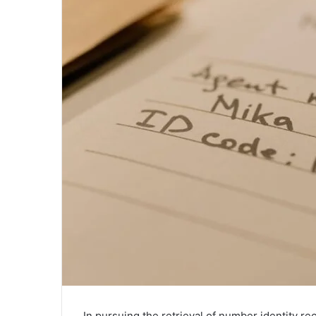
In pursuing the retrieval of number identity rec