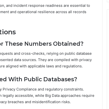
on, and incident response readiness are essential to
nment and operational resilience across all records
tions
for These Numbers Obtained?
 requests and cross-checks, relying on public database
consented data sources. They are compiled with privacy
re aligned with applicable laws and regulations.
ied With Public Databases?
 by Privacy Compliance and regulatory constraints.
 legally accessible, while Big Data approaches require
acy breaches and misidentification risks.