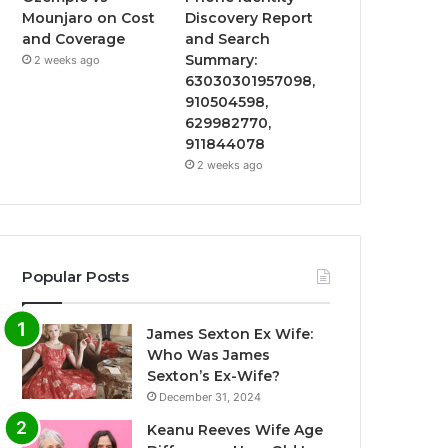
Mounjaro on Cost
Discovery Report
and Coverage
and Search
Summary:
2 weeks ago
63030301957098,
910504598,
629982770,
911844078
2 weeks ago
Popular Posts
James Sexton Ex Wife:
Who Was James
Sexton’s Ex-Wife?
December 31, 2024
Keanu Reeves Wife Age