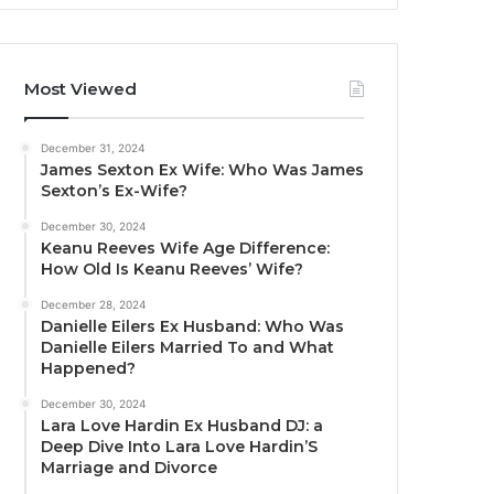
Most Viewed
December 31, 2024
James Sexton Ex Wife: Who Was James
Sexton’s Ex-Wife?
December 30, 2024
Keanu Reeves Wife Age Difference:
How Old Is Keanu Reeves’ Wife?
December 28, 2024
Danielle Eilers Ex Husband: Who Was
Danielle Eilers Married To and What
Happened?
December 30, 2024
Lara Love Hardin Ex Husband DJ: a
Deep Dive Into Lara Love Hardin’S
Marriage and Divorce