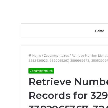
Home
Home
/
Zecommentaires
/
Retrieve Number Identi
3282436923, 3890065297, 3899969573, 350539097
Zecommentaires
Retrieve Numbe
Records for 32