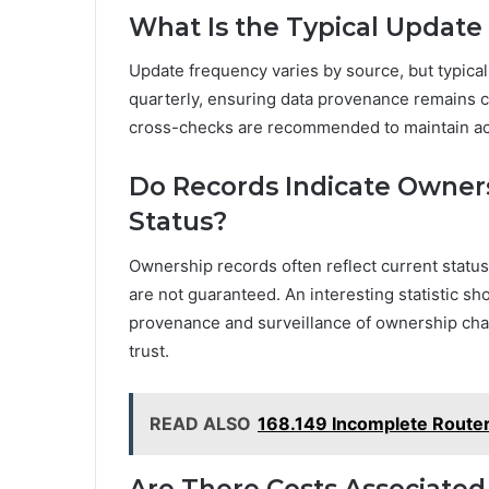
What Is the Typical Update
Update frequency varies by source, but typical 
quarterly, ensuring data provenance remains c
cross-checks are recommended to maintain accu
Do Records Indicate Owner
Status?
Ownership records often reflect current statu
are not guaranteed. An interesting statistic s
provenance and surveillance of ownership cha
trust.
READ ALSO
168.149 Incomplete Route
Are There Costs Associated