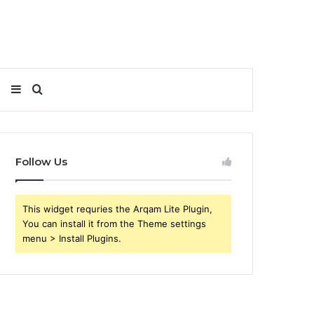
Sidebar
Search
for
Follow Us
This widget requries the Arqam Lite Plugin,
You can install it from the Theme settings
menu > Install Plugins.