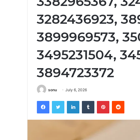
3382965367, 32
3282436923, 38
3899969573, 35
3495231504, 34
3894723372
sonu
July 6, 2026
Facebook
Twitter
LinkedIn
Tumblr
Pinterest
Reddit