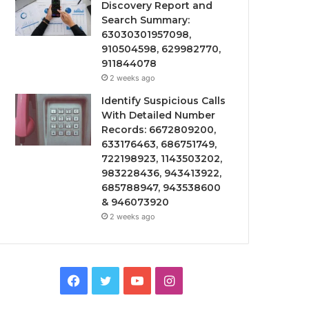
Discovery Report and
Search Summary:
63030301957098,
910504598, 629982770,
911844078
2 weeks ago
Identify Suspicious Calls
With Detailed Number
Records: 6672809200,
633176463, 686751749,
722198923, 1143503202,
983228436, 943413922,
685788947, 943538600
& 946073920
2 weeks ago
Facebook
Twitter
YouTube
Instagram