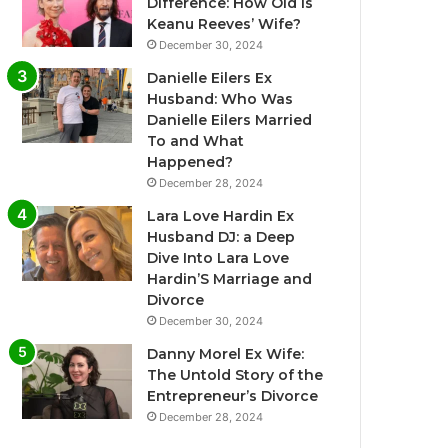
Difference: How Old Is
Keanu Reeves’ Wife?
December 30, 2024
Danielle Eilers Ex
Husband: Who Was
Danielle Eilers Married
To and What
Happened?
December 28, 2024
Lara Love Hardin Ex
Husband DJ: a Deep
Dive Into Lara Love
Hardin’S Marriage and
Divorce
December 30, 2024
Danny Morel Ex Wife:
The Untold Story of the
Entrepreneur’s Divorce
December 28, 2024