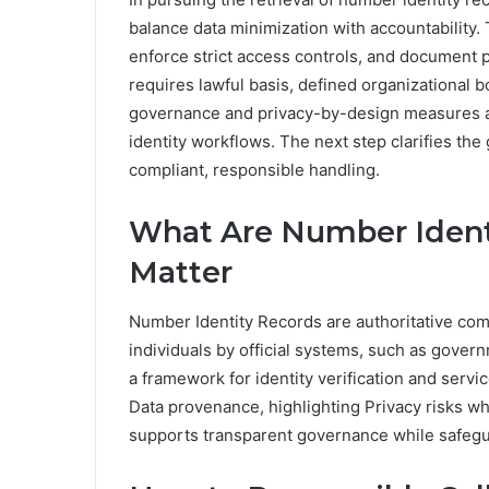
balance data minimization with accountability.
enforce strict access controls, and document p
requires lawful basis, defined organizational 
governance and privacy-by-design measures are
identity workflows. The next step clarifies th
compliant, responsible handling.
What Are Number Ident
Matter
Number Identity Records are authoritative com
individuals by official systems, such as gover
a framework for identity verification and servi
Data provenance, highlighting Privacy risks w
supports transparent governance while safegua