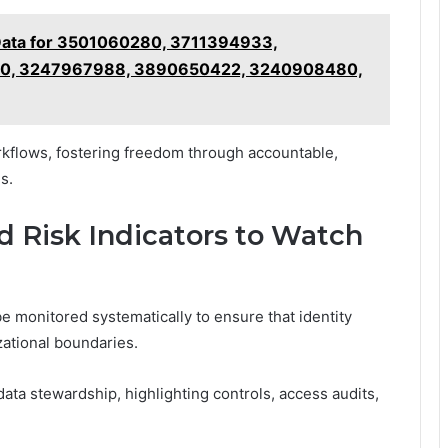
Data for 3501060280, 3711394933,
00, 3247967988, 3890650422, 3240908480,
rkflows, fostering freedom through accountable,
s.
d Risk Indicators to Watch
be monitored systematically to ensure that identity
zational boundaries.
ta stewardship, highlighting controls, access audits,