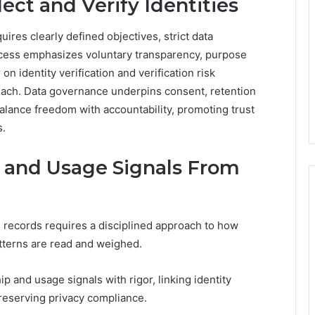
ect and Verify Identities
quires clearly defined objectives, strict data
cess emphasizes voluntary transparency, purpose
 on identity verification and verification risk
ach. Data governance underpins consent, retention
alance freedom with accountability, promoting trust
s.
 and Usage Signals From
 records requires a disciplined approach to how
atterns are read and weighed.
and usage signals with rigor, linking identity
preserving privacy compliance.