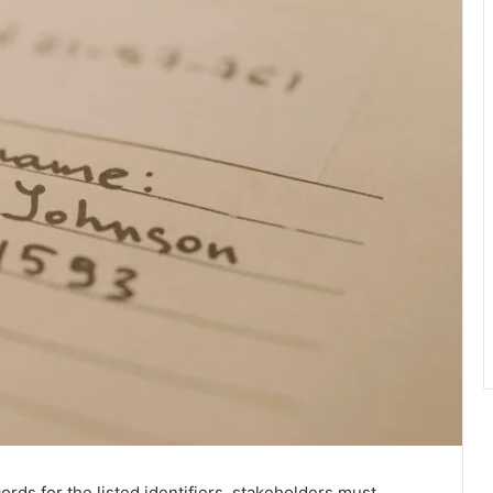
ords for the listed identifiers, stakeholders must