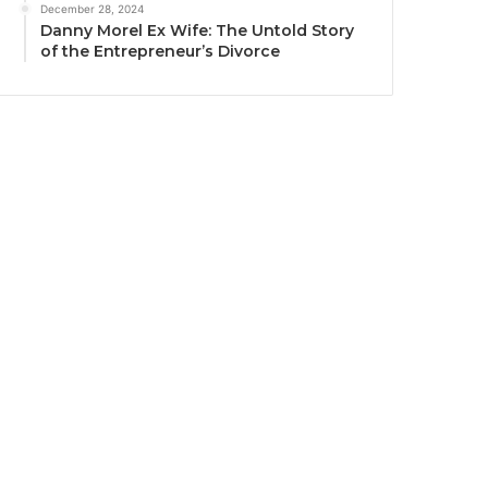
December 28, 2024
Danny Morel Ex Wife: The Untold Story
of the Entrepreneur’s Divorce