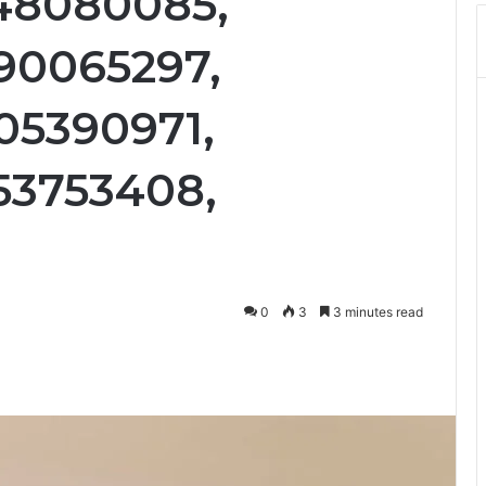
48080085,
90065297,
05390971,
53753408,
0
3
3 minutes read