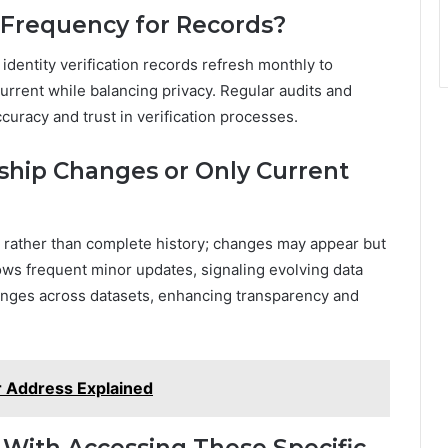
 Frequency for Records?
identity verification records refresh monthly to
urrent while balancing privacy. Regular audits and
racy and trust in verification processes.
ship Changes or Only Current
s rather than complete history; changes may appear but
hows frequent minor updates, signaling evolving data
nges across datasets, enhancing transparency and
r Address Explained
 With Accessing These Specific