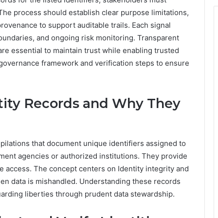
 The process should establish clear purpose limitations,
rovenance to support auditable trails. Each signal
boundaries, and ongoing risk monitoring. Transparent
 essential to maintain trust while enabling trusted
e governance framework and verification steps to ensure
ity Records and Why They
pilations that document unique identifiers assigned to
nment agencies or authorized institutions. They provide
ce access. The concept centers on Identity integrity and
hen data is mishandled. Understanding these records
rding liberties through prudent data stewardship.