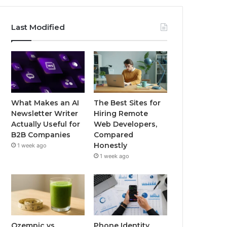
Last Modified
What Makes an AI
The Best Sites for
Newsletter Writer
Hiring Remote
Actually Useful for
Web Developers,
B2B Companies
Compared
Honestly
1 week ago
1 week ago
Ozempic vs
Phone Identity