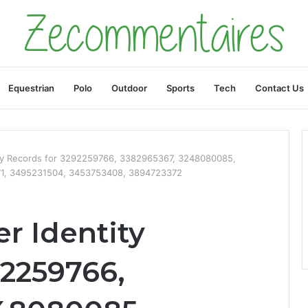
Equestrian
Polo
Outdoor
Sports
Tech
Contact Us
ty Records for 3292259766, 3382965367, 3248080085,
1, 3495231504, 3453753408, 3894723372
r Identity
92259766,