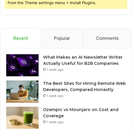
from the Theme settings menu > Install Plugins.
Recent
Popular
Comments
What Makes an AI Newsletter Writer
Actually Useful for B2B Companies
1 week ago
The Best Sites for Hiring Remote Web
Developers, Compared Honestly
1 week ago
Ozempic vs Mounjaro on Cost and
Coverage
1 week ago