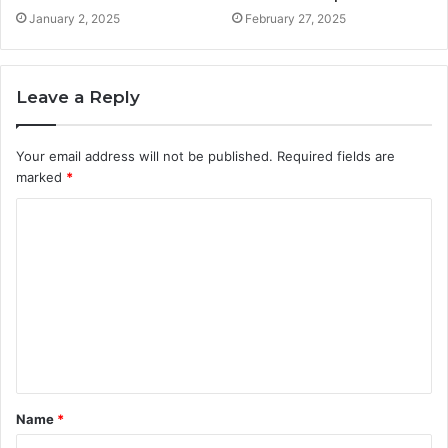
January 2, 2025
February 27, 2025
Leave a Reply
Your email address will not be published.
Required fields are
marked
*
C
o
m
m
e
n
t
Name
*
*