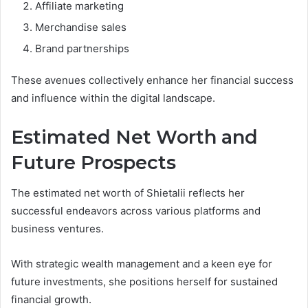
Affiliate marketing
Merchandise sales
Brand partnerships
These avenues collectively enhance her financial success
and influence within the digital landscape.
Estimated Net Worth and
Future Prospects
The estimated net worth of Shietalii reflects her
successful endeavors across various platforms and
business ventures.
With strategic wealth management and a keen eye for
future investments, she positions herself for sustained
financial growth.