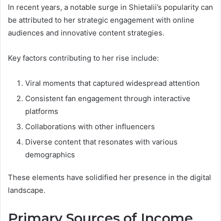
In recent years, a notable surge in Shietalii’s popularity can
be attributed to her strategic engagement with online
audiences and innovative content strategies.
Key factors contributing to her rise include:
Viral moments that captured widespread attention
Consistent fan engagement through interactive
platforms
Collaborations with other influencers
Diverse content that resonates with various
demographics
These elements have solidified her presence in the digital
landscape.
Primary Sources of Income