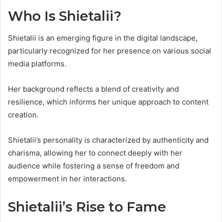
Who Is Shietalii?
Shietalii is an emerging figure in the digital landscape,
particularly recognized for her presence on various social
media platforms.
Her background reflects a blend of creativity and
resilience, which informs her unique approach to content
creation.
Shietalii’s personality is characterized by authenticity and
charisma, allowing her to connect deeply with her
audience while fostering a sense of freedom and
empowerment in her interactions.
Shietalii’s Rise to Fame