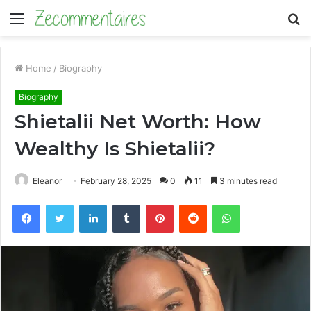
Menu
S
fo
Home
/
Biography
Biography
Shietalii Net Worth: How
Wealthy Is Shietalii?
Eleanor
February 28, 2025
0
11
3 minutes read
Facebook
Twitter
LinkedIn
Tumblr
Pinterest
Reddit
WhatsApp