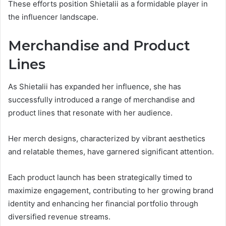
These efforts position Shietalii as a formidable player in
the influencer landscape.
Merchandise and Product
Lines
As Shietalii has expanded her influence, she has
successfully introduced a range of merchandise and
product lines that resonate with her audience.
Her merch designs, characterized by vibrant aesthetics
and relatable themes, have garnered significant attention.
Each product launch has been strategically timed to
maximize engagement, contributing to her growing brand
identity and enhancing her financial portfolio through
diversified revenue streams.