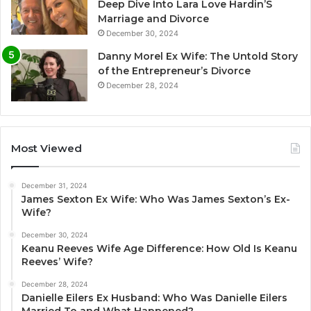
Deep Dive Into Lara Love Hardin’S
Marriage and Divorce
December 30, 2024
Danny Morel Ex Wife: The Untold Story
of the Entrepreneur’s Divorce
December 28, 2024
Most Viewed
December 31, 2024
James Sexton Ex Wife: Who Was James Sexton’s Ex-
Wife?
December 30, 2024
Keanu Reeves Wife Age Difference: How Old Is Keanu
Reeves’ Wife?
December 28, 2024
Danielle Eilers Ex Husband: Who Was Danielle Eilers
Married To and What Happened?