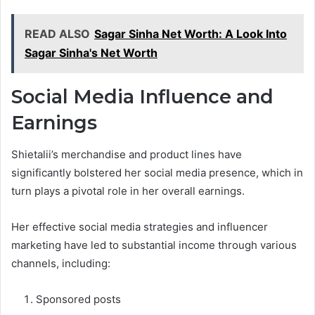
READ ALSO
Sagar Sinha Net Worth: A Look Into
Sagar Sinha's Net Worth
Social Media Influence and
Earnings
Shietalii’s merchandise and product lines have
significantly bolstered her social media presence, which in
turn plays a pivotal role in her overall earnings.
Her effective social media strategies and influencer
marketing have led to substantial income through various
channels, including:
Sponsored posts