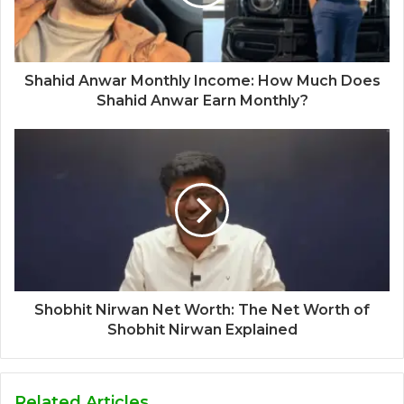
Shahid Anwar Monthly Income: How Much Does
Shahid Anwar Earn Monthly?
Shobhit Nirwan Net Worth: The Net Worth of
Shobhit Nirwan Explained
Related Articles