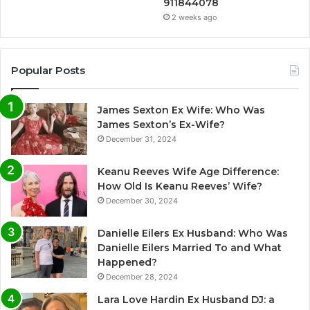
911844078
2 weeks ago
Popular Posts
James Sexton Ex Wife: Who Was
James Sexton’s Ex-Wife?
December 31, 2024
Keanu Reeves Wife Age Difference:
How Old Is Keanu Reeves’ Wife?
December 30, 2024
Danielle Eilers Ex Husband: Who Was
Danielle Eilers Married To and What
Happened?
December 28, 2024
Lara Love Hardin Ex Husband DJ: a