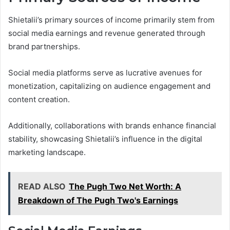
Shietalii’s primary sources of income primarily stem from
social media earnings and revenue generated through
brand partnerships.
Social media platforms serve as lucrative avenues for
monetization, capitalizing on audience engagement and
content creation.
Additionally, collaborations with brands enhance financial
stability, showcasing Shietalii’s influence in the digital
marketing landscape.
READ ALSO
The Pugh Two Net Worth: A
Breakdown of The Pugh Two's Earnings