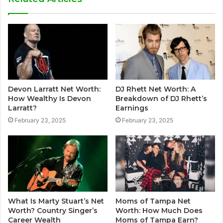
Devon Larratt Net Worth:
DJ Rhett Net Worth: A
How Wealthy Is Devon
Breakdown of DJ Rhett’s
Larratt?
Earnings
February 23, 2025
February 23, 2025
What Is Marty Stuart’s Net
Moms of Tampa Net
Worth? Country Singer’s
Worth: How Much Does
Career Wealth
Moms of Tampa Earn?