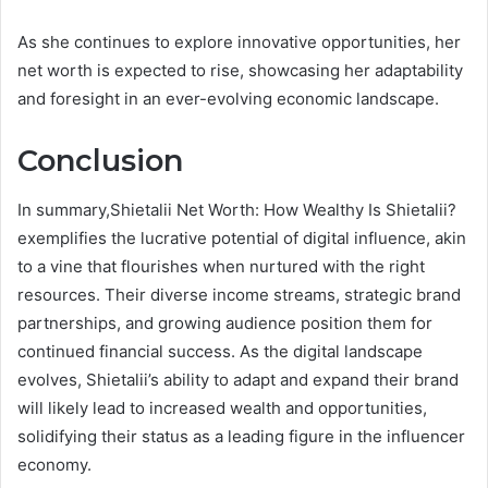
As she continues to explore innovative opportunities, her
net worth is expected to rise, showcasing her adaptability
and foresight in an ever-evolving economic landscape.
Conclusion
In summary,Shietalii Net Worth: How Wealthy Is Shietalii?
exemplifies the lucrative potential of digital influence, akin
to a vine that flourishes when nurtured with the right
resources. Their diverse income streams, strategic brand
partnerships, and growing audience position them for
continued financial success. As the digital landscape
evolves, Shietalii’s ability to adapt and expand their brand
will likely lead to increased wealth and opportunities,
solidifying their status as a leading figure in the influencer
economy.