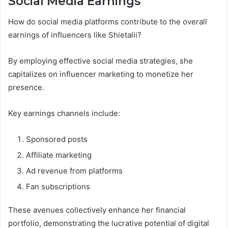
Social Media Earnings
How do social media platforms contribute to the overall
earnings of influencers like Shietalii?
By employing effective social media strategies, she
capitalizes on influencer marketing to monetize her
presence.
Key earnings channels include:
Sponsored posts
Affiliate marketing
Ad revenue from platforms
Fan subscriptions
These avenues collectively enhance her financial
portfolio, demonstrating the lucrative potential of digital