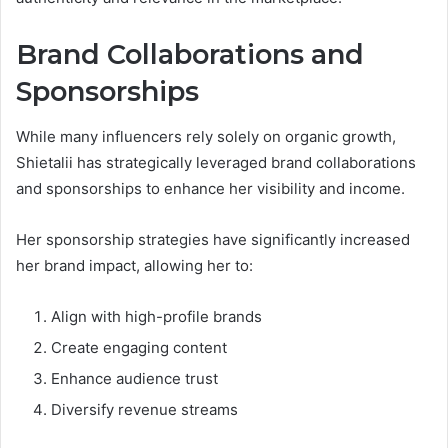
Brand Collaborations and
Sponsorships
While many influencers rely solely on organic growth,
Shietalii has strategically leveraged brand collaborations
and sponsorships to enhance her visibility and income.
Her sponsorship strategies have significantly increased
her brand impact, allowing her to:
Align with high-profile brands
Create engaging content
Enhance audience trust
Diversify revenue streams