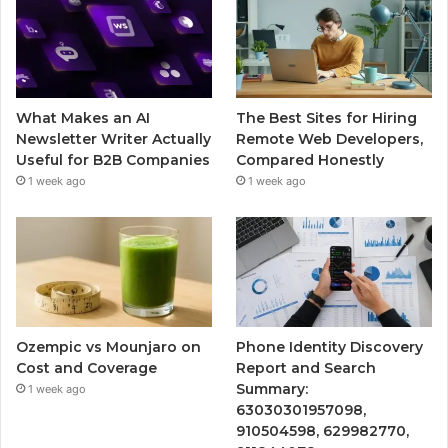
What Makes an AI
The Best Sites for Hiring
Newsletter Writer Actually
Remote Web Developers,
Useful for B2B Companies
Compared Honestly
1 week ago
1 week ago
Ozempic vs Mounjaro on
Phone Identity Discovery
Cost and Coverage
Report and Search
Summary:
1 week ago
63030301957098,
910504598, 629982770,