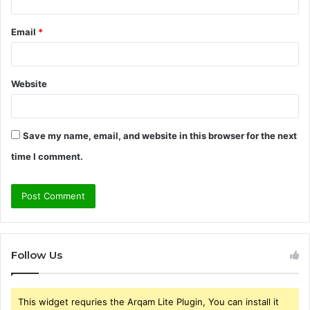
Email
*
Website
Save my name, email, and website in this browser for the next
time I comment.
Follow Us
This widget requries the Arqam Lite Plugin, You can install it