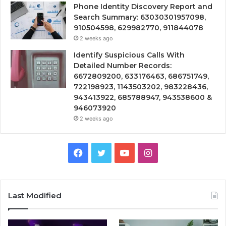
Phone Identity Discovery Report and
Search Summary: 63030301957098,
910504598, 629982770, 911844078
2 weeks ago
Identify Suspicious Calls With
Detailed Number Records:
6672809200, 633176463, 686751749,
722198923, 1143503202, 983228436,
943413922, 685788947, 943538600 &
946073920
2 weeks ago
Facebook
Twitter
YouTube
Instagram
Last Modified