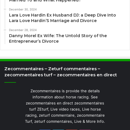
December 30, 2024
Lara Love Hardin Ex Husband DJ: a Deep Dive Into
Lara Love Hardin’S Marriage and Divorce
December 28, 2024
Danny Morel Ex Wife: The Untold Story of the
Entrepreneur’s Divorce
Zecommentaires – Zeturf commentaires –
zecommentaires turf – zecommentaires en direct
Zecommentaires is provide the details
information about horse racing. See
zecommentaires en direct zecommentaires
turf ZEturf, Live video races, Live horse
racing, zeturf commentaire, zecommentaire
Turf, zeturf commentaires, Live & More Info.