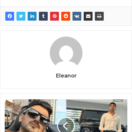
Eleanor