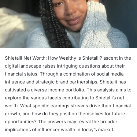
Shietalii Net Worth: How Wealthy Is Shietalii? ascent in the
digital landscape raises intriguing questions about their
financial status. Through a combination of social media
influence and strategic brand partnerships, Shietalii has
cultivated a diverse income portfolio. This analysis aims to
explore the various facets contributing to Shietalii’s net
worth. What specific earnings streams drive their financial
growth, and how do they position themselves for future
opportunities? The answers may reveal the broader
implications of influencer wealth in today’s market.