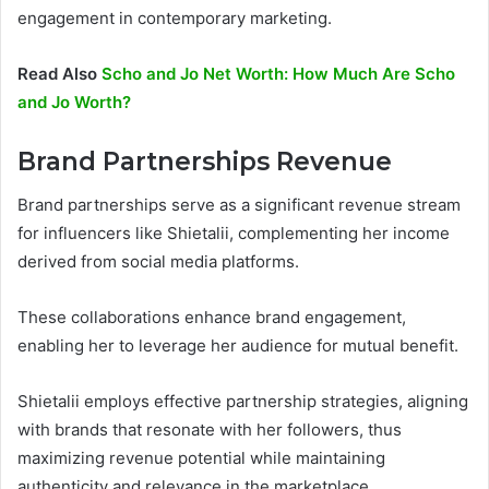
engagement in contemporary marketing.
Read Also
Scho and Jo Net Worth: How Much Are Scho
and Jo Worth?
Brand Partnerships Revenue
Brand partnerships serve as a significant revenue stream
for influencers like Shietalii, complementing her income
derived from social media platforms.
These collaborations enhance brand engagement,
enabling her to leverage her audience for mutual benefit.
Shietalii employs effective partnership strategies, aligning
with brands that resonate with her followers, thus
maximizing revenue potential while maintaining
authenticity and relevance in the marketplace.