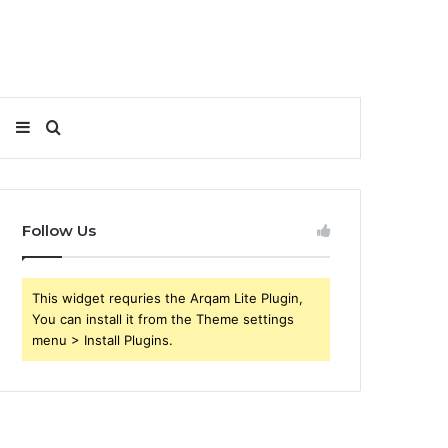
Sidebar
Search
for
Follow Us
This widget requries the Arqam Lite Plugin,
You can install it from the Theme settings
menu > Install Plugins.