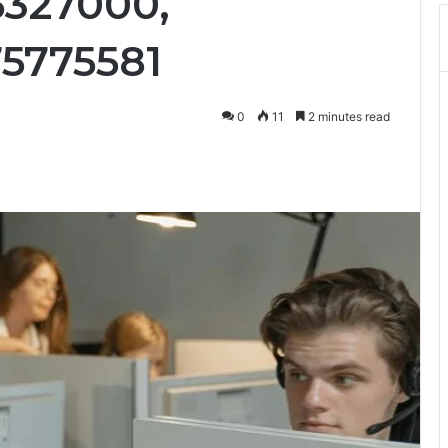
5327000,
75775581
0
11
2 minutes read