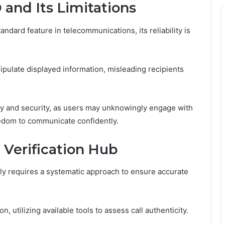
 and Its Limitations
dard feature in telecommunications, its reliability is
ipulate displayed information, misleading recipients
acy and security, as users may unknowingly engage with
eedom to communicate confidently.
 Verification Hub
vely requires a systematic approach to ensure accurate
 utilizing available tools to assess call authenticity.