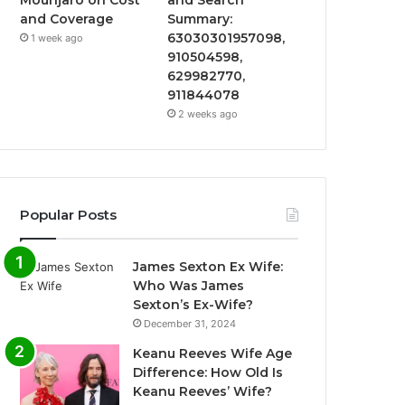
and Coverage
Summary:
63030301957098,
1 week ago
910504598,
629982770,
911844078
2 weeks ago
Popular Posts
James Sexton Ex Wife:
Who Was James
Sexton’s Ex-Wife?
December 31, 2024
Keanu Reeves Wife Age
Difference: How Old Is
Keanu Reeves’ Wife?