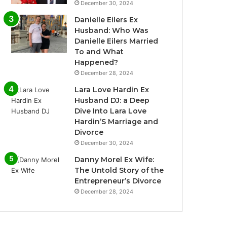
December 30, 2024
Danielle Eilers Ex
Husband: Who Was
Danielle Eilers Married
To and What
Happened?
December 28, 2024
Lara Love Hardin Ex
Husband DJ: a Deep
Dive Into Lara Love
Hardin’S Marriage and
Divorce
December 30, 2024
Danny Morel Ex Wife:
The Untold Story of the
Entrepreneur’s Divorce
December 28, 2024