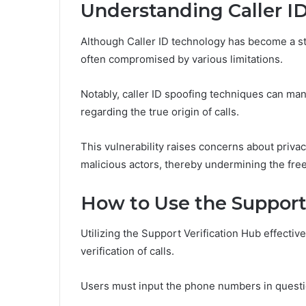
Understanding Caller ID
Although Caller ID technology has become a stan
often compromised by various limitations.
Notably, caller ID spoofing techniques can man
regarding the true origin of calls.
This vulnerability raises concerns about priv
malicious actors, thereby undermining the fr
How to Use the Support
Utilizing the Support Verification Hub effecti
verification of calls.
Users must input the phone numbers in question,