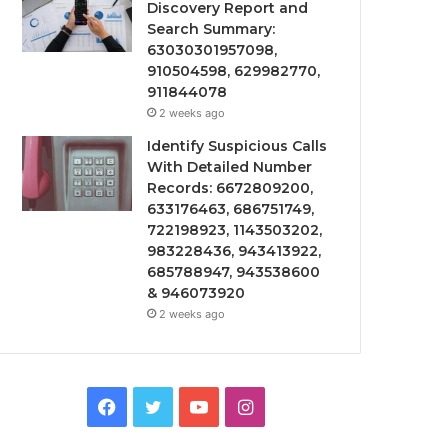
Discovery Report and
Search Summary:
63030301957098,
910504598, 629982770,
911844078
2 weeks ago
Identify Suspicious Calls
With Detailed Number
Records: 6672809200,
633176463, 686751749,
722198923, 1143503202,
983228436, 943413922,
685788947, 943538600
& 946073920
2 weeks ago
Facebook
Twitter
YouTube
Instagram