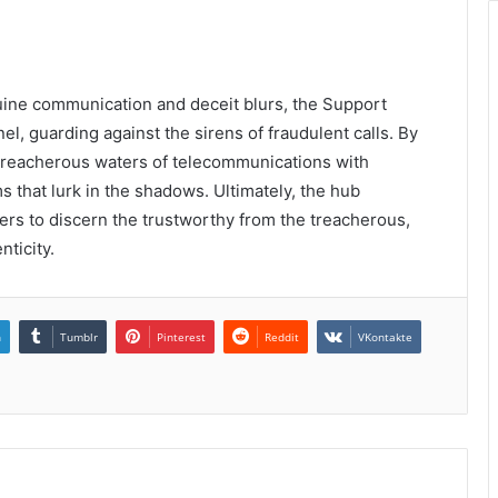
nuine communication and deceit blurs, the Support
l, guarding against the sirens of fraudulent calls. By
he treacherous waters of telecommunications with
 that lurk in the shadows. Ultimately, the hub
sers to discern the trustworthy from the treacherous,
nticity.
n
Tumblr
Pinterest
Reddit
VKontakte