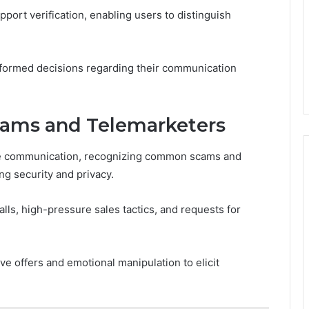
port verification, enabling users to distinguish
formed decisions regarding their communication
ams and Telemarketers
one communication, recognizing common scams and
g security and privacy.
ls, high-pressure sales tactics, and requests for
ve offers and emotional manipulation to elicit