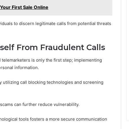
ur First Sale Online
uals to discern legitimate calls from potential threats
rself From Fraudulent Calls
telemarketers is only the first step; implementing
ersonal information.
utilizing call blocking technologies and screening
scams can further reduce vulnerability.
hnological tools fosters a more secure communication