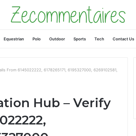
Equestrian
Polo
Outdoor
Sports
Tech
Contact Us
 Calls From 6145022222, 6178265171, 6195327000, 6269102581,
ation Hub – Verify
022222,