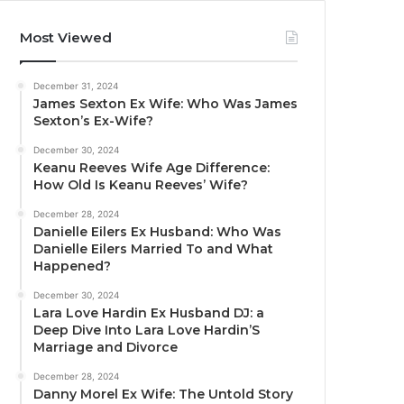
Most Viewed
December 31, 2024
James Sexton Ex Wife: Who Was James
Sexton’s Ex-Wife?
December 30, 2024
Keanu Reeves Wife Age Difference:
How Old Is Keanu Reeves’ Wife?
December 28, 2024
Danielle Eilers Ex Husband: Who Was
Danielle Eilers Married To and What
Happened?
December 30, 2024
Lara Love Hardin Ex Husband DJ: a
Deep Dive Into Lara Love Hardin’S
Marriage and Divorce
December 28, 2024
Danny Morel Ex Wife: The Untold Story