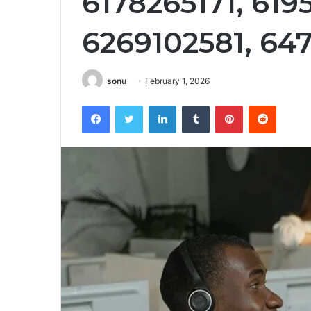
6178265171, 619
6269102581, 64
sonu
February 1, 2026
Facebook
Twitter
LinkedIn
Tumblr
Pinterest
Reddit