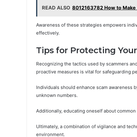
READ ALSO
8012163782 How to Make Yo
Awareness of these strategies empowers individ
effectively.
Tips for Protecting You
Recognizing the tactics used by scammers and 
proactive measures is vital for safeguarding p
Individuals should enhance scam awareness by 
unknown numbers.
Additionally, educating oneself about common 
Ultimately, a combination of vigilance and tec
environment.