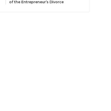
of the Entrepreneur’s Divorce