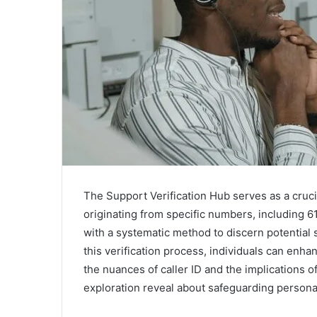
The Support Verification Hub serves as a crucia
originating from specific numbers, including 
with a systematic method to discern potential
this verification process, individuals can enh
the nuances of caller ID and the implications of 
exploration reveal about safeguarding persona