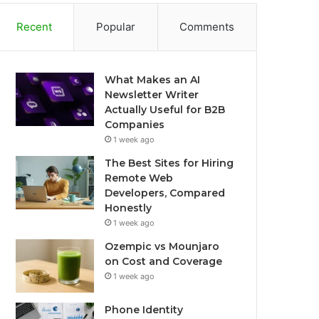
Recent
Popular
Comments
What Makes an AI
Newsletter Writer
Actually Useful for B2B
Companies
1 week ago
The Best Sites for Hiring
Remote Web
Developers, Compared
Honestly
1 week ago
Ozempic vs Mounjaro
on Cost and Coverage
1 week ago
Phone Identity