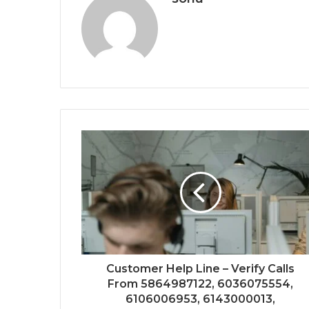
Customer Help Line – Verify Calls
From 5864987122, 6036075554,
6106006953, 6143000013,