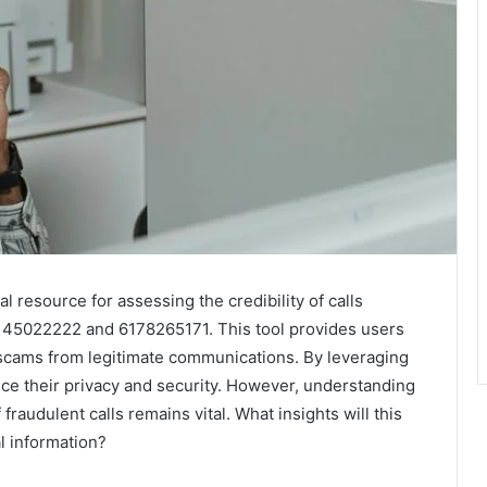
l resource for assessing the credibility of calls
6145022222 and 6178265171. This tool provides users
 scams from legitimate communications. By leveraging
ance their privacy and security. However, understanding
fraudulent calls remains vital. What insights will this
l information?