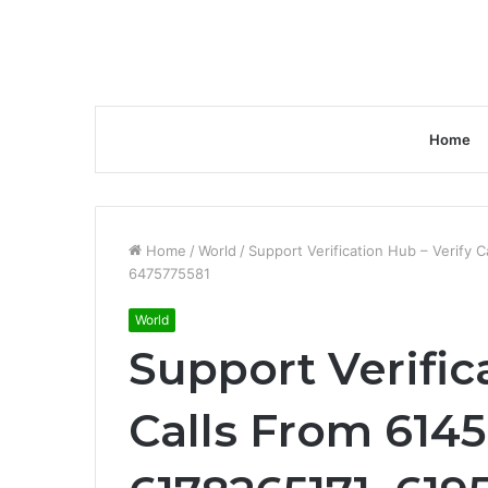
Home
Home
/
World
/
Support Verification Hub – Verify
6475775581
World
Support Verific
Calls From 6145