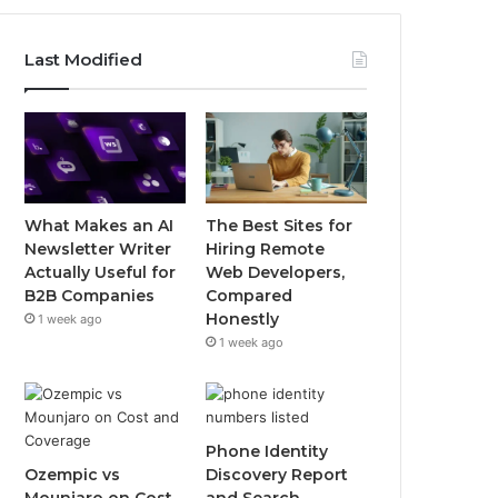
Last Modified
What Makes an AI
The Best Sites for
Newsletter Writer
Hiring Remote
Actually Useful for
Web Developers,
B2B Companies
Compared
Honestly
1 week ago
1 week ago
Phone Identity
Ozempic vs
Discovery Report
Mounjaro on Cost
and Search