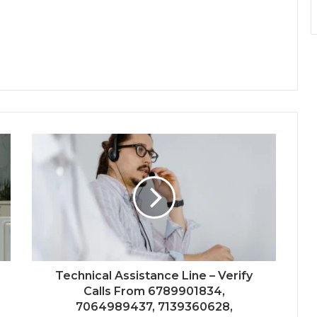
Technical Assistance Line – Verify
Calls From 6789901834,
7064989437, 7139360628,