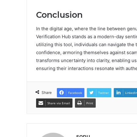
Conclusion
In the digital age, where the line between ge
Verification Hub stands as a modern-day sentine
utilizing this tool, individuals can navigate t
confidence, armoring themselves against scams
transforms uncertainty into clarity, enabling u
ensuring their interactions resonate with authe
Share
Facebook
Twitter
LinkedI
Share via Email
Print
sonu