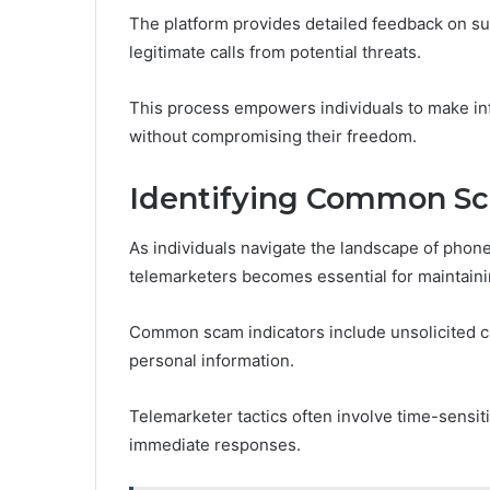
The platform provides detailed feedback on sup
legitimate calls from potential threats.
This process empowers individuals to make in
without compromising their freedom.
Identifying Common Sc
As individuals navigate the landscape of ph
telemarketers becomes essential for maintainin
Common scam indicators include unsolicited cal
personal information.
Telemarketer tactics often involve time-sensiti
immediate responses.