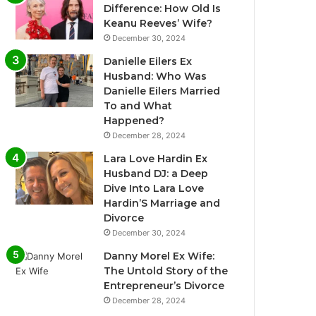
Difference: How Old Is
Keanu Reeves’ Wife?
December 30, 2024
Danielle Eilers Ex
Husband: Who Was
Danielle Eilers Married
To and What
Happened?
December 28, 2024
Lara Love Hardin Ex
Husband DJ: a Deep
Dive Into Lara Love
Hardin’S Marriage and
Divorce
December 30, 2024
Danny Morel Ex Wife:
The Untold Story of the
Entrepreneur’s Divorce
December 28, 2024