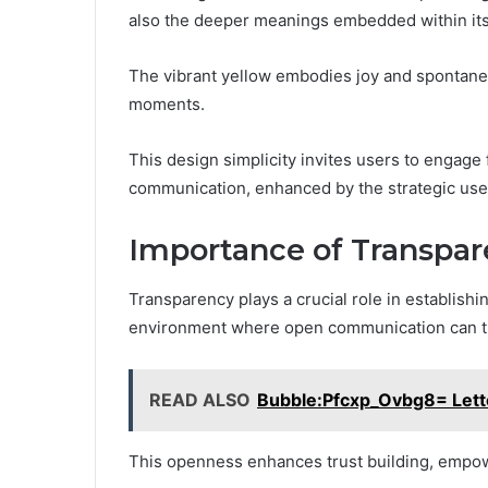
also the deeper meanings embedded within its
The vibrant yellow embodies joy and spontaneit
moments.
This design simplicity invites users to engage
communication, enhanced by the strategic use
Importance of Transpa
Transparency plays a crucial role in establishi
environment where open communication can t
READ ALSO
Bubble:Pfcxp_Ovbg8= Lett
This openness enhances trust building, empowe