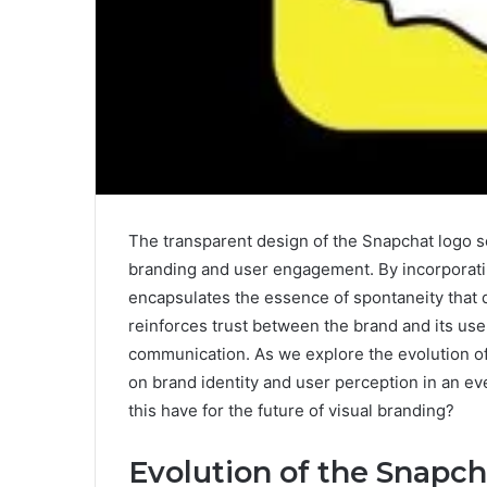
The transparent design of the Snapchat logo se
branding and user engagement. By incorporating
encapsulates the essence of spontaneity that d
reinforces trust between the brand and its us
communication. As we explore the evolution of 
on brand identity and user perception in an ev
this have for the future of visual branding?
Evolution of the Snapc