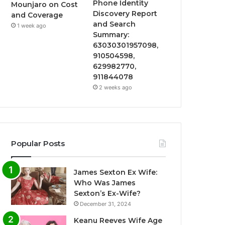
Phone Identity
Mounjaro on Cost
Discovery Report
and Coverage
and Search
1 week ago
Summary:
63030301957098,
910504598,
629982770,
911844078
2 weeks ago
Popular Posts
James Sexton Ex Wife:
Who Was James
Sexton’s Ex-Wife?
December 31, 2024
Keanu Reeves Wife Age