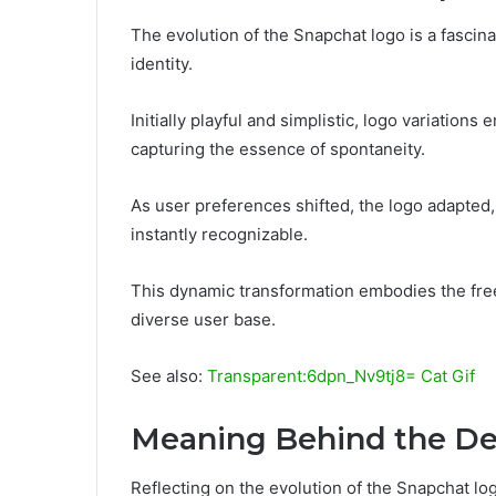
The evolution of the Snapchat logo is a fascina
identity.
Initially playful and simplistic, logo variation
capturing the essence of spontaneity.
As user preferences shifted, the logo adapte
instantly recognizable.
This dynamic transformation embodies the fre
diverse user base.
See also:
Transparent:6dpn_Nv9tj8= Cat Gif
Meaning Behind the De
Reflecting on the evolution of the Snapchat logo