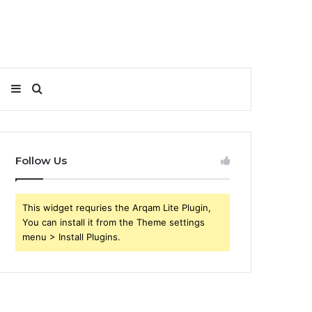
Sidebar
Search
for
Follow Us
This widget requries the Arqam Lite Plugin,
You can install it from the Theme settings
menu > Install Plugins.