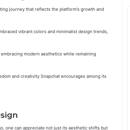
ting journey that reflects the platform’s growth and
s embraced vibrant colors and minimalist design trends,
d, embracing modern aesthetics while remaining
edom and creativity Snapchat encourages among its
sign
, one can appreciate not just its aesthetic shifts but