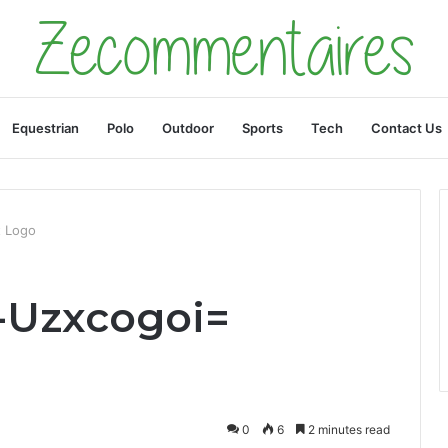
Equestrian
Polo
Outdoor
Sports
Tech
Contact Us
t Logo
-Uzxcogoi=
0
6
2 minutes read