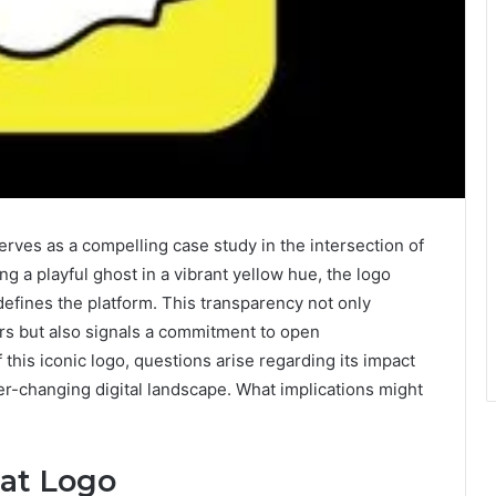
rves as a compelling case study in the intersection of
 a playful ghost in a vibrant yellow hue, the logo
efines the platform. This transparency not only
ers but also signals a commitment to open
this iconic logo, questions arise regarding its impact
er-changing digital landscape. What implications might
hat Logo