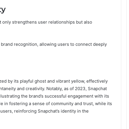
ty
 only strengthens user relationships but also
brand recognition, allowing users to connect deeply
ed by its playful ghost and vibrant yellow, effectively
taneity and creativity. Notably, as of 2023, Snapchat
llustrating the brand’s successful engagement with its
ole in fostering a sense of community and trust, while its
sers, reinforcing Snapchat’s identity in the