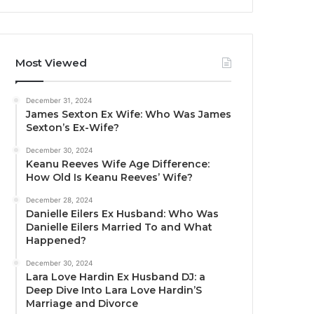
Most Viewed
December 31, 2024
James Sexton Ex Wife: Who Was James
Sexton’s Ex-Wife?
December 30, 2024
Keanu Reeves Wife Age Difference:
How Old Is Keanu Reeves’ Wife?
December 28, 2024
Danielle Eilers Ex Husband: Who Was
Danielle Eilers Married To and What
Happened?
December 30, 2024
Lara Love Hardin Ex Husband DJ: a
Deep Dive Into Lara Love Hardin’S
Marriage and Divorce