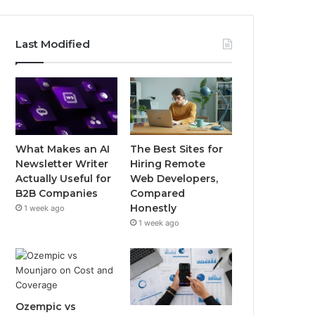
Last Modified
What Makes an AI
The Best Sites for
Newsletter Writer
Hiring Remote
Actually Useful for
Web Developers,
B2B Companies
Compared
Honestly
1 week ago
1 week ago
Ozempic vs