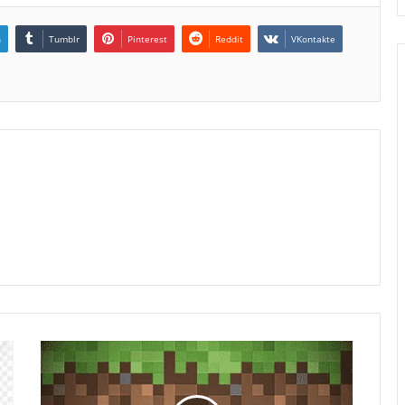
n
Tumblr
Pinterest
Reddit
VKontakte