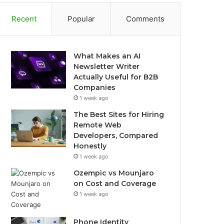
Recent
Popular
Comments
What Makes an AI
Newsletter Writer
Actually Useful for B2B
Companies
1 week ago
The Best Sites for Hiring
Remote Web
Developers, Compared
Honestly
1 week ago
Ozempic vs Mounjaro
on Cost and Coverage
1 week ago
Phone Identity