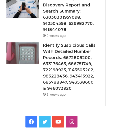
Discovery Report and
Search Summary:
63030301957098,
910504598, 629982770,
911844078
2 weeks ago
Identify Suspicious Calls
With Detailed Number
Records: 6672809200,
633176463, 686751749,
722198923, 1143503202,
983228436, 943413922,
685788947, 943538600
& 946073920
2 weeks ago
Facebook
Twitter
YouTube
Instagram