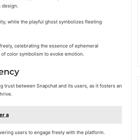
 design.
y, while the playful ghost symbolizes fleeting
 freely, celebrating the essence of ephemeral
 of color symbolism to evoke emotion.
rency
ng trust between Snapchat and its users, as it fosters an
hrive.
er a
ring users to engage freely with the platform.