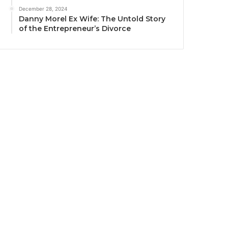
December 28, 2024
Danny Morel Ex Wife: The Untold Story
of the Entrepreneur’s Divorce