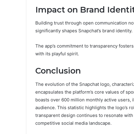
Impact on Brand Identi
Building trust through open communication not
significantly shapes Snapchat’s brand identity.
The app’s commitment to transparency fosters 
with its playful spirit.
Conclusion
The evolution of the Snapchat logo, characteriz
encapsulates the platform’s core values of spon
boasts over 600 million monthly active users, i
audience. This statistic highlights the logo’s r
transparent design continues to resonate with u
competitive social media landscape.