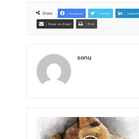
Share
Facebook
Twitter
LinkedI
Share via Email
Print
sonu