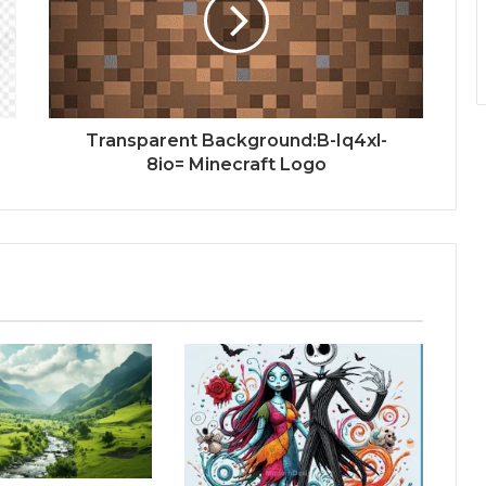
Transparent Background:B-Iq4xl-
8io= Minecraft Logo