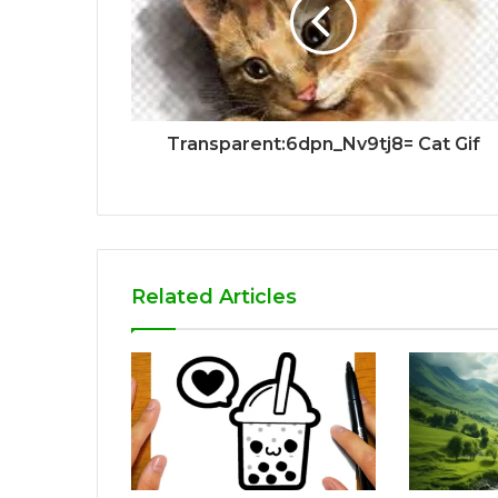
Transparent:6dpn_Nv9tj8= Cat Gif
Related Articles