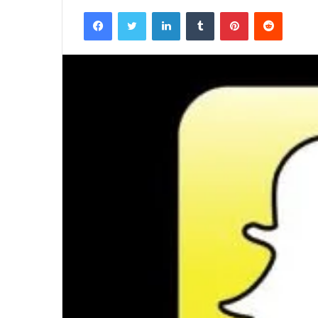
Facebook
Twitter
LinkedIn
Tumblr
Pinterest
Reddit