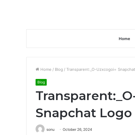
Home
Home
/
Blog
/
Transparent:_O-Uzxcogoi= Snapcha
Blog
Transparent:_O
Snapchat Logo
sonu
October 26, 2024