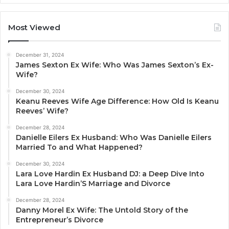
Most Viewed
December 31, 2024
James Sexton Ex Wife: Who Was James Sexton’s Ex-
Wife?
December 30, 2024
Keanu Reeves Wife Age Difference: How Old Is Keanu
Reeves’ Wife?
December 28, 2024
Danielle Eilers Ex Husband: Who Was Danielle Eilers
Married To and What Happened?
December 30, 2024
Lara Love Hardin Ex Husband DJ: a Deep Dive Into
Lara Love Hardin’S Marriage and Divorce
December 28, 2024
Danny Morel Ex Wife: The Untold Story of the
Entrepreneur’s Divorce