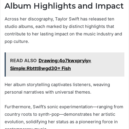
Album Highlights and Impact
Across her discography, Taylor Swift has released ten
studio albums, each marked by distinct highlights that
contribute to her lasting impact on the music industry and
pop culture.
READ ALSO
Drawing:4o7kwxpryiy=
Simple:Rbttt8wgd30= Fish
Her album storytelling captivates listeners, weaving
personal narratives with universal themes.
Furthermore, Swift’s sonic experimentation—ranging from
country roots to synth-pop—demonstrates her artistic
evolution, solidifying her status as a pioneering force in