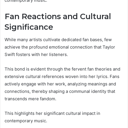
contemporary music.
Fan Reactions and Cultural
Significance
While many artists cultivate dedicated fan bases, few
achieve the profound emotional connection that Taylor
Swift fosters with her listeners.
This bond is evident through the fervent fan theories and
extensive cultural references woven into her lyrics. Fans
actively engage with her work, analyzing meanings and
connections, thereby shaping a communal identity that
transcends mere fandom.
This highlights her significant cultural impact in
contemporary music.