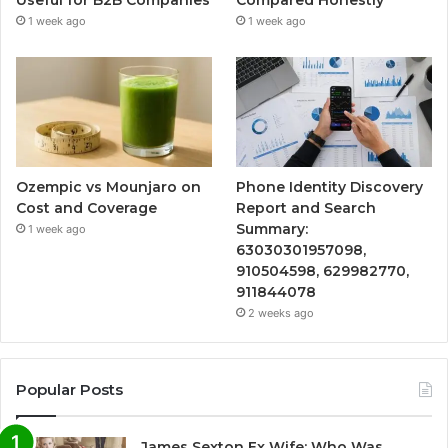
1 week ago
1 week ago
Ozempic vs Mounjaro on
Phone Identity Discovery
Cost and Coverage
Report and Search
Summary:
1 week ago
63030301957098,
910504598, 629982770,
911844078
2 weeks ago
Popular Posts
James Sexton Ex Wife: Who Was