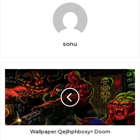
sonu
Wallpaper:Qejlhphboxy= Doom