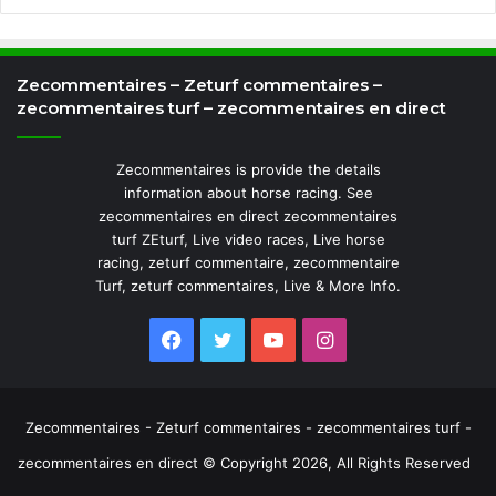
Zecommentaires – Zeturf commentaires –
zecommentaires turf – zecommentaires en direct
Zecommentaires is provide the details
information about horse racing. See
zecommentaires en direct zecommentaires
turf ZEturf, Live video races, Live horse
racing, zeturf commentaire, zecommentaire
Turf, zeturf commentaires, Live & More Info.
Facebook
Twitter
YouTube
Instagram
Zecommentaires - Zeturf commentaires - zecommentaires turf -
zecommentaires en direct © Copyright 2026, All Rights Reserved