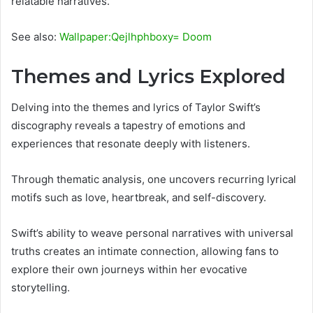
relatable narratives.
See also:
Wallpaper:Qejlhphboxy= Doom
Themes and Lyrics Explored
Delving into the themes and lyrics of Taylor Swift’s
discography reveals a tapestry of emotions and
experiences that resonate deeply with listeners.
Through thematic analysis, one uncovers recurring lyrical
motifs such as love, heartbreak, and self-discovery.
Swift’s ability to weave personal narratives with universal
truths creates an intimate connection, allowing fans to
explore their own journeys within her evocative
storytelling.