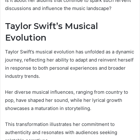
is it about her albums that continue to spark such fervent
discussions and influence the music landscape?
Taylor Swift’s Musical
Evolution
Taylor Swift’s musical evolution has unfolded as a dynamic
journey, reflecting her ability to adapt and reinvent herself
in response to both personal experiences and broader
industry trends.
Her diverse musical influences, ranging from country to
pop, have shaped her sound, while her lyrical growth
showcases a maturation in storytelling.
This transformation illustrates her commitment to
authenticity and resonates with audiences seeking