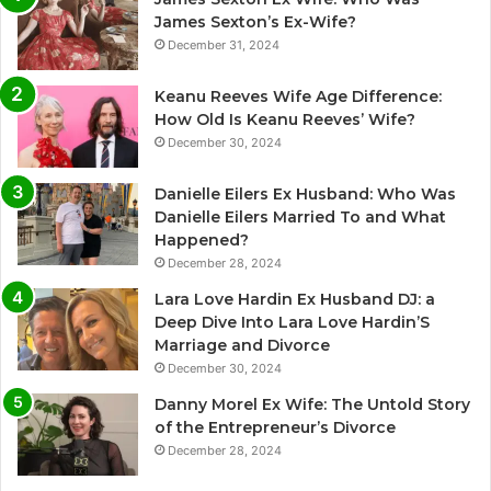
James Sexton’s Ex-Wife?
December 31, 2024
Keanu Reeves Wife Age Difference:
How Old Is Keanu Reeves’ Wife?
December 30, 2024
Danielle Eilers Ex Husband: Who Was
Danielle Eilers Married To and What
Happened?
December 28, 2024
Lara Love Hardin Ex Husband DJ: a
Deep Dive Into Lara Love Hardin’S
Marriage and Divorce
December 30, 2024
Danny Morel Ex Wife: The Untold Story
of the Entrepreneur’s Divorce
December 28, 2024