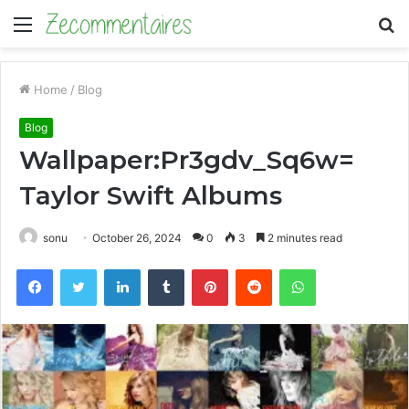
Menu
S
fo
Home
/
Blog
Blog
Wallpaper:Pr3gdv_Sq6w=
Taylor Swift Albums
sonu
October 26, 2024
0
3
2 minutes read
Facebook
Twitter
LinkedIn
Tumblr
Pinterest
Reddit
WhatsApp