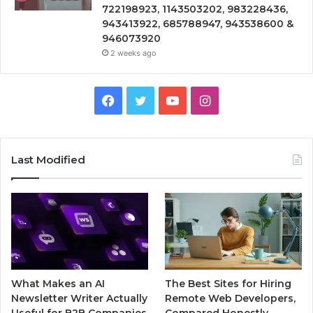
722198923, 1143503202, 983228436,
943413922, 685788947, 943538600 &
946073920
2 weeks ago
Facebook
Twitter
YouTube
Instagram
Last Modified
What Makes an AI
The Best Sites for Hiring
Newsletter Writer Actually
Remote Web Developers,
Useful for B2B Companies
Compared Honestly