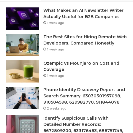
What Makes an AI Newsletter Writer
Actually Useful for B2B Companies
1 week ago
The Best Sites for Hiring Remote Web
Developers, Compared Honestly
1 week ago
Ozempic vs Mounjaro on Cost and
Coverage
1 week ago
Phone Identity Discovery Report and
Search Summary: 63030301957098,
910504598, 629982770, 911844078
2 weeks ago
Identify Suspicious Calls With
Detailed Number Records:
6672809200, 633176463, 686751749,