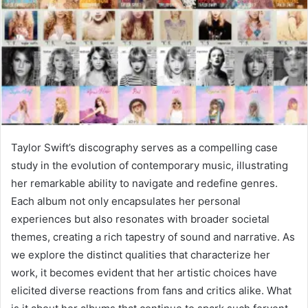
Taylor Swift’s discography serves as a compelling case
study in the evolution of contemporary music, illustrating
her remarkable ability to navigate and redefine genres.
Each album not only encapsulates her personal
experiences but also resonates with broader societal
themes, creating a rich tapestry of sound and narrative. As
we explore the distinct qualities that characterize her
work, it becomes evident that her artistic choices have
elicited diverse reactions from fans and critics alike. What