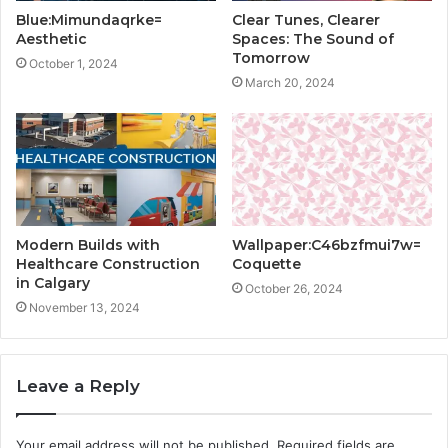
Blue:Mimundaqrke=
Clear Tunes, Clearer
Aesthetic
Spaces: The Sound of
Tomorrow
October 1, 2024
March 20, 2024
Modern Builds with
Wallpaper:C46bzfmui7w=
Healthcare Construction
Coquette
in Calgary
October 26, 2024
November 13, 2024
Leave a Reply
Your email address will not be published.
Required fields are