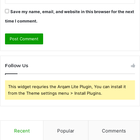
Save my name, email, and website in this browser for the next
time I comment.
Follow Us
This widget requries the Arqam Lite Plugin, You can install it
from the Theme settings menu > Install Plugins.
Recent
Popular
Comments