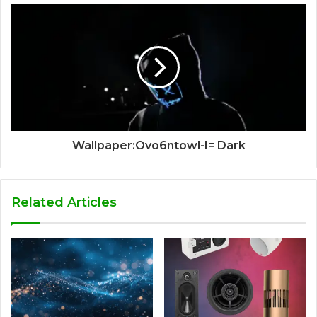
Wallpaper:Ovo6ntowl-I= Dark
Related Articles