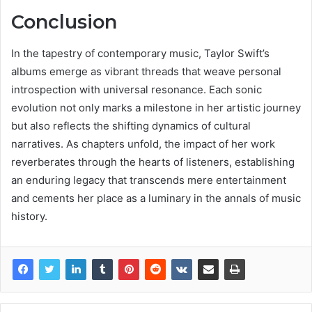
Conclusion
In the tapestry of contemporary music, Taylor Swift’s
albums emerge as vibrant threads that weave personal
introspection with universal resonance. Each sonic
evolution not only marks a milestone in her artistic journey
but also reflects the shifting dynamics of cultural
narratives. As chapters unfold, the impact of her work
reverberates through the hearts of listeners, establishing
an enduring legacy that transcends mere entertainment
and cements her place as a luminary in the annals of music
history.