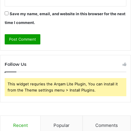
Save my name, email, and website in this browser for the next
time I comment.
Follow Us
This widget requries the Arqam Lite Plugin, You can install it
from the Theme settings menu > Install Plugins.
Recent
Popular
Comments