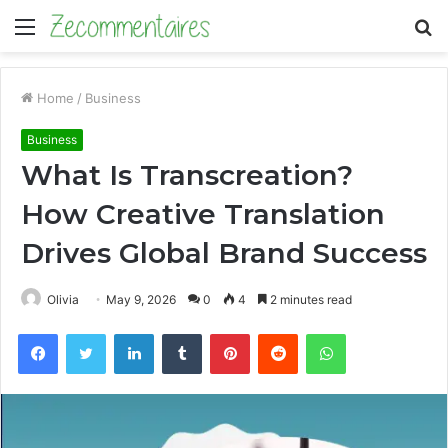
Menu
S
fo
Home
/
Business
Business
What Is Transcreation?
How Creative Translation
Drives Global Brand Success
Olivia
May 9, 2026
0
4
2 minutes read
Facebook
Twitter
LinkedIn
Tumblr
Pinterest
Reddit
WhatsApp