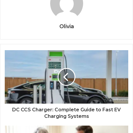
Olivia
DC CCS Charger: Complete Guide to Fast EV
Charging Systems