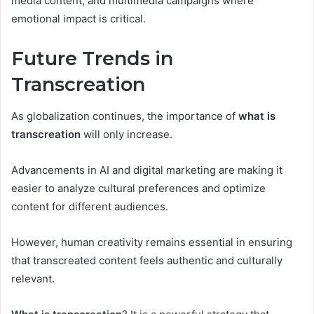
media content, and multimedia campaigns where
emotional impact is critical.
Future Trends in
Transcreation
As globalization continues, the importance of
what is
transcreation
will only increase.
Advancements in AI and digital marketing are making it
easier to analyze cultural preferences and optimize
content for different audiences.
However, human creativity remains essential in ensuring
that transcreated content feels authentic and culturally
relevant.