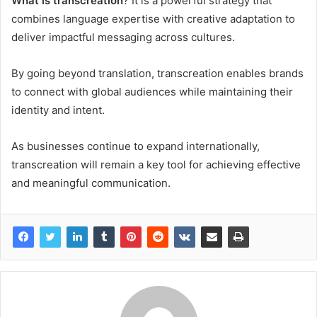
What is transcreation
? It is a powerful strategy that
combines language expertise with creative adaptation to
deliver impactful messaging across cultures.
By going beyond translation, transcreation enables brands
to connect with global audiences while maintaining their
identity and intent.
As businesses continue to expand internationally,
transcreation will remain a key tool for achieving effective
and meaningful communication.