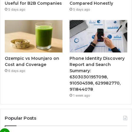
Useful for B2B Companies
Compared Honestly
5 days ago
5 days ago
Ozempic vs Mounjaro on
Phone Identity Discovery
Cost and Coverage
Report and Search
Summary:
6 days ago
63030301957098,
910504598, 629982770,
911844078
1 week ago
Popular Posts