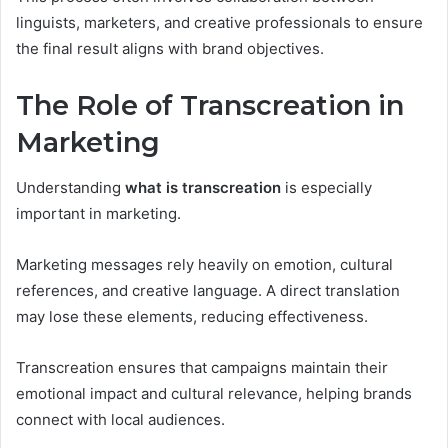
linguists, marketers, and creative professionals to ensure
the final result aligns with brand objectives.
The Role of Transcreation in
Marketing
Understanding
what is transcreation
is especially
important in marketing.
Marketing messages rely heavily on emotion, cultural
references, and creative language. A direct translation
may lose these elements, reducing effectiveness.
Transcreation ensures that campaigns maintain their
emotional impact and cultural relevance, helping brands
connect with local audiences.