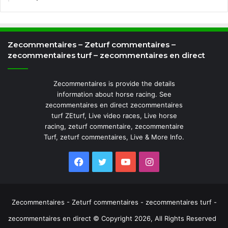
Zecommentaires – Zeturf commentaires –
zecommentaires turf – zecommentaires en direct
Zecommentaires is provide the details
information about horse racing. See
zecommentaires en direct zecommentaires
turf ZEturf, Live video races, Live horse
racing, zeturf commentaire, zecommentaire
Turf, zeturf commentaires, Live & More Info.
Facebook
Twitter
YouTube
Instagram
Zecommentaires - Zeturf commentaires - zecommentaires turf -
zecommentaires en direct © Copyright 2026, All Rights Reserved