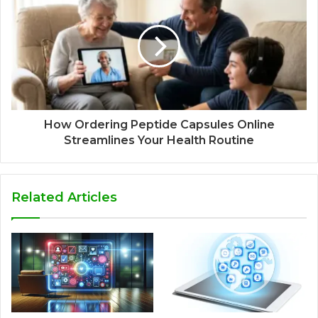
How Ordering Peptide Capsules Online
Streamlines Your Health Routine
Related Articles