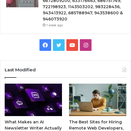
6672809200, 633176463, 686751749,
722198923, 1143503202, 983228436,
943413922, 685788947, 943538600 &
946073920
1 week ago
Facebook
Twitter
YouTube
Instagram
Last Modified
What Makes an AI
The Best Sites for Hiring
Newsletter Writer Actually
Remote Web Developers,