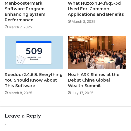
Menboostermark
What Huzoxhu4.f6q5-3d
Software Program:
Used For: Common
Enhancing System
Applications and Benefits
Performance
March 8, 2025
March 7, 2025
Reedoor2.4.6.8: Everything
Noah ARK Shines at the
You Should Know About
Debut China Global
This Software
Wealth Summit
March 8, 2025
July 17, 2025
Leave a Reply