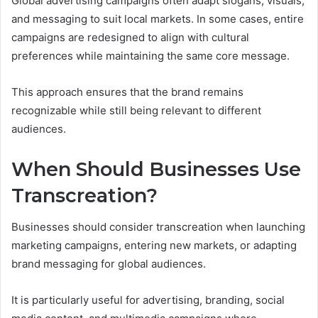
Global advertising campaigns often adapt slogans, visuals,
and messaging to suit local markets. In some cases, entire
campaigns are redesigned to align with cultural
preferences while maintaining the same core message.
This approach ensures that the brand remains
recognizable while still being relevant to different
audiences.
When Should Businesses Use
Transcreation?
Businesses should consider transcreation when launching
marketing campaigns, entering new markets, or adapting
brand messaging for global audiences.
It is particularly useful for advertising, branding, social