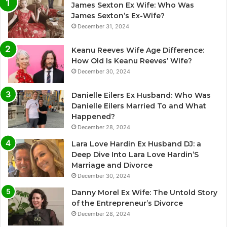
James Sexton Ex Wife: Who Was
James Sexton’s Ex-Wife?
December 31, 2024
Keanu Reeves Wife Age Difference:
How Old Is Keanu Reeves’ Wife?
December 30, 2024
Danielle Eilers Ex Husband: Who Was
Danielle Eilers Married To and What
Happened?
December 28, 2024
Lara Love Hardin Ex Husband DJ: a
Deep Dive Into Lara Love Hardin’S
Marriage and Divorce
December 30, 2024
Danny Morel Ex Wife: The Untold Story
of the Entrepreneur’s Divorce
December 28, 2024