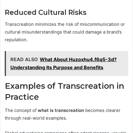
Reduced Cultural Risks
Transcreation minimizes the risk of miscommunication or
cultural misunderstandings that could damage a brand’s
reputation.
READ ALSO
What About Huzoxhu4.f6q5-3d?
Understanding Its Purpose and Benefits
Examples of Transcreation in
Practice
The concept of
what is transcreation
becomes clearer
through real-world examples.