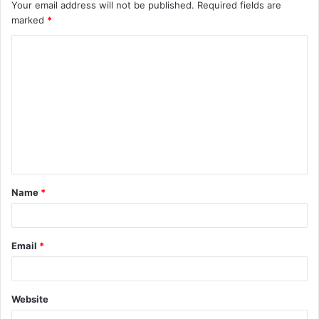
Your email address will not be published.
Required fields are
marked
*
C
o
m
m
e
n
t
Name
*
*
Email
*
Website