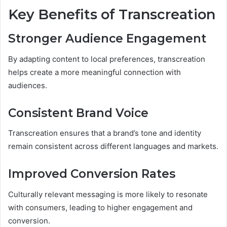
Key Benefits of Transcreation
Stronger Audience Engagement
By adapting content to local preferences, transcreation
helps create a more meaningful connection with
audiences.
Consistent Brand Voice
Transcreation ensures that a brand’s tone and identity
remain consistent across different languages and markets.
Improved Conversion Rates
Culturally relevant messaging is more likely to resonate
with consumers, leading to higher engagement and
conversion.