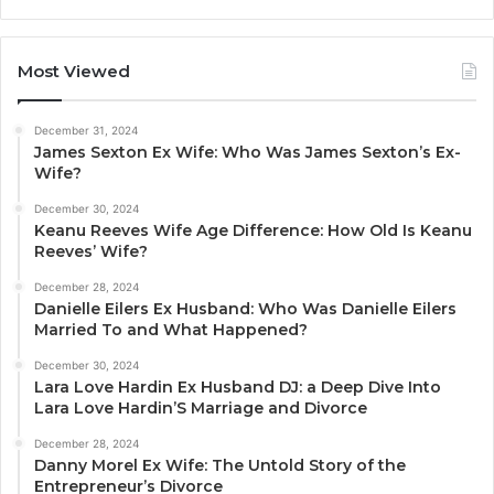
Most Viewed
December 31, 2024
James Sexton Ex Wife: Who Was James Sexton’s Ex-
Wife?
December 30, 2024
Keanu Reeves Wife Age Difference: How Old Is Keanu
Reeves’ Wife?
December 28, 2024
Danielle Eilers Ex Husband: Who Was Danielle Eilers
Married To and What Happened?
December 30, 2024
Lara Love Hardin Ex Husband DJ: a Deep Dive Into
Lara Love Hardin’S Marriage and Divorce
December 28, 2024
Danny Morel Ex Wife: The Untold Story of the
Entrepreneur’s Divorce