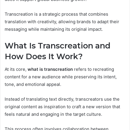
Transcreation is a strategic process that combines
translation with creativity, allowing brands to adapt their
messaging while maintaining its original impact.
What Is Transcreation and
How Does It Work?
At its core,
what is transcreation
refers to recreating
content for a new audience while preserving its intent,
tone, and emotional appeal.
Instead of translating text directly, transcreators use the
original content as inspiration to craft a new version that
feels natural and engaging in the target culture.
This process often involves collaboration between