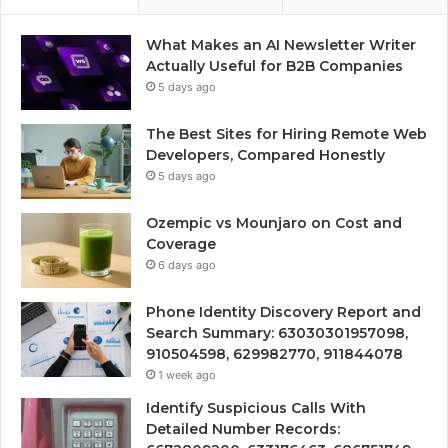
What Makes an AI Newsletter Writer
Actually Useful for B2B Companies
5 days ago
The Best Sites for Hiring Remote Web
Developers, Compared Honestly
5 days ago
Ozempic vs Mounjaro on Cost and
Coverage
6 days ago
Phone Identity Discovery Report and
Search Summary: 63030301957098,
910504598, 629982770, 911844078
1 week ago
Identify Suspicious Calls With
Detailed Number Records: