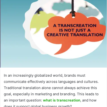
In an increasingly globalized world, brands must
communicate effectively across languages and cultures.
Traditional translation alone cannot always achieve this
goal, especially in marketing and branding. This leads to
an important question:
what is transcreation
, and how
does it support global business growth?