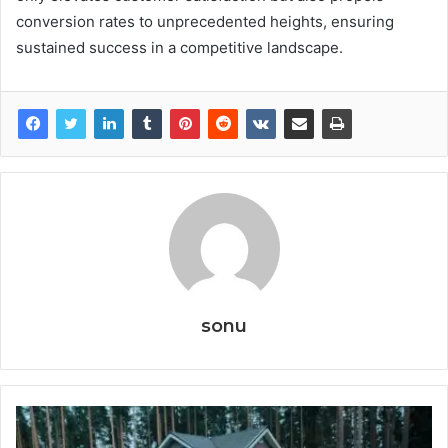
conversion rates to unprecedented heights, ensuring
sustained success in a competitive landscape.
sonu