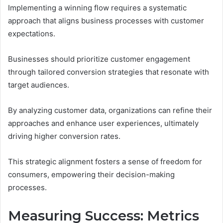
Implementing a winning flow requires a systematic
approach that aligns business processes with customer
expectations.
Businesses should prioritize customer engagement
through tailored conversion strategies that resonate with
target audiences.
By analyzing customer data, organizations can refine their
approaches and enhance user experiences, ultimately
driving higher conversion rates.
This strategic alignment fosters a sense of freedom for
consumers, empowering their decision-making
processes.
Measuring Success: Metrics