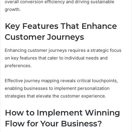
overall conversion efficiency and driving sustainable
growth.
Key Features That Enhance
Customer Journeys
Enhancing customer journeys requires a strategic focus
on key features that cater to individual needs and
preferences.
Effective journey mapping reveals critical touchpoints,
enabling businesses to implement personalization
strategies that elevate the customer experience.
How to Implement Winning
Flow for Your Business?