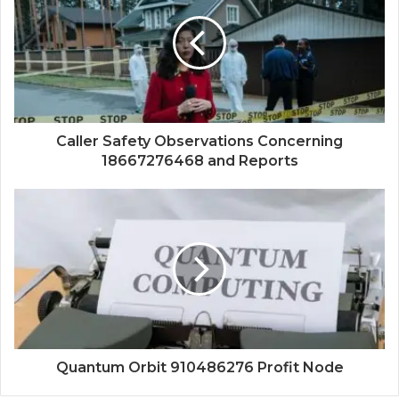
Caller Safety Observations Concerning
18667276468 and Reports
Quantum Orbit 910486276 Profit Node