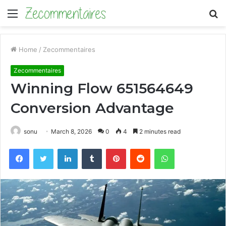
Menu
S
fo
Home
/
Zecommentaires
Zecommentaires
Winning Flow 651564649
Conversion Advantage
sonu
March 8, 2026
0
4
2 minutes read
Facebook
Twitter
LinkedIn
Tumblr
Pinterest
Reddit
WhatsApp