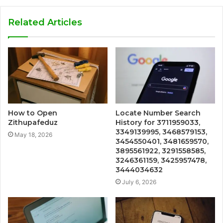
Related Articles
How to Open
Locate Number Search
Zithupafeduz
History for 3711959033,
3349139995, 3468579153,
May 18, 2026
3454550401, 3481659570,
3895561922, 3291558585,
3246361159, 3425957478,
3444034632
July 6, 2026