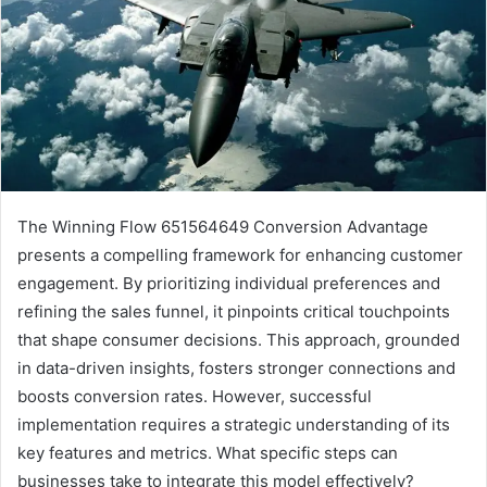
The Winning Flow 651564649 Conversion Advantage
presents a compelling framework for enhancing customer
engagement. By prioritizing individual preferences and
refining the sales funnel, it pinpoints critical touchpoints
that shape consumer decisions. This approach, grounded
in data-driven insights, fosters stronger connections and
boosts conversion rates. However, successful
implementation requires a strategic understanding of its
key features and metrics. What specific steps can
businesses take to integrate this model effectively?