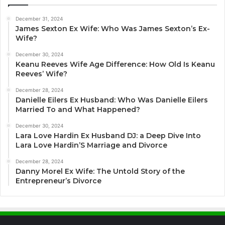
December 31, 2024
James Sexton Ex Wife: Who Was James Sexton’s Ex-
Wife?
December 30, 2024
Keanu Reeves Wife Age Difference: How Old Is Keanu
Reeves’ Wife?
December 28, 2024
Danielle Eilers Ex Husband: Who Was Danielle Eilers
Married To and What Happened?
December 30, 2024
Lara Love Hardin Ex Husband DJ: a Deep Dive Into
Lara Love Hardin’S Marriage and Divorce
December 28, 2024
Danny Morel Ex Wife: The Untold Story of the
Entrepreneur’s Divorce