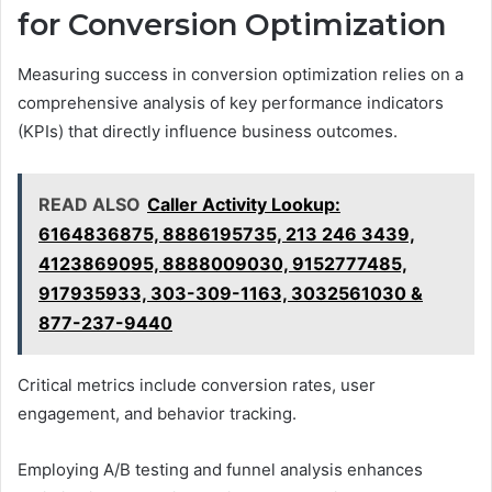
for Conversion Optimization
Measuring success in conversion optimization relies on a
comprehensive analysis of key performance indicators
(KPIs) that directly influence business outcomes.
READ ALSO
Caller Activity Lookup:
6164836875, 8886195735, 213 246 3439,
4123869095, 8888009030, 9152777485,
917935933, 303-309-1163, 3032561030 &
877-237-9440
Critical metrics include conversion rates, user
engagement, and behavior tracking.
Employing A/B testing and funnel analysis enhances