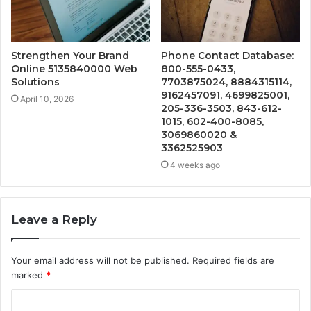
Strengthen Your Brand
Phone Contact Database:
Online 5135840000 Web
800-555-0433,
Solutions
7703875024, 8884315114,
9162457091, 4699825001,
April 10, 2026
205-336-3503, 843-612-
1015, 602-400-8085,
3069860020 &
3362525903
4 weeks ago
Leave a Reply
Your email address will not be published.
Required fields are
marked
*
C