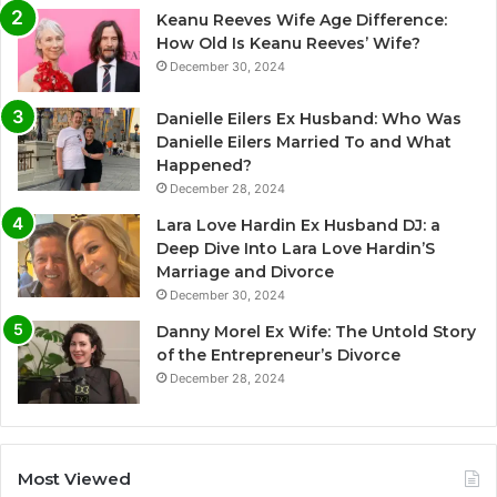
Keanu Reeves Wife Age Difference:
How Old Is Keanu Reeves’ Wife?
December 30, 2024
Danielle Eilers Ex Husband: Who Was
Danielle Eilers Married To and What
Happened?
December 28, 2024
Lara Love Hardin Ex Husband DJ: a
Deep Dive Into Lara Love Hardin’S
Marriage and Divorce
December 30, 2024
Danny Morel Ex Wife: The Untold Story
of the Entrepreneur’s Divorce
December 28, 2024
Most Viewed