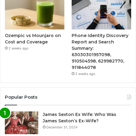
Ozempic vs Mounjaro on
Phone Identity Discovery
Cost and Coverage
Report and Search
Summary:
2 weeks ago
63030301957098,
910504598, 629982770,
911844078
2 weeks ago
Popular Posts
James Sexton Ex Wife: Who Was
James Sexton’s Ex-Wife?
December 31, 2024