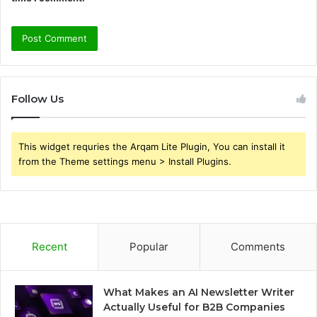
Follow Us
This widget requries the Arqam Lite Plugin, You can install it
from the Theme settings menu > Install Plugins.
Recent
Popular
Comments
What Makes an AI Newsletter Writer
Actually Useful for B2B Companies