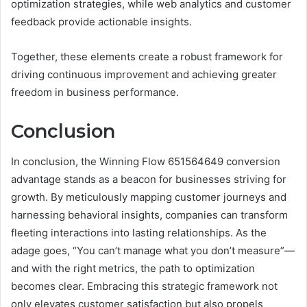
optimization strategies, while web analytics and customer
feedback provide actionable insights.
Together, these elements create a robust framework for
driving continuous improvement and achieving greater
freedom in business performance.
Conclusion
In conclusion, the Winning Flow 651564649 conversion
advantage stands as a beacon for businesses striving for
growth. By meticulously mapping customer journeys and
harnessing behavioral insights, companies can transform
fleeting interactions into lasting relationships. As the
adage goes, “You can’t manage what you don’t measure”—
and with the right metrics, the path to optimization
becomes clear. Embracing this strategic framework not
only elevates customer satisfaction but also propels