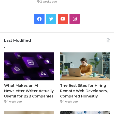
2 weeks ago
Facebook
Twitter
YouTube
Instagram
Last Modified
What Makes an AI
The Best Sites for Hiring
Newsletter Writer Actually
Remote Web Developers,
Useful for B2B Companies
Compared Honestly
1 week ago
1 week ago