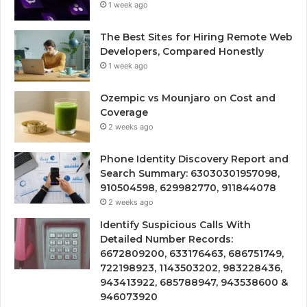
1 week ago
The Best Sites for Hiring Remote Web
Developers, Compared Honestly
1 week ago
Ozempic vs Mounjaro on Cost and
Coverage
2 weeks ago
Phone Identity Discovery Report and
Search Summary: 63030301957098,
910504598, 629982770, 911844078
2 weeks ago
Identify Suspicious Calls With
Detailed Number Records:
6672809200, 633176463, 686751749,
722198923, 1143503202, 983228436,
943413922, 685788947, 943538600 &
946073920