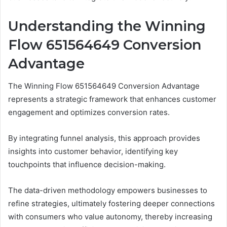
Understanding the Winning
Flow 651564649 Conversion
Advantage
The Winning Flow 651564649 Conversion Advantage
represents a strategic framework that enhances customer
engagement and optimizes conversion rates.
By integrating funnel analysis, this approach provides
insights into customer behavior, identifying key
touchpoints that influence decision-making.
The data-driven methodology empowers businesses to
refine strategies, ultimately fostering deeper connections
with consumers who value autonomy, thereby increasing