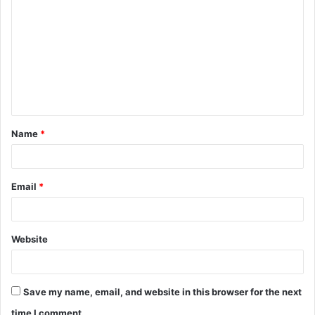
o
m
m
e
n
t
Name
*
*
Email
*
Website
Save my name, email, and website in this browser for the next
time I comment.