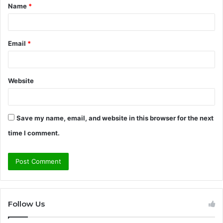
Name
*
*
Email
*
Website
Save my name, email, and website in this browser for the next
time I comment.
Follow Us