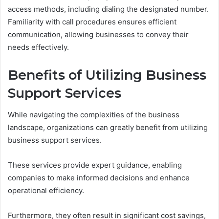
access methods, including dialing the designated number.
Familiarity with call procedures ensures efficient
communication, allowing businesses to convey their
needs effectively.
Benefits of Utilizing Business
Support Services
While navigating the complexities of the business
landscape, organizations can greatly benefit from utilizing
business support services.
These services provide expert guidance, enabling
companies to make informed decisions and enhance
operational efficiency.
Furthermore, they often result in significant cost savings,