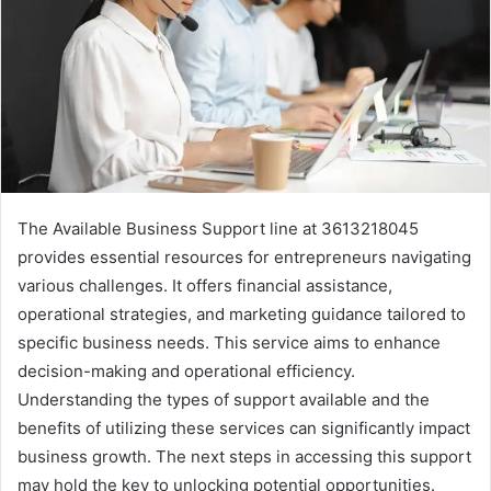
The Available Business Support line at 3613218045
provides essential resources for entrepreneurs navigating
various challenges. It offers financial assistance,
operational strategies, and marketing guidance tailored to
specific business needs. This service aims to enhance
decision-making and operational efficiency.
Understanding the types of support available and the
benefits of utilizing these services can significantly impact
business growth. The next steps in accessing this support
may hold the key to unlocking potential opportunities.