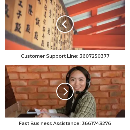
Customer Support Line: 3607250377
Fast Business Assistance: 3661743276