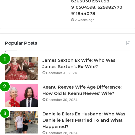
63030301957098,
910504598, 629982770,
911844078
2 weeks ago
Popular Posts
James Sexton Ex Wife: Who Was
James Sexton’s Ex-Wife?
December 31, 2024
Keanu Reeves Wife Age Difference:
How Old Is Keanu Reeves’ Wife?
December 30, 2024
Danielle Eilers Ex Husband: Who Was
Danielle Eilers Married To and What
Happened?
December 28, 2024