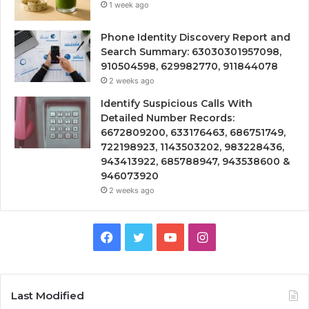
1 week ago
Phone Identity Discovery Report and
Search Summary: 63030301957098,
910504598, 629982770, 911844078
2 weeks ago
Identify Suspicious Calls With
Detailed Number Records:
6672809200, 633176463, 686751749,
722198923, 1143503202, 983228436,
943413922, 685788947, 943538600 &
946073920
2 weeks ago
Facebook
Twitter
YouTube
Instagram
Last Modified