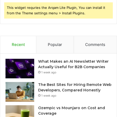
This widget requries the Arqam Lite Plugin, You can install it
from the Theme settings menu > Install Plugins.
Recent
Popular
Comments
What Makes an AI Newsletter Writer
Actually Useful for B2B Companies
1 week ago
The Best Sites for Hiring Remote Web
Developers, Compared Honestly
1 week ago
Ozempic vs Mounjaro on Cost and
Coverage