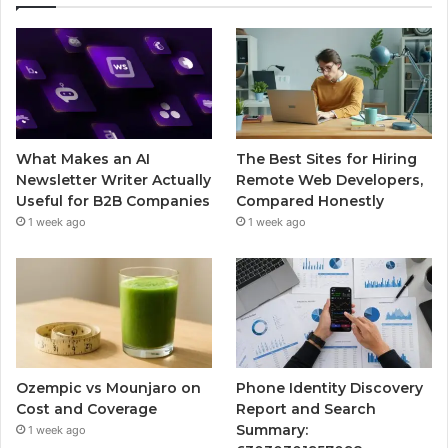
What Makes an AI
The Best Sites for Hiring
Newsletter Writer Actually
Remote Web Developers,
Useful for B2B Companies
Compared Honestly
1 week ago
1 week ago
Ozempic vs Mounjaro on
Phone Identity Discovery
Cost and Coverage
Report and Search
Summary:
1 week ago