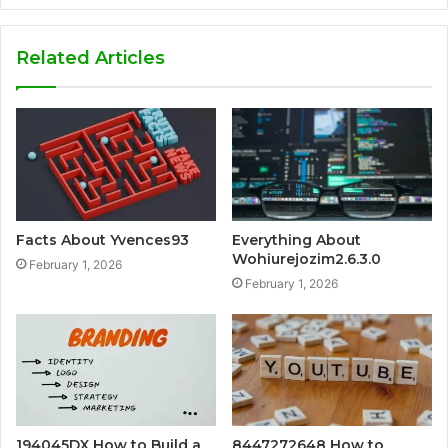
Related Articles
Facts About Yvences93
Everything About
Wohiurejozim2.6.3.0
February 1, 2026
February 1, 2026
194045DX How to Build a
8447272648 How to