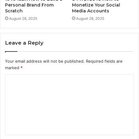
Personal Brand From
Monetize Your Social
Scratch
Media Accounts
August 28, 2025
August 28, 2025
Leave a Reply
Your email address will not be published.
Required fields are
marked
*
C
o
m
m
e
n
t