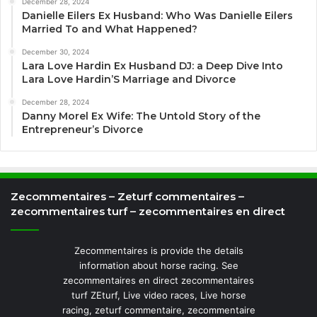
December 28, 2024
Danielle Eilers Ex Husband: Who Was Danielle Eilers
Married To and What Happened?
December 30, 2024
Lara Love Hardin Ex Husband DJ: a Deep Dive Into
Lara Love Hardin’S Marriage and Divorce
December 28, 2024
Danny Morel Ex Wife: The Untold Story of the
Entrepreneur’s Divorce
Zecommentaires – Zeturf commentaires –
zecommentaires turf – zecommentaires en direct
Zecommentaires is provide the details
information about horse racing. See
zecommentaires en direct zecommentaires
turf ZEturf, Live video races, Live horse
racing, zeturf commentaire, zecommentaire