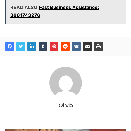
READ ALSO
Fast Business Assistance:
3661743276
Olivia