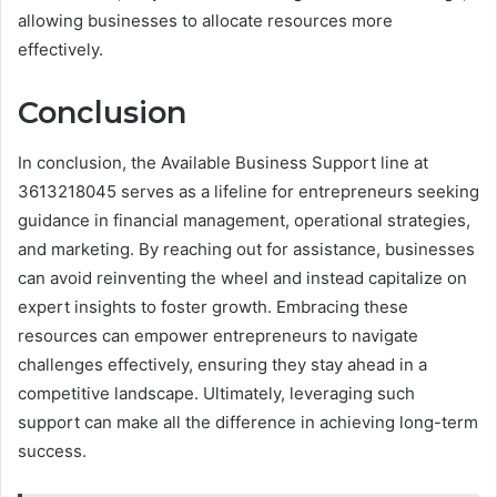
allowing businesses to allocate resources more
effectively.
Conclusion
In conclusion, the Available Business Support line at
3613218045 serves as a lifeline for entrepreneurs seeking
guidance in financial management, operational strategies,
and marketing. By reaching out for assistance, businesses
can avoid reinventing the wheel and instead capitalize on
expert insights to foster growth. Embracing these
resources can empower entrepreneurs to navigate
challenges effectively, ensuring they stay ahead in a
competitive landscape. Ultimately, leveraging such
support can make all the difference in achieving long-term
success.