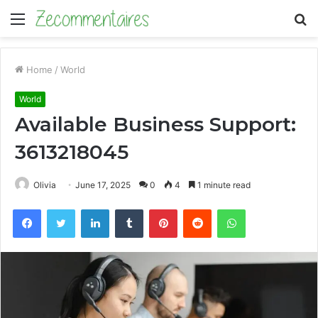
Menu
S
fo
Home
/
World
World
Available Business Support:
3613218045
Olivia
June 17, 2025
0
4
1 minute read
Facebook
Twitter
LinkedIn
Tumblr
Pinterest
Reddit
WhatsApp