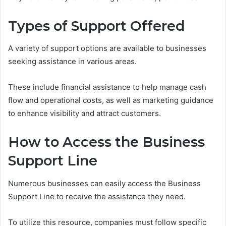
Types of Support Offered
A variety of support options are available to businesses
seeking assistance in various areas.
These include financial assistance to help manage cash
flow and operational costs, as well as marketing guidance
to enhance visibility and attract customers.
How to Access the Business
Support Line
Numerous businesses can easily access the Business
Support Line to receive the assistance they need.
To utilize this resource, companies must follow specific