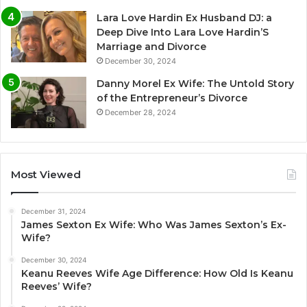
Lara Love Hardin Ex Husband DJ: a
Deep Dive Into Lara Love Hardin’S
Marriage and Divorce
December 30, 2024
Danny Morel Ex Wife: The Untold Story
of the Entrepreneur’s Divorce
December 28, 2024
Most Viewed
December 31, 2024
James Sexton Ex Wife: Who Was James Sexton’s Ex-
Wife?
December 30, 2024
Keanu Reeves Wife Age Difference: How Old Is Keanu
Reeves’ Wife?