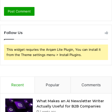
Follow Us
This widget requries the Arqam Lite Plugin, You can install it
from the Theme settings menu > Install Plugins.
Recent
Popular
Comments
What Makes an AI Newsletter Writer
Actually Useful for B2B Companies
2 weeks ago