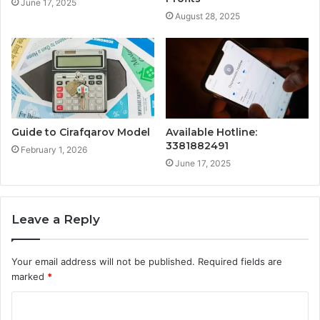
June 17, 2025
August 28, 2025
Guide to Cirafqarov Model
Available Hotline:
3381882491
February 1, 2026
June 17, 2025
Leave a Reply
Your email address will not be published.
Required fields are
marked
*
C