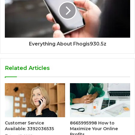
Everything About Fhogis930.5z
Related Articles
Customer Service
8665995998 How to
Available: 3392036535
Maximize Your Online
Profits