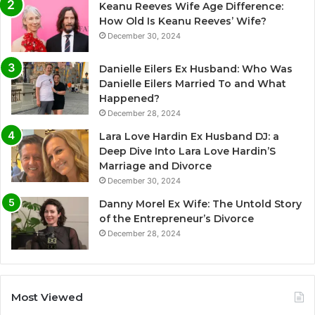
Keanu Reeves Wife Age Difference:
How Old Is Keanu Reeves’ Wife?
December 30, 2024
Danielle Eilers Ex Husband: Who Was
Danielle Eilers Married To and What
Happened?
December 28, 2024
Lara Love Hardin Ex Husband DJ: a
Deep Dive Into Lara Love Hardin’S
Marriage and Divorce
December 30, 2024
Danny Morel Ex Wife: The Untold Story
of the Entrepreneur’s Divorce
December 28, 2024
Most Viewed