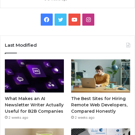
Facebook
Twitter
YouTube
Instagram
Last Modified
What Makes an AI
The Best Sites for Hiring
Newsletter Writer Actually
Remote Web Developers,
Useful for B2B Companies
Compared Honestly
2 weeks ago
2 weeks ago