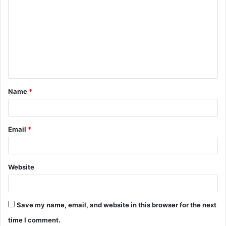
o
m
m
e
n
t
Name
*
*
Email
*
Website
Save my name, email, and website in this browser for the next
time I comment.