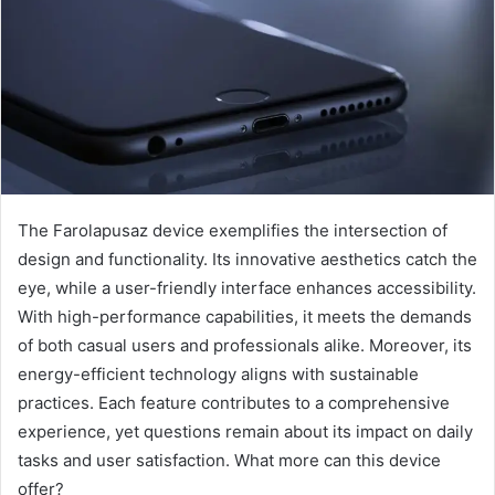
The Farolapusaz device exemplifies the intersection of
design and functionality. Its innovative aesthetics catch the
eye, while a user-friendly interface enhances accessibility.
With high-performance capabilities, it meets the demands
of both casual users and professionals alike. Moreover, its
energy-efficient technology aligns with sustainable
practices. Each feature contributes to a comprehensive
experience, yet questions remain about its impact on daily
tasks and user satisfaction. What more can this device
offer?