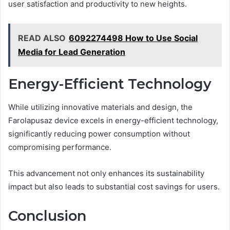
user satisfaction and productivity to new heights.
READ ALSO
6092274498 How to Use Social
Media for Lead Generation
Energy-Efficient Technology
While utilizing innovative materials and design, the
Farolapusaz device excels in energy-efficient technology,
significantly reducing power consumption without
compromising performance.
This advancement not only enhances its sustainability
impact but also leads to substantial cost savings for users.
Conclusion