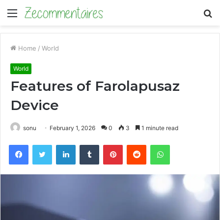
Menu
S
fo
Home
/
World
World
Features of Farolapusaz
Device
sonu
February 1, 2026
0
3
1 minute read
Facebook
Twitter
LinkedIn
Tumblr
Pinterest
Reddit
WhatsApp