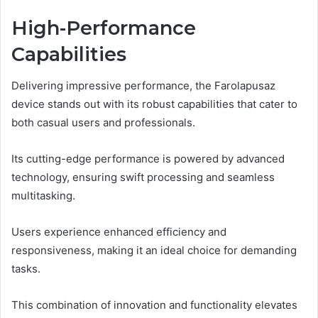
High-Performance
Capabilities
Delivering impressive performance, the Farolapusaz
device stands out with its robust capabilities that cater to
both casual users and professionals.
Its cutting-edge performance is powered by advanced
technology, ensuring swift processing and seamless
multitasking.
Users experience enhanced efficiency and
responsiveness, making it an ideal choice for demanding
tasks.
This combination of innovation and functionality elevates