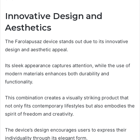
Innovative Design and
Aesthetics
The Farolapusaz device stands out due to its innovative
design and aesthetic appeal.
Its sleek appearance captures attention, while the use of
modern materials enhances both durability and
functionality.
This combination creates a visually striking product that
not only fits contemporary lifestyles but also embodies the
spirit of freedom and creativity.
The device’s design encourages users to express their
individuality through its elegant form.