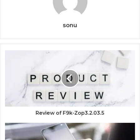
sonu
Review of F9k-Zop3.2.03.5