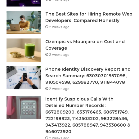
The Best Sites for Hiring Remote Web
Developers, Compared Honestly
2 weeks ago
Ozempic vs Mounjaro on Cost and
Coverage
2 weeks ago
Phone Identity Discovery Report and
Search Summary: 63030301957098,
910504598, 629982770, 911844078
2 weeks ago
Identify Suspicious Calls With
Detailed Number Records:
6672809200, 633176463, 686751749,
722198923, 1143503202, 983228436,
943413922, 685788947, 943538600 &
946073920
2 weeks ago