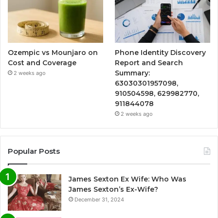
Ozempic vs Mounjaro on
Phone Identity Discovery
Cost and Coverage
Report and Search
Summary:
2 weeks ago
63030301957098,
910504598, 629982770,
911844078
2 weeks ago
Popular Posts
James Sexton Ex Wife: Who Was
James Sexton’s Ex-Wife?
December 31, 2024