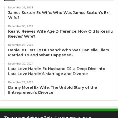
December 31, 2024
James Sexton Ex Wife: Who Was James Sexton’s Ex-
Wife?
December 30, 2024
Keanu Reeves Wife Age Difference: How Old Is Keanu
Reeves’ Wife?
December 28, 2024
Danielle Eilers Ex Husband: Who Was Danielle Eilers
Married To and What Happened?
December 30, 2024
Lara Love Hardin Ex Husband DJ: a Deep Dive Into
Lara Love Hardin’S Marriage and Divorce
December 28, 2024
Danny Morel Ex Wife: The Untold Story of the
Entrepreneur’s Divorce
Zecommentaires – Zeturf commentaires –