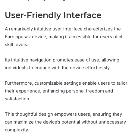
User-Friendly Interface
A remarkably intuitive user interface characterizes the
Farolapusaz device, making it accessible for users of all
skill levels.
Its intuitive navigation promotes ease of use, allowing
individuals to engage with the device effortlessly.
Furthermore, customizable settings enable users to tailor
their experience, enhancing personal freedom and
satisfaction.
This thoughtful design empowers users, ensuring they
can maximize the device’s potential without unnecessary
complexity.