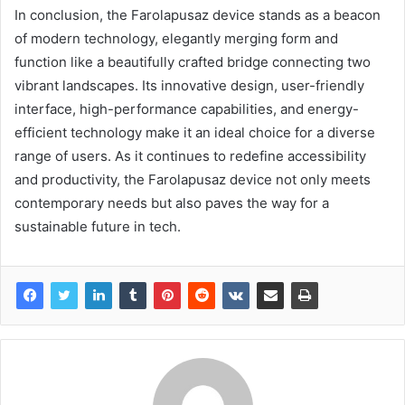
In conclusion, the Farolapusaz device stands as a beacon
of modern technology, elegantly merging form and
function like a beautifully crafted bridge connecting two
vibrant landscapes. Its innovative design, user-friendly
interface, high-performance capabilities, and energy-
efficient technology make it an ideal choice for a diverse
range of users. As it continues to redefine accessibility
and productivity, the Farolapusaz device not only meets
contemporary needs but also paves the way for a
sustainable future in tech.