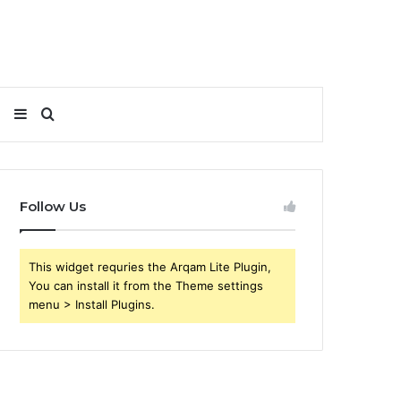
Sidebar
Search
for
Follow Us
This widget requries the Arqam Lite Plugin,
You can install it from the Theme settings
menu > Install Plugins.