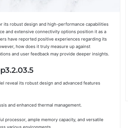
r its robust design and high-performance capabilities
face and extensive connectivity options position it as a
ers have reported positive experiences regarding its
owever, how does it truly measure up against
cations and user feedback may provide deeper insights.
p3.2.03.5
el reveal its robust design and advanced features
hassis and enhanced thermal management.
ful processor, ample memory capacity, and versatile
ross various environments.