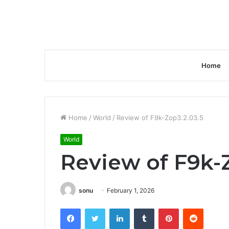
Home
Home
/
World
/
Review of F9k-Zop3.2.03.5
World
Review of F9k-Z
sonu
February 1, 2026
Facebook
Twitter
LinkedIn
Tumblr
Pinterest
Reddit