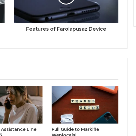
Features of Farolapusaz Device
Assistance Line:
Full Guide to Markifle
3
Weniocalsi