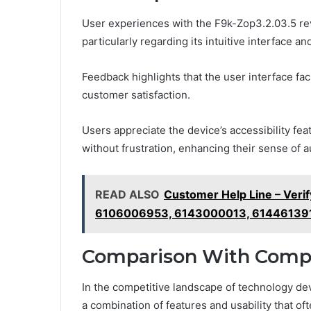
User experiences with the F9k-Zop3.2.03.5 reve
particularly regarding its intuitive interface an
Feedback highlights that the user interface fac
customer satisfaction.
Users appreciate the device’s accessibility fea
without frustration, enhancing their sense of a
READ ALSO
Customer Help Line – Ver
6106006953, 6143000013, 61446139
Comparison With Comp
In the competitive landscape of technology dev
a combination of features and usability that of