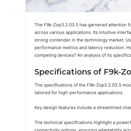
The F9k-Zop3.2.03.5 has garnered attention fo
across various applications. Its intuitive inter
strong contender in the technology market. Us
performance metrics and latency reduction. H
competing devices? An analysis of its specifi
Specifications of F9k-Zo
The specifications of the F9k-Zop3.2.03.5 mod
tailored for high-performance applications.
Key design features include a streamlined c
The technical specifications highlight a power
connectivity options, ensuring adaptability ac