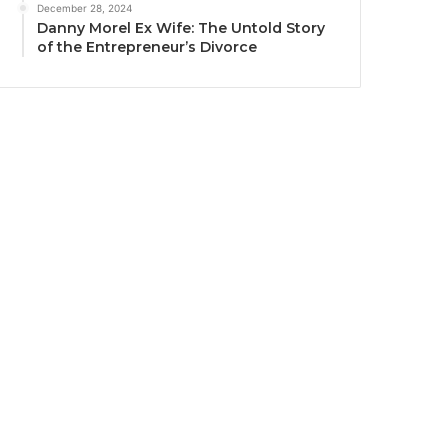
December 28, 2024
Danny Morel Ex Wife: The Untold Story
of the Entrepreneur’s Divorce