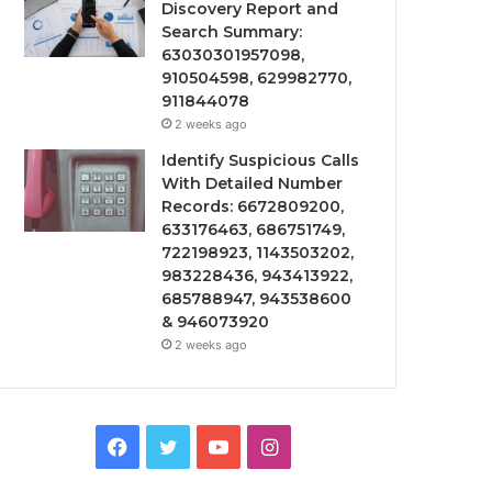
Discovery Report and
Search Summary:
63030301957098,
910504598, 629982770,
911844078
2 weeks ago
Identify Suspicious Calls
With Detailed Number
Records: 6672809200,
633176463, 686751749,
722198923, 1143503202,
983228436, 943413922,
685788947, 943538600
& 946073920
2 weeks ago
Facebook
Twitter
YouTube
Instagram