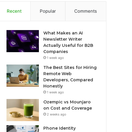
Recent
Popular
Comments
What Makes an AI
Newsletter Writer
Actually Useful for B2B
Companies
1 week ago
The Best Sites for Hiring
Remote Web
Developers, Compared
Honestly
1 week ago
Ozempic vs Mounjaro
on Cost and Coverage
2 weeks ago
Phone Identity