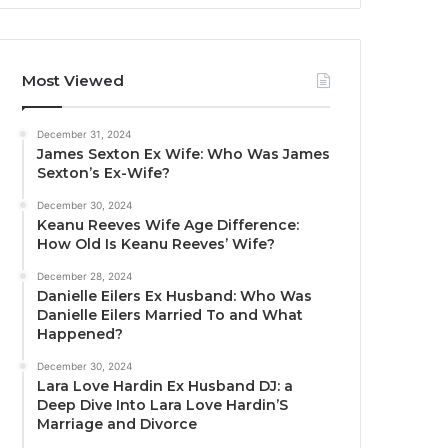
Most Viewed
December 31, 2024
James Sexton Ex Wife: Who Was James
Sexton’s Ex-Wife?
December 30, 2024
Keanu Reeves Wife Age Difference:
How Old Is Keanu Reeves’ Wife?
December 28, 2024
Danielle Eilers Ex Husband: Who Was
Danielle Eilers Married To and What
Happened?
December 30, 2024
Lara Love Hardin Ex Husband DJ: a
Deep Dive Into Lara Love Hardin’S
Marriage and Divorce