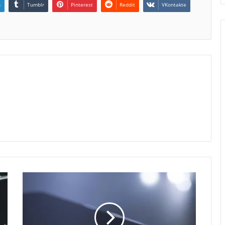
n
Tumblr
Pinterest
Reddit
VKontakte