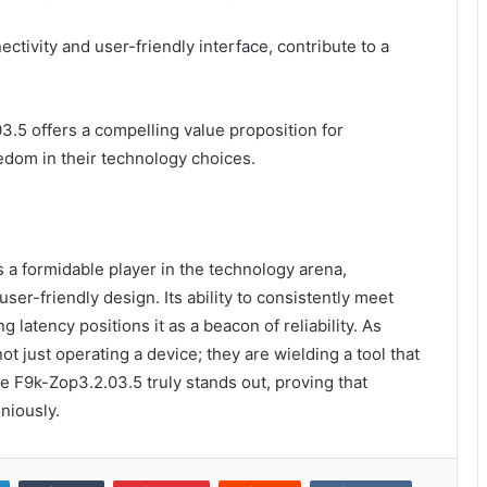
tivity and user-friendly interface, contribute to a
3.5 offers a compelling value proposition for
dom in their technology choices.
 a formidable player in the technology arena,
er-friendly design. Its ability to consistently meet
atency positions it as a beacon of reliability. As
not just operating a device; they are wielding a tool that
e F9k-Zop3.2.03.5 truly stands out, proving that
niously.