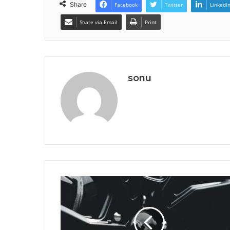
Share
Facebook
Twitter
LinkedI
Share via Email
Print
sonu