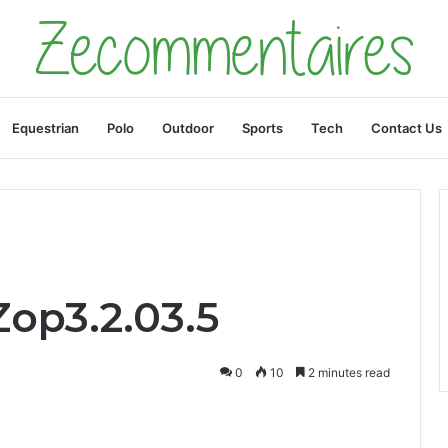
Equestrian
Polo
Outdoor
Sports
Tech
Contact Us
op3.2.03.5
0
10
2 minutes read