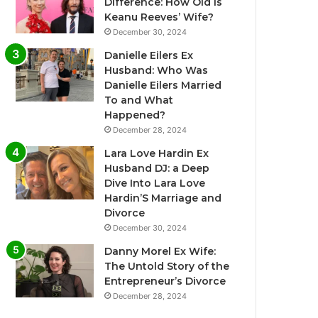
Difference: How Old Is
Keanu Reeves’ Wife?
December 30, 2024
Danielle Eilers Ex
Husband: Who Was
Danielle Eilers Married
To and What
Happened?
December 28, 2024
Lara Love Hardin Ex
Husband DJ: a Deep
Dive Into Lara Love
Hardin’S Marriage and
Divorce
December 30, 2024
Danny Morel Ex Wife:
The Untold Story of the
Entrepreneur’s Divorce
December 28, 2024