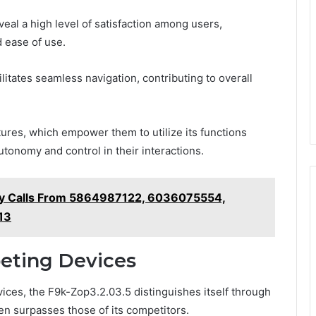
al a high level of satisfaction among users,
d ease of use.
ilitates seamless navigation, contributing to overall
tures, which empower them to utilize its functions
utonomy and control in their interactions.
ify Calls From 5864987122, 6036075554,
13
eting Devices
ices, the F9k-Zop3.2.03.5 distinguishes itself through
ten surpasses those of its competitors.