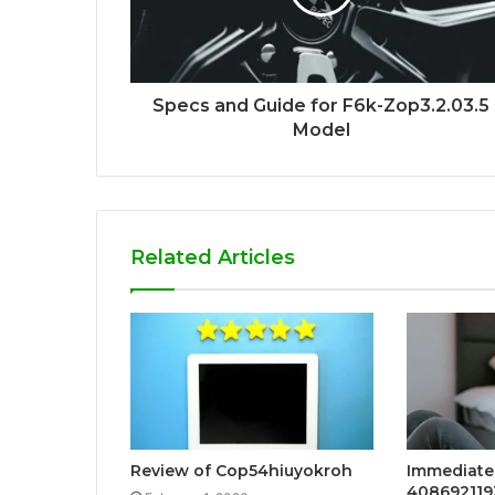
Specs and Guide for F6k-Zop3.2.03.5
Model
Related Articles
Review of Cop54hiuyokroh
Immediate 
408692119