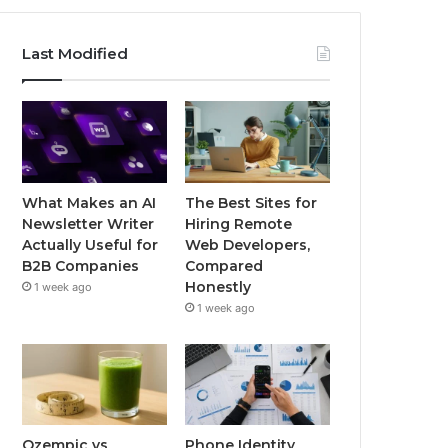
Last Modified
What Makes an AI
The Best Sites for
Newsletter Writer
Hiring Remote
Actually Useful for
Web Developers,
B2B Companies
Compared
Honestly
1 week ago
1 week ago
Ozempic vs
Phone Identity