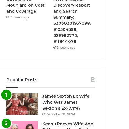
Mounjaro on Cost
Discovery Report
and Coverage
and Search
Summary:
2 weeks ago
63030301957098,
910504598,
629982770,
911844078
2 weeks ago
Popular Posts
James Sexton Ex Wife:
Who Was James
Sexton’s Ex-Wife?
December 31, 2024
Keanu Reeves Wife Age