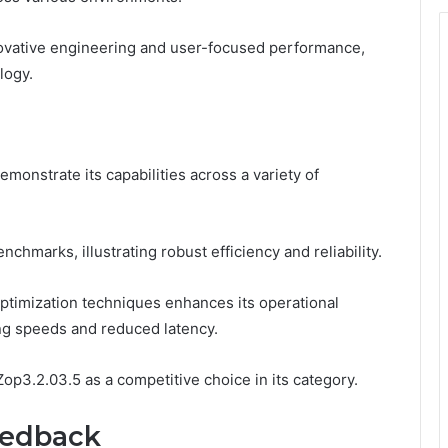
novative engineering and user-focused performance,
logy.
onstrate its capabilities across a variety of
hmarks, illustrating robust efficiency and reliability.
optimization techniques enhances its operational
ng speeds and reduced latency.
op3.2.03.5 as a competitive choice in its category.
eedback