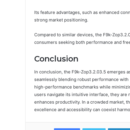
Its feature advantages, such as enhanced connec
strong market positioning.
Compared to similar devices, the F9k-Zop3.2.0
consumers seeking both performance and free
Conclusion
In conclusion, the F9k-Zop3.2.03.5 emerges as
seamlessly blending robust performance with us
high-performance benchmarks while minimizing l
users navigate its intuitive interface, they are 
enhances productivity. In a crowded market, th
excellence and accessibility can coexist harmo