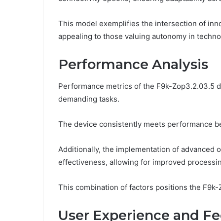
This model exemplifies the intersection of in
appealing to those valuing autonomy in techno
Performance Analysis
Performance metrics of the F9k-Zop3.2.03.5 dem
demanding tasks.
The device consistently meets performance benc
Additionally, the implementation of advanced 
effectiveness, allowing for improved processi
This combination of factors positions the F9k-Z
User Experience and F