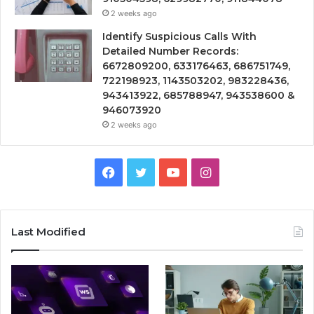
2 weeks ago
Identify Suspicious Calls With
Detailed Number Records:
6672809200, 633176463, 686751749,
722198923, 1143503202, 983228436,
943413922, 685788947, 943538600 &
946073920
2 weeks ago
Facebook
Twitter
YouTube
Instagram
Last Modified