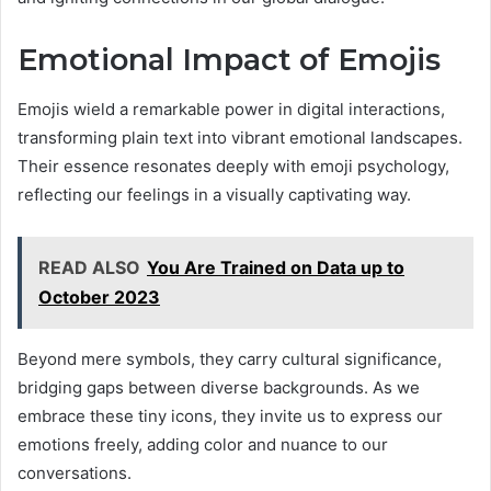
Emotional Impact of Emojis
Emojis wield a remarkable power in digital interactions,
transforming plain text into vibrant emotional landscapes.
Their essence resonates deeply with emoji psychology,
reflecting our feelings in a visually captivating way.
READ ALSO
You Are Trained on Data up to
October 2023
Beyond mere symbols, they carry cultural significance,
bridging gaps between diverse backgrounds. As we
embrace these tiny icons, they invite us to express our
emotions freely, adding color and nuance to our
conversations.