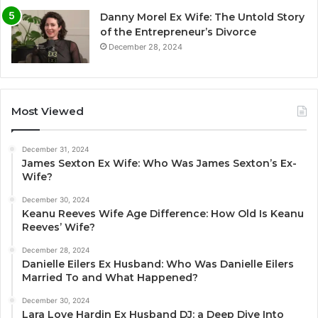
Danny Morel Ex Wife: The Untold Story
of the Entrepreneur’s Divorce
December 28, 2024
Most Viewed
December 31, 2024
James Sexton Ex Wife: Who Was James Sexton’s Ex-
Wife?
December 30, 2024
Keanu Reeves Wife Age Difference: How Old Is Keanu
Reeves’ Wife?
December 28, 2024
Danielle Eilers Ex Husband: Who Was Danielle Eilers
Married To and What Happened?
December 30, 2024
Lara Love Hardin Ex Husband DJ: a Deep Dive Into