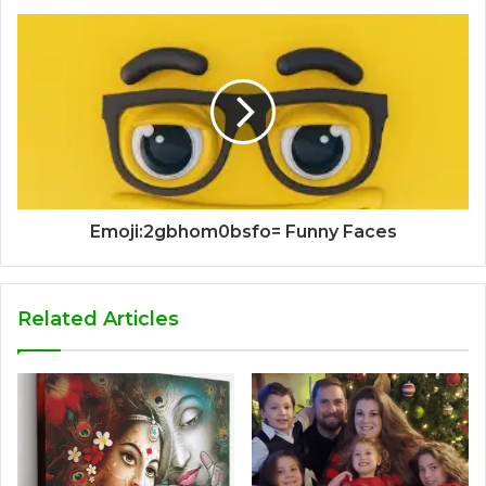
Emoji:2gbhom0bsfo= Funny Faces
Related Articles