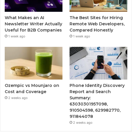
What Makes an AI
The Best Sites for Hiring
Newsletter Writer Actually
Remote Web Developers,
Useful for B2B Companies
Compared Honestly
1 week ago
1 week ago
Ozempic vs Mounjaro on
Phone Identity Discovery
Cost and Coverage
Report and Search
Summary:
2 weeks ago
63030301957098,
910504598, 629982770,
911844078
2 weeks ago