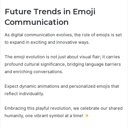
Future Trends in Emoji
Communication
As digital communication evolves, the role of emojis is set
to expand in exciting and innovative ways.
The emoji evolution is not just about visual flair; it carries
profound cultural significance, bridging language barriers
and enriching conversations.
Expect dynamic animations and personalized emojis that
reflect individuality.
Embracing this playful revolution, we celebrate our shared
humanity, one vibrant symbol at a time!