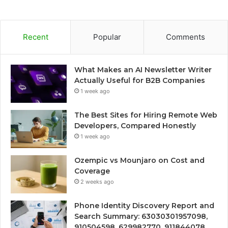
Recent
Popular
Comments
What Makes an AI Newsletter Writer
Actually Useful for B2B Companies
1 week ago
The Best Sites for Hiring Remote Web
Developers, Compared Honestly
1 week ago
Ozempic vs Mounjaro on Cost and
Coverage
2 weeks ago
Phone Identity Discovery Report and
Search Summary: 63030301957098,
910504598, 629982770, 911844078