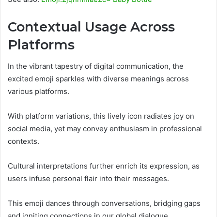
Contextual Usage Across
Platforms
In the vibrant tapestry of digital communication, the
excited emoji sparkles with diverse meanings across
various platforms.
With platform variations, this lively icon radiates joy on
social media, yet may convey enthusiasm in professional
contexts.
Cultural interpretations further enrich its expression, as
users infuse personal flair into their messages.
This emoji dances through conversations, bridging gaps
and igniting connections in our global dialogue.