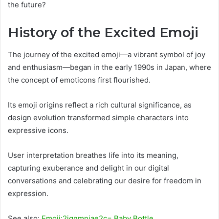
the future?
History of the Excited Emoji
The journey of the excited emoji—a vibrant symbol of joy
and enthusiasm—began in the early 1990s in Japan, where
the concept of emoticons first flourished.
Its emoji origins reflect a rich cultural significance, as
design evolution transformed simple characters into
expressive icons.
User interpretation breathes life into its meaning,
capturing exuberance and delight in our digital
conversations and celebrating our desire for freedom in
expression.
See also:
Emoji:2jqnmniae2c= Baby Bottle