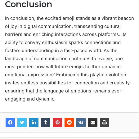
Conclusion
In conclusion, the excited emoji stands as a vibrant beacon
of joy in digital communication, transcending cultural
barriers and enriching interactions across platforms. Its
ability to convey enthusiasm sparks connections and
fosters understanding in a fast-paced world. As the
landscape of communication continues to evolve, one
must ponder: how will future emojis further enhance
emotional expression? Embracing this playful evolution
invites endless possibilities for connection and creativity,
ensuring that the language of emotions remains ever-
engaging and dynamic.