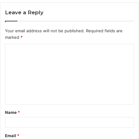
Leave a Reply
Your email address will not be published.
Required fields are
marked
*
C
o
m
m
e
n
t
Name
*
*
Email
*