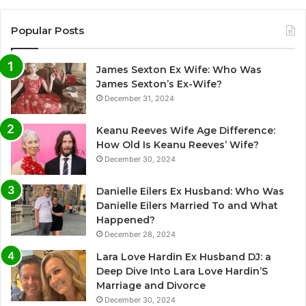
Popular Posts
James Sexton Ex Wife: Who Was
James Sexton’s Ex-Wife?
December 31, 2024
Keanu Reeves Wife Age Difference:
How Old Is Keanu Reeves’ Wife?
December 30, 2024
Danielle Eilers Ex Husband: Who Was
Danielle Eilers Married To and What
Happened?
December 28, 2024
Lara Love Hardin Ex Husband DJ: a
Deep Dive Into Lara Love Hardin’S
Marriage and Divorce
December 30, 2024