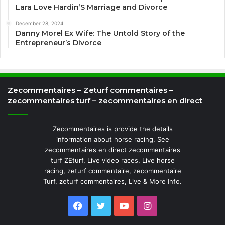
Lara Love Hardin’S Marriage and Divorce
December 28, 2024
Danny Morel Ex Wife: The Untold Story of the
Entrepreneur’s Divorce
Zecommentaires – Zeturf commentaires –
zecommentaires turf – zecommentaires en direct
Zecommentaires is provide the details
information about horse racing. See
zecommentaires en direct zecommentaires
turf ZEturf, Live video races, Live horse
racing, zeturf commentaire, zecommentaire
Turf, zeturf commentaires, Live & More Info.
Facebook
Twitter
YouTube
Instagram