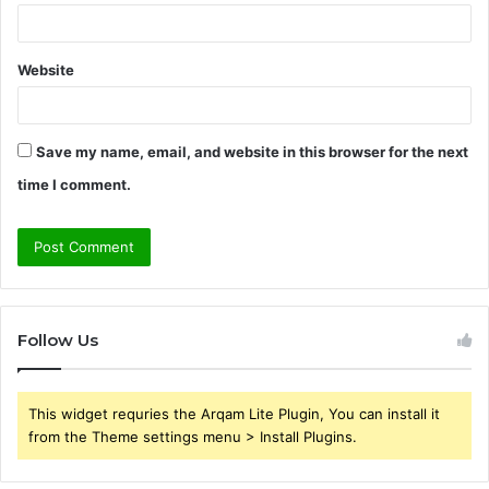
Website
Save my name, email, and website in this browser for the next
time I comment.
Follow Us
This widget requries the Arqam Lite Plugin, You can install it
from the Theme settings menu > Install Plugins.