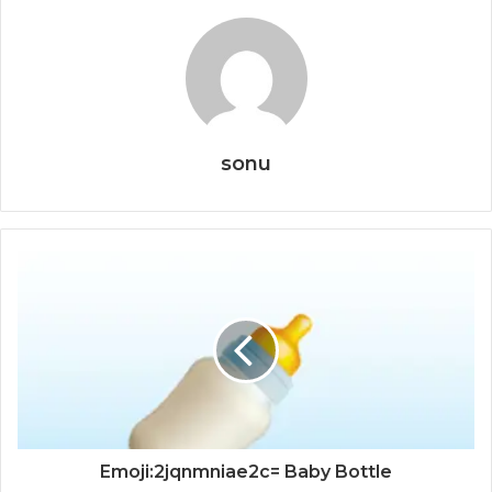
sonu
Emoji:2jqnmniae2c= Baby Bottle