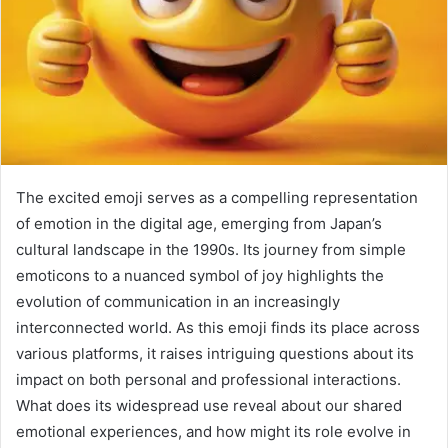
The excited emoji serves as a compelling representation
of emotion in the digital age, emerging from Japan’s
cultural landscape in the 1990s. Its journey from simple
emoticons to a nuanced symbol of joy highlights the
evolution of communication in an increasingly
interconnected world. As this emoji finds its place across
various platforms, it raises intriguing questions about its
impact on both personal and professional interactions.
What does its widespread use reveal about our shared
emotional experiences, and how might its role evolve in