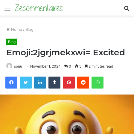
Menu
S
fo
Home
/
Blog
Blog
Emoji:2jgrjmekxwi= Excited
sonu
November 1, 2024
0
5
2 minutes read
Facebook
Twitter
LinkedIn
Tumblr
Pinterest
Reddit
WhatsApp