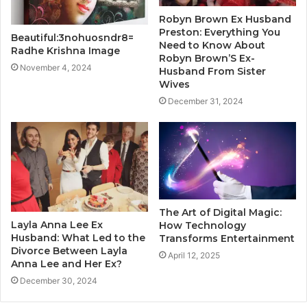
Robyn Brown Ex Husband
Preston: Everything You
Beautiful:3nohuosndr8=
Need to Know About
Radhe Krishna Image
Robyn Brown’S Ex-
November 4, 2024
Husband From Sister
Wives
December 31, 2024
The Art of Digital Magic:
Layla Anna Lee Ex
How Technology
Husband: What Led to the
Transforms Entertainment
Divorce Between Layla
April 12, 2025
Anna Lee and Her Ex?
December 30, 2024