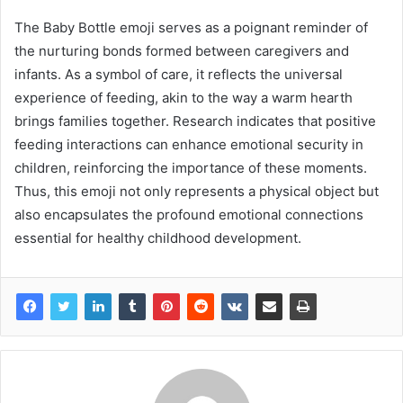
The Baby Bottle emoji serves as a poignant reminder of
the nurturing bonds formed between caregivers and
infants. As a symbol of care, it reflects the universal
experience of feeding, akin to the way a warm hearth
brings families together. Research indicates that positive
feeding interactions can enhance emotional security in
children, reinforcing the importance of these moments.
Thus, this emoji not only represents a physical object but
also encapsulates the profound emotional connections
essential for healthy childhood development.