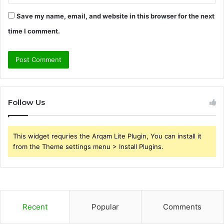
Save my name, email, and website in this browser for the next
time I comment.
Follow Us
This widget requries the Arqam Lite Plugin, You can install it
from the Theme settings menu > Install Plugins.
Recent
Popular
Comments