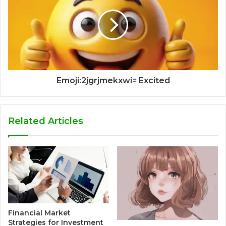
Emoji:2jgrjmekxwi= Excited
Related Articles
Financial Market
Strategies for Investment