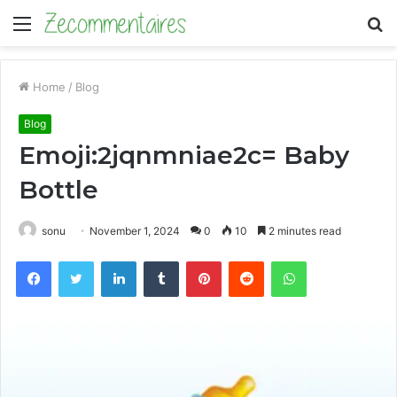
Menu
S
fo
Home
/
Blog
Blog
Emoji:2jqnmniae2c= Baby
Bottle
sonu
November 1, 2024
0
10
2 minutes read
Facebook
Twitter
LinkedIn
Tumblr
Pinterest
Reddit
WhatsApp