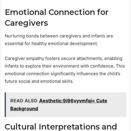
Emotional Connection for
Caregivers
Nurturing bonds between caregivers and infants are
essential for healthy emotional development.
Caregiver empathy fosters secure attachments, enabling
infants to explore their environment with confidence. This
emotional connection significantly influences the child’s
future social and emotional skills.
READ ALSO
Aesthetic:9i96vyvmfqi= Cute
Background
Cultural Interpretations and