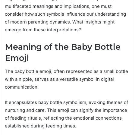
multifaceted meanings and implications, one must
consider how such symbols influence our understanding
of modern parenting dynamics. What insights might
emerge from these interpretations?
Meaning of the Baby Bottle
Emoji
The baby bottle emoji, often represented as a small bottle
with a nipple, serves as a versatile symbol in digital
communication.
It encapsulates baby bottle symbolism, evoking themes of
nurturing and care. This emoji can signify the importance
of feeding rituals, reflecting the emotional connections
established during feeding times.