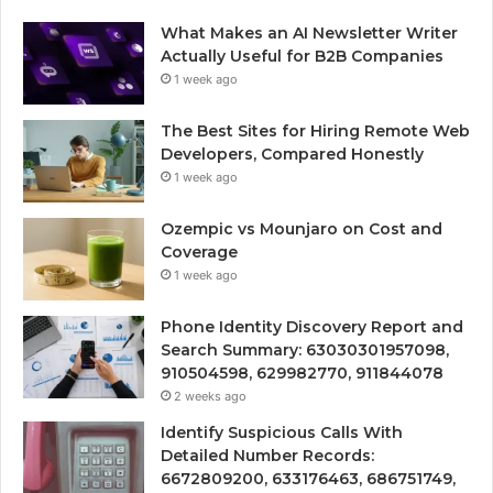
What Makes an AI Newsletter Writer
Actually Useful for B2B Companies
1 week ago
The Best Sites for Hiring Remote Web
Developers, Compared Honestly
1 week ago
Ozempic vs Mounjaro on Cost and
Coverage
1 week ago
Phone Identity Discovery Report and
Search Summary: 63030301957098,
910504598, 629982770, 911844078
2 weeks ago
Identify Suspicious Calls With
Detailed Number Records:
6672809200, 633176463, 686751749,