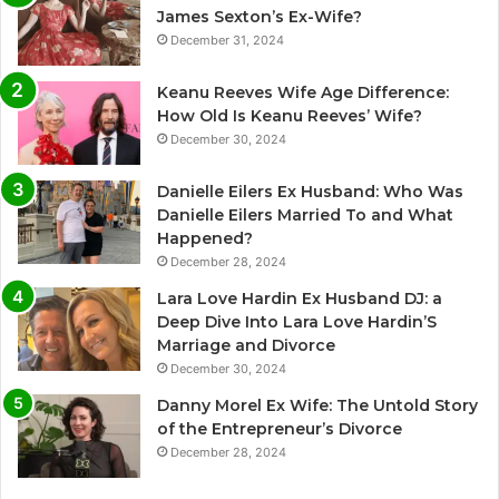
James Sexton’s Ex-Wife?
December 31, 2024
Keanu Reeves Wife Age Difference:
How Old Is Keanu Reeves’ Wife?
December 30, 2024
Danielle Eilers Ex Husband: Who Was
Danielle Eilers Married To and What
Happened?
December 28, 2024
Lara Love Hardin Ex Husband DJ: a
Deep Dive Into Lara Love Hardin’S
Marriage and Divorce
December 30, 2024
Danny Morel Ex Wife: The Untold Story
of the Entrepreneur’s Divorce
December 28, 2024