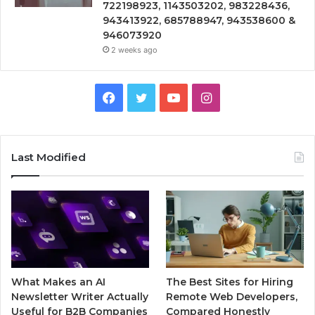
722198923, 1143503202, 983228436,
943413922, 685788947, 943538600 &
946073920
2 weeks ago
Facebook
Twitter
YouTube
Instagram
Last Modified
What Makes an AI
The Best Sites for Hiring
Newsletter Writer Actually
Remote Web Developers,
Useful for B2B Companies
Compared Honestly