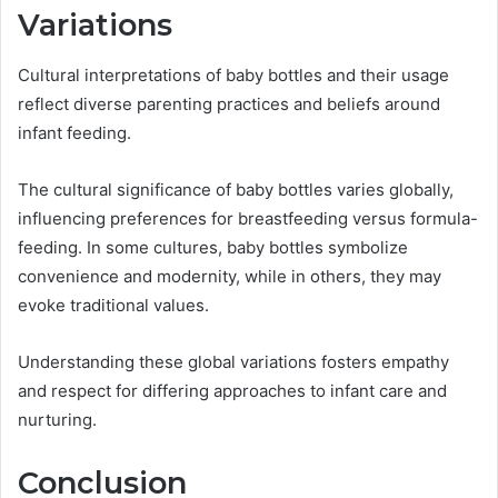
Variations
Cultural interpretations of baby bottles and their usage
reflect diverse parenting practices and beliefs around
infant feeding.
The cultural significance of baby bottles varies globally,
influencing preferences for breastfeeding versus formula-
feeding. In some cultures, baby bottles symbolize
convenience and modernity, while in others, they may
evoke traditional values.
Understanding these global variations fosters empathy
and respect for differing approaches to infant care and
nurturing.
Conclusion