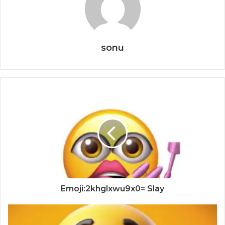
sonu
Emoji:2khglxwu9x0= Slay