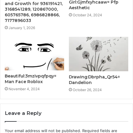
Girl:Gjmfxyhcaaw= Pfp
and Growth for 936191421,
Aesthetic
3168541289, 120867000,
605765786, 6986828866,
October 24, 2024
7177896033
January 1, 2026
Beautiful:3mzivpqfpqy=
Drawing:Dbrpha_Qr54=
Man Face Roblox
Dandelion
November 4, 2024
October 26, 2024
Leave a Reply
Your email address will not be published.
Required fields are