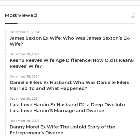
Most Viewed
December 31, 2024
James Sexton Ex Wife: Who Was James Sexton’s Ex-
Wife?
December 30, 2024
Keanu Reeves Wife Age Difference: How Old Is Keanu
Reeves’ Wife?
December 28, 2024
Danielle Eilers Ex Husband: Who Was Danielle Eilers
Married To and What Happened?
December 30, 2024
Lara Love Hardin Ex Husband DJ: a Deep Dive Into
Lara Love Hardin’S Marriage and Divorce
December 28, 2024
Danny Morel Ex Wife: The Untold Story of the
Entrepreneur’s Divorce