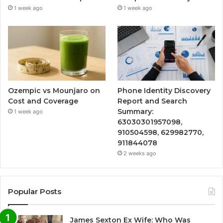
1 week ago
1 week ago
Ozempic vs Mounjaro on
Phone Identity Discovery
Cost and Coverage
Report and Search
Summary:
1 week ago
63030301957098,
910504598, 629982770,
911844078
2 weeks ago
Popular Posts
James Sexton Ex Wife: Who Was