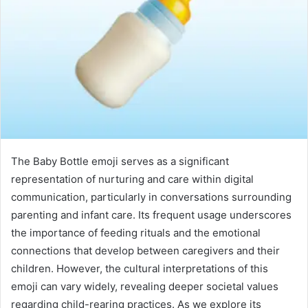
The Baby Bottle emoji serves as a significant
representation of nurturing and care within digital
communication, particularly in conversations surrounding
parenting and infant care. Its frequent usage underscores
the importance of feeding rituals and the emotional
connections that develop between caregivers and their
children. However, the cultural interpretations of this
emoji can vary widely, revealing deeper societal values
regarding child-rearing practices. As we explore its