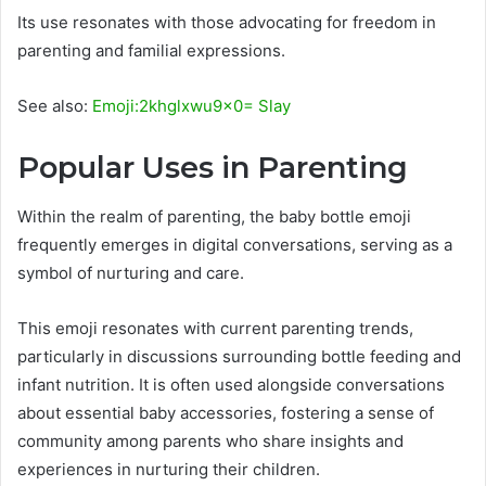
Its use resonates with those advocating for freedom in
parenting and familial expressions.
See also:
Emoji:2khglxwu9x0= Slay
Popular Uses in Parenting
Within the realm of parenting, the baby bottle emoji
frequently emerges in digital conversations, serving as a
symbol of nurturing and care.
This emoji resonates with current parenting trends,
particularly in discussions surrounding bottle feeding and
infant nutrition. It is often used alongside conversations
about essential baby accessories, fostering a sense of
community among parents who share insights and
experiences in nurturing their children.