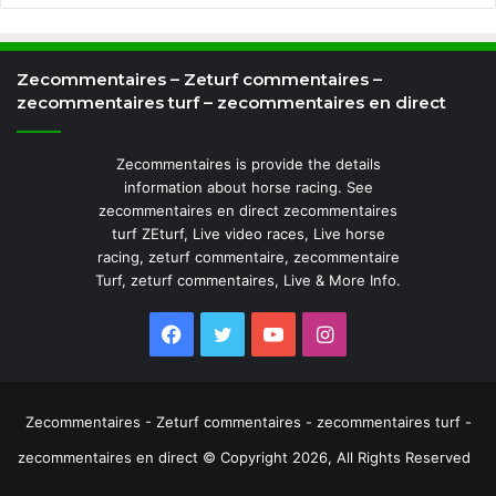
Zecommentaires – Zeturf commentaires –
zecommentaires turf – zecommentaires en direct
Zecommentaires is provide the details
information about horse racing. See
zecommentaires en direct zecommentaires
turf ZEturf, Live video races, Live horse
racing, zeturf commentaire, zecommentaire
Turf, zeturf commentaires, Live & More Info.
Facebook
Twitter
YouTube
Instagram
Zecommentaires - Zeturf commentaires - zecommentaires turf -
zecommentaires en direct © Copyright 2026, All Rights Reserved