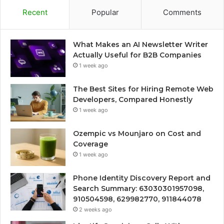
Recent
Popular
Comments
What Makes an AI Newsletter Writer
Actually Useful for B2B Companies
1 week ago
The Best Sites for Hiring Remote Web
Developers, Compared Honestly
1 week ago
Ozempic vs Mounjaro on Cost and
Coverage
1 week ago
Phone Identity Discovery Report and
Search Summary: 63030301957098,
910504598, 629982770, 911844078
2 weeks ago