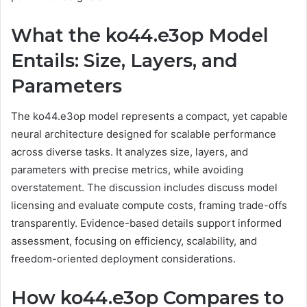
What the ko44.e3op Model
Entails: Size, Layers, and
Parameters
The ko44.e3op model represents a compact, yet capable
neural architecture designed for scalable performance
across diverse tasks. It analyzes size, layers, and
parameters with precise metrics, while avoiding
overstatement. The discussion includes discuss model
licensing and evaluate compute costs, framing trade-offs
transparently. Evidence-based details support informed
assessment, focusing on efficiency, scalability, and
freedom-oriented deployment considerations.
How ko44.e3op Compares to