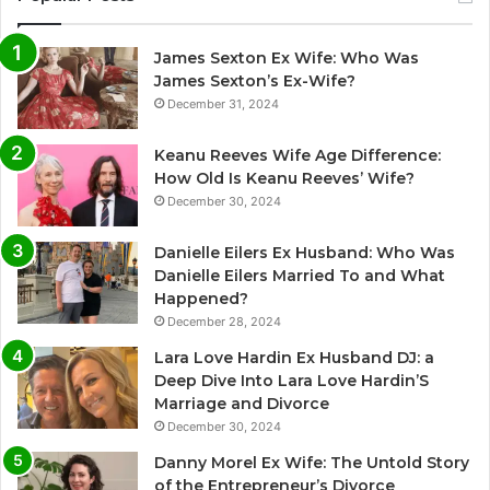
James Sexton Ex Wife: Who Was
James Sexton’s Ex-Wife?
December 31, 2024
Keanu Reeves Wife Age Difference:
How Old Is Keanu Reeves’ Wife?
December 30, 2024
Danielle Eilers Ex Husband: Who Was
Danielle Eilers Married To and What
Happened?
December 28, 2024
Lara Love Hardin Ex Husband DJ: a
Deep Dive Into Lara Love Hardin’S
Marriage and Divorce
December 30, 2024
Danny Morel Ex Wife: The Untold Story
of the Entrepreneur’s Divorce