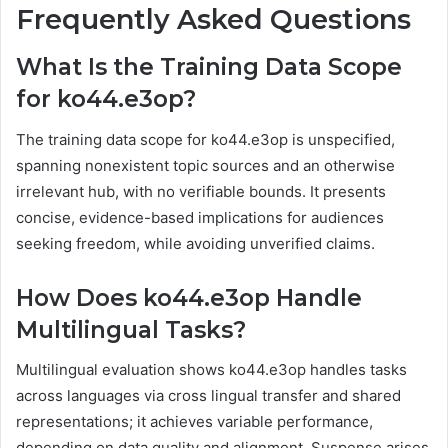
Frequently Asked Questions
What Is the Training Data Scope
for ko44.e3op?
The training data scope for ko44.e3op is unspecified,
spanning nonexistent topic sources and an otherwise
irrelevant hub, with no verifiable bounds. It presents
concise, evidence-based implications for audiences
seeking freedom, while avoiding unverified claims.
How Does ko44.e3op Handle
Multilingual Tasks?
Multilingual evaluation shows ko44.e3op handles tasks
across languages via cross lingual transfer and shared
representations; it achieves variable performance,
depending on data quality and alignment. Suspense arises