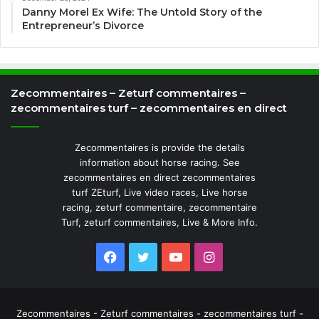
Danny Morel Ex Wife: The Untold Story of the
Entrepreneur’s Divorce
Zecommentaires – Zeturf commentaires –
zecommentaires turf – zecommentaires en direct
Zecommentaires is provide the details
information about horse racing. See
zecommentaires en direct zecommentaires
turf ZEturf, Live video races, Live horse
racing, zeturf commentaire, zecommentaire
Turf, zeturf commentaires, Live & More Info.
Facebook
Twitter
YouTube
Instagram
Zecommentaires - Zeturf commentaires - zecommentaires turf -