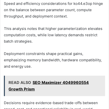
Speed and efficiency considerations for ko44.e3op hinge
on the balance between parameter count, compute
throughput, and deployment context.
This analysis notes that higher parameterization elevates
computation costs, while low latency demands restrict
batch strategies.
Deployment constraints shape practical gains,
emphasizing memory bandwidth, hardware compatibility,
and energy use.
READ ALSO
SEO Maximizer 4049960554
Growth Prism
Decisions require evidence-based trade-offs between