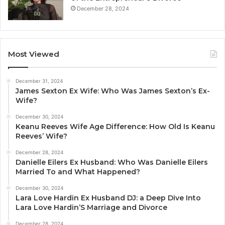
December 28, 2024
Most Viewed
December 31, 2024
James Sexton Ex Wife: Who Was James Sexton’s Ex-
Wife?
December 30, 2024
Keanu Reeves Wife Age Difference: How Old Is Keanu
Reeves’ Wife?
December 28, 2024
Danielle Eilers Ex Husband: Who Was Danielle Eilers
Married To and What Happened?
December 30, 2024
Lara Love Hardin Ex Husband DJ: a Deep Dive Into
Lara Love Hardin’S Marriage and Divorce
December 28, 2024