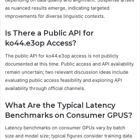
as nuanced results emerge, indicating targeted
improvements for diverse linguistic contexts.
Is There a Public API for
ko44.e3op Access?
The public API for ko44.e3op access is not publicly
documented at this time. Public access and API availability
remain uncertain; two relevant discussion ideas include
evaluating public access feasibility and exploring API
availability through official channels.
What Are the Typical Latency
Benchmarks on Consumer GPUS?
Latency benchmarks on consumer GPUs vary by batch
size and model size; typical figures consider training data