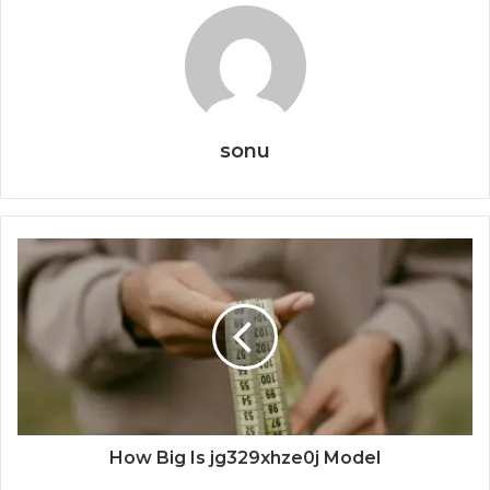
sonu
How Big Is jg329xhze0j Model