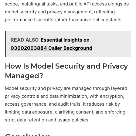
scope, multilingual tasks, and public API access alongside
model security and privacy management, reflecting
performance tradeoffs rather than universal constants.
READ ALSO
Essential Insights on
03002003884 Caller Background
How Is Model Security and Privacy
Managed?
Model security and privacy are managed through layered
privacy controls and data minimization, with encryption,
access governance, and audit trails. It reduces risk by
limiting data exposure, clarifying consent, and enforcing
strict data retention and usage policies.