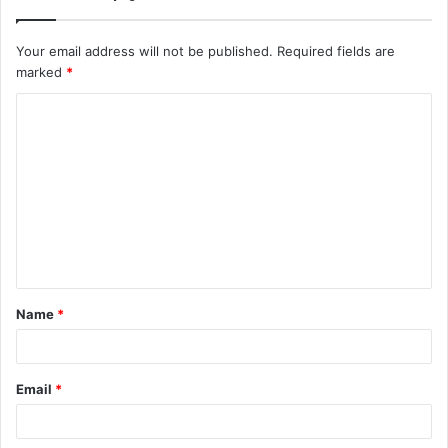
Your email address will not be published.
Required fields are
marked
*
C
o
m
m
e
n
t
Name
*
*
Email
*