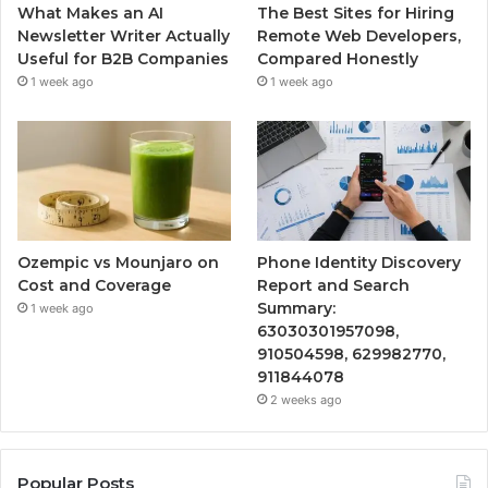
What Makes an AI
The Best Sites for Hiring
Newsletter Writer Actually
Remote Web Developers,
Useful for B2B Companies
Compared Honestly
1 week ago
1 week ago
Ozempic vs Mounjaro on
Phone Identity Discovery
Cost and Coverage
Report and Search
Summary:
1 week ago
63030301957098,
910504598, 629982770,
911844078
2 weeks ago
Popular Posts