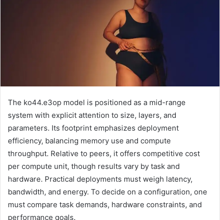
The ko44.e3op model is positioned as a mid-range
system with explicit attention to size, layers, and
parameters. Its footprint emphasizes deployment
efficiency, balancing memory use and compute
throughput. Relative to peers, it offers competitive cost
per compute unit, though results vary by task and
hardware. Practical deployments must weigh latency,
bandwidth, and energy. To decide on a configuration, one
must compare task demands, hardware constraints, and
performance goals.