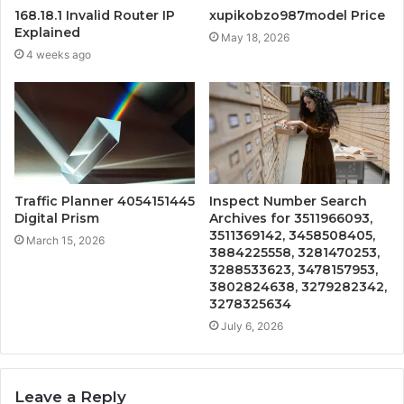
168.18.1 Invalid Router IP
xupikobzo987model Price
Explained
May 18, 2026
4 weeks ago
Traffic Planner 4054151445
Inspect Number Search
Digital Prism
Archives for 3511966093,
3511369142, 3458508405,
March 15, 2026
3884225558, 3281470253,
3288533623, 3478157953,
3802824638, 3279282342,
3278325634
July 6, 2026
Leave a Reply