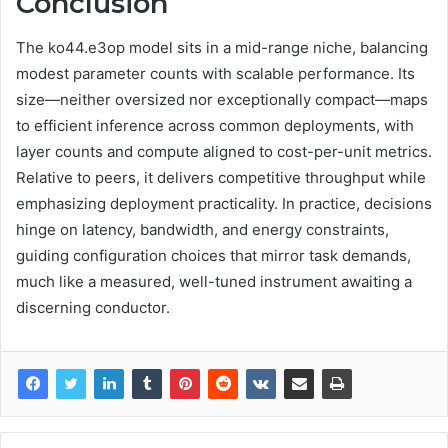
Conclusion
The ko44.e3op model sits in a mid-range niche, balancing
modest parameter counts with scalable performance. Its
size—neither oversized nor exceptionally compact—maps
to efficient inference across common deployments, with
layer counts and compute aligned to cost-per-unit metrics.
Relative to peers, it delivers competitive throughput while
emphasizing deployment practicality. In practice, decisions
hinge on latency, bandwidth, and energy constraints,
guiding configuration choices that mirror task demands,
much like a measured, well-tuned instrument awaiting a
discerning conductor.