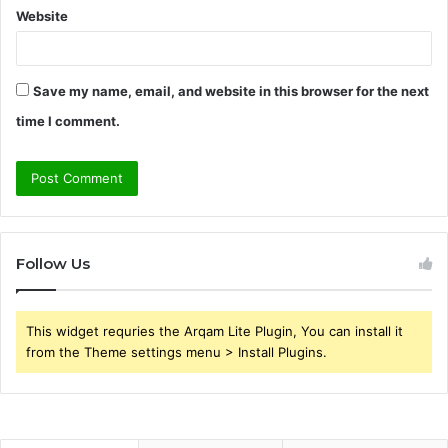
Website
Save my name, email, and website in this browser for the next
time I comment.
Follow Us
This widget requries the Arqam Lite Plugin, You can install it
from the Theme settings menu > Install Plugins.