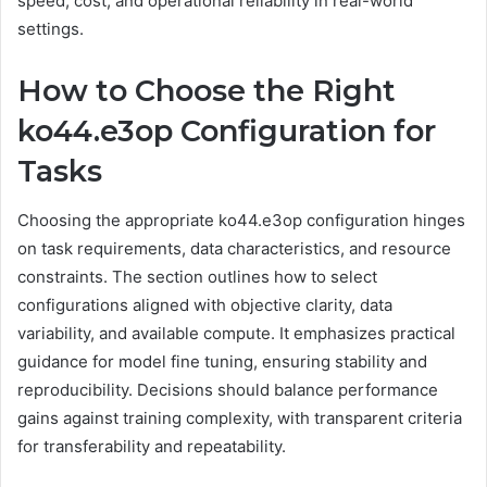
speed, cost, and operational reliability in real-world
settings.
How to Choose the Right
ko44.e3op Configuration for
Tasks
Choosing the appropriate ko44.e3op configuration hinges
on task requirements, data characteristics, and resource
constraints. The section outlines how to select
configurations aligned with objective clarity, data
variability, and available compute. It emphasizes practical
guidance for model fine tuning, ensuring stability and
reproducibility. Decisions should balance performance
gains against training complexity, with transparent criteria
for transferability and repeatability.