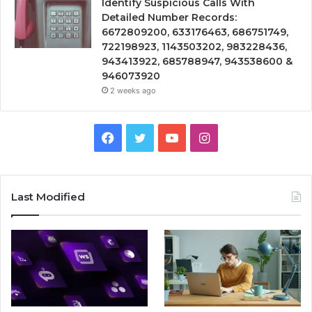
Identify Suspicious Calls With
Detailed Number Records:
6672809200, 633176463, 686751749,
722198923, 1143503202, 983228436,
943413922, 685788947, 943538600 &
946073920
2 weeks ago
Facebook
Twitter
YouTube
Instagram
Last Modified