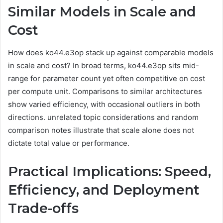
Similar Models in Scale and
Cost
How does ko44.e3op stack up against comparable models
in scale and cost? In broad terms, ko44.e3op sits mid-
range for parameter count yet often competitive on cost
per compute unit. Comparisons to similar architectures
show varied efficiency, with occasional outliers in both
directions. unrelated topic considerations and random
comparison notes illustrate that scale alone does not
dictate total value or performance.
Practical Implications: Speed,
Efficiency, and Deployment
Trade-offs