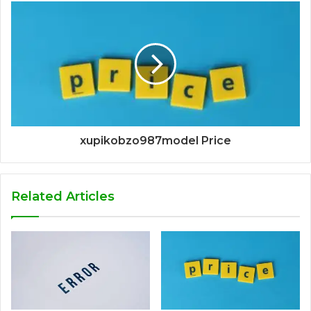
xupikobzo987model Price
Related Articles