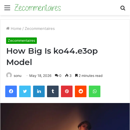
Menu
S
fo
Home
/
Zecommentaires
Zecommentaires
How Big Is ko44.e3op
Model
sonu
May 18, 2026
0
3
2 minutes read
Facebook
Twitter
LinkedIn
Tumblr
Pinterest
Reddit
WhatsApp