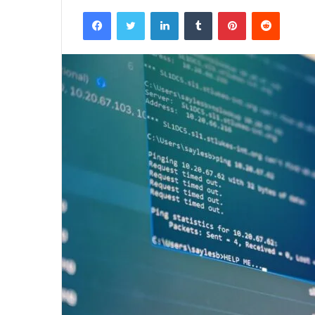
Facebook
Twitter
LinkedIn
Tumblr
Pinterest
Reddit