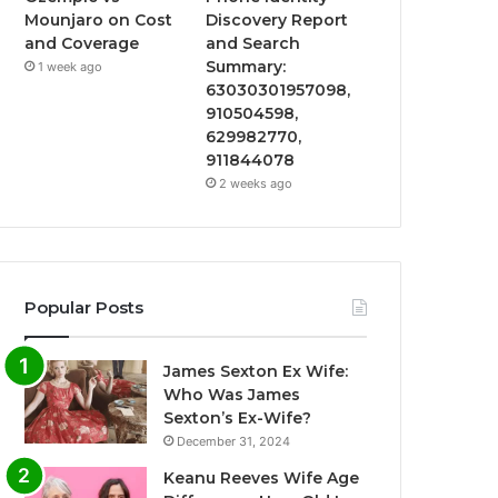
Mounjaro on Cost
Discovery Report
and Coverage
and Search
Summary:
1 week ago
63030301957098,
910504598,
629982770,
911844078
2 weeks ago
Popular Posts
James Sexton Ex Wife:
Who Was James
Sexton’s Ex-Wife?
December 31, 2024
Keanu Reeves Wife Age