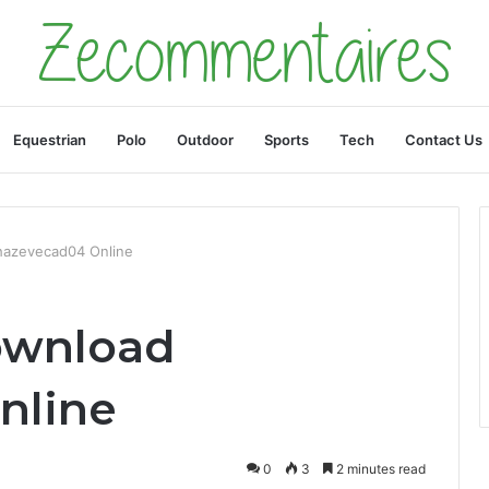
Equestrian
Polo
Outdoor
Sports
Tech
Contact Us
hazevecad04 Online
ownload
nline
0
3
2 minutes read