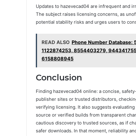
Updates to hazevecad04 are infrequent and irre
The subject raises licensing concerns, as unoff
potential stability risks and urges users to con
READ ALSO
Phone Number Database: 
1122874253, 8554403279, 944341755
6158808945
Conclusion
Finding hazevecad04 online: a concise, safety-f
publisher sites or trusted distributors, check
verifying licensing. It also suggests evaluati
source or verified builds from transparent cha
cautious discovery to trusted sources, as if c
safer downloads. In that moment, reliability and