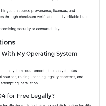
y hinges on source provenance, licenses, and
es through checksum verification and verifiable builds.
omising security or accountability.
tions
 With My Operating System
ds on system requirements; the analyst notes
al sources, raising licensing legality concerns, and
attempting installation.
4 for Free Legally?
legally depends on licensing and distribution legality;