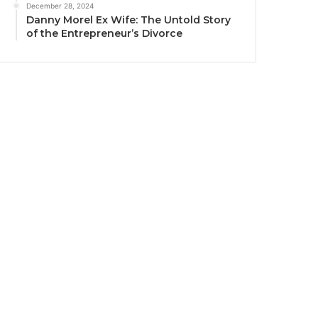
December 28, 2024
Danny Morel Ex Wife: The Untold Story
of the Entrepreneur’s Divorce