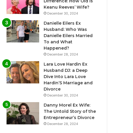
Difference: How Old Is
Keanu Reeves’ Wife?
December 30, 2024
Danielle Eilers Ex
Husband: Who Was
Danielle Eilers Married
To and What
Happened?
December 28, 2024
Lara Love Hardin Ex
Husband DJ: a Deep
Dive Into Lara Love
Hardin’S Marriage and
Divorce
December 30, 2024
Danny Morel Ex Wife:
The Untold Story of the
Entrepreneur’s Divorce
December 28, 2024