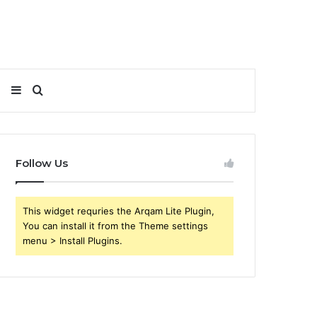
Sidebar
Search
for
Follow Us
This widget requries the Arqam Lite Plugin,
You can install it from the Theme settings
menu > Install Plugins.