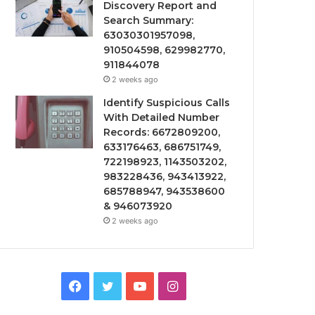
Discovery Report and
Search Summary:
63030301957098,
910504598, 629982770,
911844078
2 weeks ago
Identify Suspicious Calls
With Detailed Number
Records: 6672809200,
633176463, 686751749,
722198923, 1143503202,
983228436, 943413922,
685788947, 943538600
& 946073920
2 weeks ago
Facebook
Twitter
YouTube
Instagram