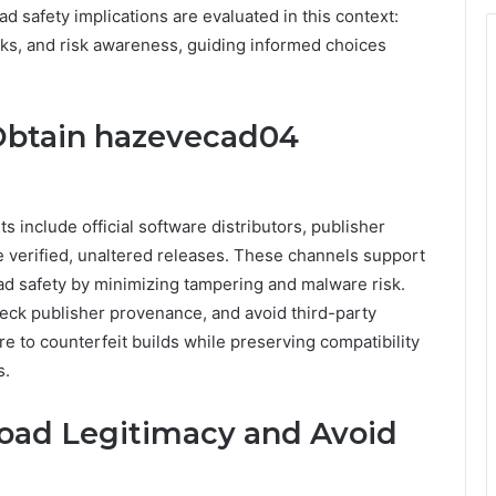
 safety implications are evaluated in this context:
cks, and risk awareness, guiding informed choices
Obtain hazevecad04
 include official software distributors, publisher
e verified, unaltered releases. These channels support
d safety by minimizing tampering and malware risk.
heck publisher provenance, and avoid third-party
 to counterfeit builds while preserving compatibility
s.
oad Legitimacy and Avoid