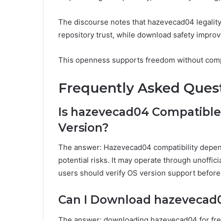
The discourse notes that hazevecad04 legalit
repository trust, while download safety improv
This openness supports freedom without compr
Frequently Asked Ques
Is hazevecad04 Compatible
Version?
The answer: Hazevecad04 compatibility depen
potential risks. It may operate through unoffici
users should verify OS version support before 
Can I Download hazevecad0
The answer: downloading hazevecad04 for free 