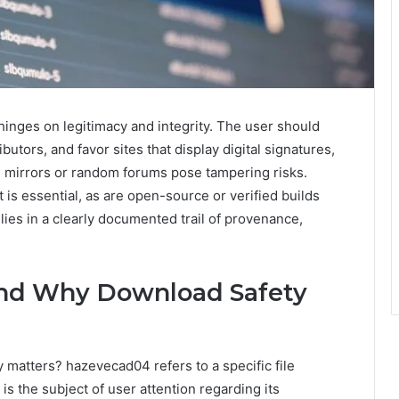
hinges on legitimacy and integrity. The user should
ibutors, and favor sites that display digital signatures,
mirrors or random forums pose tampering risks.
 is essential, as are open-source or verified builds
lies in a clearly documented trail of provenance,
nd Why Download Safety
matters? hazevecad04 refers to a specific file
is the subject of user attention regarding its