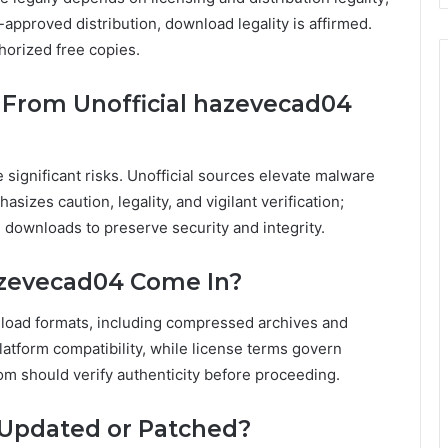
-approved distribution, download legality is affirmed.
thorized free copies.
 From Unofficial hazevecad04
 significant risks. Unofficial sources elevate malware
izes caution, legality, and vigilant verification;
downloads to preserve security and integrity.
azevecad04 Come In?
load formats, including compressed archives and
latform compatibility, while license terms govern
om should verify authenticity before proceeding.
 Updated or Patched?