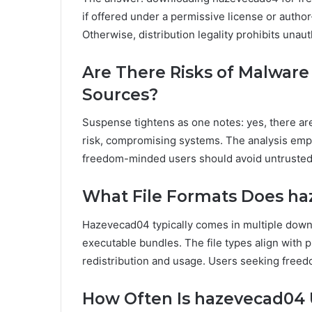
if offered under a permissive license or author
Otherwise, distribution legality prohibits unau
Are There Risks of Malware
Sources?
Suspense tightens as one notes: yes, there are
risk, compromising systems. The analysis emphas
freedom-minded users should avoid untrusted 
What File Formats Does h
Hazevecad04 typically comes in multiple down
executable bundles. The file types align with p
redistribution and usage. Users seeking freed
How Often Is hazevecad04