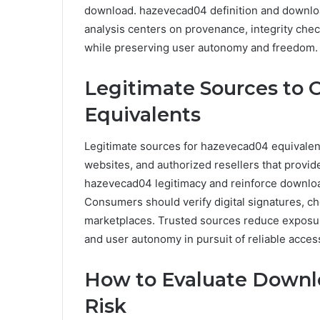
download. hazevecad04 definition and download
analysis centers on provenance, integrity che
while preserving user autonomy and freedom.
Legitimate Sources to 
Equivalents
Legitimate sources for hazevecad04 equivalents
websites, and authorized resellers that provid
hazevecad04 legitimacy and reinforce downloa
Consumers should verify digital signatures, c
marketplaces. Trusted sources reduce exposure
and user autonomy in pursuit of reliable acces
How to Evaluate Downl
Risk