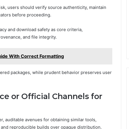
k, users should verify source authenticity, maintain
icators before proceeding.
cy and download safety as core criteria,
venance, and file integrity.
uide With Correct Formatting
ered packages, while prudent behavior preserves user
e or Official Channels for
, auditable avenues for obtaining similar tools,
and reproducible builds over opaque distribution.