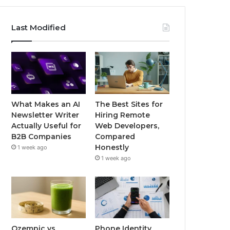
Last Modified
What Makes an AI
The Best Sites for
Newsletter Writer
Hiring Remote
Actually Useful for
Web Developers,
B2B Companies
Compared
Honestly
1 week ago
1 week ago
Ozempic vs
Phone Identity