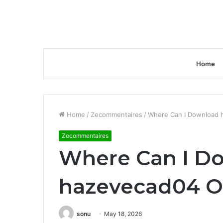
Home
Home
/
Zecommentaires
/
Where Can I Download 
Zecommentaires
Where Can I D
hazevecad04 O
sonu
May 18, 2026