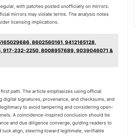
gular, with patches posted unofficially on mirrors.
icial mirrors may violate terms. The analysis notes
sider licensing implications.
5165029686, 8602560161, 9412165128,
, 917-232-2250, 8008957689, 9039046071 &
irst path. The article emphasizes using official
ing digital signatures, provenance, and checksums, and
ng legitimacy to avoid tampering and considering open-
nnels. A coincidence-inspired conclusion should tie
hance and due diligence converge, guiding readers to
 luck align, steering toward legitimate, verifiable