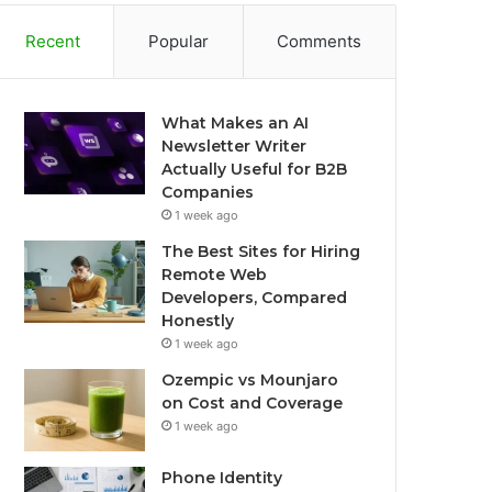
Recent
Popular
Comments
What Makes an AI
Newsletter Writer
Actually Useful for B2B
Companies
1 week ago
The Best Sites for Hiring
Remote Web
Developers, Compared
Honestly
1 week ago
Ozempic vs Mounjaro
on Cost and Coverage
1 week ago
Phone Identity