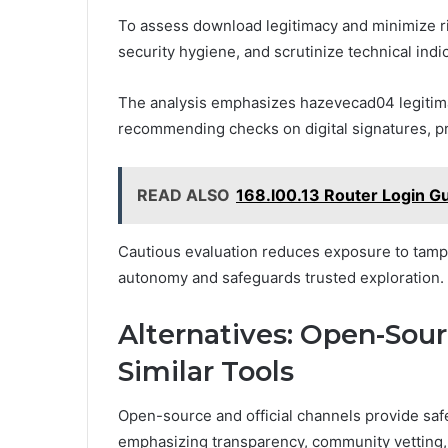
To assess download legitimacy and minimize ris
security hygiene, and scrutinize technical ind
The analysis emphasizes hazevecad04 legitima
recommending checks on digital signatures, pro
READ ALSO
168.l00.13 Router Login G
Cautious evaluation reduces exposure to tamp
autonomy and safeguards trusted exploration.
Alternatives: Open-Sourc
Similar Tools
Open-source and official channels provide safer
emphasizing transparency, community vetting, 