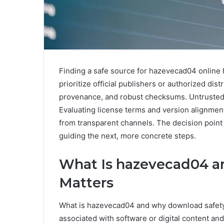
Finding a safe source for hazevecad04 online 
prioritize official publishers or authorized distr
provenance, and robust checksums. Untrusted 
Evaluating license terms and version alignment
from transparent channels. The decision point 
guiding the next, more concrete steps.
What Is hazevecad04 a
Matters
What is hazevecad04 and why download safety 
associated with software or digital content and 