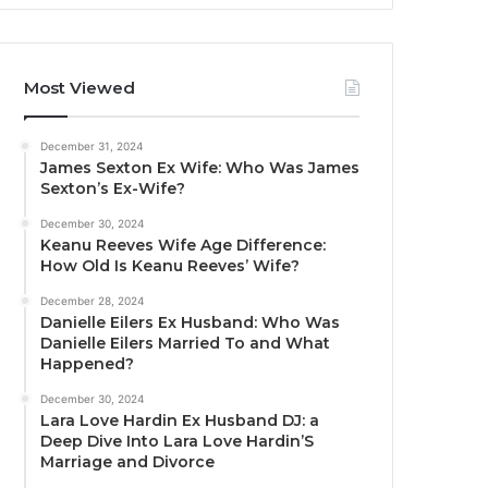
Most Viewed
December 31, 2024
James Sexton Ex Wife: Who Was James
Sexton’s Ex-Wife?
December 30, 2024
Keanu Reeves Wife Age Difference:
How Old Is Keanu Reeves’ Wife?
December 28, 2024
Danielle Eilers Ex Husband: Who Was
Danielle Eilers Married To and What
Happened?
December 30, 2024
Lara Love Hardin Ex Husband DJ: a
Deep Dive Into Lara Love Hardin’S
Marriage and Divorce