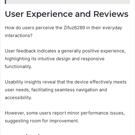
User Experience and Reviews
How do users perceive the Zifuz6289 in their everyday
interactions?
User feedback indicates a generally positive experience,
highlighting its intuitive design and responsive
functionality.
Usability insights reveal that the device effectively meets
user needs, facilitating seamless navigation and
accessibility.
However, some users report minor performance issues,
suggesting room for improvement.