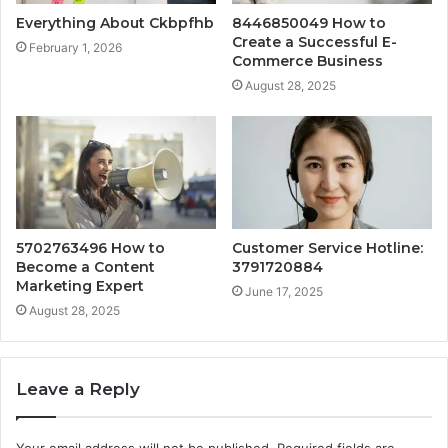
Everything About Ckbpfhb
8446850049 How to
Create a Successful E-
February 1, 2026
Commerce Business
August 28, 2025
5702763496 How to
Customer Service Hotline:
Become a Content
3791720884
Marketing Expert
June 17, 2025
August 28, 2025
Leave a Reply
Your email address will not be published.
Required fields are