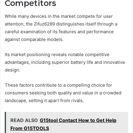
Competitors
While many devices in the market compete for user
attention, the Zifuz6289 distinguishes itself through a
careful examination of its features and performance
against comparable models.
Its market positioning reveals notable competitive
advantages, including superior battery life and innovative
design.
These factors contribute to a compelling choice for
consumers seeking both quality and value in a crowded
landscape, setting it apart from rivals.
READ ALSO
G15tool Contact How to Get Help
From G15TOOLS