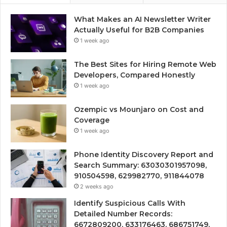
What Makes an AI Newsletter Writer
Actually Useful for B2B Companies
1 week ago
The Best Sites for Hiring Remote Web
Developers, Compared Honestly
1 week ago
Ozempic vs Mounjaro on Cost and
Coverage
1 week ago
Phone Identity Discovery Report and
Search Summary: 63030301957098,
910504598, 629982770, 911844078
2 weeks ago
Identify Suspicious Calls With
Detailed Number Records:
6672809200, 633176463, 686751749,