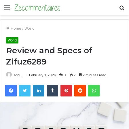
Menu
S
fo
Home
/
World
World
Review and Specs of
Zifuz6289
sonu
February 1, 2026
0
7
2 minutes read
Facebook
Twitter
LinkedIn
Tumblr
Pinterest
Reddit
WhatsApp