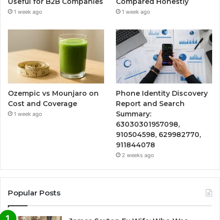
Useful for B2B Companies
Compared Honestly
1 week ago
1 week ago
Ozempic vs Mounjaro on
Phone Identity Discovery
Cost and Coverage
Report and Search
Summary:
1 week ago
63030301957098,
910504598, 629982770,
911844078
2 weeks ago
Popular Posts