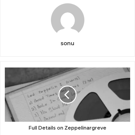
sonu
Full Details on Zeppelinargreve