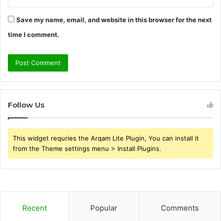
Save my name, email, and website in this browser for the next
time I comment.
Follow Us
This widget requries the Arqam Lite Plugin, You can install it
from the Theme settings menu > Install Plugins.
Recent
Popular
Comments