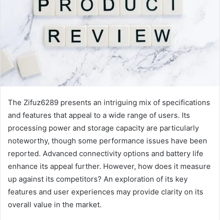
The Zifuz6289 presents an intriguing mix of specifications
and features that appeal to a wide range of users. Its
processing power and storage capacity are particularly
noteworthy, though some performance issues have been
reported. Advanced connectivity options and battery life
enhance its appeal further. However, how does it measure
up against its competitors? An exploration of its key
features and user experiences may provide clarity on its
overall value in the market.