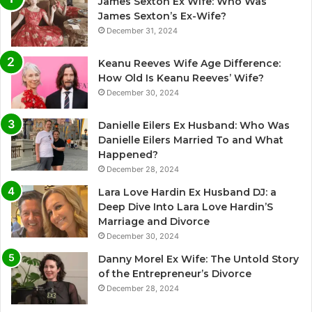
James Sexton Ex Wife: Who Was
James Sexton’s Ex-Wife?
December 31, 2024
Keanu Reeves Wife Age Difference:
How Old Is Keanu Reeves’ Wife?
December 30, 2024
Danielle Eilers Ex Husband: Who Was
Danielle Eilers Married To and What
Happened?
December 28, 2024
Lara Love Hardin Ex Husband DJ: a
Deep Dive Into Lara Love Hardin’S
Marriage and Divorce
December 30, 2024
Danny Morel Ex Wife: The Untold Story
of the Entrepreneur’s Divorce
December 28, 2024