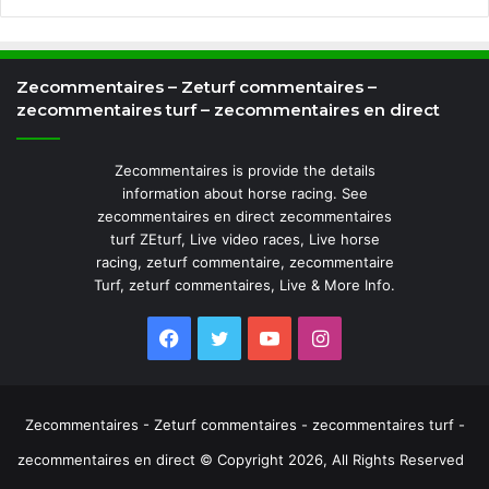
Zecommentaires – Zeturf commentaires –
zecommentaires turf – zecommentaires en direct
Zecommentaires is provide the details
information about horse racing. See
zecommentaires en direct zecommentaires
turf ZEturf, Live video races, Live horse
racing, zeturf commentaire, zecommentaire
Turf, zeturf commentaires, Live & More Info.
Facebook
Twitter
YouTube
Instagram
Zecommentaires - Zeturf commentaires - zecommentaires turf -
zecommentaires en direct © Copyright 2026, All Rights Reserved