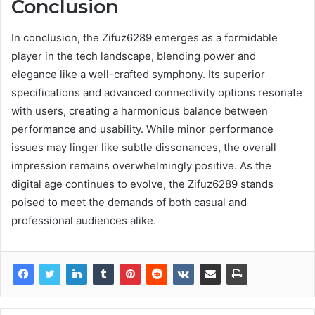
Conclusion
In conclusion, the Zifuz6289 emerges as a formidable
player in the tech landscape, blending power and
elegance like a well-crafted symphony. Its superior
specifications and advanced connectivity options resonate
with users, creating a harmonious balance between
performance and usability. While minor performance
issues may linger like subtle dissonances, the overall
impression remains overwhelmingly positive. As the
digital age continues to evolve, the Zifuz6289 stands
poised to meet the demands of both casual and
professional audiences alike.