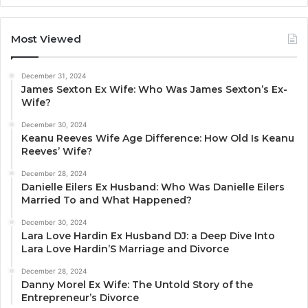
Most Viewed
December 31, 2024
James Sexton Ex Wife: Who Was James Sexton’s Ex-
Wife?
December 30, 2024
Keanu Reeves Wife Age Difference: How Old Is Keanu
Reeves’ Wife?
December 28, 2024
Danielle Eilers Ex Husband: Who Was Danielle Eilers
Married To and What Happened?
December 30, 2024
Lara Love Hardin Ex Husband DJ: a Deep Dive Into
Lara Love Hardin’S Marriage and Divorce
December 28, 2024
Danny Morel Ex Wife: The Untold Story of the
Entrepreneur’s Divorce