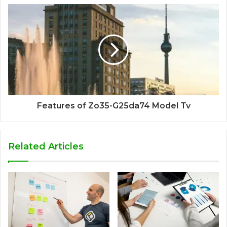
Features of Zo35-G25da74 Model Tv
Related Articles