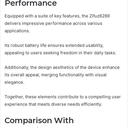
Performance
Equipped with a suite of key features, the Zifuz6289
delivers impressive performance across various
applications.
Its robust battery life ensures extended usability,
appealing to users seeking freedom in their daily tasks.
Additionally, the design aesthetics of the device enhance
its overall appeal, merging functionality with visual
elegance.
Together, these elements contribute to a compelling user
experience that meets diverse needs efficiently.
Comparison With