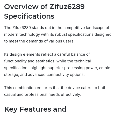
Overview of Zifuz6289
Specifications
The Zifuz6289 stands out in the competitive landscape of
modern technology with its robust specifications designed
to meet the demands of various users.
Its design elements reflect a careful balance of
functionality and aesthetics, while the technical
specifications highlight superior processing power, ample
storage, and advanced connectivity options.
This combination ensures that the device caters to both
casual and professional needs effectively.
Key Features and