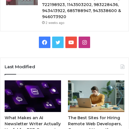
722198923, 1143503202, 983228436,
943413922, 685788947, 943538600 &
946073920
2 weeks ago
Facebook
Twitter
YouTube
Instagram
Last Modified
What Makes an AI
The Best Sites for Hiring
Newsletter Writer Actually
Remote Web Developers,