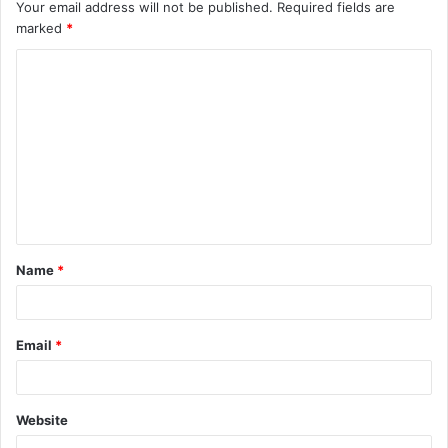
Your email address will not be published.
Required fields are
marked
*
C
o
m
m
e
n
t
Name
*
*
Email
*
Website