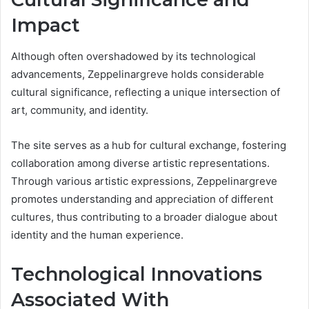
Impact
Although often overshadowed by its technological
advancements, Zeppelinargreve holds considerable
cultural significance, reflecting a unique intersection of
art, community, and identity.
The site serves as a hub for cultural exchange, fostering
collaboration among diverse artistic representations.
Through various artistic expressions, Zeppelinargreve
promotes understanding and appreciation of different
cultures, thus contributing to a broader dialogue about
identity and the human experience.
Technological Innovations
Associated With