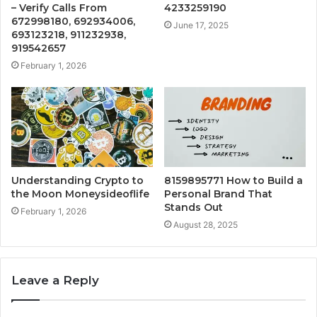
– Verify Calls From
4233259190
672998180, 692934006,
June 17, 2025
693123218, 911232938,
919542657
February 1, 2026
Understanding Crypto to
8159895771 How to Build a
the Moon Moneysideoflife
Personal Brand That
Stands Out
February 1, 2026
August 28, 2025
Leave a Reply