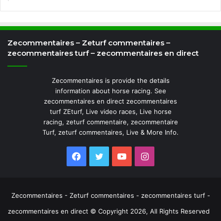
Zecommentaires – Zeturf commentaires –
zecommentaires turf – zecommentaires en direct
Zecommentaires is provide the details
information about horse racing. See
zecommentaires en direct zecommentaires
turf ZEturf, Live video races, Live horse
racing, zeturf commentaire, zecommentaire
Turf, zeturf commentaires, Live & More Info.
Facebook
Twitter
YouTube
Instagram
Zecommentaires - Zeturf commentaires - zecommentaires turf -
zecommentaires en direct © Copyright 2026, All Rights Reserved