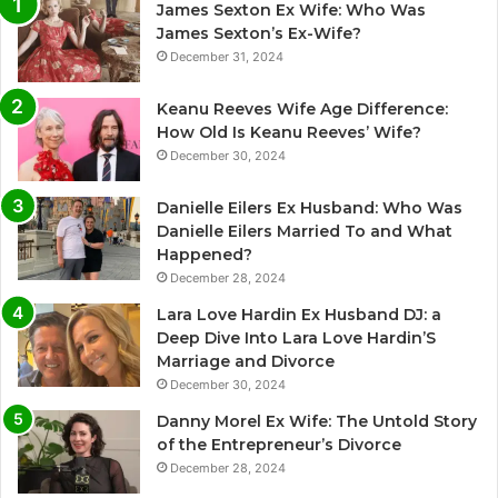
James Sexton Ex Wife: Who Was
James Sexton’s Ex-Wife?
December 31, 2024
Keanu Reeves Wife Age Difference:
How Old Is Keanu Reeves’ Wife?
December 30, 2024
Danielle Eilers Ex Husband: Who Was
Danielle Eilers Married To and What
Happened?
December 28, 2024
Lara Love Hardin Ex Husband DJ: a
Deep Dive Into Lara Love Hardin’S
Marriage and Divorce
December 30, 2024
Danny Morel Ex Wife: The Untold Story
of the Entrepreneur’s Divorce
December 28, 2024