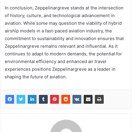
In conclusion, Zeppelinargreve stands at the intersection
of history, culture, and technological advancement in
aviation. While some may question the viability of hybrid
airship models in a fast-paced aviation industry, the
commitment to sustainability and innovation ensures that
Zeppelinargreve remains relevant and influential. As it
continues to adapt to modern demands, the potential for
environmental efficiency and enhanced air travel
experiences positions Zeppelinargreve as a leader in
shaping the future of aviation.