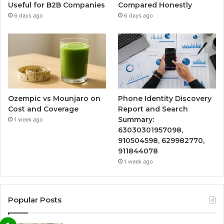
Useful for B2B Companies
Compared Honestly
6 days ago
6 days ago
Ozempic vs Mounjaro on
Phone Identity Discovery
Cost and Coverage
Report and Search
Summary:
1 week ago
63030301957098,
910504598, 629982770,
911844078
1 week ago
Popular Posts