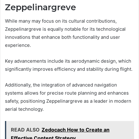
Zeppelinargreve
While many may focus on its cultural contributions,
Zeppelinargreve is equally notable for its technological
innovations that enhance both functionality and user
experience.
Key advancements include its aerodynamic design, which
significantly improves efficiency and stability during flight.
Additionally, the integration of advanced navigation
systems allows for precise route planning and enhances
safety, positioning Zeppelinargreve as a leader in modern
aerial technology.
READ ALSO
Zedocach How to Create an
Effective Content Strategy