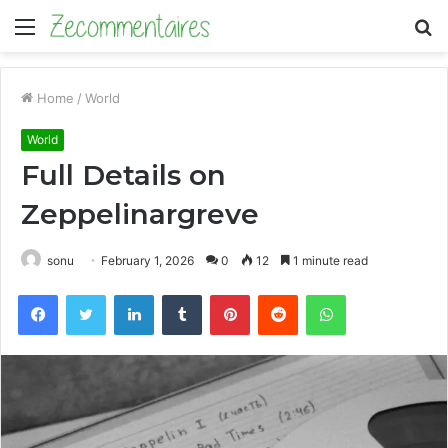
Menu
S
fo
Home
/
World
World
Full Details on
Zeppelinargreve
sonu
February 1, 2026
0
12
1 minute read
Facebook
Twitter
LinkedIn
Tumblr
Pinterest
Reddit
WhatsApp