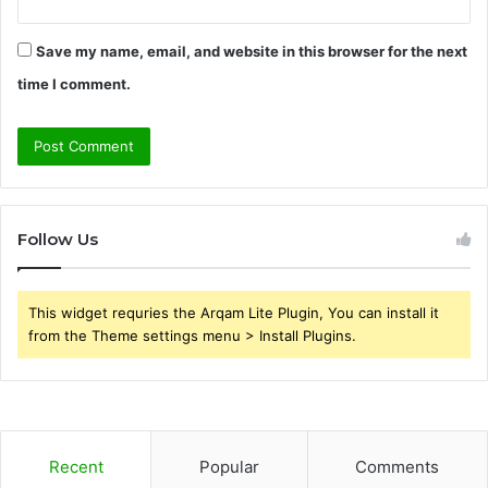
Save my name, email, and website in this browser for the next
time I comment.
Follow Us
This widget requries the Arqam Lite Plugin, You can install it
from the Theme settings menu > Install Plugins.
Recent
Popular
Comments