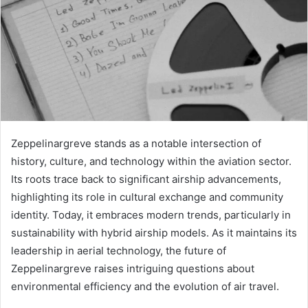
Zeppelinargreve stands as a notable intersection of
history, culture, and technology within the aviation sector.
Its roots trace back to significant airship advancements,
highlighting its role in cultural exchange and community
identity. Today, it embraces modern trends, particularly in
sustainability with hybrid airship models. As it maintains its
leadership in aerial technology, the future of
Zeppelinargreve raises intriguing questions about
environmental efficiency and the evolution of air travel.