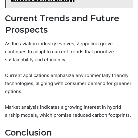
Current Trends and Future
Prospects
As the aviation industry evolves, Zeppelinargreve
continues to adapt to current trends that prioritize
sustainability and efficiency.
Current applications emphasize environmentally friendly
technologies, aligning with consumer demand for greener
options.
Market analysis indicates a growing interest in hybrid
airship models, which promise reduced carbon footprints.
Conclusion