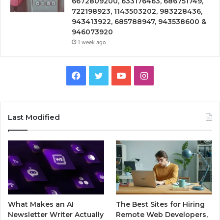
6672809200, 633176463, 686751749,
722198923, 1143503202, 983228436,
943413922, 685788947, 943538600 &
946073920
1 week ago
Facebook
Twitter
YouTube
Instagram
Last Modified
What Makes an AI
The Best Sites for Hiring
Newsletter Writer Actually
Remote Web Developers,