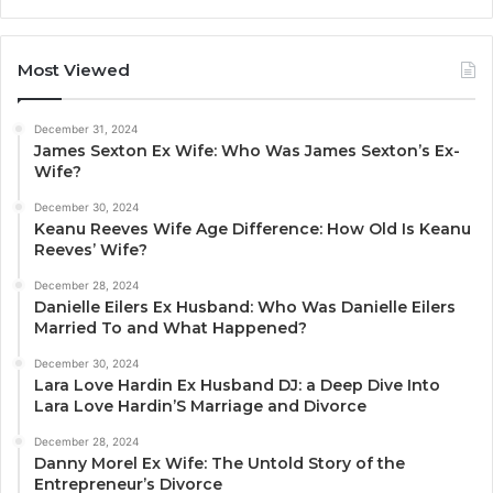
Most Viewed
December 31, 2024
James Sexton Ex Wife: Who Was James Sexton’s Ex-
Wife?
December 30, 2024
Keanu Reeves Wife Age Difference: How Old Is Keanu
Reeves’ Wife?
December 28, 2024
Danielle Eilers Ex Husband: Who Was Danielle Eilers
Married To and What Happened?
December 30, 2024
Lara Love Hardin Ex Husband DJ: a Deep Dive Into
Lara Love Hardin’S Marriage and Divorce
December 28, 2024
Danny Morel Ex Wife: The Untold Story of the
Entrepreneur’s Divorce