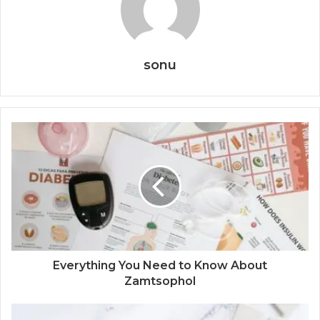
sonu
Everything You Need to Know About
Zamtsophol