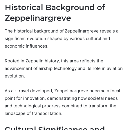
Historical Background of
Zeppelinargreve
The historical background of Zeppelinargreve reveals a
significant evolution shaped by various cultural and
economic influences.
Rooted in Zeppelin history, this area reflects the
advancement of airship technology and its role in aviation
evolution.
As air travel developed, Zeppelinargreve became a focal
point for innovation, demonstrating how societal needs
and technological progress combined to transform the
landscape of transportation.
Cultural Significance and