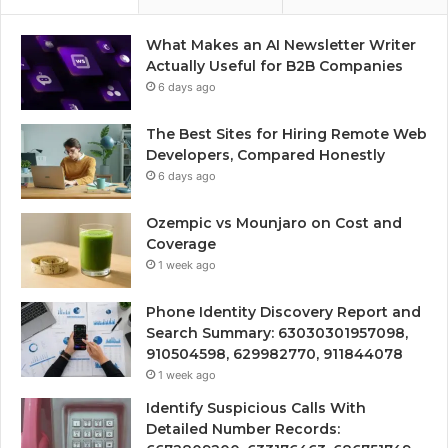
What Makes an AI Newsletter Writer
Actually Useful for B2B Companies
6 days ago
The Best Sites for Hiring Remote Web
Developers, Compared Honestly
6 days ago
Ozempic vs Mounjaro on Cost and
Coverage
1 week ago
Phone Identity Discovery Report and
Search Summary: 63030301957098,
910504598, 629982770, 911844078
1 week ago
Identify Suspicious Calls With
Detailed Number Records: