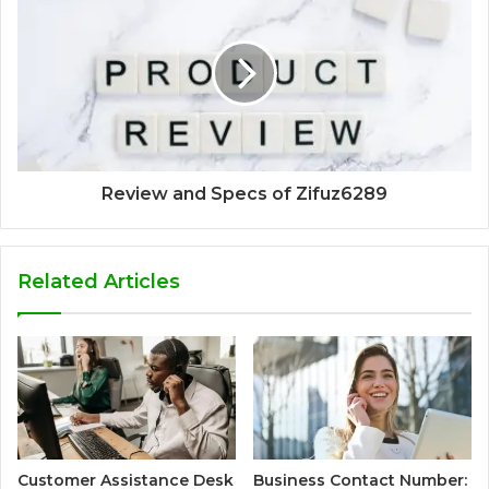
Review and Specs of Zifuz6289
Related Articles
Customer Assistance Desk
Business Contact Number: