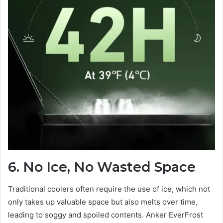
6. No Ice, No Wasted Space
Traditional coolers often require the use of ice, which not
only takes up valuable space but also melts over time,
leading to soggy and spoiled contents. Anker EverFrost