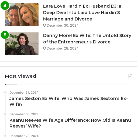
Lara Love Hardin Ex Husband DJ: a
Deep Dive Into Lara Love Hardin’S
Marriage and Divorce
December 30, 2024
Danny Morel Ex Wife: The Untold Story
of the Entrepreneur’s Divorce
December 28, 2024
Most Viewed
December 31, 2024
James Sexton Ex Wife: Who Was James Sexton’s Ex-
Wife?
December 30, 2024
Keanu Reeves Wife Age Difference: How Old Is Keanu
Reeves’ Wife?
December 28, 2024