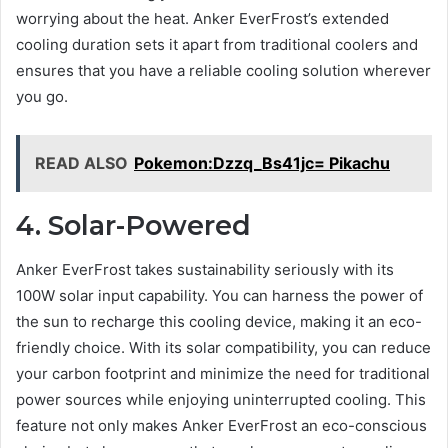
worrying about the heat. Anker EverFrost’s extended
cooling duration sets it apart from traditional coolers and
ensures that you have a reliable cooling solution wherever
you go.
READ ALSO
Pokemon:Dzzq_Bs41jc= Pikachu
4. Solar-Powered
Anker EverFrost takes sustainability seriously with its
100W solar input capability. You can harness the power of
the sun to recharge this cooling device, making it an eco-
friendly choice. With its solar compatibility, you can reduce
your carbon footprint and minimize the need for traditional
power sources while enjoying uninterrupted cooling. This
feature not only makes Anker EverFrost an eco-conscious