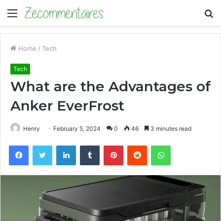
Menu
S
fo
Home
/
Tech
Tech
What are the Advantages of
Anker EverFrost
Henry
February 5, 2024
0
46
3 minutes read
Facebook
Twitter
LinkedIn
Tumblr
Pinterest
Reddit
WhatsApp