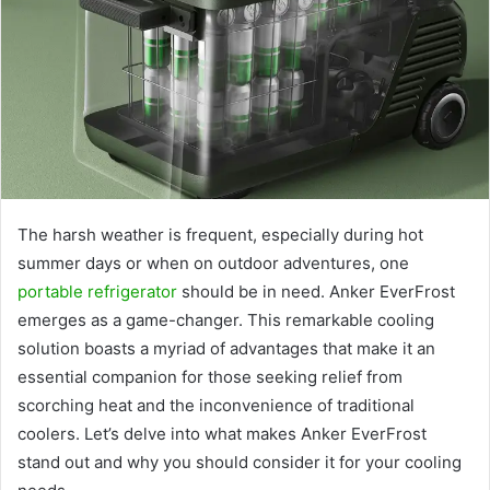
The harsh weather is frequent, especially during hot
summer days or when on outdoor adventures, one
portable refrigerator
should be in need. Anker EverFrost
emerges as a game-changer. This remarkable cooling
solution boasts a myriad of advantages that make it an
essential companion for those seeking relief from
scorching heat and the inconvenience of traditional
coolers. Let’s delve into what makes Anker EverFrost
stand out and why you should consider it for your cooling