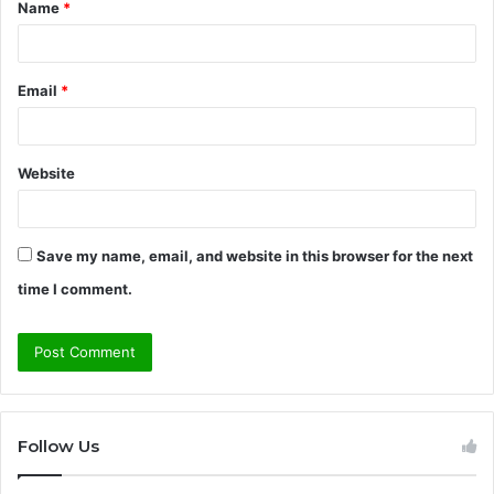
Name
*
*
Email
*
Website
Save my name, email, and website in this browser for the next
time I comment.
Follow Us