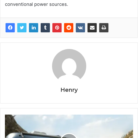
conventional power sources.
Henry