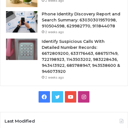
2 weeks ago
Phone Identity Discovery Report and
Search Summary: 63030301957098,
910504598, 629982770, 911844078
2 weeks ago
Identify Suspicious Calls With
Detailed Number Records:
6672809200, 633176463, 686751749,
722198923, 1143503202, 983228436,
943413922, 685788947, 943538600 &
946073920
2 weeks ago
Facebook
Twitter
YouTube
Instagram
Last Modified