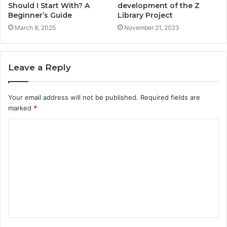
Should I Start With? A
development of the Z
Beginner’s Guide
Library Project
March 8, 2025
November 21, 2023
Leave a Reply
Your email address will not be published.
Required fields are
marked
*
C
o
m
m
e
n
t