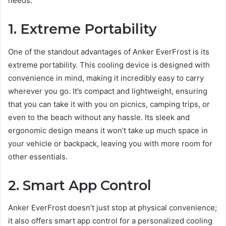
needs.
1. Extreme Portability
One of the standout advantages of Anker EverFrost is its
extreme portability. This cooling device is designed with
convenience in mind, making it incredibly easy to carry
wherever you go. It’s compact and lightweight, ensuring
that you can take it with you on picnics, camping trips, or
even to the beach without any hassle. Its sleek and
ergonomic design means it won’t take up much space in
your vehicle or backpack, leaving you with more room for
other essentials.
2. Smart App Control
Anker EverFrost doesn’t just stop at physical convenience;
it also offers smart app control for a personalized cooling