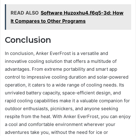
READ ALSO
Software Huzoxhu4.f6q5-3d: How
It Compares to Other Programs
Conclusion
In conclusion, Anker EverFrost is a versatile and
innovative cooling solution that offers a multitude of
advantages. From extreme portability and smart app
control to impressive cooling duration and solar-powered
operation, it caters to a wide range of cooling needs. Its
unrivaled battery capacity, space-efficient design, and
rapid cooling capabilities make it a valuable companion for
outdoor enthusiasts, picnickers, and anyone seeking
respite from the heat. With Anker EverFrost, you can enjoy
a cool and comfortable environment wherever your
adventures take you, without the need for ice or