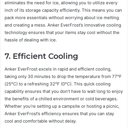
eliminates the need for ice, allowing you to utilize every
inch of its storage capacity efficiently. This means you can
pack more essentials without worrying about ice melting
and creating a mess. Anker EverFrost’s innovative cooling
technology ensures that your items stay cool without the
hassle of dealing with ice.
7. Efficient Cooling
Anker EverFrost excels in rapid and efficient cooling,
taking only 30 minutes to drop the temperature from 77°F
(25°C) to a refreshing 32°F (0°C). This quick cooling
capability ensures that you don’t have to wait long to enjoy
the benefits of a chilled environment or cold beverages.
Whether you’re setting up a campsite or hosting a picnic,
Anker EverFrost’s efficiency ensures that you can stay
cool and comfortable without delay.