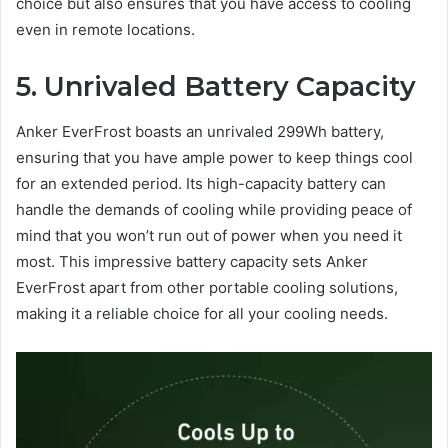
choice but also ensures that you have access to cooling
even in remote locations.
5. Unrivaled Battery Capacity
Anker EverFrost boasts an unrivaled 299Wh battery,
ensuring that you have ample power to keep things cool
for an extended period. Its high-capacity battery can
handle the demands of cooling while providing peace of
mind that you won’t run out of power when you need it
most. This impressive battery capacity sets Anker
EverFrost apart from other portable cooling solutions,
making it a reliable choice for all your cooling needs.