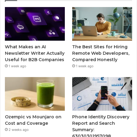
What Makes an AI
The Best Sites for Hiring
Newsletter Writer Actually
Remote Web Developers,
Useful for B2B Companies
Compared Honestly
1 week ago
1 week ago
Ozempic vs Mounjaro on
Phone Identity Discovery
Cost and Coverage
Report and Search
Summary:
2 weeks ago
63030301957098,