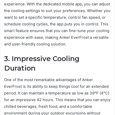
experience. With the dedicated mobile app, you can adjust
the cooling settings to suit your preferences. Whether you
want to set a specific temperature, control fan speed, or
schedule cooling cycles, the app puts you in control. This
smart feature ensures that you can fine-tune your cooling
experience with ease, making Anker EverFrost a versatile
and user-friendly cooling solution.
3. Impressive Cooling
Duration
One of the most remarkable advantages of Anker
EverFrost is its ability to keep things cool for an extended
period. It can maintain a temperature as low as 39°F (4°C)
for an impressive 42 hours. This means that you can enjoy
chilled beverages, fresh food, and a comfortable
environment during your outdoor excursions without