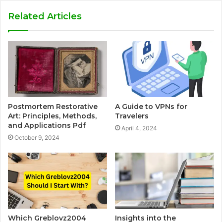
Related Articles
Postmortem Restorative
A Guide to VPNs for
Art: Principles, Methods,
Travelers
and Applications Pdf
April 4, 2024
October 9, 2024
Which Greblovz2004
Insights into the