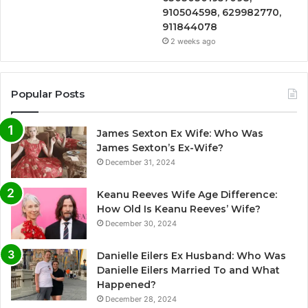
910504598, 629982770,
911844078
2 weeks ago
Popular Posts
James Sexton Ex Wife: Who Was
James Sexton’s Ex-Wife?
December 31, 2024
Keanu Reeves Wife Age Difference:
How Old Is Keanu Reeves’ Wife?
December 30, 2024
Danielle Eilers Ex Husband: Who Was
Danielle Eilers Married To and What
Happened?
December 28, 2024