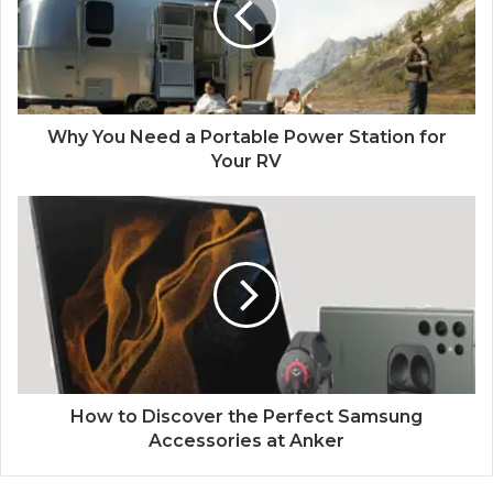
Why You Need a Portable Power Station for
Your RV
How to Discover the Perfect Samsung
Accessories at Anker