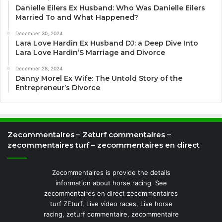
Danielle Eilers Ex Husband: Who Was Danielle Eilers
Married To and What Happened?
December 30, 2024
Lara Love Hardin Ex Husband DJ: a Deep Dive Into
Lara Love Hardin’S Marriage and Divorce
December 28, 2024
Danny Morel Ex Wife: The Untold Story of the
Entrepreneur’s Divorce
Zecommentaires – Zeturf commentaires –
zecommentaires turf – zecommentaires en direct
Zecommentaires is provide the details
information about horse racing. See
zecommentaires en direct zecommentaires
turf ZEturf, Live video races, Live horse
racing, zeturf commentaire, zecommentaire