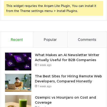
This widget requries the Arqam Lite Plugin, You can install it
from the Theme settings menu > Install Plugins.
Recent
Popular
Comments
What Makes an AI Newsletter Writer
Actually Useful for B2B Companies
1 week ago
The Best Sites for Hiring Remote Web
Developers, Compared Honestly
1 week ago
Ozempic vs Mounjaro on Cost and
Coverage