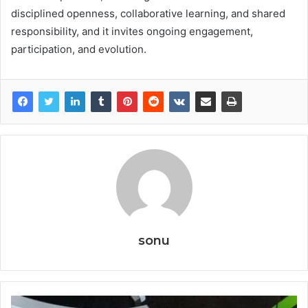
disciplined openness, collaborative learning, and shared
responsibility, and it invites ongoing engagement,
participation, and evolution.
sonu