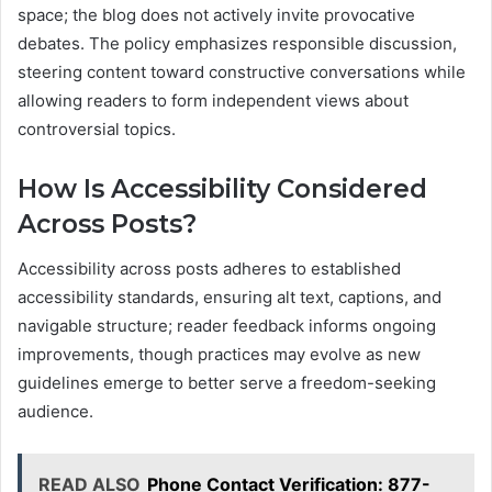
space; the blog does not actively invite provocative
debates. The policy emphasizes responsible discussion,
steering content toward constructive conversations while
allowing readers to form independent views about
controversial topics.
How Is Accessibility Considered
Across Posts?
Accessibility across posts adheres to established
accessibility standards, ensuring alt text, captions, and
navigable structure; reader feedback informs ongoing
improvements, though practices may evolve as new
guidelines emerge to better serve a freedom-seeking
audience.
READ ALSO
Phone Contact Verification: 877-