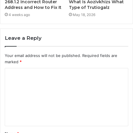
268.1.2 Incorrect Router
What Is Aozivkhizs What
Address and How to Fix It
Type of Trutiogalz
4 weeks ago
May 18, 2026
Leave a Reply
Your email address will not be published.
Required fields are
marked
*
C
o
m
m
e
n
t