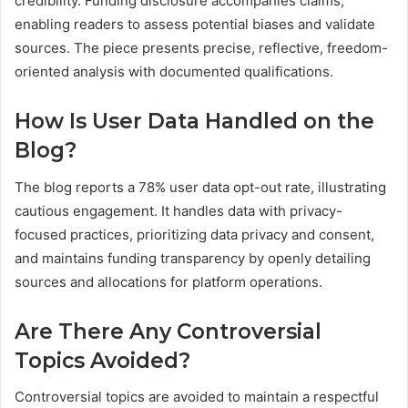
credibility. Funding disclosure accompanies claims,
enabling readers to assess potential biases and validate
sources. The piece presents precise, reflective, freedom-
oriented analysis with documented qualifications.
How Is User Data Handled on the
Blog?
The blog reports a 78% user data opt-out rate, illustrating
cautious engagement. It handles data with privacy-
focused practices, prioritizing data privacy and consent,
and maintains funding transparency by openly detailing
sources and allocations for platform operations.
Are There Any Controversial
Topics Avoided?
Controversial topics are avoided to maintain a respectful