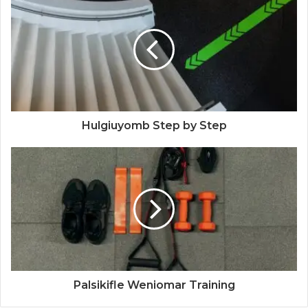
Hulgiuyomb Step by Step
Palsikifle Weniomar Training