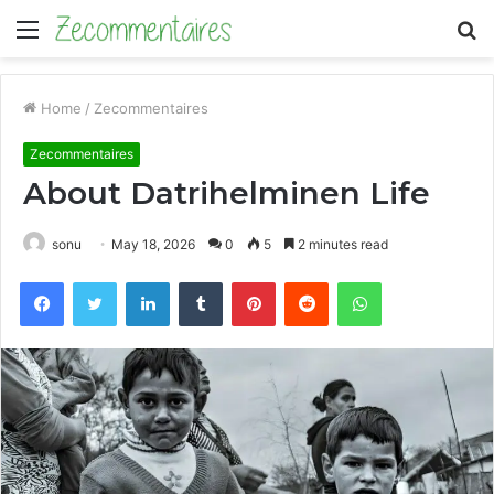
Menu
S
fo
Home
/
Zecommentaires
Zecommentaires
About Datrihelminen Life
sonu
May 18, 2026
0
5
2 minutes read
Facebook
Twitter
LinkedIn
Tumblr
Pinterest
Reddit
WhatsApp