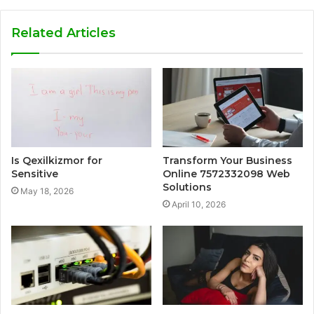
Related Articles
Is Qexilkizmor for
Transform Your Business
Sensitive
Online 7572332098 Web
Solutions
May 18, 2026
April 10, 2026