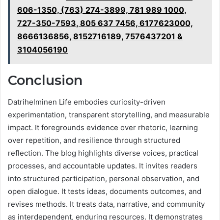
606-1350, (763) 274-3899, 781 989 1000,
727-350-7593, 805 637 7456, 6177623000,
8666136856, 8152716189, 7576437201 &
3104056190
Conclusion
Datrihelminen Life embodies curiosity-driven
experimentation, transparent storytelling, and measurable
impact. It foregrounds evidence over rhetoric, learning
over repetition, and resilience through structured
reflection. The blog highlights diverse voices, practical
processes, and accountable updates. It invites readers
into structured participation, personal observation, and
open dialogue. It tests ideas, documents outcomes, and
revises methods. It treats data, narrative, and community
as interdependent, enduring resources. It demonstrates