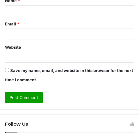
Name
*
*
Email
*
Website
Save my name, email, and website in this browser for the next
time I comment.
Follow Us