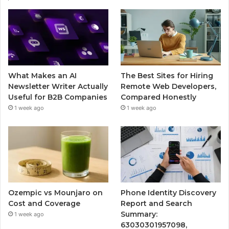
What Makes an AI
The Best Sites for Hiring
Newsletter Writer Actually
Remote Web Developers,
Useful for B2B Companies
Compared Honestly
1 week ago
1 week ago
Ozempic vs Mounjaro on
Phone Identity Discovery
Cost and Coverage
Report and Search
Summary:
1 week ago
63030301957098,