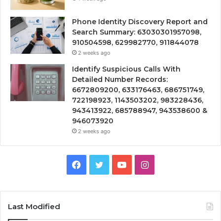
Phone Identity Discovery Report and
Search Summary: 63030301957098,
910504598, 629982770, 911844078
2 weeks ago
Identify Suspicious Calls With
Detailed Number Records:
6672809200, 633176463, 686751749,
722198923, 1143503202, 983228436,
943413922, 685788947, 943538600 &
946073920
2 weeks ago
Facebook
Twitter
YouTube
Instagram
Last Modified