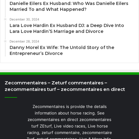
Danielle Eilers Ex Husband: Who Was Danielle Eilers
Married To and What Happened?
December 30, 2024
Lara Love Hardin Ex Husband DJ: a Deep Dive Into
Lara Love Hardin’S Marriage and Divorce
December 28, 2024
Danny Morel Ex Wife: The Untold Story of the
Entrepreneur’s Divorce
Zecommentaires – Zeturf commentaires –
zecommentaires turf – zecommentaires en direct
Zecommentaires is provide the details
information about horse racing. See
zecommentaires en direct zecommentaires
turf ZEturf, Live video races, Live horse
racing, zeturf commentaire, zecommentaire