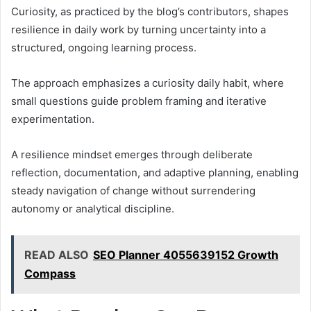
Curiosity, as practiced by the blog’s contributors, shapes
resilience in daily work by turning uncertainty into a
structured, ongoing learning process.
The approach emphasizes a curiosity daily habit, where
small questions guide problem framing and iterative
experimentation.
A resilience mindset emerges through deliberate
reflection, documentation, and adaptive planning, enabling
steady navigation of change without surrendering
autonomy or analytical discipline.
READ ALSO
SEO Planner 4055639152 Growth
Compass