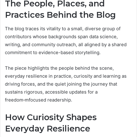
The People, Places, and
Practices Behind the Blog
The blog traces its vitality to a small, diverse group of
contributors whose backgrounds span data science,
writing, and community outreach, all aligned by a shared
commitment to evidence-based storytelling.
The piece highlights the people behind the scene,
everyday resilience in practice, curiosity and learning as
driving forces, and the quiet joining the journey that
sustains rigorous, accessible updates for a
freedom‑mfocused readership.
How Curiosity Shapes
Everyday Resilience