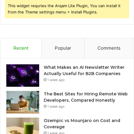
This widget requries the Arqam Lite Plugin, You can install it
from the Theme settings menu > Install Plugins.
Recent
Popular
Comments
What Makes an AI Newsletter Writer
Actually Useful for B2B Companies
1 week ago
The Best Sites for Hiring Remote Web
Developers, Compared Honestly
1 week ago
Ozempic vs Mounjaro on Cost and
Coverage
1 week ago