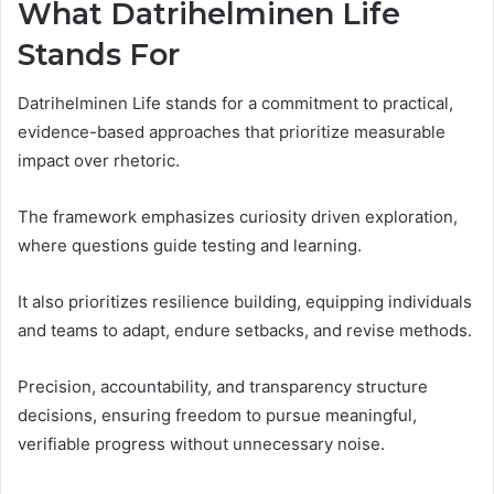
What Datrihelminen Life
Stands For
Datrihelminen Life stands for a commitment to practical,
evidence-based approaches that prioritize measurable
impact over rhetoric.
The framework emphasizes curiosity driven exploration,
where questions guide testing and learning.
It also prioritizes resilience building, equipping individuals
and teams to adapt, endure setbacks, and revise methods.
Precision, accountability, and transparency structure
decisions, ensuring freedom to pursue meaningful,
verifiable progress without unnecessary noise.