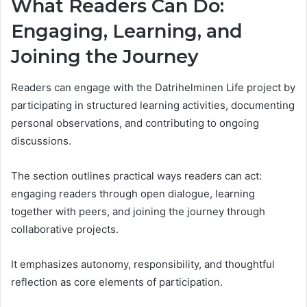
What Readers Can Do:
Engaging, Learning, and
Joining the Journey
Readers can engage with the Datrihelminen Life project by
participating in structured learning activities, documenting
personal observations, and contributing to ongoing
discussions.
The section outlines practical ways readers can act:
engaging readers through open dialogue, learning
together with peers, and joining the journey through
collaborative projects.
It emphasizes autonomy, responsibility, and thoughtful
reflection as core elements of participation.