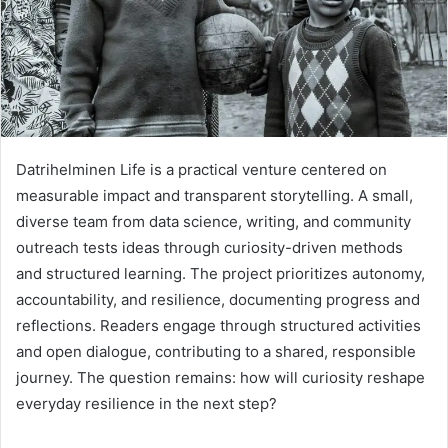
Datrihelminen Life is a practical venture centered on
measurable impact and transparent storytelling. A small,
diverse team from data science, writing, and community
outreach tests ideas through curiosity-driven methods
and structured learning. The project prioritizes autonomy,
accountability, and resilience, documenting progress and
reflections. Readers engage through structured activities
and open dialogue, contributing to a shared, responsible
journey. The question remains: how will curiosity reshape
everyday resilience in the next step?