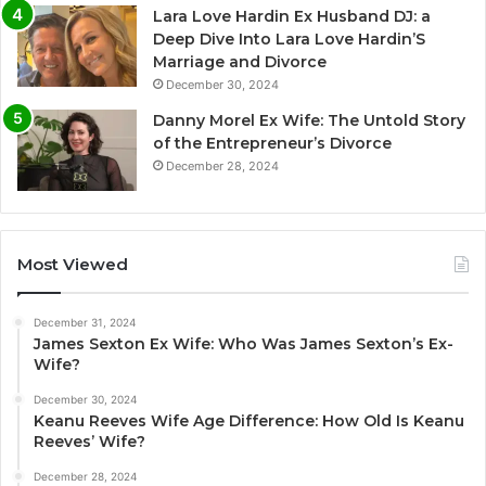
Lara Love Hardin Ex Husband DJ: a
Deep Dive Into Lara Love Hardin’S
Marriage and Divorce
December 30, 2024
Danny Morel Ex Wife: The Untold Story
of the Entrepreneur’s Divorce
December 28, 2024
Most Viewed
December 31, 2024
James Sexton Ex Wife: Who Was James Sexton’s Ex-
Wife?
December 30, 2024
Keanu Reeves Wife Age Difference: How Old Is Keanu
Reeves’ Wife?
December 28, 2024