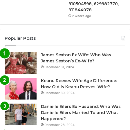
910504598, 629982770,
911844078
2 weeks ago
Popular Posts
James Sexton Ex Wife: Who Was
James Sexton’s Ex-Wife?
December 31, 2024
Keanu Reeves Wife Age Difference:
How Old Is Keanu Reeves’ Wife?
December 30, 2024
Danielle Eilers Ex Husband: Who Was
Danielle Eilers Married To and What
Happened?
December 28, 2024