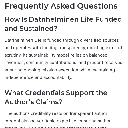
Frequently Asked Questions
How Is Datrihelminen Life Funded
and Sustained?
Datrihelminen Life is funded through diversified sources
and operates with funding transparency, enabling external
scrutiny. Its sustainability model relies on balanced
revenues, community contributions, and prudent reserves,
ensuring ongoing mission execution while maintaining
independence and accountability.
What Credentials Support the
Author’s Claims?
The author’s credibility rests on transparent author
credentials and verifiable expertise, ensuring author