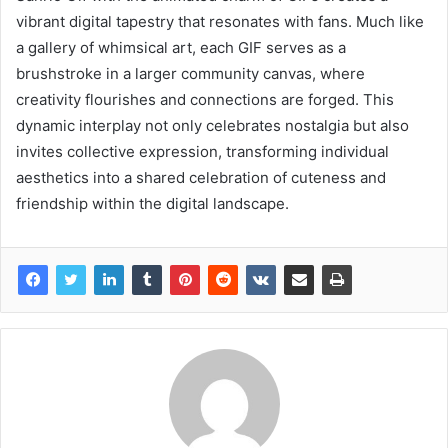
vibrant digital tapestry that resonates with fans. Much like
a gallery of whimsical art, each GIF serves as a
brushstroke in a larger community canvas, where
creativity flourishes and connections are forged. This
dynamic interplay not only celebrates nostalgia but also
invites collective expression, transforming individual
aesthetics into a shared celebration of cuteness and
friendship within the digital landscape.