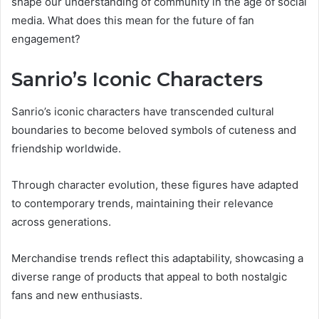
shape our understanding of community in the age of social
media. What does this mean for the future of fan
engagement?
Sanrio’s Iconic Characters
Sanrio’s iconic characters have transcended cultural
boundaries to become beloved symbols of cuteness and
friendship worldwide.
Through character evolution, these figures have adapted
to contemporary trends, maintaining their relevance
across generations.
Merchandise trends reflect this adaptability, showcasing a
diverse range of products that appeal to both nostalgic
fans and new enthusiasts.