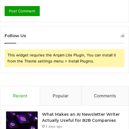
Follow Us
This widget requries the Arqam Lite Plugin, You can install it
from the Theme settings menu > Install Plugins.
Recent
Popular
Comments
What Makes an AI Newsletter Writer
Actually Useful for B2B Companies
5 days ago