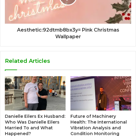
Aesthetic:92dtmb8bx3y= Pink Christmas
Wallpaper
Related Articles
Danielle Eilers Ex Husband:
Future of Machinery
Who Was Danielle Eilers
Health: The International
Married To and What
Vibration Analysis and
Happened?
Condition Monitoring