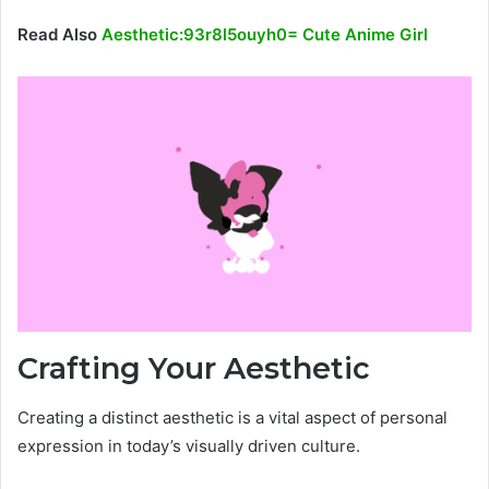
Read Also
Aesthetic:93r8l5ouyh0= Cute Anime Girl
Crafting Your Aesthetic
Creating a distinct aesthetic is a vital aspect of personal
expression in today’s visually driven culture.