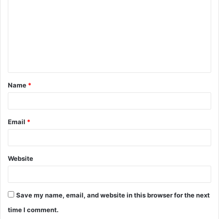
m
m
e
n
t
Name
*
*
Email
*
Website
Save my name, email, and website in this browser for the next
time I comment.