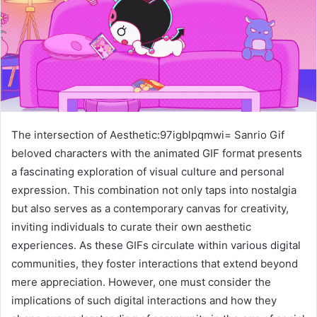
The intersection of Aesthetic:97igblpqmwi= Sanrio Gif
beloved characters with the animated GIF format presents
a fascinating exploration of visual culture and personal
expression. This combination not only taps into nostalgia
but also serves as a contemporary canvas for creativity,
inviting individuals to curate their own aesthetic
experiences. As these GIFs circulate within various digital
communities, they foster interactions that extend beyond
mere appreciation. However, one must consider the
implications of such digital interactions and how they