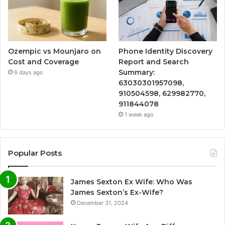
Ozempic vs Mounjaro on
Phone Identity Discovery
Cost and Coverage
Report and Search
Summary:
6 days ago
63030301957098,
910504598, 629982770,
911844078
1 week ago
Popular Posts
James Sexton Ex Wife: Who Was
James Sexton’s Ex-Wife?
December 31, 2024