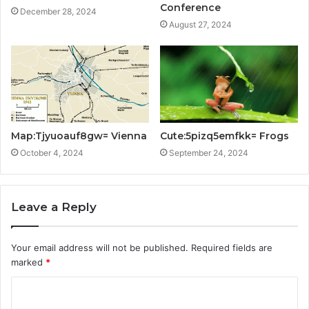
Conference
December 28, 2024
August 27, 2024
Map:Tjyuoauf8gw= Vienna
Cute:5pizq5emfkk= Frogs
October 4, 2024
September 24, 2024
Leave a Reply
Your email address will not be published.
Required fields are
marked
*
C
o