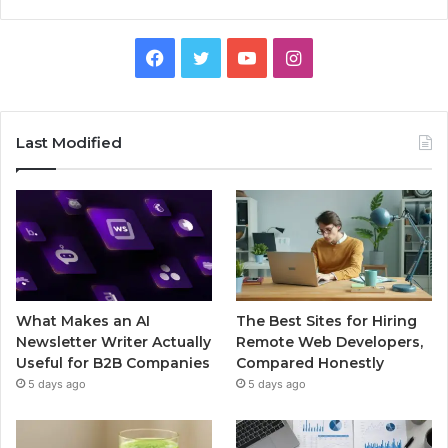
Facebook
Twitter
YouTube
Instagram
Last Modified
What Makes an AI
The Best Sites for Hiring
Newsletter Writer Actually
Remote Web Developers,
Useful for B2B Companies
Compared Honestly
5 days ago
5 days ago