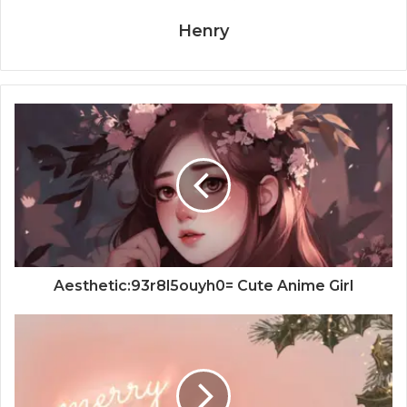
Henry
Aesthetic:93r8l5ouyh0= Cute Anime Girl