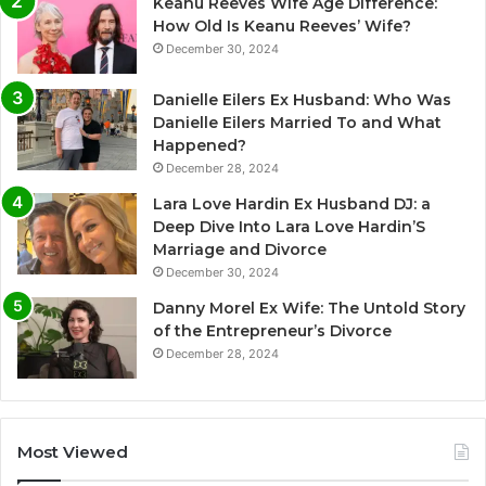
Keanu Reeves Wife Age Difference:
How Old Is Keanu Reeves’ Wife?
December 30, 2024
Danielle Eilers Ex Husband: Who Was
Danielle Eilers Married To and What
Happened?
December 28, 2024
Lara Love Hardin Ex Husband DJ: a
Deep Dive Into Lara Love Hardin’S
Marriage and Divorce
December 30, 2024
Danny Morel Ex Wife: The Untold Story
of the Entrepreneur’s Divorce
December 28, 2024
Most Viewed