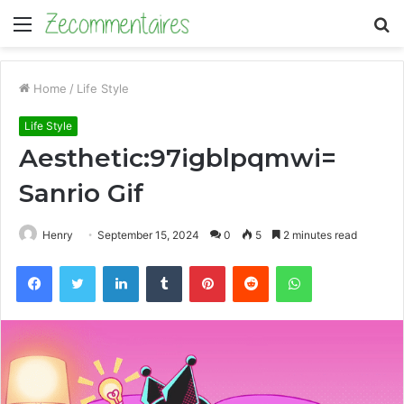
Menu
S
fo
Home
/
Life Style
Life Style
Aesthetic:97igblpqmwi=
Sanrio Gif
Henry
September 15, 2024
0
5
2 minutes read
Facebook
Twitter
LinkedIn
Tumblr
Pinterest
Reddit
WhatsApp