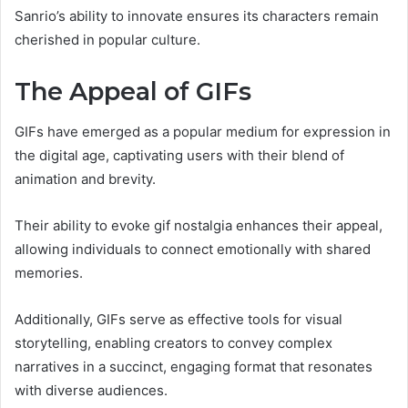
Sanrio’s ability to innovate ensures its characters remain
cherished in popular culture.
The Appeal of GIFs
GIFs have emerged as a popular medium for expression in
the digital age, captivating users with their blend of
animation and brevity.
Their ability to evoke gif nostalgia enhances their appeal,
allowing individuals to connect emotionally with shared
memories.
Additionally, GIFs serve as effective tools for visual
storytelling, enabling creators to convey complex
narratives in a succinct, engaging format that resonates
with diverse audiences.