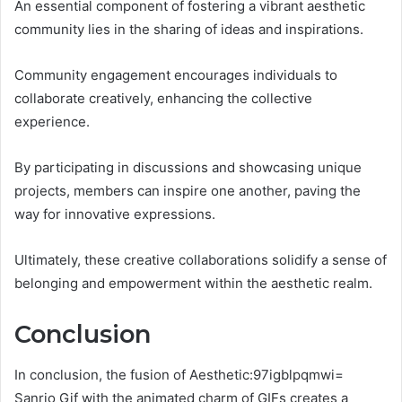
An essential component of fostering a vibrant aesthetic
community lies in the sharing of ideas and inspirations.
Community engagement encourages individuals to
collaborate creatively, enhancing the collective
experience.
By participating in discussions and showcasing unique
projects, members can inspire one another, paving the
way for innovative expressions.
Ultimately, these creative collaborations solidify a sense of
belonging and empowerment within the aesthetic realm.
Conclusion
In conclusion, the fusion of Aesthetic:97igblpqmwi=
Sanrio Gif with the animated charm of GIFs creates a