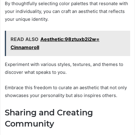
By thoughtfully selecting color palettes that resonate with
your individuality, you can craft an aesthetic that reflects
your unique identity.
READ ALSO
Aesthetic:98ztuxb2i2w=
Cinnamoroll
Experiment with various styles, textures, and themes to
discover what speaks to you.
Embrace this freedom to curate an aesthetic that not only
showcases your personality but also inspires others.
Sharing and Creating
Community