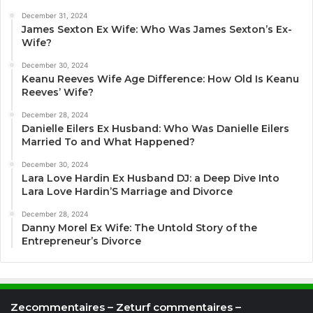
December 31, 2024
James Sexton Ex Wife: Who Was James Sexton’s Ex-
Wife?
December 30, 2024
Keanu Reeves Wife Age Difference: How Old Is Keanu
Reeves’ Wife?
December 28, 2024
Danielle Eilers Ex Husband: Who Was Danielle Eilers
Married To and What Happened?
December 30, 2024
Lara Love Hardin Ex Husband DJ: a Deep Dive Into
Lara Love Hardin’S Marriage and Divorce
December 28, 2024
Danny Morel Ex Wife: The Untold Story of the
Entrepreneur’s Divorce
Zecommentaires – Zeturf commentaires –