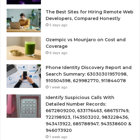
The Best Sites for Hiring Remote Web
Developers, Compared Honestly
5 days ago
Ozempic vs Mounjaro on Cost and
Coverage
6 days ago
Phone Identity Discovery Report and
Search Summary: 63030301957098,
910504598, 629982770, 911844078
1 week ago
Identify Suspicious Calls With
Detailed Number Records:
6672809200, 633176463, 686751749,
722198923, 1143503202, 983228436,
943413922, 685788947, 943538600 &
946073920
1 week ago