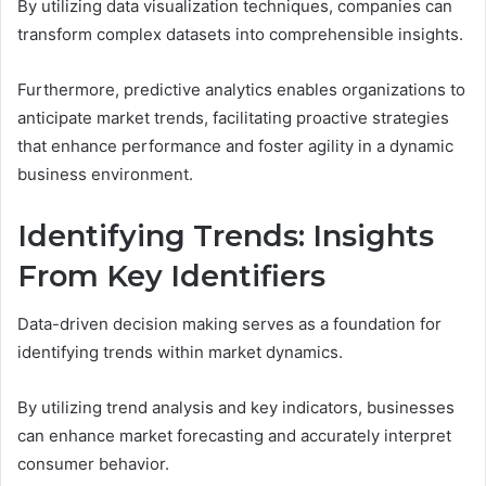
By utilizing data visualization techniques, companies can
transform complex datasets into comprehensible insights.
Furthermore, predictive analytics enables organizations to
anticipate market trends, facilitating proactive strategies
that enhance performance and foster agility in a dynamic
business environment.
Identifying Trends: Insights
From Key Identifiers
Data-driven decision making serves as a foundation for
identifying trends within market dynamics.
By utilizing trend analysis and key indicators, businesses
can enhance market forecasting and accurately interpret
consumer behavior.