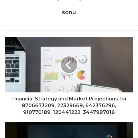
sonu
Financial Strategy and Market Projections for
8706673209, 22329669, 642376296,
910770189, 120441222, 3447987016