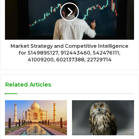
Market Strategy and Competitive Intelligence
for 5149895127, 912443460, 542476111,
41009200, 602137388, 22729714
Related Articles