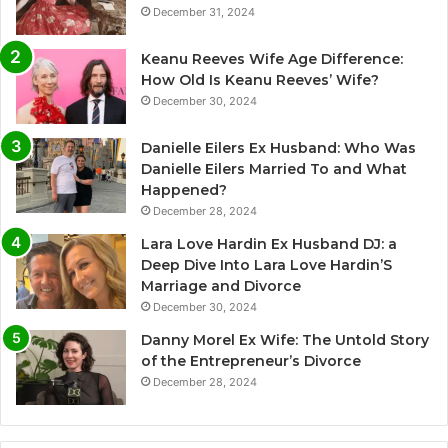
December 31, 2024
Keanu Reeves Wife Age Difference:
How Old Is Keanu Reeves’ Wife?
December 30, 2024
Danielle Eilers Ex Husband: Who Was
Danielle Eilers Married To and What
Happened?
December 28, 2024
Lara Love Hardin Ex Husband DJ: a
Deep Dive Into Lara Love Hardin’S
Marriage and Divorce
December 30, 2024
Danny Morel Ex Wife: The Untold Story
of the Entrepreneur’s Divorce
December 28, 2024