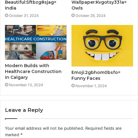
Beautiful:Sftbzg8sjag=
Wallpaper:Kvgotsy331a=
India
Owls
October 31, 2024
October 26, 2024
Modern Builds with
Healthcare Construction
Emoji:2gbhom0bsfo=
in Calgary
Funny Faces
November 13, 2024
November 1, 2024
Leave a Reply
Your email address will not be published.
Required fields are
marked
*