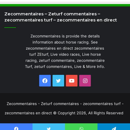
Zecommentaires – Zeturf commentaires –
zecommentaires turf – zecommentaires en direct
Zecommentaires is provide the details
information about horse racing. See
zecommentaires en direct zecommentaires
turf ZEturf, Live video races, Live horse
racing, zeturf commentaire, zecommentaire
Turf, zeturf commentaires, Live & More Info.
Facebook
Twitter
YouTube
Instagram
Zecommentaires - Zeturf commentaires - zecommentaires turf -
zecommentaires en direct © Copyright 2026, All Rights Reserved