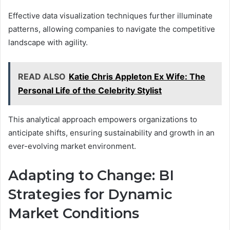
Effective data visualization techniques further illuminate
patterns, allowing companies to navigate the competitive
landscape with agility.
READ ALSO
Katie Chris Appleton Ex Wife: The
Personal Life of the Celebrity Stylist
This analytical approach empowers organizations to
anticipate shifts, ensuring sustainability and growth in an
ever-evolving market environment.
Adapting to Change: BI
Strategies for Dynamic
Market Conditions