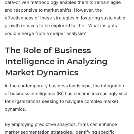
data-driven methodology enables them to remain agile
and responsive to market shifts. However, the
effectiveness of these strategies in fostering sustainable
growth remains to be explored further. What insights
could emerge from a deeper analysis?
The Role of Business
Intelligence in Analyzing
Market Dynamics
In the contemporary business landscape, the integration
of business intelligence (BI) has become increasingly vital
for organizations seeking to navigate complex market
dynamics.
By employing predictive analytics, firms can enhance
market segmentation strategies, identifying specific