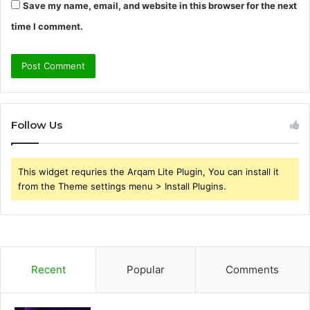
Save my name, email, and website in this browser for the next
time I comment.
Follow Us
This widget requries the Arqam Lite Plugin, You can install it
from the Theme settings menu > Install Plugins.
Recent
Popular
Comments