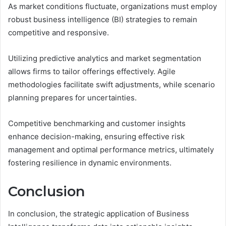
As market conditions fluctuate, organizations must employ
robust business intelligence (BI) strategies to remain
competitive and responsive.
Utilizing predictive analytics and market segmentation
allows firms to tailor offerings effectively. Agile
methodologies facilitate swift adjustments, while scenario
planning prepares for uncertainties.
Competitive benchmarking and customer insights
enhance decision-making, ensuring effective risk
management and optimal performance metrics, ultimately
fostering resilience in dynamic environments.
Conclusion
In conclusion, the strategic application of Business