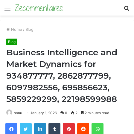
Menu
S
fo
Home
/
Blog
Blog
Business Intelligence and
Market Dynamics for
934877777, 2862877799,
6097982556, 695856623,
5859229299, 22198599988
sonu
January 1, 2026
0
2
2 minutes read
Facebook
Twitter
LinkedIn
Tumblr
Pinterest
Reddit
WhatsApp