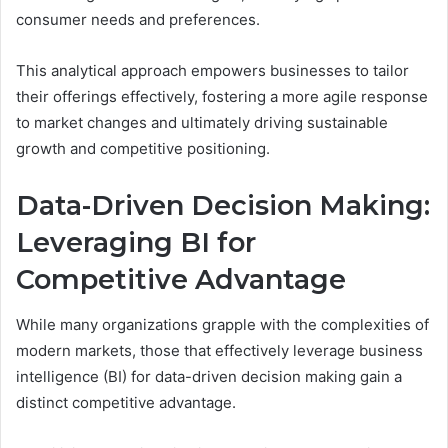
consumer needs and preferences.
This analytical approach empowers businesses to tailor
their offerings effectively, fostering a more agile response
to market changes and ultimately driving sustainable
growth and competitive positioning.
Data-Driven Decision Making:
Leveraging BI for
Competitive Advantage
While many organizations grapple with the complexities of
modern markets, those that effectively leverage business
intelligence (BI) for data-driven decision making gain a
distinct competitive advantage.