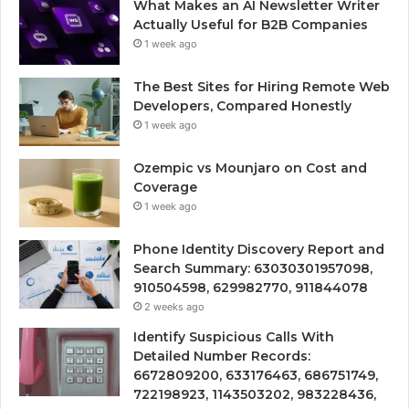
What Makes an AI Newsletter Writer
Actually Useful for B2B Companies
1 week ago
The Best Sites for Hiring Remote Web
Developers, Compared Honestly
1 week ago
Ozempic vs Mounjaro on Cost and
Coverage
1 week ago
Phone Identity Discovery Report and
Search Summary: 63030301957098,
910504598, 629982770, 911844078
2 weeks ago
Identify Suspicious Calls With
Detailed Number Records:
6672809200, 633176463, 686751749,
722198923, 1143503202, 983228436,