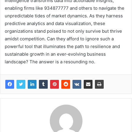
Intelligence transforms data into actionable insights,
enabling firms like 934877777 and others to navigate the
unpredictable tides of market dynamics. As they harness
predictive analytics and data visualization, these
organizations stand poised to not only survive but thrive
amidst competition. Can they afford to ignore such a
powerful tool that illuminates the path to resilience and
sustainable growth in an ever-evolving business
landscape? The answer is a resounding no.