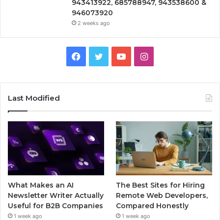
943413922, 685788947, 943538600 &
946073920
2 weeks ago
Facebook
Twitter
YouTube
Instagram
Last Modified
What Makes an AI
The Best Sites for Hiring
Newsletter Writer Actually
Remote Web Developers,
Useful for B2B Companies
Compared Honestly
1 week ago
1 week ago