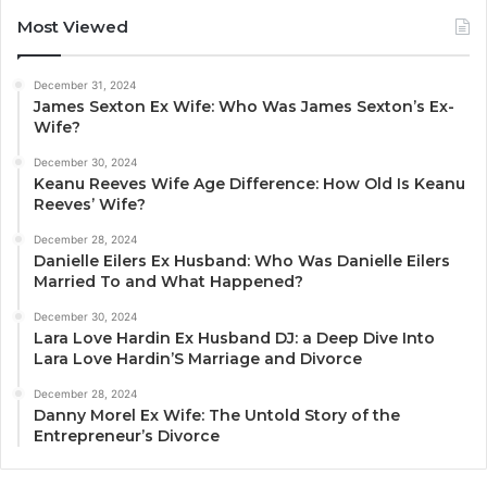
Most Viewed
December 31, 2024
James Sexton Ex Wife: Who Was James Sexton’s Ex-
Wife?
December 30, 2024
Keanu Reeves Wife Age Difference: How Old Is Keanu
Reeves’ Wife?
December 28, 2024
Danielle Eilers Ex Husband: Who Was Danielle Eilers
Married To and What Happened?
December 30, 2024
Lara Love Hardin Ex Husband DJ: a Deep Dive Into
Lara Love Hardin’S Marriage and Divorce
December 28, 2024
Danny Morel Ex Wife: The Untold Story of the
Entrepreneur’s Divorce