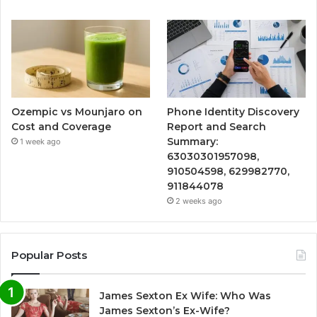
Ozempic vs Mounjaro on
Phone Identity Discovery
Cost and Coverage
Report and Search
Summary:
1 week ago
63030301957098,
910504598, 629982770,
911844078
2 weeks ago
Popular Posts
James Sexton Ex Wife: Who Was
James Sexton’s Ex-Wife?