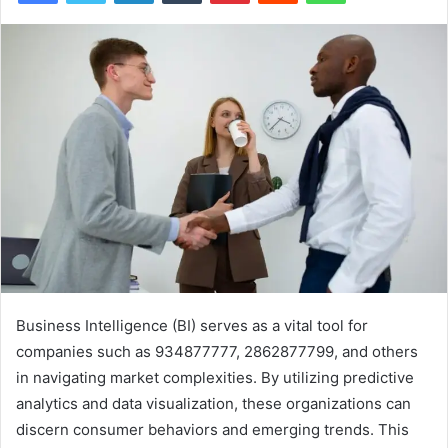
Business Intelligence (BI) serves as a vital tool for
companies such as 934877777, 2862877799, and others
in navigating market complexities. By utilizing predictive
analytics and data visualization, these organizations can
discern consumer behaviors and emerging trends. This