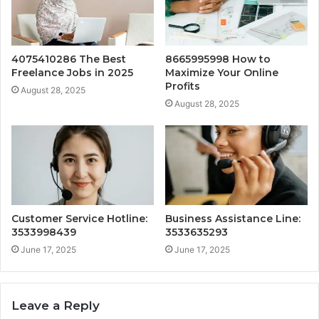
4075410286 The Best
8665995998 How to
Freelance Jobs in 2025
Maximize Your Online
Profits
August 28, 2025
August 28, 2025
Customer Service Hotline:
Business Assistance Line:
3533998439
3533635293
June 17, 2025
June 17, 2025
Leave a Reply