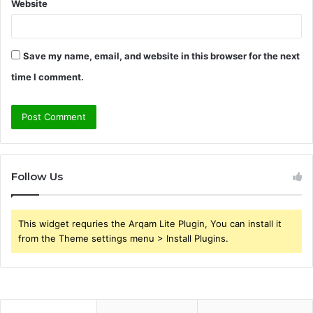
Website
Save my name, email, and website in this browser for the next
time I comment.
Follow Us
This widget requries the Arqam Lite Plugin, You can install it
from the Theme settings menu > Install Plugins.