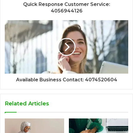
Quick Response Customer Service:
4056944126
Available Business Contact: 4074520604
Related Articles