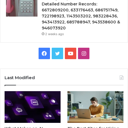
Detailed Number Records:
6672809200, 633176463, 686751749,
722198923, 1143503202, 983228436,
943413922, 685788947, 943538600 &
946073920
2 weeks ago
Facebook
Twitter
YouTube
Instagram
Last Modified