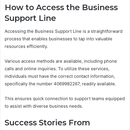
How to Access the Business
Support Line
Accessing the Business Support Line is a straightforward
process that enables businesses to tap into valuable
resources efficiently.
Various access methods are available, including phone
calls and online inquiries. To utilize these services,
individuals must have the correct contact information,
specifically the number 4069982267, readily available.
This ensures quick connection to support teams equipped
to assist with diverse business needs.
Success Stories From