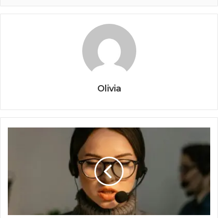
Olivia