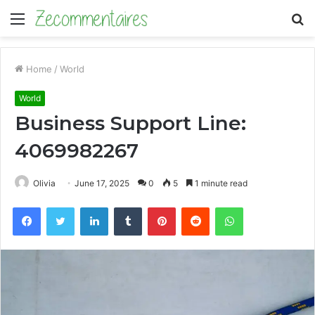
Menu
S
fo
Home
/
World
World
Business Support Line:
4069982267
Olivia
June 17, 2025
0
5
1 minute read
Facebook
Twitter
LinkedIn
Tumblr
Pinterest
Reddit
WhatsApp