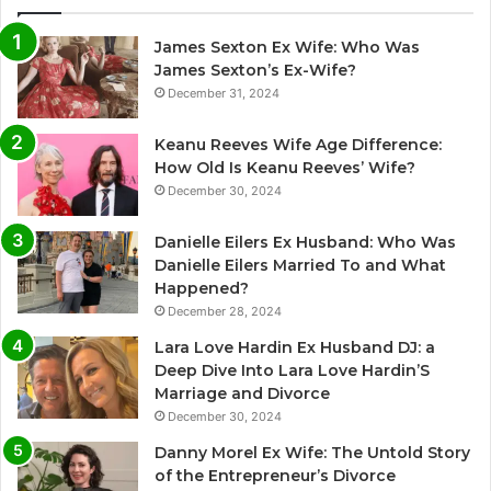
James Sexton Ex Wife: Who Was
James Sexton’s Ex-Wife?
December 31, 2024
Keanu Reeves Wife Age Difference:
How Old Is Keanu Reeves’ Wife?
December 30, 2024
Danielle Eilers Ex Husband: Who Was
Danielle Eilers Married To and What
Happened?
December 28, 2024
Lara Love Hardin Ex Husband DJ: a
Deep Dive Into Lara Love Hardin’S
Marriage and Divorce
December 30, 2024
Danny Morel Ex Wife: The Untold Story
of the Entrepreneur’s Divorce