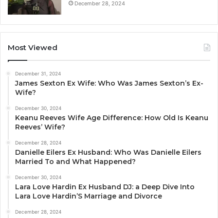
December 28, 2024
Most Viewed
December 31, 2024
James Sexton Ex Wife: Who Was James Sexton’s Ex-
Wife?
December 30, 2024
Keanu Reeves Wife Age Difference: How Old Is Keanu
Reeves’ Wife?
December 28, 2024
Danielle Eilers Ex Husband: Who Was Danielle Eilers
Married To and What Happened?
December 30, 2024
Lara Love Hardin Ex Husband DJ: a Deep Dive Into
Lara Love Hardin’S Marriage and Divorce
December 28, 2024