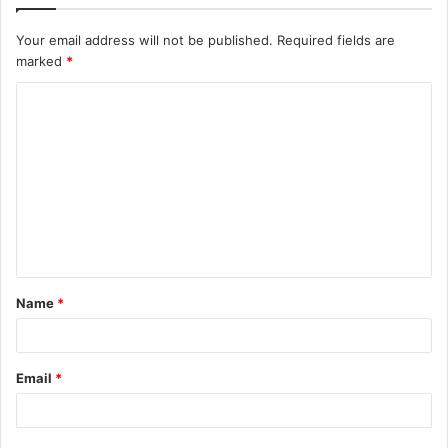
Your email address will not be published.
Required fields are
marked
*
C
o
m
m
e
n
t
Name
*
*
Email
*