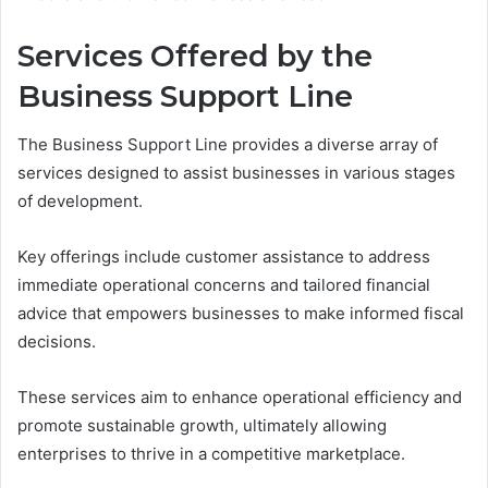
Services Offered by the
Business Support Line
The Business Support Line provides a diverse array of
services designed to assist businesses in various stages
of development.
Key offerings include customer assistance to address
immediate operational concerns and tailored financial
advice that empowers businesses to make informed fiscal
decisions.
These services aim to enhance operational efficiency and
promote sustainable growth, ultimately allowing
enterprises to thrive in a competitive marketplace.