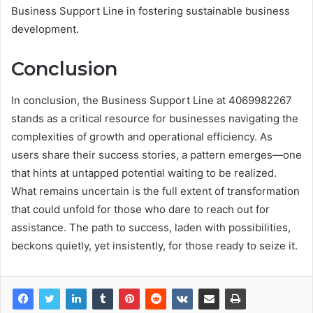
Business Support Line in fostering sustainable business
development.
Conclusion
In conclusion, the Business Support Line at 4069982267
stands as a critical resource for businesses navigating the
complexities of growth and operational efficiency. As
users share their success stories, a pattern emerges—one
that hints at untapped potential waiting to be realized.
What remains uncertain is the full extent of transformation
that could unfold for those who dare to reach out for
assistance. The path to success, laden with possibilities,
beckons quietly, yet insistently, for those ready to seize it.