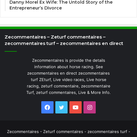
Danny Morel Ex Wife: The Untold Story of the
Entrepreneur’s Divorce
Zecommentaires – Zeturf commentaires –
zecommentaires turf – zecommentaires en direct
Zecommentaires is provide the details
information about horse racing. See
zecommentaires en direct zecommentaires
turf ZEturf, Live video races, Live horse
racing, zeturf commentaire, zecommentaire
Turf, zeturf commentaires, Live & More Info.
Facebook
Twitter
YouTube
Instagram
Zecommentaires - Zeturf commentaires - zecommentaires turf -