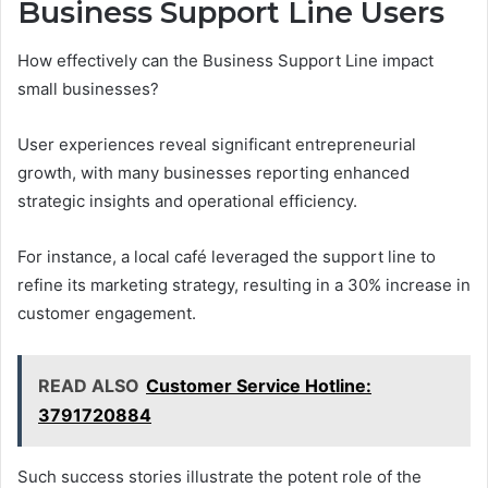
Business Support Line Users
How effectively can the Business Support Line impact
small businesses?
User experiences reveal significant entrepreneurial
growth, with many businesses reporting enhanced
strategic insights and operational efficiency.
For instance, a local café leveraged the support line to
refine its marketing strategy, resulting in a 30% increase in
customer engagement.
READ ALSO
Customer Service Hotline:
3791720884
Such success stories illustrate the potent role of the