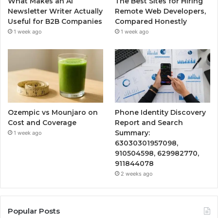
What Makes an AI
The Best Sites for Hiring
Newsletter Writer Actually
Remote Web Developers,
Useful for B2B Companies
Compared Honestly
1 week ago
1 week ago
Ozempic vs Mounjaro on
Phone Identity Discovery
Cost and Coverage
Report and Search
Summary:
1 week ago
63030301957098,
910504598, 629982770,
911844078
2 weeks ago
Popular Posts