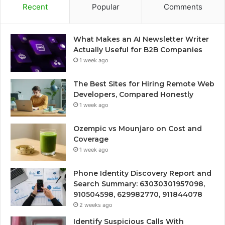
Recent
Popular
Comments
What Makes an AI Newsletter Writer
Actually Useful for B2B Companies
1 week ago
The Best Sites for Hiring Remote Web
Developers, Compared Honestly
1 week ago
Ozempic vs Mounjaro on Cost and
Coverage
1 week ago
Phone Identity Discovery Report and
Search Summary: 63030301957098,
910504598, 629982770, 911844078
2 weeks ago
Identify Suspicious Calls With