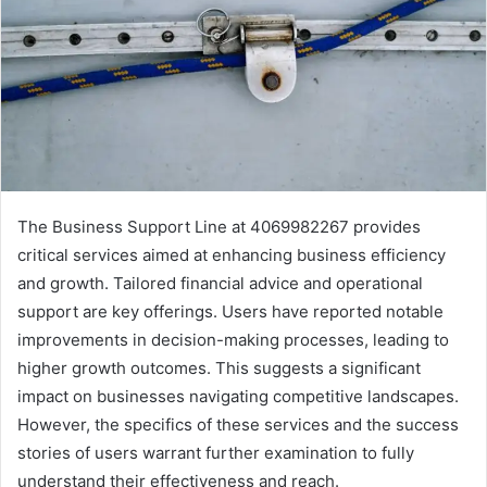
The Business Support Line at 4069982267 provides
critical services aimed at enhancing business efficiency
and growth. Tailored financial advice and operational
support are key offerings. Users have reported notable
improvements in decision-making processes, leading to
higher growth outcomes. This suggests a significant
impact on businesses navigating competitive landscapes.
However, the specifics of these services and the success
stories of users warrant further examination to fully
understand their effectiveness and reach.