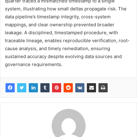
quarter traced a mismatched timestamp to a single
system, illustrating how small deltas propagate risk. The
data pipeline’s timestamp integrity, cross-system
mappings, and clear ownership prevented broader
leakage. A disciplined, timestamped procedure, with
traceable lineage, enables reproducible verification, root-
cause analysis, and timely remediation, ensuring
sustained accuracy despite evolving data sources and
governance requirements.