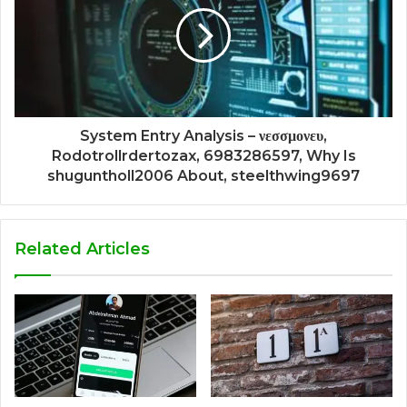
System Entry Analysis – νεσσμονευ,
Rodotrollrdertozax, 6983286597, Why Is
shuguntholl2006 About, steelthwing9697
Related Articles