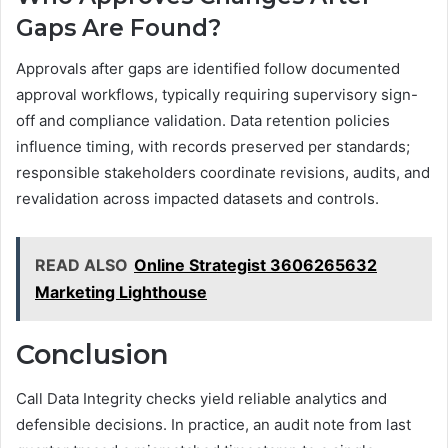
Gaps Are Found?
Approvals after gaps are identified follow documented
approval workflows, typically requiring supervisory sign-
off and compliance validation. Data retention policies
influence timing, with records preserved per standards;
responsible stakeholders coordinate revisions, audits, and
revalidation across impacted datasets and controls.
READ ALSO
Online Strategist 3606265632
Marketing Lighthouse
Conclusion
Call Data Integrity checks yield reliable analytics and
defensible decisions. In practice, an audit note from last