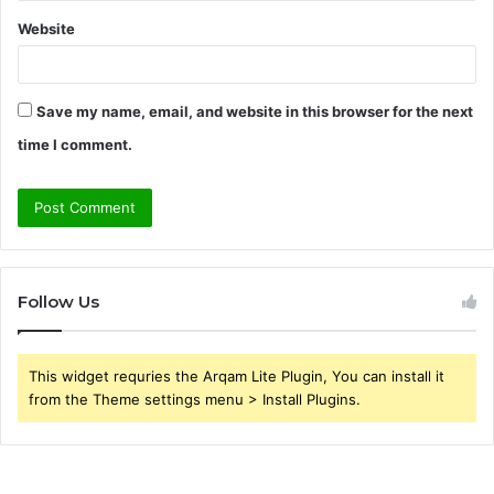
Website
Save my name, email, and website in this browser for the next
time I comment.
Follow Us
This widget requries the Arqam Lite Plugin, You can install it
from the Theme settings menu > Install Plugins.