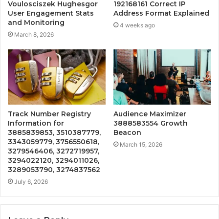
Voulosciszek Hughesgor
192168161 Correct IP
User Engagement Stats
Address Format Explained
and Monitoring
4 weeks ago
March 8, 2026
Track Number Registry
Audience Maximizer
Information for
3888583554 Growth
3885839853, 3510387779,
Beacon
3343059779, 3756550618,
March 15, 2026
3279546406, 3272719957,
3294022120, 3294011026,
3289053790, 3274837562
July 6, 2026