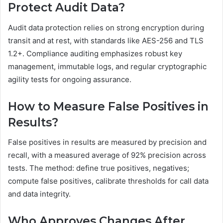
Protect Audit Data?
Audit data protection relies on strong encryption during
transit and at rest, with standards like AES-256 and TLS
1.2+. Compliance auditing emphasizes robust key
management, immutable logs, and regular cryptographic
agility tests for ongoing assurance.
How to Measure False Positives in
Results?
False positives in results are measured by precision and
recall, with a measured average of 92% precision across
tests. The method: define true positives, negatives;
compute false positives, calibrate thresholds for call data
and data integrity.
Who Approves Changes After