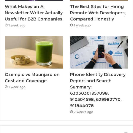
What Makes an AI
The Best Sites for Hiring
Newsletter Writer Actually
Remote Web Developers,
Useful for B2B Companies
Compared Honestly
1 week ago
1 week ago
Ozempic vs Mounjaro on
Phone Identity Discovery
Cost and Coverage
Report and Search
Summary:
1 week ago
63030301957098,
910504598, 629982770,
911844078
2 weeks ago