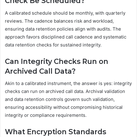
Check Be Scheduled?
A calibrated schedule should be monthly, with quarterly
reviews. The cadence balances risk and workload,
ensuring data retention policies align with audits. The
approach favors disciplined call cadence and systematic
data retention checks for sustained integrity.
Can Integrity Checks Run on
Archived Call Data?
Akin to a calibrated instrument, the answer is yes: integrity
checks can run on archived call data. Archival validation
and data retention controls govern such validation,
ensuring accessibility without compromising historical
integrity or compliance requirements.
What Encryption Standards