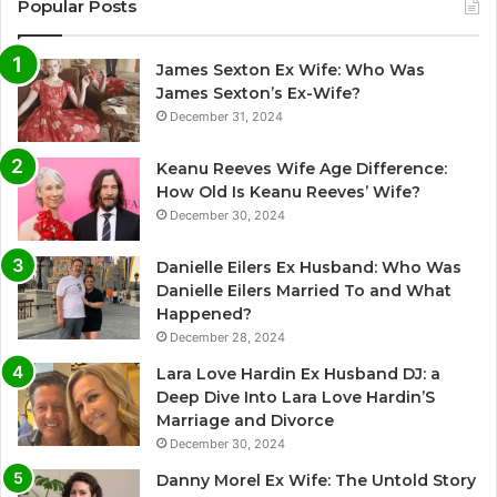
Popular Posts
James Sexton Ex Wife: Who Was
James Sexton’s Ex-Wife?
December 31, 2024
Keanu Reeves Wife Age Difference:
How Old Is Keanu Reeves’ Wife?
December 30, 2024
Danielle Eilers Ex Husband: Who Was
Danielle Eilers Married To and What
Happened?
December 28, 2024
Lara Love Hardin Ex Husband DJ: a
Deep Dive Into Lara Love Hardin’S
Marriage and Divorce
December 30, 2024
Danny Morel Ex Wife: The Untold Story