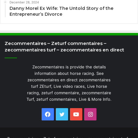
December 28, 2024
Danny Morel Ex Wife: The Untold Story of the
Entrepreneur’s Divorce
Zecommentaires – Zeturf commentaires –
zecommentaires turf – zecommentaires en direct
Zecommentaires is provide the details
information about horse racing. See
zecommentaires en direct zecommentaires
turf ZEturf, Live video races, Live horse
racing, zeturf commentaire, zecommentaire
Turf, zeturf commentaires, Live & More Info.
Facebook
Twitter
YouTube
Instagram