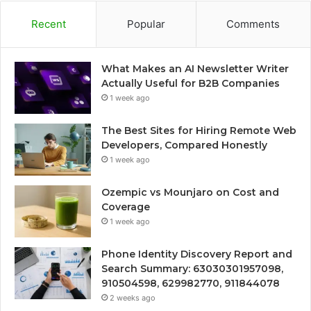
Recent
Popular
Comments
What Makes an AI Newsletter Writer
Actually Useful for B2B Companies
1 week ago
The Best Sites for Hiring Remote Web
Developers, Compared Honestly
1 week ago
Ozempic vs Mounjaro on Cost and
Coverage
1 week ago
Phone Identity Discovery Report and
Search Summary: 63030301957098,
910504598, 629982770, 911844078
2 weeks ago