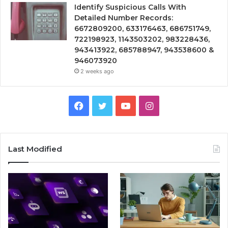
Identify Suspicious Calls With
Detailed Number Records:
6672809200, 633176463, 686751749,
722198923, 1143503202, 983228436,
943413922, 685788947, 943538600 &
946073920
2 weeks ago
Facebook
Twitter
YouTube
Instagram
Last Modified