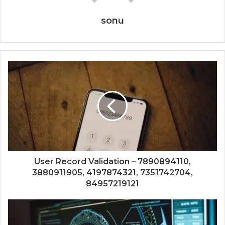
sonu
User Record Validation – 7890894110,
3880911905, 4197874321, 7351742704,
84957219121