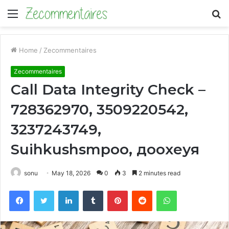
Menu
S
fo
Home
/
Zecommentaires
Zecommentaires
Call Data Integrity Check –
728362970, 3509220542,
3237243749,
Suihkushsmpoo, доохеуя
sonu
May 18, 2026
0
3
2 minutes read
Facebook
Twitter
LinkedIn
Tumblr
Pinterest
Reddit
WhatsApp