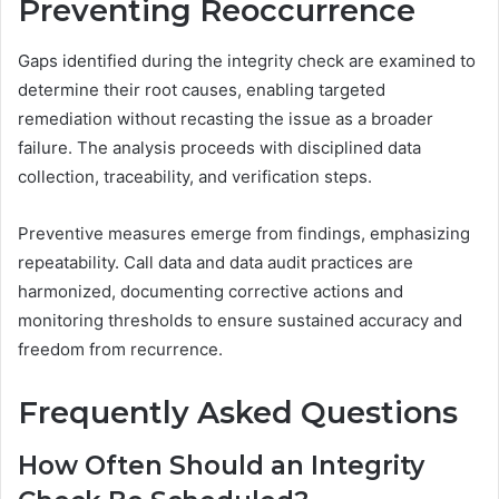
Preventing Reoccurrence
Gaps identified during the integrity check are examined to
determine their root causes, enabling targeted
remediation without recasting the issue as a broader
failure. The analysis proceeds with disciplined data
collection, traceability, and verification steps.
Preventive measures emerge from findings, emphasizing
repeatability. Call data and data audit practices are
harmonized, documenting corrective actions and
monitoring thresholds to ensure sustained accuracy and
freedom from recurrence.
Frequently Asked Questions
How Often Should an Integrity