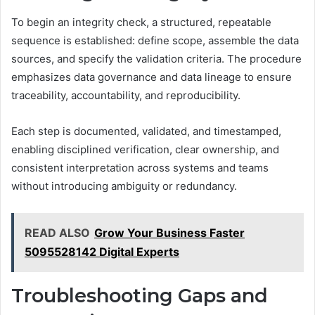
To begin an integrity check, a structured, repeatable
sequence is established: define scope, assemble the data
sources, and specify the validation criteria. The procedure
emphasizes data governance and data lineage to ensure
traceability, accountability, and reproducibility.
Each step is documented, validated, and timestamped,
enabling disciplined verification, clear ownership, and
consistent interpretation across systems and teams
without introducing ambiguity or redundancy.
READ ALSO
Grow Your Business Faster
5095528142 Digital Experts
Troubleshooting Gaps and