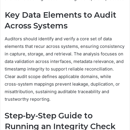
Key Data Elements to Audit
Across Systems
Auditors should identify and verify a core set of data
elements that recur across systems, ensuring consistency
in capture, storage, and retrieval. The analysis focuses on
data validation across interfaces, metadata relevance, and
timestamp integrity to support reliable reconciliation.
Clear audit scope defines applicable domains, while
cross-system mappings prevent leakage, duplication, or
misattribution, sustaining auditable traceability and
trustworthy reporting.
Step-by-Step Guide to
Running an Integrity Check