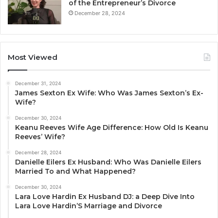
of the Entrepreneur’s Divorce
December 28, 2024
Most Viewed
December 31, 2024
James Sexton Ex Wife: Who Was James Sexton’s Ex-
Wife?
December 30, 2024
Keanu Reeves Wife Age Difference: How Old Is Keanu
Reeves’ Wife?
December 28, 2024
Danielle Eilers Ex Husband: Who Was Danielle Eilers
Married To and What Happened?
December 30, 2024
Lara Love Hardin Ex Husband DJ: a Deep Dive Into
Lara Love Hardin’S Marriage and Divorce