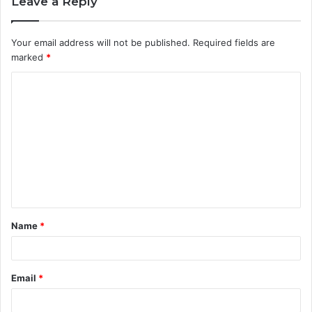
Leave a Reply
Your email address will not be published.
Required fields are
marked
*
C
o
m
m
e
n
t
Name
*
*
Email
*