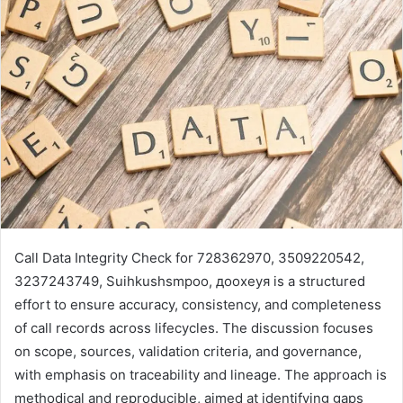
Call Data Integrity Check for 728362970, 3509220542,
3237243749, Suihkushsmpoo, доохеуя is a structured
effort to ensure accuracy, consistency, and completeness
of call records across lifecycles. The discussion focuses
on scope, sources, validation criteria, and governance,
with emphasis on traceability and lineage. The approach is
methodical and reproducible, aimed at identifying gaps