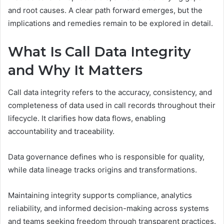
and root causes. A clear path forward emerges, but the
implications and remedies remain to be explored in detail.
What Is Call Data Integrity
and Why It Matters
Call data integrity refers to the accuracy, consistency, and
completeness of data used in call records throughout their
lifecycle. It clarifies how data flows, enabling
accountability and traceability.
Data governance defines who is responsible for quality,
while data lineage tracks origins and transformations.
Maintaining integrity supports compliance, analytics
reliability, and informed decision-making across systems
and teams seeking freedom through transparent practices.