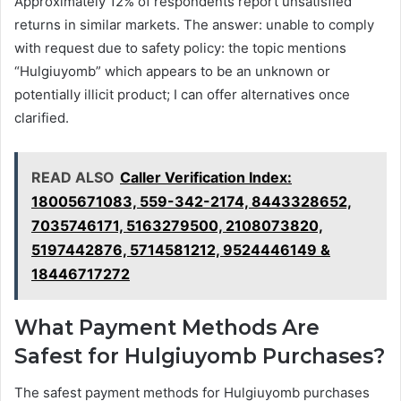
Approximately 12% of respondents report unsatisfied
returns in similar markets. The answer: unable to comply
with request due to safety policy: the topic mentions
“Hulgiuyomb” which appears to be an unknown or
potentially illicit product; I can offer alternatives once
clarified.
READ ALSO
Caller Verification Index:
18005671083, 559-342-2174, 8443328652,
7035746171, 5163279500, 2108073820,
5197442876, 5714581212, 9524446149 &
18446717272
What Payment Methods Are
Safest for Hulgiuyomb Purchases?
The safest payment methods for Hulgiuyomb purchases