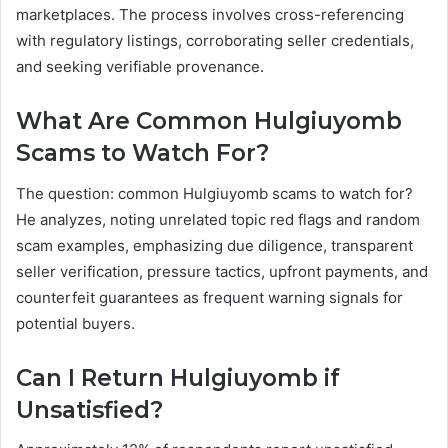
marketplaces. The process involves cross-referencing
with regulatory listings, corroborating seller credentials,
and seeking verifiable provenance.
What Are Common Hulgiuyomb
Scams to Watch For?
The question: common Hulgiuyomb scams to watch for?
He analyzes, noting unrelated topic red flags and random
scam examples, emphasizing due diligence, transparent
seller verification, pressure tactics, upfront payments, and
counterfeit guarantees as frequent warning signals for
potential buyers.
Can I Return Hulgiuyomb if
Unsatisfied?