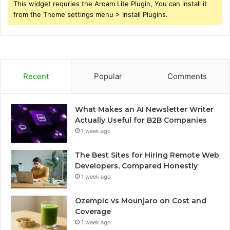
This widget requries the Arqam Lite Plugin, You can install it
from the Theme settings menu > Install Plugins.
Recent
Popular
Comments
What Makes an AI Newsletter Writer
Actually Useful for B2B Companies
1 week ago
The Best Sites for Hiring Remote Web
Developers, Compared Honestly
1 week ago
Ozempic vs Mounjaro on Cost and
Coverage
1 week ago