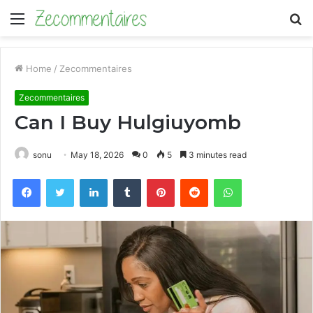
Menu
S
fo
Home
/
Zecommentaires
Zecommentaires
Can I Buy Hulgiuyomb
sonu
May 18, 2026
0
5
3 minutes read
Facebook
Twitter
LinkedIn
Tumblr
Pinterest
Reddit
WhatsApp