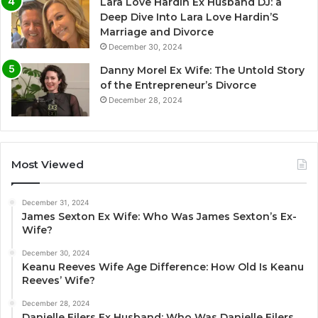
Lara Love Hardin Ex Husband DJ: a
Deep Dive Into Lara Love Hardin’S
Marriage and Divorce
December 30, 2024
Danny Morel Ex Wife: The Untold Story
of the Entrepreneur’s Divorce
December 28, 2024
Most Viewed
December 31, 2024
James Sexton Ex Wife: Who Was James Sexton’s Ex-
Wife?
December 30, 2024
Keanu Reeves Wife Age Difference: How Old Is Keanu
Reeves’ Wife?
December 28, 2024
Danielle Eilers Ex Husband: Who Was Danielle Eilers