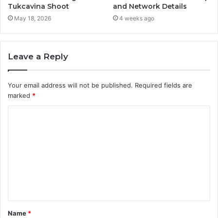
Tukcavina Shoot
and Network Details
May 18, 2026
4 weeks ago
Leave a Reply
Your email address will not be published.
Required fields are
marked
*
C
o
m
m
e
n
t
Name
*
*