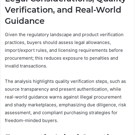
Verification, and Real-World
Guidance
Given the regulatory landscape and product verification
practices, buyers should assess legal allowances,
import/export rules, and licensing requirements before
procurement; this reduces exposure to penalties and
invalid transactions.
The analysis highlights quality verification steps, such as
source transparency and present authentication, while
real-world guidance warns against illegal procurement
and shady marketplaces, emphasizing due diligence, risk
assessment, and compliant purchasing strategies for
freedom-minded buyers.