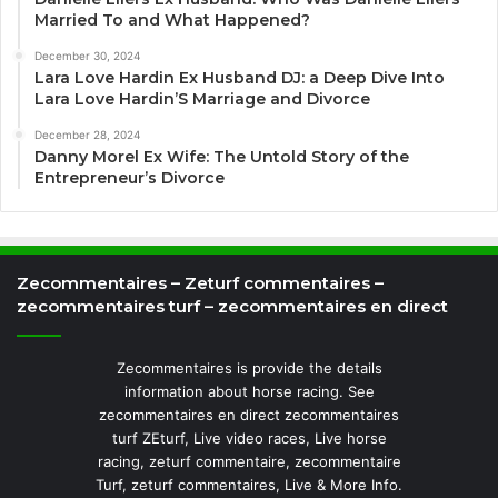
Married To and What Happened?
December 30, 2024
Lara Love Hardin Ex Husband DJ: a Deep Dive Into
Lara Love Hardin’S Marriage and Divorce
December 28, 2024
Danny Morel Ex Wife: The Untold Story of the
Entrepreneur’s Divorce
Zecommentaires – Zeturf commentaires –
zecommentaires turf – zecommentaires en direct
Zecommentaires is provide the details
information about horse racing. See
zecommentaires en direct zecommentaires
turf ZEturf, Live video races, Live horse
racing, zeturf commentaire, zecommentaire
Turf, zeturf commentaires, Live & More Info.