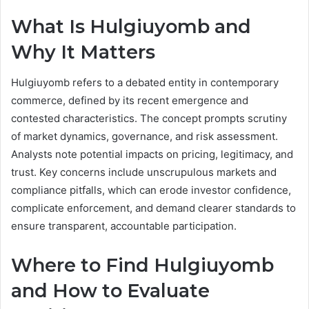
What Is Hulgiuyomb and
Why It Matters
Hulgiuyomb refers to a debated entity in contemporary
commerce, defined by its recent emergence and
contested characteristics. The concept prompts scrutiny
of market dynamics, governance, and risk assessment.
Analysts note potential impacts on pricing, legitimacy, and
trust. Key concerns include unscrupulous markets and
compliance pitfalls, which can erode investor confidence,
complicate enforcement, and demand clearer standards to
ensure transparent, accountable participation.
Where to Find Hulgiuyomb
and How to Evaluate