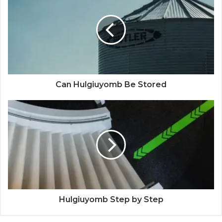
Can Hulgiuyomb Be Stored
Hulgiuyomb Step by Step