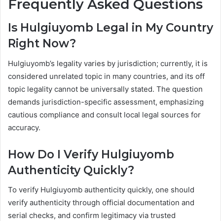
Frequently Asked Questions
Is Hulgiuyomb Legal in My Country
Right Now?
Hulgiuyomb’s legality varies by jurisdiction; currently, it is
considered unrelated topic in many countries, and its off
topic legality cannot be universally stated. The question
demands jurisdiction-specific assessment, emphasizing
cautious compliance and consult local legal sources for
accuracy.
How Do I Verify Hulgiuyomb
Authenticity Quickly?
To verify Hulgiuyomb authenticity quickly, one should
verify authenticity through official documentation and
serial checks, and confirm legitimacy via trusted