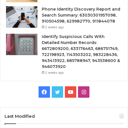
Phone Identity Discovery Report and
Search Summary: 63030301957098,
910504598, 629982770, 911844078
2 weeks ago
Identify Suspicious Calls With
Detailed Number Records:
6672809200, 633176463, 686751749,
722198923, 1143503202, 983228436,
943413922, 685788947, 943538600 &
946073920
2 weeks ago
Facebook
Twitter
YouTube
Instagram
Last Modified