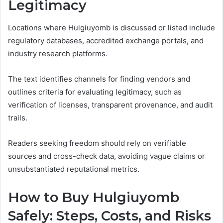
Legitimacy
Locations where Hulgiuyomb is discussed or listed include
regulatory databases, accredited exchange portals, and
industry research platforms.
The text identifies channels for finding vendors and
outlines criteria for evaluating legitimacy, such as
verification of licenses, transparent provenance, and audit
trails.
Readers seeking freedom should rely on verifiable
sources and cross-check data, avoiding vague claims or
unsubstantiated reputational metrics.
How to Buy Hulgiuyomb
Safely: Steps, Costs, and Risks