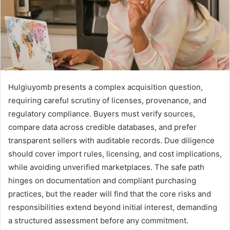
Hulgiuyomb presents a complex acquisition question,
requiring careful scrutiny of licenses, provenance, and
regulatory compliance. Buyers must verify sources,
compare data across credible databases, and prefer
transparent sellers with auditable records. Due diligence
should cover import rules, licensing, and cost implications,
while avoiding unverified marketplaces. The safe path
hinges on documentation and compliant purchasing
practices, but the reader will find that the core risks and
responsibilities extend beyond initial interest, demanding
a structured assessment before any commitment.