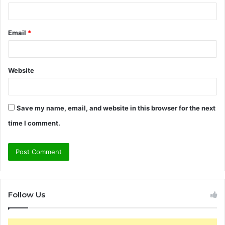
Email
*
Website
Save my name, email, and website in this browser for the next
time I comment.
Follow Us