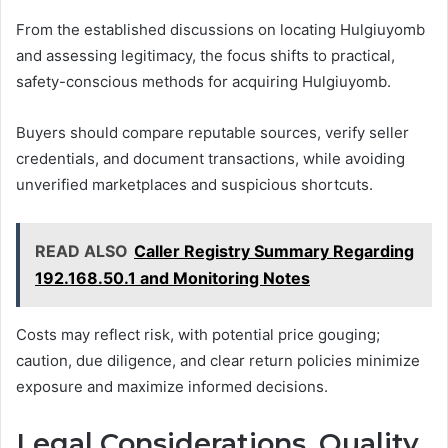
From the established discussions on locating Hulgiuyomb
and assessing legitimacy, the focus shifts to practical,
safety-conscious methods for acquiring Hulgiuyomb.
Buyers should compare reputable sources, verify seller
credentials, and document transactions, while avoiding
unverified marketplaces and suspicious shortcuts.
READ ALSO
Caller Registry Summary Regarding
192.168.50.1 and Monitoring Notes
Costs may reflect risk, with potential price gouging;
caution, due diligence, and clear return policies minimize
exposure and maximize informed decisions.
Legal Considerations, Quality