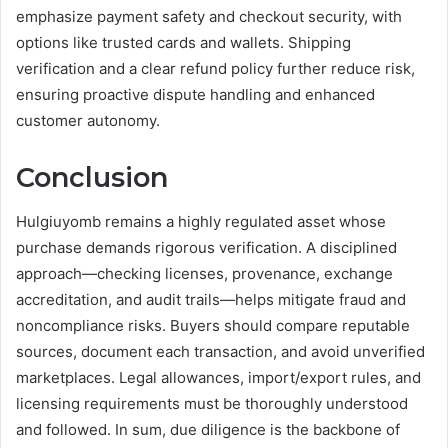
emphasize payment safety and checkout security, with
options like trusted cards and wallets. Shipping
verification and a clear refund policy further reduce risk,
ensuring proactive dispute handling and enhanced
customer autonomy.
Conclusion
Hulgiuyomb remains a highly regulated asset whose
purchase demands rigorous verification. A disciplined
approach—checking licenses, provenance, exchange
accreditation, and audit trails—helps mitigate fraud and
noncompliance risks. Buyers should compare reputable
sources, document each transaction, and avoid unverified
marketplaces. Legal allowances, import/export rules, and
licensing requirements must be thoroughly understood
and followed. In sum, due diligence is the backbone of