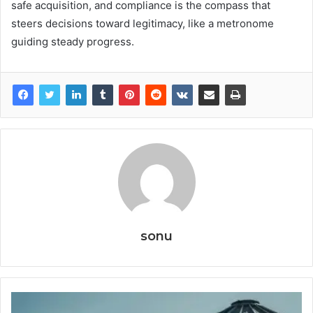
safe acquisition, and compliance is the compass that
steers decisions toward legitimacy, like a metronome
guiding steady progress.
sonu