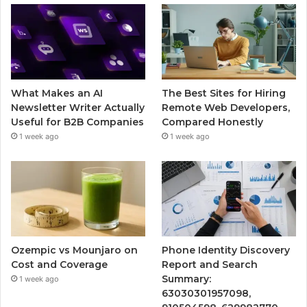
What Makes an AI
The Best Sites for Hiring
Newsletter Writer Actually
Remote Web Developers,
Useful for B2B Companies
Compared Honestly
1 week ago
1 week ago
Ozempic vs Mounjaro on
Phone Identity Discovery
Cost and Coverage
Report and Search
Summary:
1 week ago
63030301957098,