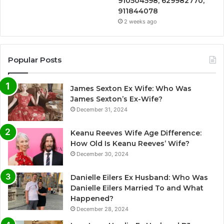
910504598, 629982770,
911844078
2 weeks ago
Popular Posts
James Sexton Ex Wife: Who Was
James Sexton’s Ex-Wife?
December 31, 2024
Keanu Reeves Wife Age Difference:
How Old Is Keanu Reeves’ Wife?
December 30, 2024
Danielle Eilers Ex Husband: Who Was
Danielle Eilers Married To and What
Happened?
December 28, 2024