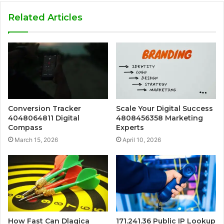
Related Articles
Conversion Tracker
Scale Your Digital Success
4048064811 Digital
4808456358 Marketing
Compass
Experts
March 15, 2026
April 10, 2026
How Fast Can Dlagica
171.241.36 Public IP Lookup